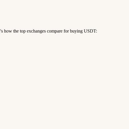
re's how the top exchanges compare for buying USDT: