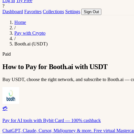
Log in
Try Free
?
Dashboard
Favorites
Collections
Settings
Sign Out
Home
/
Pay with Crypto
/
Booth.ai (USDT)
Paid
How to Pay for Booth.ai with USDT
Buy USDT, choose the right network, and subscribe to Booth.ai — c
💳
Pay for AI tools with Bybit Card — 100% cashback
ChatGPT, Claude, Cursor, Midjourney & more. Free virtual Mastercar