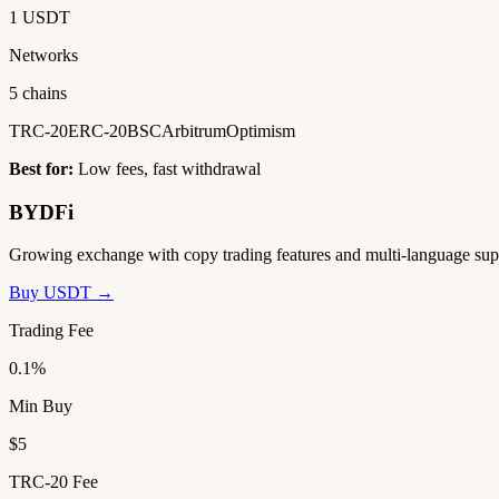
1 USDT
Networks
5 chains
TRC-20
ERC-20
BSC
Arbitrum
Optimism
Best for:
Low fees, fast withdrawal
BYDFi
Growing exchange with copy trading features and multi-language sup
Buy USDT →
Trading Fee
0.1%
Min Buy
$5
TRC-20 Fee