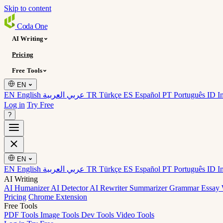
Skip to content
Coda
One
AI Writing
Pricing
Free Tools
EN
EN English
عربي العربية
TR Türkçe
ES Español
PT Português
ID I
Log in
Try Free
?
EN
EN English
عربي العربية
TR Türkçe
ES Español
PT Português
ID I
AI Writing
AI Humanizer
AI Detector
AI Rewriter
Summarizer
Grammar
Essay 
Pricing
Chrome Extension
Free Tools
PDF Tools
Image Tools
Dev Tools
Video Tools