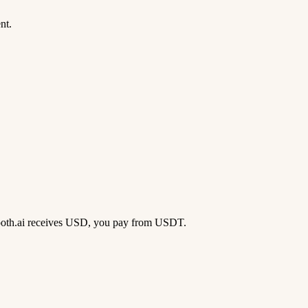
nt.
 Booth.ai receives USD, you pay from USDT.