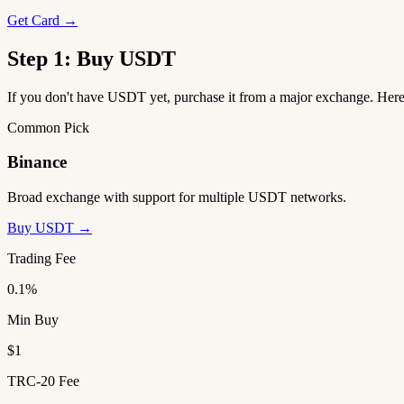
Get Card →
Step 1: Buy USDT
If you don't have USDT yet, purchase it from a major exchange. He
Common Pick
Binance
Broad exchange with support for multiple USDT networks.
Buy USDT →
Trading Fee
0.1%
Min Buy
$1
TRC-20 Fee