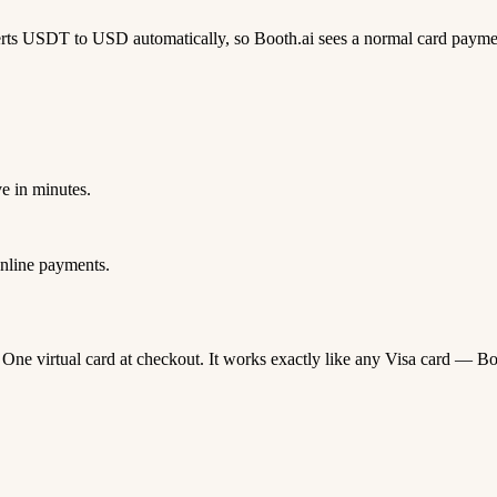
rts USDT to USD automatically, so Booth.ai sees a normal card payme
e in minutes.
nline payments.
a One virtual card at checkout. It works exactly like any Visa card —