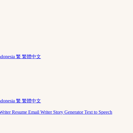
ndonesia
繁 繁體中文
ndonesia
繁 繁體中文
Writer
Resume
Email Writer
Story Generator
Text to Speech