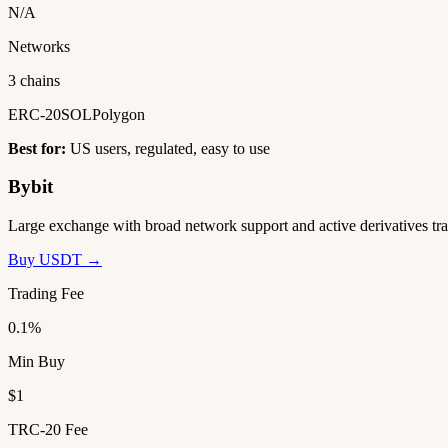
N/A
Networks
3 chains
ERC-20
SOL
Polygon
Best for:
US users, regulated, easy to use
Bybit
Large exchange with broad network support and active derivatives tra
Buy USDT →
Trading Fee
0.1%
Min Buy
$1
TRC-20 Fee