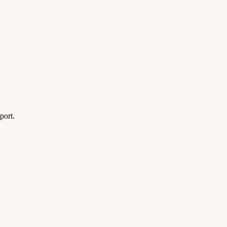
port.