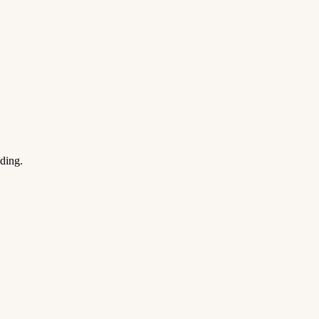
ding.