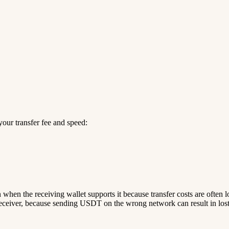
our transfer fee and speed:
n when the receiving wallet supports it because transfer costs are often 
ceiver, because sending USDT on the wrong network can result in lost