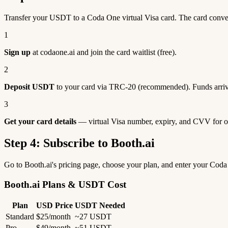
Transfer your USDT to a Coda One virtual Visa card. The card conve
1
Sign up
at codaone.ai and join the card waitlist (free).
2
Deposit USDT
to your card via TRC-20 (recommended). Funds arriv
3
Get your card details
— virtual Visa number, expiry, and CVV for o
Step 4: Subscribe to Booth.ai
Go to Booth.ai's pricing page, choose your plan, and enter your Cod
Booth.ai Plans & USDT Cost
Plan
USD Price
USDT Needed
Standard
$25/month
~27 USDT
Pro
$49/month
~51 USDT