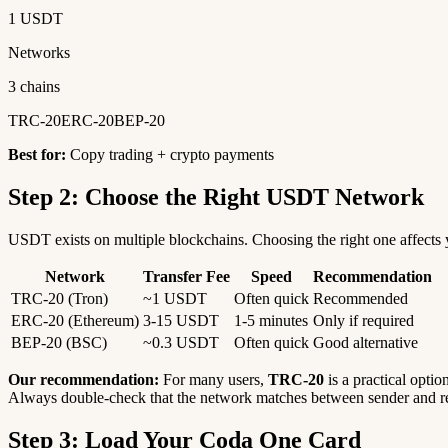
1 USDT
Networks
3 chains
TRC-20
ERC-20
BEP-20
Best for:
Copy trading + crypto payments
Step 2: Choose the Right USDT Network
USDT exists on multiple blockchains. Choosing the right one affects y
Network
Transfer Fee
Speed
Recommendation
TRC-20 (Tron)
~1 USDT
Often quick
Recommended
ERC-20 (Ethereum)
3-15 USDT
1-5 minutes
Only if required
BEP-20 (BSC)
~0.3 USDT
Often quick
Good alternative
Our recommendation:
For many users,
TRC-20
is a practical optio
Always double-check that the network matches between sender and re
Step 3: Load Your Coda One Card