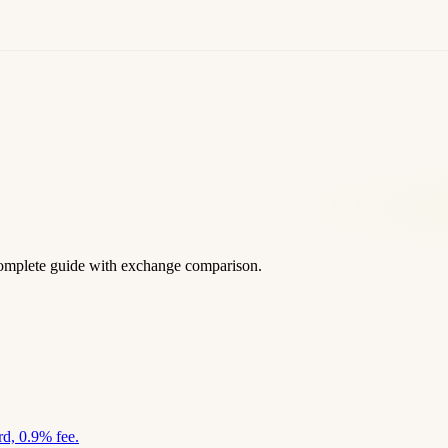
omplete guide with exchange comparison.
d, 0.9% fee.