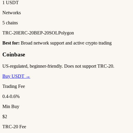
1 USDT
Networks
5 chains
TRC-20
ERC-20
BEP-20
SOL
Polygon
Best for:
Broad network support and active crypto trading
Coinbase
US-regulated, beginner-friendly. Does not support TRC-20.
Buy USDT →
Trading Fee
0.4-0.6%
Min Buy
$2
TRC-20 Fee