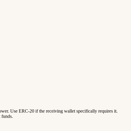
lower. Use ERC-20 if the receiving wallet specifically requires it.
 funds.