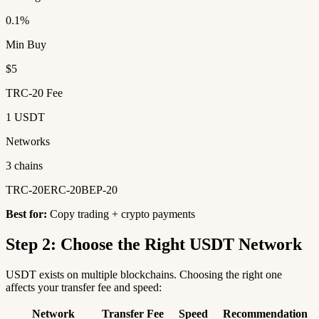
0.1%
Min Buy
$5
TRC-20 Fee
1 USDT
Networks
3 chains
TRC-20
ERC-20
BEP-20
Best for:
Copy trading + crypto payments
Step 2: Choose the Right USDT Network
USDT exists on multiple blockchains. Choosing the right one
affects your transfer fee and speed:
Network
Transfer Fee
Speed
Recommendation