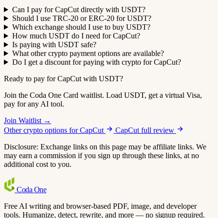
Can I pay for CapCut directly with USDT?
Should I use TRC-20 or ERC-20 for USDT?
Which exchange should I use to buy USDT?
How much USDT do I need for CapCut?
Is paying with USDT safe?
What other crypto payment options are available?
Do I get a discount for paying with crypto for CapCut?
Ready to pay for CapCut with USDT?
Join the Coda One Card waitlist. Load USDT, get a virtual Visa,
pay for any AI tool.
Join Waitlist →
Other crypto options for CapCut
CapCut full review
Disclosure: Exchange links on this page may be affiliate links. We
may earn a commission if you sign up through these links, at no
additional cost to you.
Coda
One
Free AI writing and browser-based PDF, image, and developer
tools. Humanize, detect, rewrite, and more — no signup required.