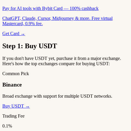
Pay for AI tools with Bybit Card — 100% cashback
ChatGPT, Claude, Cursor, Midjourney & more. Free virtual
Mastercard, 0.9% fee.
Get Card →
Step 1: Buy USDT
If you don't have USDT yet, purchase it from a major exchange.
Here's how the top exchanges compare for buying USDT:
Common Pick
Binance
Broad exchange with support for multiple USDT networks.
Buy USDT →
Trading Fee
0.1%