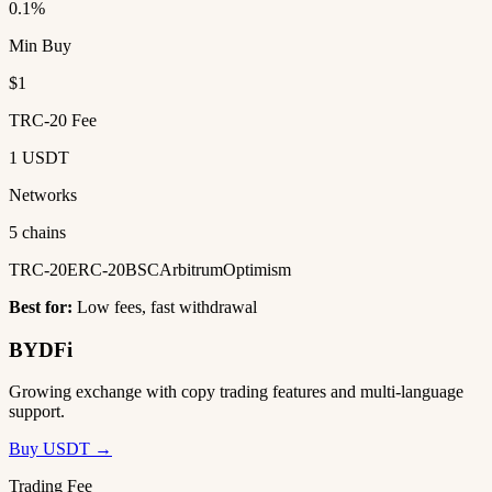
0.1%
Min Buy
$1
TRC-20 Fee
1 USDT
Networks
5 chains
TRC-20
ERC-20
BSC
Arbitrum
Optimism
Best for:
Low fees, fast withdrawal
BYDFi
Growing exchange with copy trading features and multi-language
support.
Buy USDT →
Trading Fee