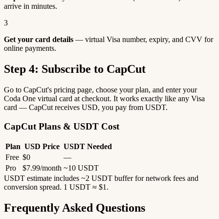
arrive in minutes.
3
Get your card details
— virtual Visa number, expiry, and CVV for
online payments.
Step 4: Subscribe to CapCut
Go to CapCut's pricing page, choose your plan, and enter your
Coda One virtual card at checkout. It works exactly like any Visa
card — CapCut receives USD, you pay from USDT.
CapCut Plans & USDT Cost
Plan
USD Price
USDT Needed
Free
$0
—
Pro
$7.99/month
~10 USDT
USDT estimate includes ~2 USDT buffer for network fees and
conversion spread. 1 USDT ≈ $1.
Frequently Asked Questions