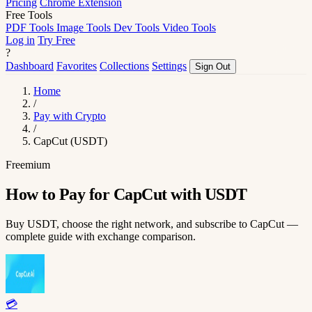
Pricing
Chrome Extension
Free Tools
PDF Tools
Image Tools
Dev Tools
Video Tools
Log in
Try Free
?
Dashboard
Favorites
Collections
Settings
Sign Out
Home
/
Pay with Crypto
/
CapCut (USDT)
Freemium
How to Pay for CapCut with USDT
Buy USDT, choose the right network, and subscribe to CapCut —
complete guide with exchange comparison.
💳