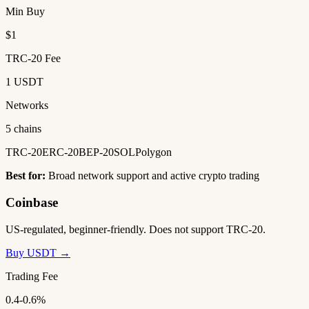
Min Buy
$1
TRC-20 Fee
1 USDT
Networks
5 chains
TRC-20
ERC-20
BEP-20
SOL
Polygon
Best for:
Broad network support and active crypto trading
Coinbase
US-regulated, beginner-friendly. Does not support TRC-20.
Buy USDT →
Trading Fee
0.4-0.6%