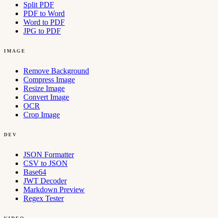
Split PDF
PDF to Word
Word to PDF
JPG to PDF
IMAGE
Remove Background
Compress Image
Resize Image
Convert Image
OCR
Crop Image
DEV
JSON Formatter
CSV to JSON
Base64
JWT Decoder
Markdown Preview
Regex Tester