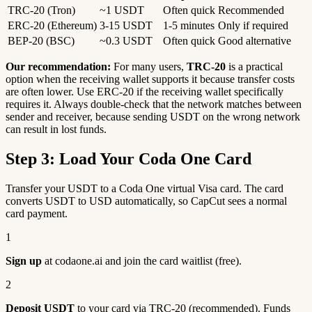
TRC-20 (Tron)
~1 USDT
Often quick
Recommended
ERC-20 (Ethereum)
3-15 USDT
1-5 minutes
Only if required
BEP-20 (BSC)
~0.3 USDT
Often quick
Good alternative
Our recommendation:
For many users,
TRC-20
is a practical
option when the receiving wallet supports it because transfer costs
are often lower. Use ERC-20 if the receiving wallet specifically
requires it. Always double-check that the network matches between
sender and receiver, because sending USDT on the wrong network
can result in lost funds.
Step 3: Load Your Coda One Card
Transfer your USDT to a Coda One virtual Visa card. The card
converts USDT to USD automatically, so CapCut sees a normal
card payment.
1
Sign up
at codaone.ai and join the card waitlist (free).
2
Deposit USDT
to your card via TRC-20 (recommended). Funds