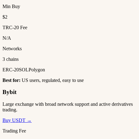
Min Buy
$2
TRC-20 Fee
N/A
Networks
3 chains
ERC-20
SOL
Polygon
Best for:
US users, regulated, easy to use
Bybit
Large exchange with broad network support and active derivatives
trading.
Buy USDT →
Trading Fee