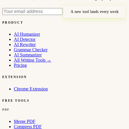
A new tool lands every week
PRODUCT
AI Humanizer
AI Detector
AI Rewriter
Grammar Checker
AI Summarizer
All Writing Tools
→
Pricing
EXTENSION
Chrome Extension
FREE TOOLS
PDF
Merge PDF
Compress PDF