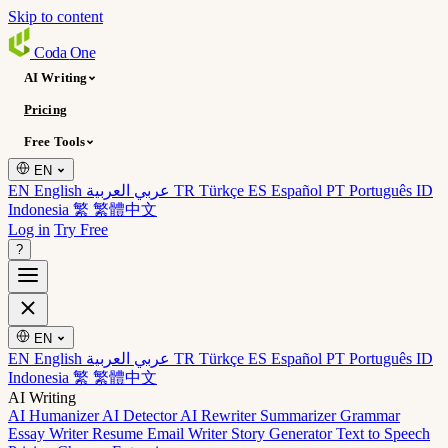
Skip to content
Coda
One
AI Writing
Pricing
Free Tools
EN
EN English
عربي العربية
TR Türkçe
ES Español
PT Português
ID
Indonesia
繁 繁體中文
Log in
Try Free
?
EN
EN English
عربي العربية
TR Türkçe
ES Español
PT Português
ID
Indonesia
繁 繁體中文
AI Writing
AI Humanizer
AI Detector
AI Rewriter
Summarizer
Grammar
Essay Writer
Resume
Email Writer
Story Generator
Text to Speech