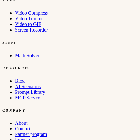
VIDEO
Video Compress
Video Trimmer
Video to GIF
Screen Recorder
STUDY
Math Solver
RESOURCES
Blog
AI Scenarios
Prompt Library
MCP Servers
COMPANY
About
Contact
Partner program
Privacy