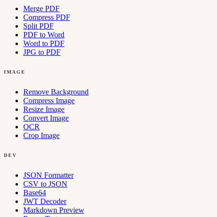
Merge PDF
Compress PDF
Split PDF
PDF to Word
Word to PDF
JPG to PDF
IMAGE
Remove Background
Compress Image
Resize Image
Convert Image
OCR
Crop Image
DEV
JSON Formatter
CSV to JSON
Base64
JWT Decoder
Markdown Preview