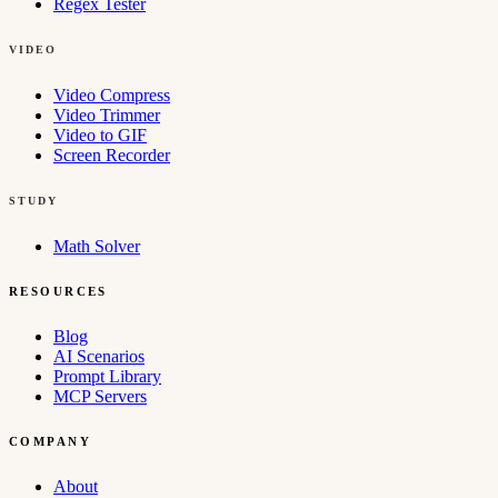
Regex Tester
VIDEO
Video Compress
Video Trimmer
Video to GIF
Screen Recorder
STUDY
Math Solver
RESOURCES
Blog
AI Scenarios
Prompt Library
MCP Servers
COMPANY
About