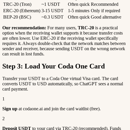
TRC-20 (Tron)
~1 USDT
Often quick
Recommended
ERC-20 (Ethereum)
3-15 USDT
1-5 minutes
Only if required
BEP-20 (BSC)
~0.3 USDT
Often quick
Good alternative
Our recommendation:
For many users,
TRC-20
is a practical
option when the receiving wallet supports it because transfer costs
are often lower. Use ERC-20 if the receiving wallet specifically
requires it. Always double-check that the network matches between
sender and receiver, because sending USDT on the wrong network
can result in lost funds.
Step 3: Load Your Coda One Card
Transfer your USDT to a Coda One virtual Visa card. The card
converts USDT to USD automatically, so ChatGPT sees a normal
card payment.
1
Sign up
at codaone.ai and join the card waitlist (free).
2
Deposit USDT
to your card via TRC-20 (recommended). Funds