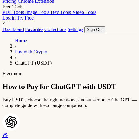
Pricing
Chrome Extension
Free Tools
PDF Tools
Image Tools
Dev Tools
Video Tools
Log in
Try Free
?
Dashboard
Favorites
Collections
Settings
Sign Out
Home
/
Pay with Crypto
/
ChatGPT (USDT)
Freemium
How to Pay for ChatGPT with USDT
Buy USDT, choose the right network, and subscribe to ChatGPT —
complete guide with exchange comparison.
💳