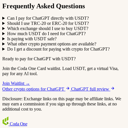
Frequently Asked Questions
Can I pay for ChatGPT directly with USDT?
Should I use TRC-20 or ERC-20 for USDT?
Which exchange should I use to buy USDT?
How much USDT do I need for ChatGPT?
Is paying with USDT safe?
What other crypto payment options are available?
Do I get a discount for paying with crypto for ChatGPT?
Ready to pay for ChatGPT with USDT?
Join the Coda One Card waitlist. Load USDT, get a virtual Visa,
pay for any AI tool.
Join Waitlist →
Other crypto options for ChatGPT
ChatGPT full review
Disclosure: Exchange links on this page may be affiliate links. We
may earn a commission if you sign up through these links, at no
additional cost to you.
Coda
One