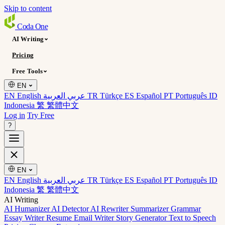
Skip to content
Coda
One
AI Writing
Pricing
Free Tools
EN
EN English
عربي العربية
TR Türkçe
ES Español
PT Português
ID
Indonesia
繁 繁體中文
Log in
Try Free
?
EN
EN English
عربي العربية
TR Türkçe
ES Español
PT Português
ID
Indonesia
繁 繁體中文
AI Writing
AI Humanizer
AI Detector
AI Rewriter
Summarizer
Grammar
Essay Writer
Resume
Email Writer
Story Generator
Text to Speech