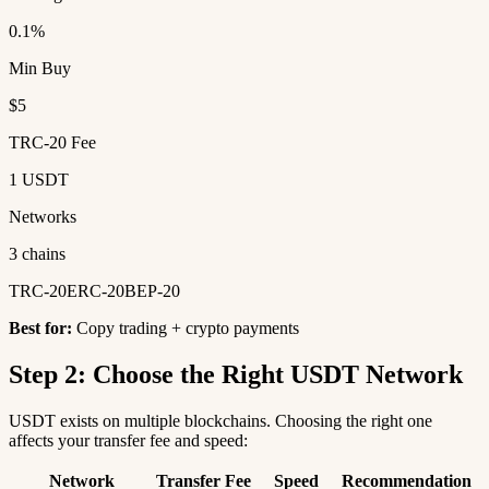
0.1%
Min Buy
$5
TRC-20 Fee
1 USDT
Networks
3 chains
TRC-20
ERC-20
BEP-20
Best for:
Copy trading + crypto payments
Step 2: Choose the Right USDT Network
USDT exists on multiple blockchains. Choosing the right one
affects your transfer fee and speed:
Network
Transfer Fee
Speed
Recommendation