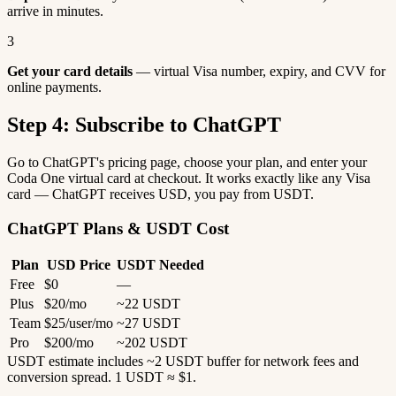
arrive in minutes.
3
Get your card details
— virtual Visa number, expiry, and CVV for
online payments.
Step 4: Subscribe to ChatGPT
Go to ChatGPT's pricing page, choose your plan, and enter your
Coda One virtual card at checkout. It works exactly like any Visa
card — ChatGPT receives USD, you pay from USDT.
ChatGPT Plans & USDT Cost
Plan
USD Price
USDT Needed
Free
$0
—
Plus
$20/mo
~22 USDT
Team
$25/user/mo
~27 USDT
Pro
$200/mo
~202 USDT
USDT estimate includes ~2 USDT buffer for network fees and
conversion spread. 1 USDT ≈ $1.