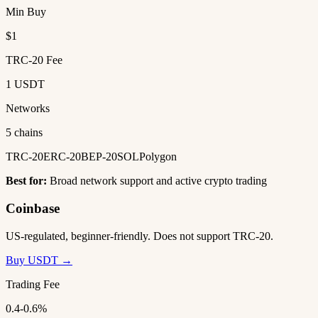
Min Buy
$1
TRC-20 Fee
1 USDT
Networks
5 chains
TRC-20
ERC-20
BEP-20
SOL
Polygon
Best for:
Broad network support and active crypto trading
Coinbase
US-regulated, beginner-friendly. Does not support TRC-20.
Buy USDT →
Trading Fee
0.4-0.6%