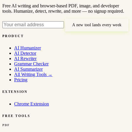
Free AI writing and browser-based PDF, image, and developer
tools. Humanize, detect, rewrite, and more — no signup required.
A new tool lands every week
PRODUCT
AI Humanizer
AI Detector
AI Rewriter
Grammar Checker
AI Summarizer
All Writing Tools
→
Pricing
EXTENSION
Chrome Extension
FREE TOOLS
PDF