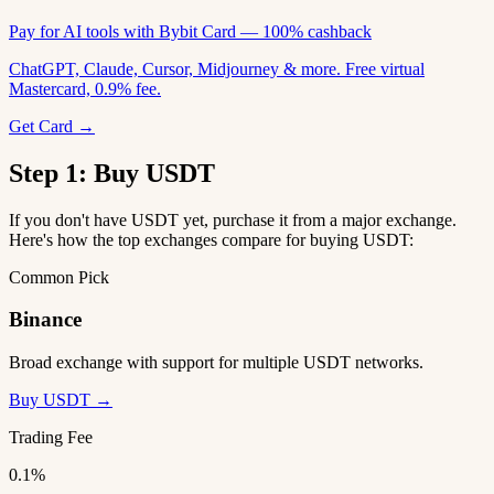
Pay for AI tools with Bybit Card — 100% cashback
ChatGPT, Claude, Cursor, Midjourney & more. Free virtual
Mastercard, 0.9% fee.
Get Card →
Step 1: Buy USDT
If you don't have USDT yet, purchase it from a major exchange.
Here's how the top exchanges compare for buying USDT:
Common Pick
Binance
Broad exchange with support for multiple USDT networks.
Buy USDT →
Trading Fee
0.1%