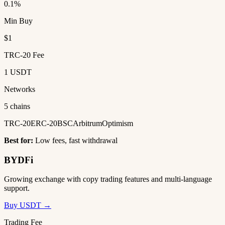
0.1%
Min Buy
$1
TRC-20 Fee
1 USDT
Networks
5 chains
TRC-20
ERC-20
BSC
Arbitrum
Optimism
Best for:
Low fees, fast withdrawal
BYDFi
Growing exchange with copy trading features and multi-language
support.
Buy USDT →
Trading Fee