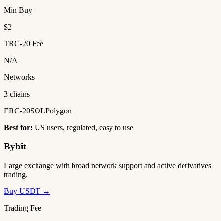
Min Buy
$2
TRC-20 Fee
N/A
Networks
3 chains
ERC-20
SOL
Polygon
Best for:
US users, regulated, easy to use
Bybit
Large exchange with broad network support and active derivatives
trading.
Buy USDT →
Trading Fee