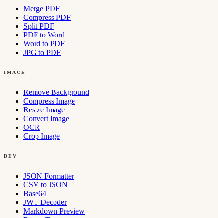
Merge PDF
Compress PDF
Split PDF
PDF to Word
Word to PDF
JPG to PDF
IMAGE
Remove Background
Compress Image
Resize Image
Convert Image
OCR
Crop Image
DEV
JSON Formatter
CSV to JSON
Base64
JWT Decoder
Markdown Preview