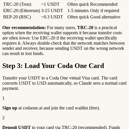
TRC-20 (Tron)
~1 USDT
Often quick
Recommended
ERC-20 (Ethereum)
3-15 USDT
1-5 minutes
Only if required
BEP-20 (BSC)
~0.3 USDT
Often quick
Good alternative
Our recommendation:
For many users,
TRC-20
is a practical
option when the receiving wallet supports it because transfer costs
are often lower. Use ERC-20 if the receiving wallet specifically
requires it. Always double-check that the network matches between
sender and receiver, because sending USDT on the wrong network
can result in lost funds.
Step 3: Load Your Coda One Card
Transfer your USDT to a Coda One virtual Visa card. The card
converts USDT to USD automatically, so Claude sees a normal card
payment.
1
Sign up
at codaone.ai and join the card waitlist (free).
2
Deposit USDT
to your card via TRC-20 (recommended). Funds