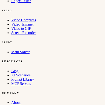
Regex Tester
VIDEO
Video Compress
Video Trimmer
Video to GIF
Screen Recorder
STUDY
Math Solver
RESOURCES
Blog
AI Scenarios
Prompt Library
MCP Servers
COMPANY
About