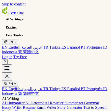
Skip to content
Coda
One
AI Writing
Pricing
Free Tools
EN
EN English
عربي العربية
TR Türkçe
ES Español
PT Português
ID
Indonesia
繁 繁體中文
Log in
Try Free
?
EN
EN English
عربي العربية
TR Türkçe
ES Español
PT Português
ID
Indonesia
繁 繁體中文
AI Writing
AI Humanizer
AI Detector
AI Rewriter
Summarizer
Grammar
Essay Writer
Resume
Email Writer
Story Generator
Text to Speech