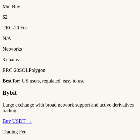
Min Buy
$2
TRC-20 Fee
N/A
Networks
3 chains
ERC-20
SOL
Polygon
Best for:
US users, regulated, easy to use
Bybit
Large exchange with broad network support and active derivatives
trading.
Buy USDT →
Trading Fee