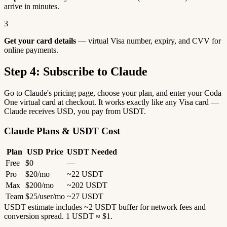
arrive in minutes.
3
Get your card details
— virtual Visa number, expiry, and CVV for
online payments.
Step 4: Subscribe to Claude
Go to Claude's pricing page, choose your plan, and enter your Coda
One virtual card at checkout. It works exactly like any Visa card —
Claude receives USD, you pay from USDT.
Claude Plans & USDT Cost
Plan
USD Price
USDT Needed
Free
$0
—
Pro
$20/mo
~22 USDT
Max
$200/mo
~202 USDT
Team
$25/user/mo
~27 USDT
USDT estimate includes ~2 USDT buffer for network fees and
conversion spread. 1 USDT ≈ $1.