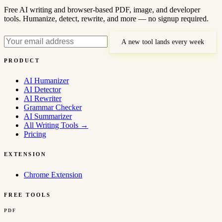
Free AI writing and browser-based PDF, image, and developer
tools. Humanize, detect, rewrite, and more — no signup required.
A new tool lands every week
PRODUCT
AI Humanizer
AI Detector
AI Rewriter
Grammar Checker
AI Summarizer
All Writing Tools
→
Pricing
EXTENSION
Chrome Extension
FREE TOOLS
PDF