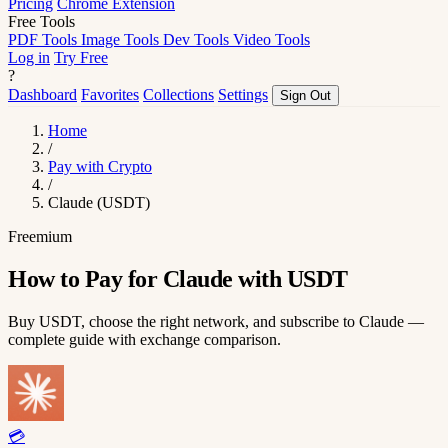
Pricing
Chrome Extension
Free Tools
PDF Tools
Image Tools
Dev Tools
Video Tools
Log in
Try Free
?
Dashboard
Favorites
Collections
Settings
Sign Out
Home
/
Pay with Crypto
/
Claude (USDT)
Freemium
How to Pay for Claude with USDT
Buy USDT, choose the right network, and subscribe to Claude —
complete guide with exchange comparison.
💳