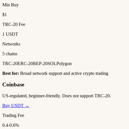
Min Buy
$1
TRC-20 Fee
1 USDT
Networks
5 chains
TRC-20
ERC-20
BEP-20
SOL
Polygon
Best for:
Broad network support and active crypto trading
Coinbase
US-regulated, beginner-friendly. Does not support TRC-20.
Buy USDT →
Trading Fee
0.4-0.6%