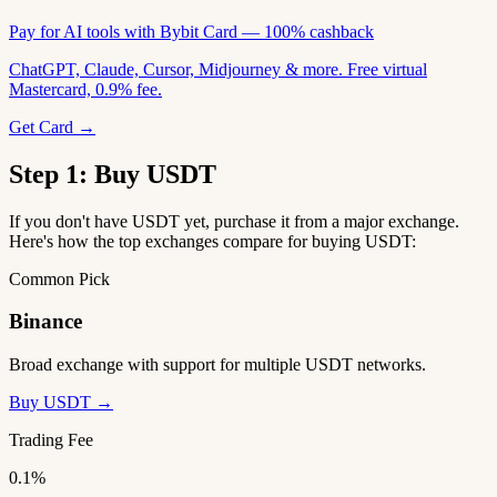
Pay for AI tools with Bybit Card — 100% cashback
ChatGPT, Claude, Cursor, Midjourney & more. Free virtual
Mastercard, 0.9% fee.
Get Card →
Step 1: Buy USDT
If you don't have USDT yet, purchase it from a major exchange.
Here's how the top exchanges compare for buying USDT:
Common Pick
Binance
Broad exchange with support for multiple USDT networks.
Buy USDT →
Trading Fee
0.1%