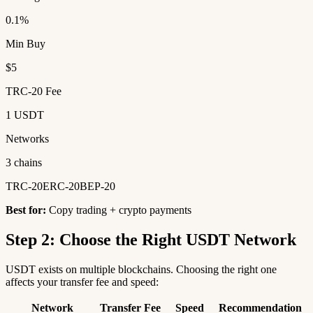
0.1%
Min Buy
$5
TRC-20 Fee
1 USDT
Networks
3 chains
TRC-20
ERC-20
BEP-20
Best for:
Copy trading + crypto payments
Step 2: Choose the Right USDT Network
USDT exists on multiple blockchains. Choosing the right one
affects your transfer fee and speed:
Network
Transfer Fee
Speed
Recommendation