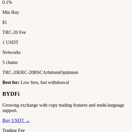
0.1%
Min Buy
$1
TRC-20 Fee
1 USDT
Networks
5 chains
TRC-20
ERC-20
BSC
Arbitrum
Optimism
Best for:
Low fees, fast withdrawal
BYDFi
Growing exchange with copy trading features and multi-language
support.
Buy USDT →
Trading Fee