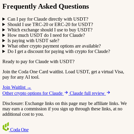
Frequently Asked Questions
Can I pay for Claude directly with USDT?
Should I use TRC-20 or ERC-20 for USDT?
Which exchange should I use to buy USDT?
How much USDT do I need for Claude?
Is paying with USDT safe?
What other crypto payment options are available?
Do I get a discount for paying with crypto for Claude?
Ready to pay for Claude with USDT?
Join the Coda One Card waitlist. Load USDT, get a virtual Visa,
pay for any AI tool.
Join Waitlist →
Other crypto options for Claude
Claude full review
Disclosure: Exchange links on this page may be affiliate links. We
may earn a commission if you sign up through these links, at no
additional cost to you.
Coda
One