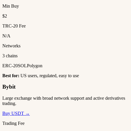
Min Buy
$2
TRC-20 Fee
N/A
Networks
3 chains
ERC-20
SOL
Polygon
Best for:
US users, regulated, easy to use
Bybit
Large exchange with broad network support and active derivatives
trading.
Buy USDT →
Trading Fee