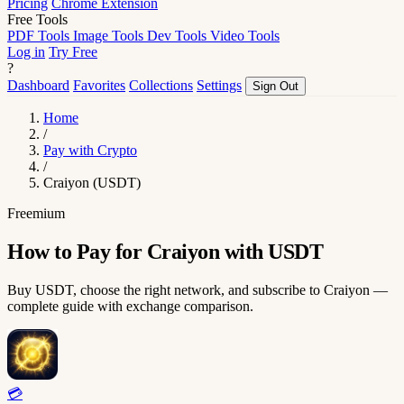
Pricing
Chrome Extension
Free Tools
PDF Tools
Image Tools
Dev Tools
Video Tools
Log in
Try Free
?
Dashboard
Favorites
Collections
Settings
Sign Out
Home
/
Pay with Crypto
/
Craiyon (USDT)
Freemium
How to Pay for Craiyon with USDT
Buy USDT, choose the right network, and subscribe to Craiyon —
complete guide with exchange comparison.
💳