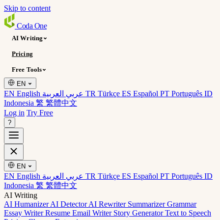
Skip to content
Coda
One
AI Writing
Pricing
Free Tools
EN
EN English
عربي العربية
TR Türkçe
ES Español
PT Português
ID
Indonesia
繁 繁體中文
Log in
Try Free
?
EN
EN English
عربي العربية
TR Türkçe
ES Español
PT Português
ID
Indonesia
繁 繁體中文
AI Writing
AI Humanizer
AI Detector
AI Rewriter
Summarizer
Grammar
Essay Writer
Resume
Email Writer
Story Generator
Text to Speech