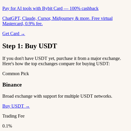
Pay for AI tools with Bybit Card — 100% cashback
ChatGPT, Claude, Cursor, Midjourney & more. Free virtual
Mastercard, 0.9% fee.
Get Card →
Step 1: Buy USDT
If you don't have USDT yet, purchase it from a major exchange.
Here's how the top exchanges compare for buying USDT:
Common Pick
Binance
Broad exchange with support for multiple USDT networks.
Buy USDT →
Trading Fee
0.1%