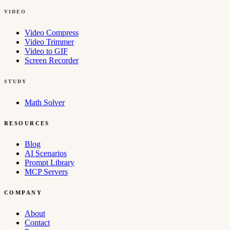
VIDEO
Video Compress
Video Trimmer
Video to GIF
Screen Recorder
STUDY
Math Solver
RESOURCES
Blog
AI Scenarios
Prompt Library
MCP Servers
COMPANY
About
Contact