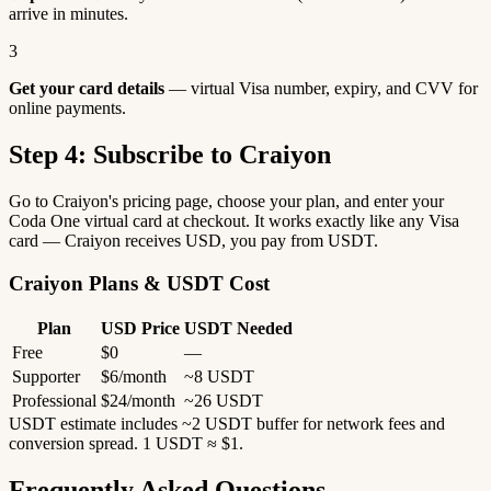
arrive in minutes.
3
Get your card details
— virtual Visa number, expiry, and CVV for
online payments.
Step 4: Subscribe to Craiyon
Go to Craiyon's pricing page, choose your plan, and enter your
Coda One virtual card at checkout. It works exactly like any Visa
card — Craiyon receives USD, you pay from USDT.
Craiyon Plans & USDT Cost
Plan
USD Price
USDT Needed
Free
$0
—
Supporter
$6/month
~8 USDT
Professional
$24/month
~26 USDT
USDT estimate includes ~2 USDT buffer for network fees and
conversion spread. 1 USDT ≈ $1.
Frequently Asked Questions