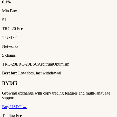
0.1%
Min Buy
$1
TRC-20 Fee
1 USDT
Networks
5 chains
TRC-20
ERC-20
BSC
Arbitrum
Optimism
Best for:
Low fees, fast withdrawal
BYDFi
Growing exchange with copy trading features and multi-language
support.
Buy USDT →
Trading Fee