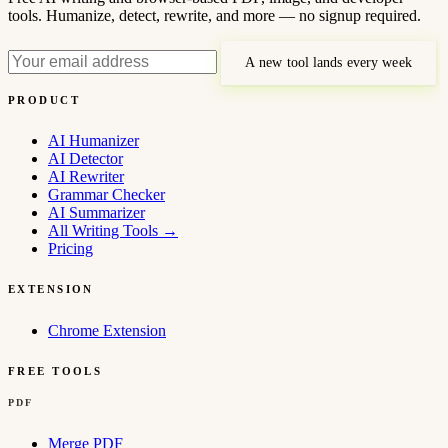
tools. Humanize, detect, rewrite, and more — no signup required.
A new tool lands every week
PRODUCT
AI Humanizer
AI Detector
AI Rewriter
Grammar Checker
AI Summarizer
All Writing Tools
→
Pricing
EXTENSION
Chrome Extension
FREE TOOLS
PDF
Merge PDF