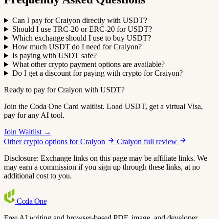
Can I pay for Craiyon directly with USDT?
Should I use TRC-20 or ERC-20 for USDT?
Which exchange should I use to buy USDT?
How much USDT do I need for Craiyon?
Is paying with USDT safe?
What other crypto payment options are available?
Do I get a discount for paying with crypto for Craiyon?
Ready to pay for Craiyon with USDT?
Join the Coda One Card waitlist. Load USDT, get a virtual Visa,
pay for any AI tool.
Join Waitlist →
Other crypto options for Craiyon
Craiyon full review
Disclosure: Exchange links on this page may be affiliate links. We
may earn a commission if you sign up through these links, at no
additional cost to you.
Coda
One
Free AI writing and browser-based PDF, image, and developer