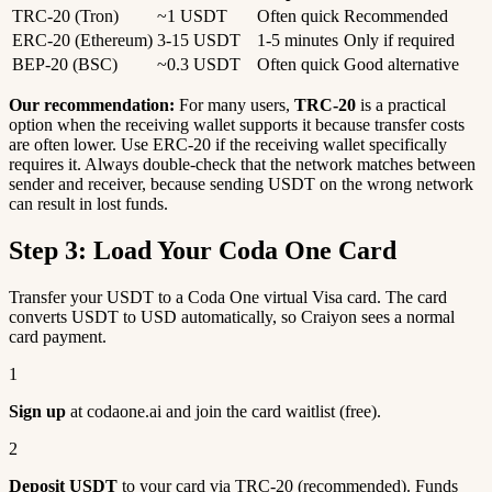
TRC-20 (Tron)
~1 USDT
Often quick
Recommended
ERC-20 (Ethereum)
3-15 USDT
1-5 minutes
Only if required
BEP-20 (BSC)
~0.3 USDT
Often quick
Good alternative
Our recommendation:
For many users,
TRC-20
is a practical
option when the receiving wallet supports it because transfer costs
are often lower. Use ERC-20 if the receiving wallet specifically
requires it. Always double-check that the network matches between
sender and receiver, because sending USDT on the wrong network
can result in lost funds.
Step 3: Load Your Coda One Card
Transfer your USDT to a Coda One virtual Visa card. The card
converts USDT to USD automatically, so Craiyon sees a normal
card payment.
1
Sign up
at codaone.ai and join the card waitlist (free).
2
Deposit USDT
to your card via TRC-20 (recommended). Funds