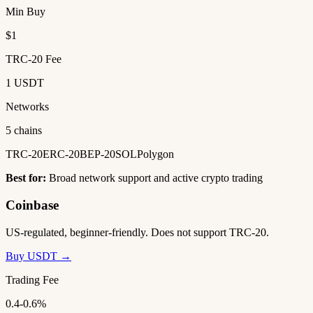
Min Buy
$1
TRC-20 Fee
1 USDT
Networks
5 chains
TRC-20
ERC-20
BEP-20
SOL
Polygon
Best for:
Broad network support and active crypto trading
Coinbase
US-regulated, beginner-friendly. Does not support TRC-20.
Buy USDT →
Trading Fee
0.4-0.6%