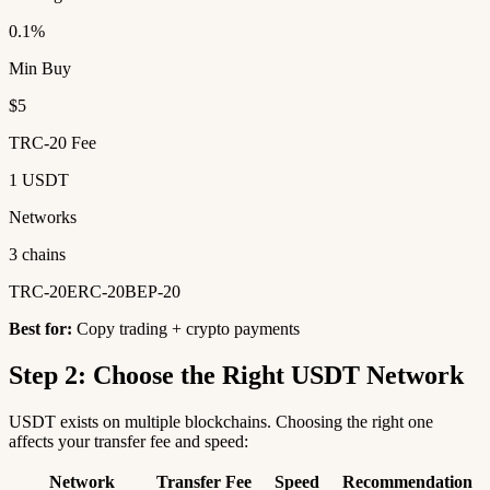
0.1%
Min Buy
$5
TRC-20 Fee
1 USDT
Networks
3 chains
TRC-20
ERC-20
BEP-20
Best for:
Copy trading + crypto payments
Step 2: Choose the Right USDT Network
USDT exists on multiple blockchains. Choosing the right one
affects your transfer fee and speed:
Network
Transfer Fee
Speed
Recommendation