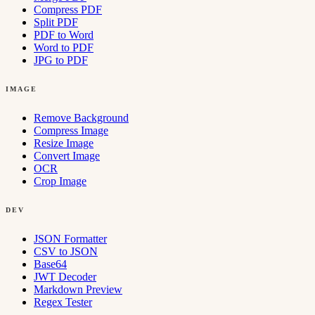
Compress PDF
Split PDF
PDF to Word
Word to PDF
JPG to PDF
IMAGE
Remove Background
Compress Image
Resize Image
Convert Image
OCR
Crop Image
DEV
JSON Formatter
CSV to JSON
Base64
JWT Decoder
Markdown Preview
Regex Tester