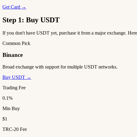
Get Card →
Step 1: Buy USDT
If you don't have USDT yet, purchase it from a major exchange. He
Common Pick
Binance
Broad exchange with support for multiple USDT networks.
Buy USDT →
Trading Fee
0.1%
Min Buy
$1
TRC-20 Fee