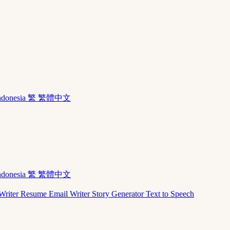
ndonesia
繁 繁體中文
ndonesia
繁 繁體中文
Writer
Resume
Email Writer
Story Generator
Text to Speech