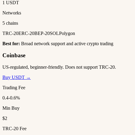
1 USDT
Networks
5 chains
TRC-20
ERC-20
BEP-20
SOL
Polygon
Best for:
Broad network support and active crypto trading
Coinbase
US-regulated, beginner-friendly. Does not support TRC-20.
Buy USDT →
Trading Fee
0.4-0.6%
Min Buy
$2
TRC-20 Fee