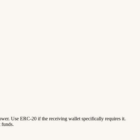
lower. Use ERC-20 if the receiving wallet specifically requires it.
 funds.