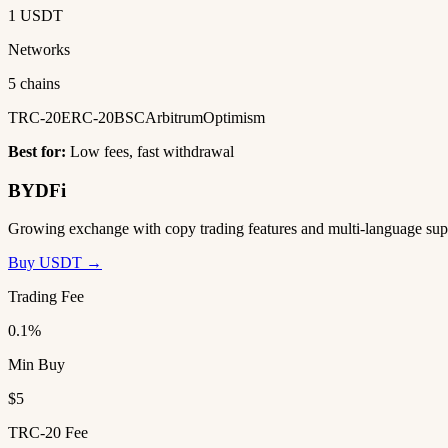
1 USDT
Networks
5 chains
TRC-20
ERC-20
BSC
Arbitrum
Optimism
Best for:
Low fees, fast withdrawal
BYDFi
Growing exchange with copy trading features and multi-language sup
Buy USDT →
Trading Fee
0.1%
Min Buy
$5
TRC-20 Fee