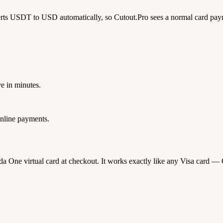
rts USDT to USD automatically, so Cutout.Pro sees a normal card pay
e in minutes.
nline payments.
oda One virtual card at checkout. It works exactly like any Visa car