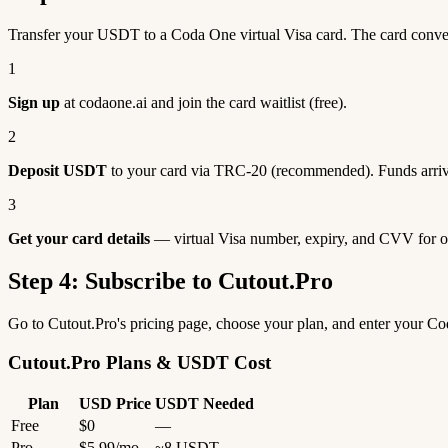
Transfer your USDT to a Coda One virtual Visa card. The card conve
1
Sign up
at codaone.ai and join the card waitlist (free).
2
Deposit USDT
to your card via TRC-20 (recommended). Funds arriv
3
Get your card details
— virtual Visa number, expiry, and CVV for o
Step 4: Subscribe to Cutout.Pro
Go to Cutout.Pro's pricing page, choose your plan, and enter your C
Cutout.Pro Plans & USDT Cost
Plan
USD Price
USDT Needed
Free
$0
—
Pro
$5.99/mo
~8 USDT