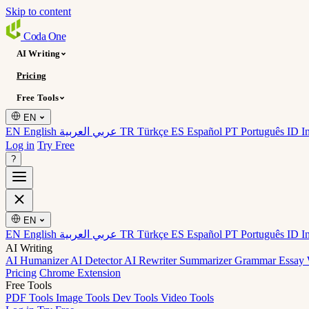
Skip to content
Coda
One
AI Writing
Pricing
Free Tools
EN
EN English
عربي العربية
TR Türkçe
ES Español
PT Português
ID I
Log in
Try Free
?
EN
EN English
عربي العربية
TR Türkçe
ES Español
PT Português
ID I
AI Writing
AI Humanizer
AI Detector
AI Rewriter
Summarizer
Grammar
Essay 
Pricing
Chrome Extension
Free Tools
PDF Tools
Image Tools
Dev Tools
Video Tools