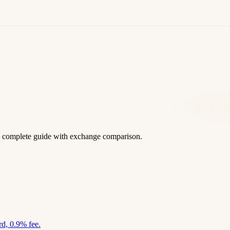
 complete guide with exchange comparison.
d, 0.9% fee.