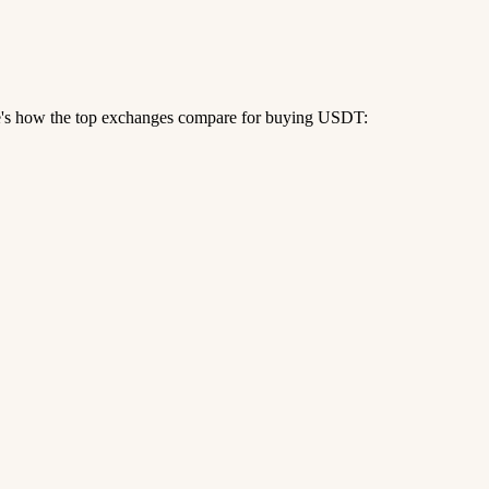
re's how the top exchanges compare for buying USDT: