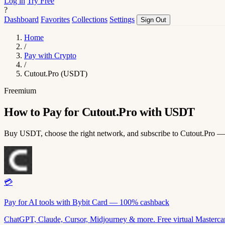
Log in
Try Free
?
Dashboard
Favorites
Collections
Settings
Sign Out
Home
/
Pay with Crypto
/
Cutout.Pro (USDT)
Freemium
How to Pay for Cutout.Pro with USDT
Buy USDT, choose the right network, and subscribe to Cutout.Pro —
💳
Pay for AI tools with Bybit Card — 100% cashback
ChatGPT, Claude, Cursor, Midjourney & more. Free virtual Mastercar