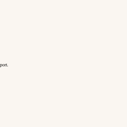
port.