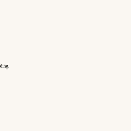
ding.