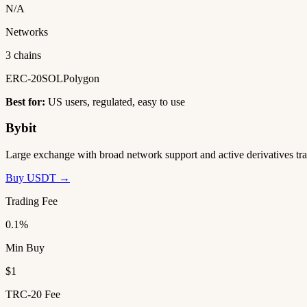
N/A
Networks
3 chains
ERC-20
SOL
Polygon
Best for:
US users, regulated, easy to use
Bybit
Large exchange with broad network support and active derivatives tra
Buy USDT →
Trading Fee
0.1%
Min Buy
$1
TRC-20 Fee