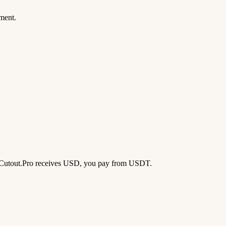
ment.
d — Cutout.Pro receives USD, you pay from USDT.