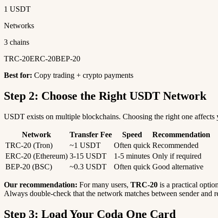
1 USDT
Networks
3 chains
TRC-20
ERC-20
BEP-20
Best for:
Copy trading + crypto payments
Step 2: Choose the Right USDT Network
USDT exists on multiple blockchains. Choosing the right one affects y
Network
Transfer Fee
Speed
Recommendation
TRC-20 (Tron)
~1 USDT
Often quick
Recommended
ERC-20 (Ethereum)
3-15 USDT
1-5 minutes
Only if required
BEP-20 (BSC)
~0.3 USDT
Often quick
Good alternative
Our recommendation:
For many users,
TRC-20
is a practical optio
Always double-check that the network matches between sender and re
Step 3: Load Your Coda One Card