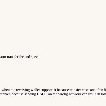
our transfer fee and speed:
n when the receiving wallet supports it because transfer costs are often 
ceiver, because sending USDT on the wrong network can result in lost