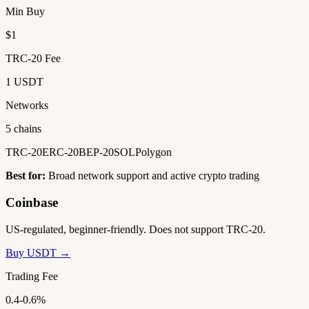
Min Buy
$1
TRC-20 Fee
1 USDT
Networks
5 chains
TRC-20
ERC-20
BEP-20
SOL
Polygon
Best for:
Broad network support and active crypto trading
Coinbase
US-regulated, beginner-friendly. Does not support TRC-20.
Buy USDT →
Trading Fee
0.4-0.6%