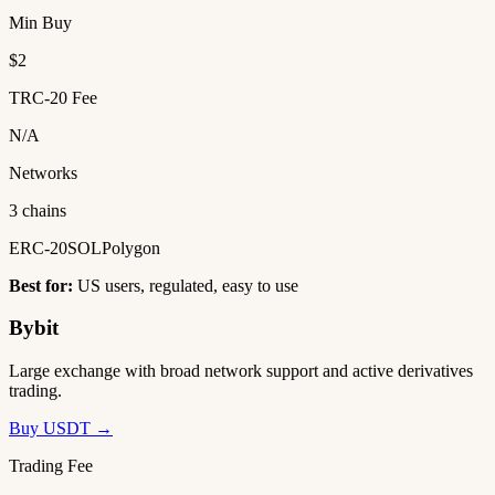
Min Buy
$2
TRC-20 Fee
N/A
Networks
3 chains
ERC-20
SOL
Polygon
Best for:
US users, regulated, easy to use
Bybit
Large exchange with broad network support and active derivatives
trading.
Buy USDT →
Trading Fee