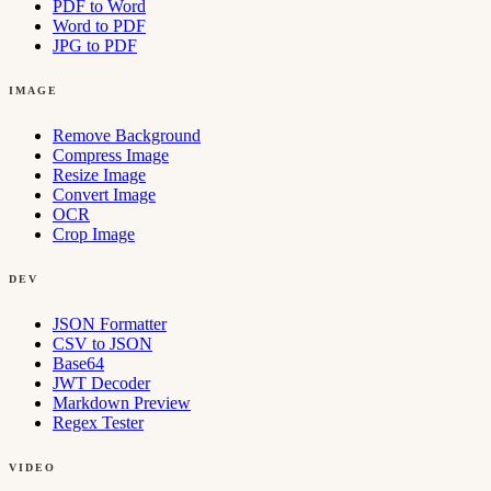
PDF to Word
Word to PDF
JPG to PDF
IMAGE
Remove Background
Compress Image
Resize Image
Convert Image
OCR
Crop Image
DEV
JSON Formatter
CSV to JSON
Base64
JWT Decoder
Markdown Preview
Regex Tester
VIDEO