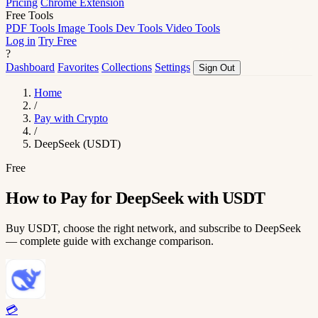
Pricing
Chrome Extension
Free Tools
PDF Tools
Image Tools
Dev Tools
Video Tools
Log in
Try Free
?
Dashboard
Favorites
Collections
Settings
Sign Out
Home
/
Pay with Crypto
/
DeepSeek (USDT)
Free
How to Pay for DeepSeek with USDT
Buy USDT, choose the right network, and subscribe to DeepSeek
— complete guide with exchange comparison.
💳