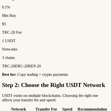
0.1%
Min Buy
$5
TRC-20 Fee
1 USDT
Networks
3 chains
TRC-20
ERC-20
BEP-20
Best for:
Copy trading + crypto payments
Step 2: Choose the Right USDT Network
USDT exists on multiple blockchains. Choosing the right one
affects your transfer fee and speed:
Network
Transfer Fee
Speed
Recommendation