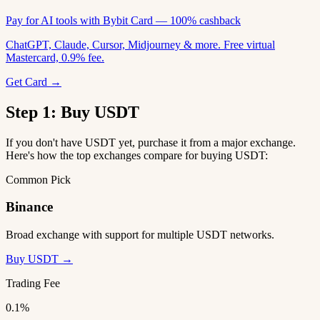
Pay for AI tools with Bybit Card — 100% cashback
ChatGPT, Claude, Cursor, Midjourney & more. Free virtual
Mastercard, 0.9% fee.
Get Card →
Step 1: Buy USDT
If you don't have USDT yet, purchase it from a major exchange.
Here's how the top exchanges compare for buying USDT:
Common Pick
Binance
Broad exchange with support for multiple USDT networks.
Buy USDT →
Trading Fee
0.1%