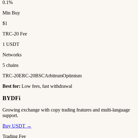
0.1%
Min Buy
$1
TRC-20 Fee
1 USDT
Networks
5 chains
TRC-20
ERC-20
BSC
Arbitrum
Optimism
Best for:
Low fees, fast withdrawal
BYDFi
Growing exchange with copy trading features and multi-language
support.
Buy USDT →
Trading Fee