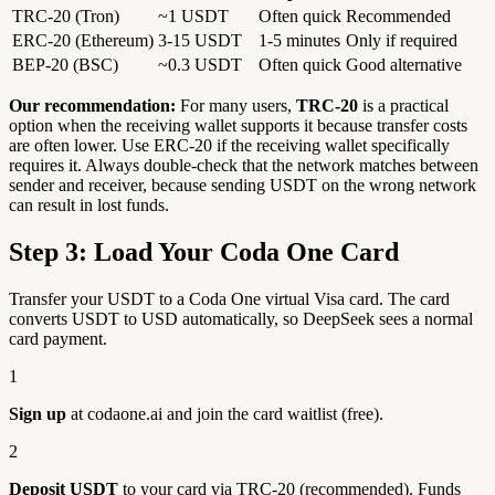
TRC-20 (Tron)
~1 USDT
Often quick
Recommended
ERC-20 (Ethereum)
3-15 USDT
1-5 minutes
Only if required
BEP-20 (BSC)
~0.3 USDT
Often quick
Good alternative
Our recommendation:
For many users,
TRC-20
is a practical
option when the receiving wallet supports it because transfer costs
are often lower. Use ERC-20 if the receiving wallet specifically
requires it. Always double-check that the network matches between
sender and receiver, because sending USDT on the wrong network
can result in lost funds.
Step 3: Load Your Coda One Card
Transfer your USDT to a Coda One virtual Visa card. The card
converts USDT to USD automatically, so DeepSeek sees a normal
card payment.
1
Sign up
at codaone.ai and join the card waitlist (free).
2
Deposit USDT
to your card via TRC-20 (recommended). Funds