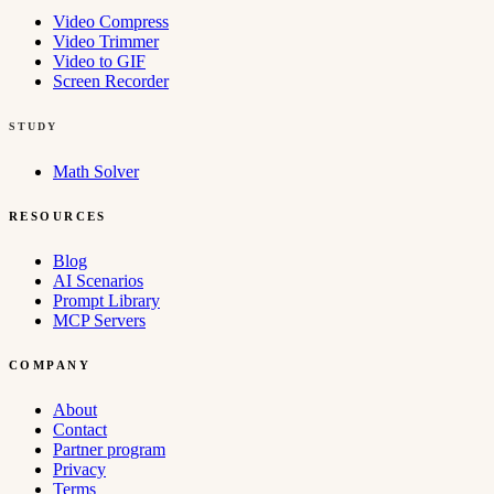
Video Compress
Video Trimmer
Video to GIF
Screen Recorder
STUDY
Math Solver
RESOURCES
Blog
AI Scenarios
Prompt Library
MCP Servers
COMPANY
About
Contact
Partner program
Privacy
Terms