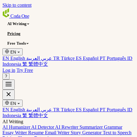
Skip to content
Coda
One
AI Writing
Pricing
Free Tools
EN
EN English
عربي العربية
TR Türkçe
ES Español
PT Português
ID
Indonesia
繁 繁體中文
Log in
Try Free
?
EN
EN English
عربي العربية
TR Türkçe
ES Español
PT Português
ID
Indonesia
繁 繁體中文
AI Writing
AI Humanizer
AI Detector
AI Rewriter
Summarizer
Grammar
Essay Writer
Resume
Email Writer
Story Generator
Text to Speech