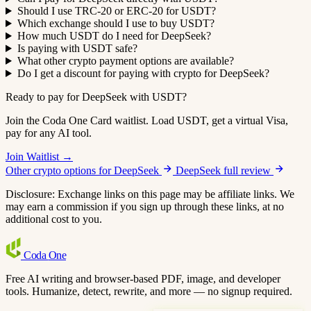
Should I use TRC-20 or ERC-20 for USDT?
Which exchange should I use to buy USDT?
How much USDT do I need for DeepSeek?
Is paying with USDT safe?
What other crypto payment options are available?
Do I get a discount for paying with crypto for DeepSeek?
Ready to pay for DeepSeek with USDT?
Join the Coda One Card waitlist. Load USDT, get a virtual Visa,
pay for any AI tool.
Join Waitlist →
Other crypto options for DeepSeek
DeepSeek full review
Disclosure: Exchange links on this page may be affiliate links. We
may earn a commission if you sign up through these links, at no
additional cost to you.
Coda
One
Free AI writing and browser-based PDF, image, and developer
tools. Humanize, detect, rewrite, and more — no signup required.