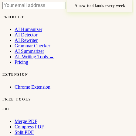
A new tool lands every week
PRODUCT
AI Humanizer
AI Detector
AI Rewriter
Grammar Checker
AI Summarizer
All Writing Tools
→
Pricing
EXTENSION
Chrome Extension
FREE TOOLS
PDF
Merge PDF
Compress PDF
Split PDF