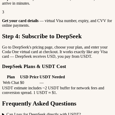
arrive in minutes.
3
Get your card details
— virtual Visa number, expiry, and CVV for
online payments.
Step 4: Subscribe to DeepSeek
Go to DeepSeek's pricing page, choose your plan, and enter your
Coda One virtual card at checkout. It works exactly like any Visa
card — DeepSeek receives USD, you pay from USDT.
DeepSeek Plans & USDT Cost
Plan
USD Price
USDT Needed
Web Chat
$0
—
USDT estimate includes ~2 USDT buffer for network fees and
conversion spread. 1 USDT ≈ $1.
Frequently Asked Questions
Can I pay for DeepSeek directly with USDT?