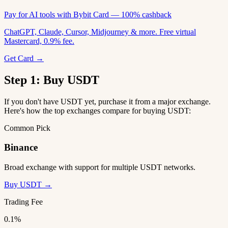
Pay for AI tools with Bybit Card — 100% cashback
ChatGPT, Claude, Cursor, Midjourney & more. Free virtual
Mastercard, 0.9% fee.
Get Card →
Step 1: Buy USDT
If you don't have USDT yet, purchase it from a major exchange.
Here's how the top exchanges compare for buying USDT:
Common Pick
Binance
Broad exchange with support for multiple USDT networks.
Buy USDT →
Trading Fee
0.1%