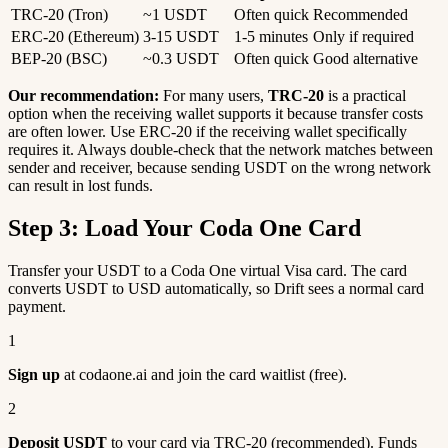
TRC-20 (Tron)
~1 USDT
Often quick
Recommended
ERC-20 (Ethereum)
3-15 USDT
1-5 minutes
Only if required
BEP-20 (BSC)
~0.3 USDT
Often quick
Good alternative
Our recommendation:
For many users,
TRC-20
is a practical
option when the receiving wallet supports it because transfer costs
are often lower. Use ERC-20 if the receiving wallet specifically
requires it. Always double-check that the network matches between
sender and receiver, because sending USDT on the wrong network
can result in lost funds.
Step 3: Load Your Coda One Card
Transfer your USDT to a Coda One virtual Visa card. The card
converts USDT to USD automatically, so Drift sees a normal card
payment.
1
Sign up
at codaone.ai and join the card waitlist (free).
2
Deposit USDT
to your card via TRC-20 (recommended). Funds