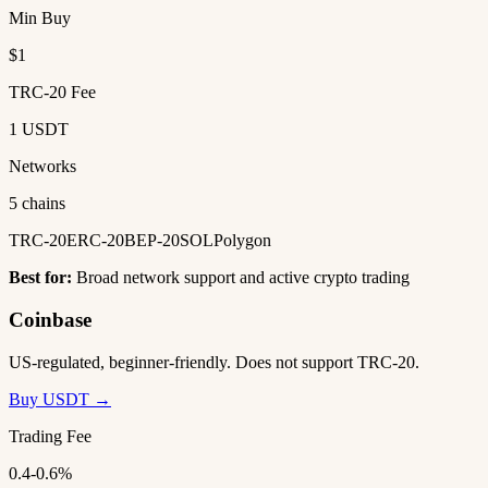
Min Buy
$1
TRC-20 Fee
1 USDT
Networks
5 chains
TRC-20
ERC-20
BEP-20
SOL
Polygon
Best for:
Broad network support and active crypto trading
Coinbase
US-regulated, beginner-friendly. Does not support TRC-20.
Buy USDT →
Trading Fee
0.4-0.6%