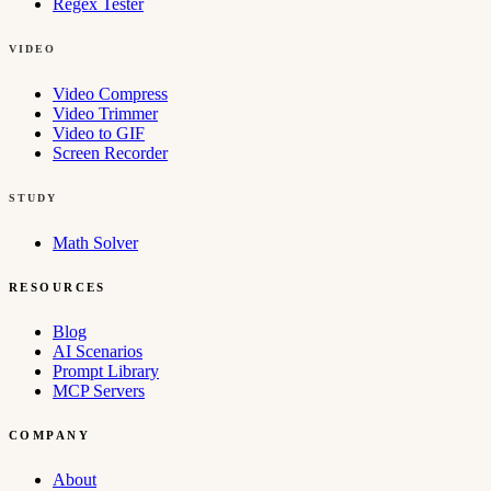
Regex Tester
VIDEO
Video Compress
Video Trimmer
Video to GIF
Screen Recorder
STUDY
Math Solver
RESOURCES
Blog
AI Scenarios
Prompt Library
MCP Servers
COMPANY
About