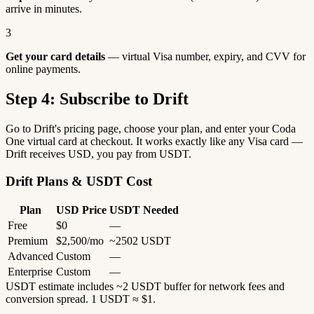
arrive in minutes.
3
Get your card details
— virtual Visa number, expiry, and CVV for
online payments.
Step 4: Subscribe to Drift
Go to Drift's pricing page, choose your plan, and enter your Coda
One virtual card at checkout. It works exactly like any Visa card —
Drift receives USD, you pay from USDT.
Drift Plans & USDT Cost
Plan
USD Price
USDT Needed
Free
$0
—
Premium
$2,500/mo
~2502 USDT
Advanced
Custom
—
Enterprise
Custom
—
USDT estimate includes ~2 USDT buffer for network fees and
conversion spread. 1 USDT ≈ $1.