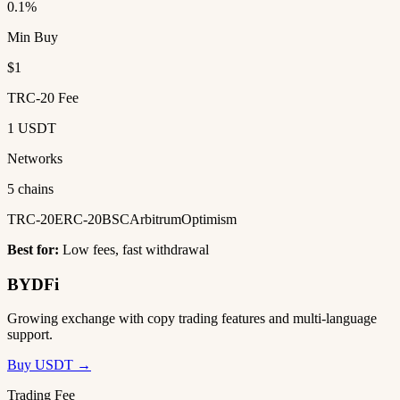
0.1%
Min Buy
$1
TRC-20 Fee
1 USDT
Networks
5 chains
TRC-20
ERC-20
BSC
Arbitrum
Optimism
Best for:
Low fees, fast withdrawal
BYDFi
Growing exchange with copy trading features and multi-language
support.
Buy USDT →
Trading Fee