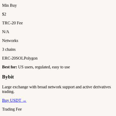
Min Buy
$2
TRC-20 Fee
N/A
Networks
3 chains
ERC-20
SOL
Polygon
Best for:
US users, regulated, easy to use
Bybit
Large exchange with broad network support and active derivatives
trading.
Buy USDT →
Trading Fee