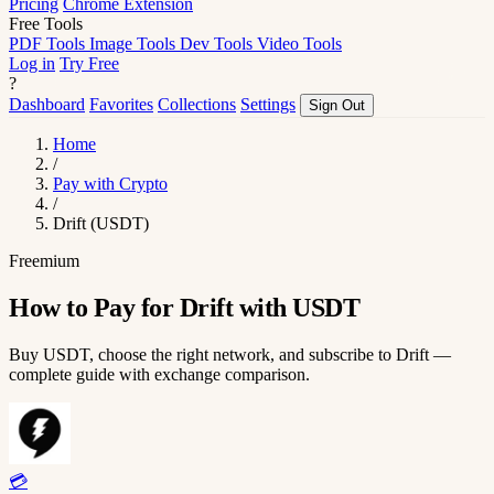
Pricing
Chrome Extension
Free Tools
PDF Tools
Image Tools
Dev Tools
Video Tools
Log in
Try Free
?
Dashboard
Favorites
Collections
Settings
Sign Out
Home
/
Pay with Crypto
/
Drift (USDT)
Freemium
How to Pay for Drift with USDT
Buy USDT, choose the right network, and subscribe to Drift —
complete guide with exchange comparison.
💳