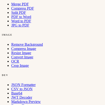
Merge PDF
Compress PDF
Split PDF
PDF to Word
Word to PDF
JPG to PDF
IMAGE
Remove Background
Compress Image
Resize Image
Convert Image
OCR
Crop Image
DEV
JSON Formatter
CSV to JSON
Base64
JWT Decoder
Markdown Preview