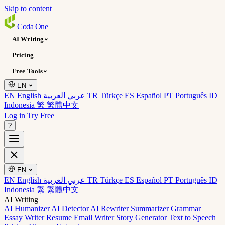
Skip to content
Coda
One
AI Writing
Pricing
Free Tools
EN
EN English
عربي العربية
TR Türkçe
ES Español
PT Português
ID
Indonesia
繁 繁體中文
Log in
Try Free
?
EN
EN English
عربي العربية
TR Türkçe
ES Español
PT Português
ID
Indonesia
繁 繁體中文
AI Writing
AI Humanizer
AI Detector
AI Rewriter
Summarizer
Grammar
Essay Writer
Resume
Email Writer
Story Generator
Text to Speech