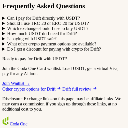
Frequently Asked Questions
Can I pay for Drift directly with USDT?
Should I use TRC-20 or ERC-20 for USDT?
Which exchange should I use to buy USDT?
How much USDT do I need for Drift?
Is paying with USDT safe?
What other crypto payment options are available?
Do I get a discount for paying with crypto for Drift?
Ready to pay for Drift with USDT?
Join the Coda One Card waitlist. Load USDT, get a virtual Visa,
pay for any AI tool.
Join Waitlist →
Other crypto options for Drift
Drift full review
Disclosure: Exchange links on this page may be affiliate links. We
may earn a commission if you sign up through these links, at no
additional cost to you.
Coda
One