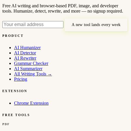
Free AI writing and browser-based PDF, image, and developer
tools. Humanize, detect, rewrite, and more — no signup required.
A new tool lands every week
PRODUCT
AI Humanizer
AI Detector
AI Rewriter
Grammar Checker
AI Summarizer
All Writing Tools
→
Pricing
EXTENSION
Chrome Extension
FREE TOOLS
PDF