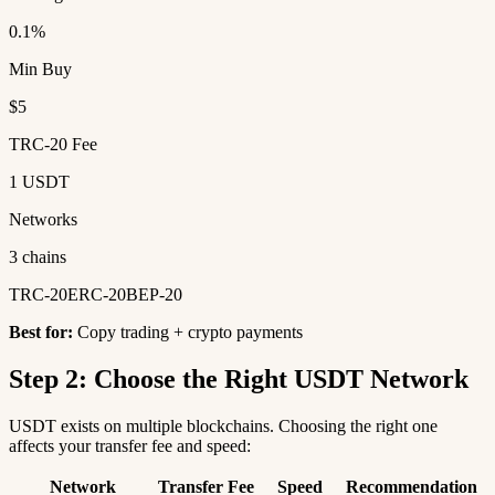
0.1%
Min Buy
$5
TRC-20 Fee
1 USDT
Networks
3 chains
TRC-20
ERC-20
BEP-20
Best for:
Copy trading + crypto payments
Step 2: Choose the Right USDT Network
USDT exists on multiple blockchains. Choosing the right one
affects your transfer fee and speed:
Network
Transfer Fee
Speed
Recommendation