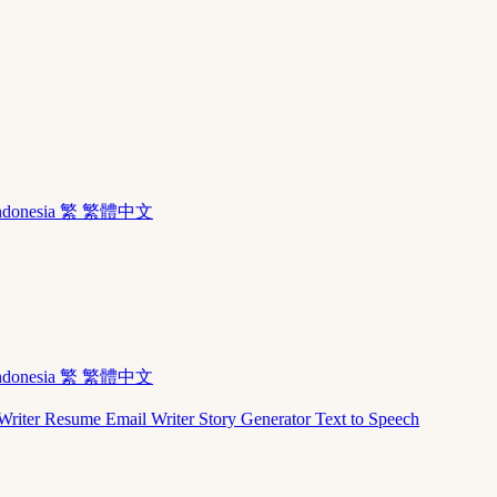
ndonesia
繁 繁體中文
ndonesia
繁 繁體中文
Writer
Resume
Email Writer
Story Generator
Text to Speech