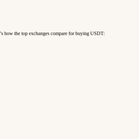
re's how the top exchanges compare for buying USDT: