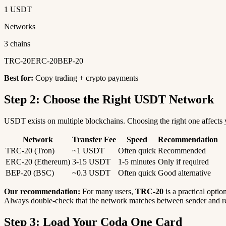
1 USDT
Networks
3 chains
TRC-20
ERC-20
BEP-20
Best for:
Copy trading + crypto payments
Step 2: Choose the Right USDT Network
USDT exists on multiple blockchains. Choosing the right one affects y
Network
Transfer Fee
Speed
Recommendation
TRC-20 (Tron)
~1 USDT
Often quick
Recommended
ERC-20 (Ethereum)
3-15 USDT
1-5 minutes
Only if required
BEP-20 (BSC)
~0.3 USDT
Often quick
Good alternative
Our recommendation:
For many users,
TRC-20
is a practical optio
Always double-check that the network matches between sender and re
Step 3: Load Your Coda One Card