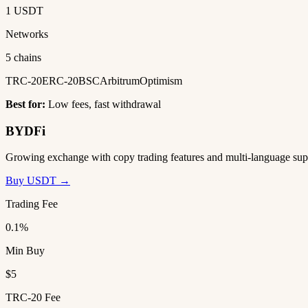
1 USDT
Networks
5 chains
TRC-20
ERC-20
BSC
Arbitrum
Optimism
Best for:
Low fees, fast withdrawal
BYDFi
Growing exchange with copy trading features and multi-language sup
Buy USDT →
Trading Fee
0.1%
Min Buy
$5
TRC-20 Fee