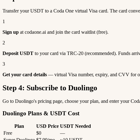
Transfer your USDT to a Coda One virtual Visa card. The card conv
1
Sign up
at codaone.ai and join the card waitlist (free).
2
Deposit USDT
to your card via TRC-20 (recommended). Funds arriv
3
Get your card details
— virtual Visa number, expiry, and CVV for o
Step 4: Subscribe to Duolingo
Go to Duolingo's pricing page, choose your plan, and enter your Co
Duolingo Plans & USDT Cost
Plan
USD Price
USDT Needed
Free
$0
—
Super Duolingo
$7.99/mo
~10 USDT