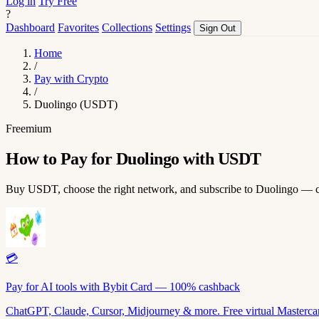
Log in
Try Free
?
Dashboard
Favorites
Collections
Settings
Sign Out
Home
/
Pay with Crypto
/
Duolingo (USDT)
Freemium
How to Pay for Duolingo with USDT
Buy USDT, choose the right network, and subscribe to Duolingo — 
💳
Pay for AI tools with Bybit Card — 100% cashback
ChatGPT, Claude, Cursor, Midjourney & more. Free virtual Mastercar