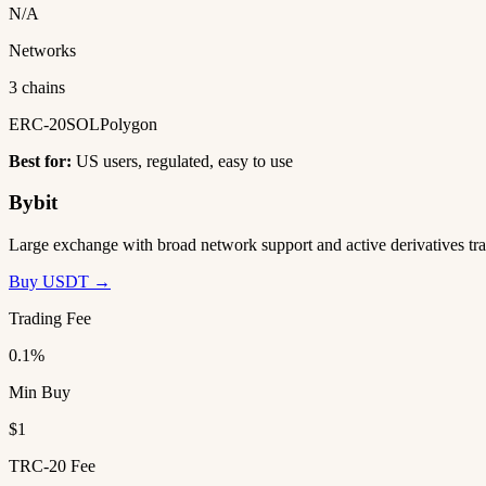
N/A
Networks
3 chains
ERC-20
SOL
Polygon
Best for:
US users, regulated, easy to use
Bybit
Large exchange with broad network support and active derivatives tra
Buy USDT →
Trading Fee
0.1%
Min Buy
$1
TRC-20 Fee