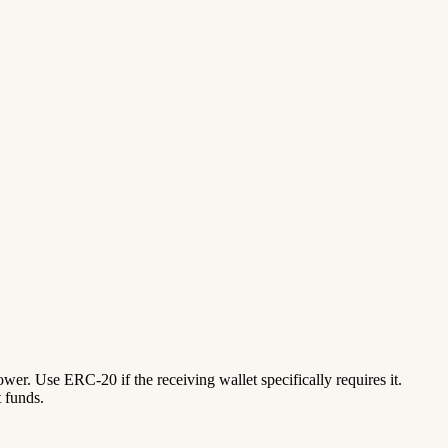
lower. Use ERC-20 if the receiving wallet specifically requires it.
 funds.