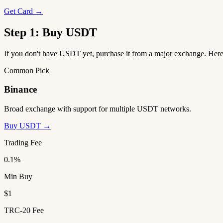
Get Card →
Step 1: Buy USDT
If you don't have USDT yet, purchase it from a major exchange. He
Common Pick
Binance
Broad exchange with support for multiple USDT networks.
Buy USDT →
Trading Fee
0.1%
Min Buy
$1
TRC-20 Fee