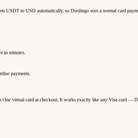
erts USDT to USD automatically, so Duolingo sees a normal card paym
e in minutes.
nline payments.
da One virtual card at checkout. It works exactly like any Visa card