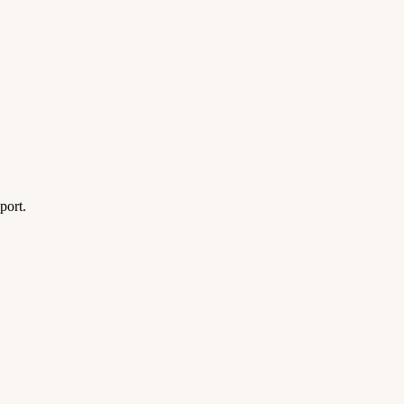
port.