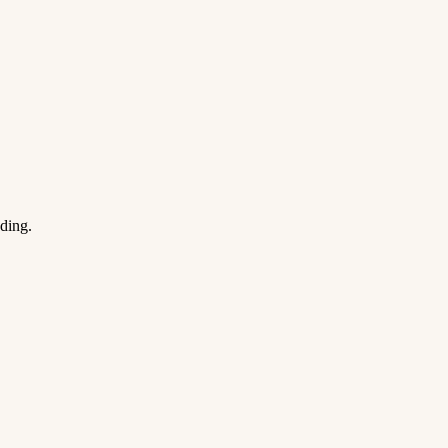
ding.