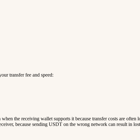
our transfer fee and speed:
n when the receiving wallet supports it because transfer costs are often 
ceiver, because sending USDT on the wrong network can result in lost