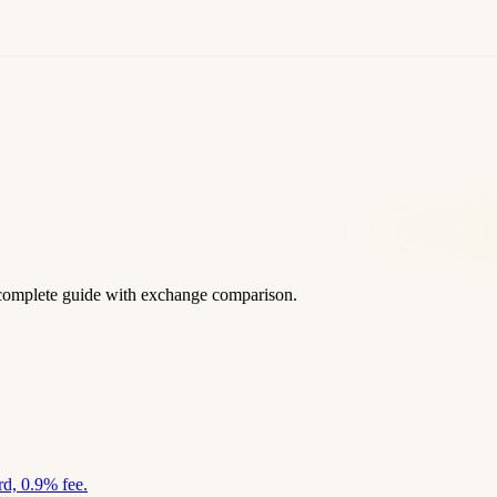
complete guide with exchange comparison.
d, 0.9% fee.