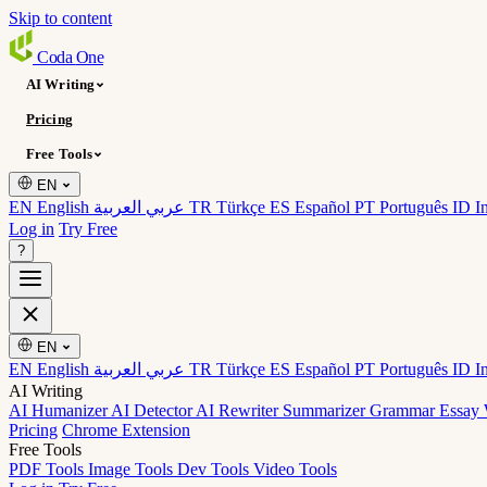
Skip to content
Coda
One
AI Writing
Pricing
Free Tools
EN
EN English
عربي العربية
TR Türkçe
ES Español
PT Português
ID I
Log in
Try Free
?
EN
EN English
عربي العربية
TR Türkçe
ES Español
PT Português
ID I
AI Writing
AI Humanizer
AI Detector
AI Rewriter
Summarizer
Grammar
Essay 
Pricing
Chrome Extension
Free Tools
PDF Tools
Image Tools
Dev Tools
Video Tools