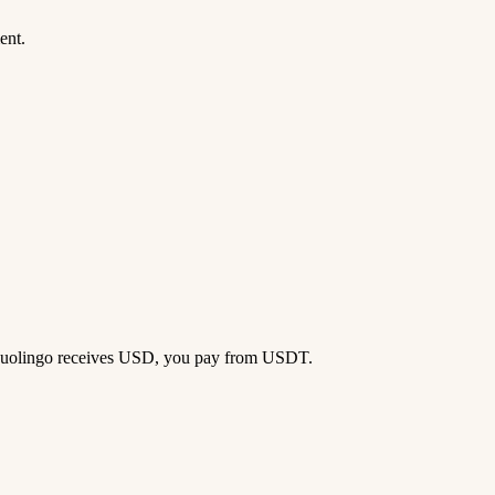
ent.
 — Duolingo receives USD, you pay from USDT.