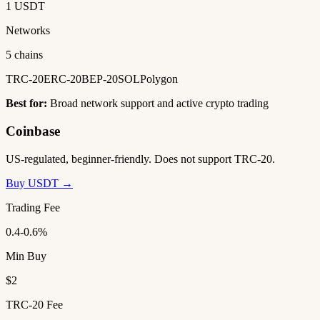
1 USDT
Networks
5 chains
TRC-20
ERC-20
BEP-20
SOL
Polygon
Best for:
Broad network support and active crypto trading
Coinbase
US-regulated, beginner-friendly. Does not support TRC-20.
Buy USDT →
Trading Fee
0.4-0.6%
Min Buy
$2
TRC-20 Fee