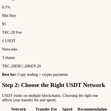
0.1%
Min Buy
$5
TRC-20 Fee
1 USDT
Networks
3 chains
TRC-20
ERC-20
BEP-20
Best for:
Copy trading + crypto payments
Step 2: Choose the Right USDT Network
USDT exists on multiple blockchains. Choosing the right one
affects your transfer fee and speed:
Network
Transfer Fee
Speed
Recommendation