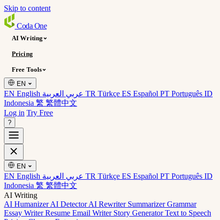
Skip to content
Coda
One
AI Writing
Pricing
Free Tools
EN
EN English
عربي العربية
TR Türkçe
ES Español
PT Português
ID
Indonesia
繁 繁體中文
Log in
Try Free
?
EN
EN English
عربي العربية
TR Türkçe
ES Español
PT Português
ID
Indonesia
繁 繁體中文
AI Writing
AI Humanizer
AI Detector
AI Rewriter
Summarizer
Grammar
Essay Writer
Resume
Email Writer
Story Generator
Text to Speech