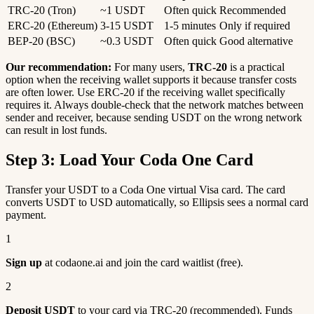
TRC-20 (Tron)
~1 USDT
Often quick
Recommended
ERC-20 (Ethereum)
3-15 USDT
1-5 minutes
Only if required
BEP-20 (BSC)
~0.3 USDT
Often quick
Good alternative
Our recommendation:
For many users,
TRC-20
is a practical
option when the receiving wallet supports it because transfer costs
are often lower. Use ERC-20 if the receiving wallet specifically
requires it. Always double-check that the network matches between
sender and receiver, because sending USDT on the wrong network
can result in lost funds.
Step 3: Load Your Coda One Card
Transfer your USDT to a Coda One virtual Visa card. The card
converts USDT to USD automatically, so Ellipsis sees a normal card
payment.
1
Sign up
at codaone.ai and join the card waitlist (free).
2
Deposit USDT
to your card via TRC-20 (recommended). Funds