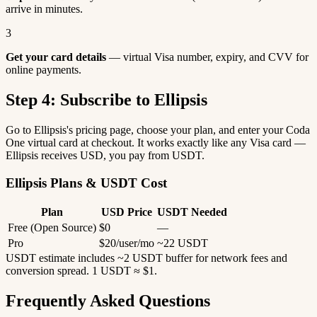
arrive in minutes.
3
Get your card details
— virtual Visa number, expiry, and CVV for
online payments.
Step 4: Subscribe to Ellipsis
Go to Ellipsis's pricing page, choose your plan, and enter your Coda
One virtual card at checkout. It works exactly like any Visa card —
Ellipsis receives USD, you pay from USDT.
Ellipsis Plans & USDT Cost
Plan
USD Price
USDT Needed
Free (Open Source)
$0
—
Pro
$20/user/mo
~22 USDT
USDT estimate includes ~2 USDT buffer for network fees and
conversion spread. 1 USDT ≈ $1.
Frequently Asked Questions