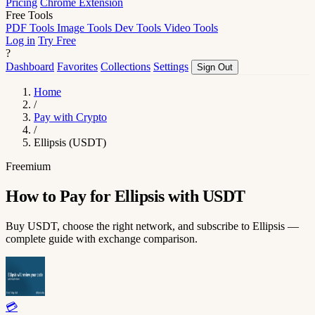
Pricing
Chrome Extension
Free Tools
PDF Tools
Image Tools
Dev Tools
Video Tools
Log in
Try Free
?
Dashboard
Favorites
Collections
Settings
Sign Out
Home
/
Pay with Crypto
/
Ellipsis (USDT)
Freemium
How to Pay for Ellipsis with USDT
Buy USDT, choose the right network, and subscribe to Ellipsis —
complete guide with exchange comparison.
💳