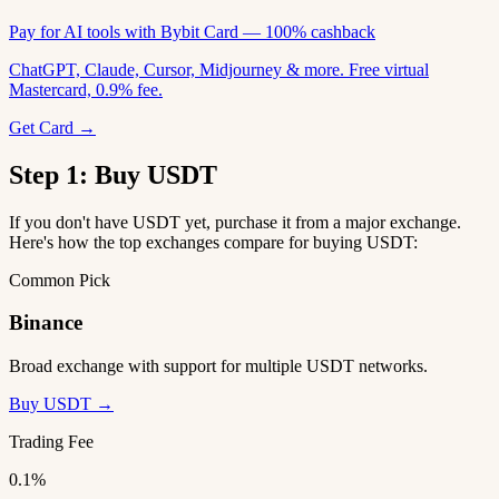
Pay for AI tools with Bybit Card — 100% cashback
ChatGPT, Claude, Cursor, Midjourney & more. Free virtual
Mastercard, 0.9% fee.
Get Card →
Step 1: Buy USDT
If you don't have USDT yet, purchase it from a major exchange.
Here's how the top exchanges compare for buying USDT:
Common Pick
Binance
Broad exchange with support for multiple USDT networks.
Buy USDT →
Trading Fee
0.1%