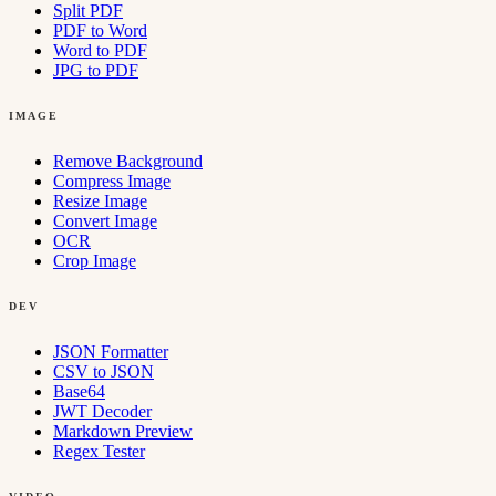
Split PDF
PDF to Word
Word to PDF
JPG to PDF
IMAGE
Remove Background
Compress Image
Resize Image
Convert Image
OCR
Crop Image
DEV
JSON Formatter
CSV to JSON
Base64
JWT Decoder
Markdown Preview
Regex Tester