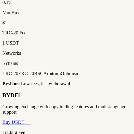
0.1%
Min Buy
$1
TRC-20 Fee
1 USDT
Networks
5 chains
TRC-20
ERC-20
BSC
Arbitrum
Optimism
Best for:
Low fees, fast withdrawal
BYDFi
Growing exchange with copy trading features and multi-language
support.
Buy USDT →
Trading Fee