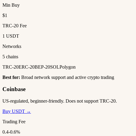
Min Buy
$1
TRC-20 Fee
1 USDT
Networks
5 chains
TRC-20
ERC-20
BEP-20
SOL
Polygon
Best for:
Broad network support and active crypto trading
Coinbase
US-regulated, beginner-friendly. Does not support TRC-20.
Buy USDT →
Trading Fee
0.4-0.6%