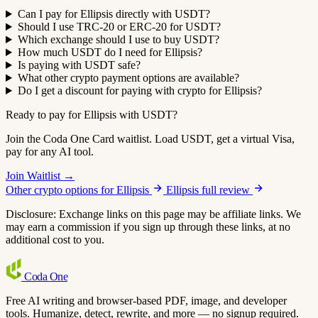
Can I pay for Ellipsis directly with USDT?
Should I use TRC-20 or ERC-20 for USDT?
Which exchange should I use to buy USDT?
How much USDT do I need for Ellipsis?
Is paying with USDT safe?
What other crypto payment options are available?
Do I get a discount for paying with crypto for Ellipsis?
Ready to pay for Ellipsis with USDT?
Join the Coda One Card waitlist. Load USDT, get a virtual Visa,
pay for any AI tool.
Join Waitlist →
Other crypto options for Ellipsis
Ellipsis full review
Disclosure: Exchange links on this page may be affiliate links. We
may earn a commission if you sign up through these links, at no
additional cost to you.
Coda
One
Free AI writing and browser-based PDF, image, and developer
tools. Humanize, detect, rewrite, and more — no signup required.