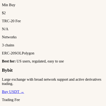
Min Buy
$2
TRC-20 Fee
N/A
Networks
3 chains
ERC-20
SOL
Polygon
Best for:
US users, regulated, easy to use
Bybit
Large exchange with broad network support and active derivatives
trading.
Buy USDT →
Trading Fee