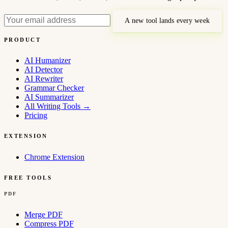
A new tool lands every week
PRODUCT
AI Humanizer
AI Detector
AI Rewriter
Grammar Checker
AI Summarizer
All Writing Tools
→
Pricing
EXTENSION
Chrome Extension
FREE TOOLS
PDF
Merge PDF
Compress PDF