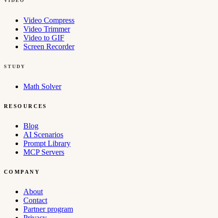
VIDEO
Video Compress
Video Trimmer
Video to GIF
Screen Recorder
STUDY
Math Solver
RESOURCES
Blog
AI Scenarios
Prompt Library
MCP Servers
COMPANY
About
Contact
Partner program
Privacy