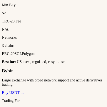
Min Buy
$2
TRC-20 Fee
N/A
Networks
3 chains
ERC-20
SOL
Polygon
Best for:
US users, regulated, easy to use
Bybit
Large exchange with broad network support and active derivatives
trading.
Buy USDT →
Trading Fee