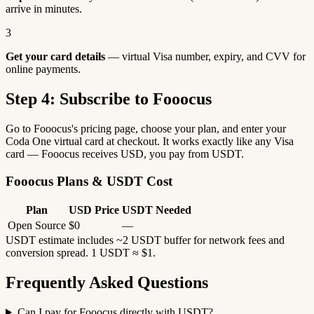
arrive in minutes.
3
Get your card details
— virtual Visa number, expiry, and CVV for
online payments.
Step 4: Subscribe to Fooocus
Go to Fooocus's pricing page, choose your plan, and enter your
Coda One virtual card at checkout. It works exactly like any Visa
card — Fooocus receives USD, you pay from USDT.
Fooocus Plans & USDT Cost
Plan
USD Price
USDT Needed
Open Source
$0
—
USDT estimate includes ~2 USDT buffer for network fees and
conversion spread. 1 USDT ≈ $1.
Frequently Asked Questions
Can I pay for Fooocus directly with USDT?