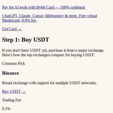
Pay for AI tools with Bybit Card — 100% cashback
ChatGPT, Claude, Cursor, Midjourney & more. Free virtual
Mastercard, 0.9% fee.
Get Card →
Step 1: Buy USDT
If you don't have USDT yet, purchase it from a major exchange.
Here's how the top exchanges compare for buying USDT:
Common Pick
Binance
Broad exchange with support for multiple USDT networks.
Buy USDT →
Trading Fee
0.1%