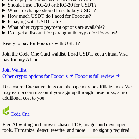
Should I use TRC-20 or ERC-20 for USDT?
Which exchange should I use to buy USDT?
How much USDT do I need for Fooocus?
Is paying with USDT safe?
What other crypto payment options are available?
Do I get a discount for paying with crypto for Fooocus?
Ready to pay for Fooocus with USDT?
Join the Coda One Card waitlist. Load USDT, get a virtual Visa,
pay for any AI tool.
Join Waitlist →
Other crypto options for Fooocus
Fooocus full review
Disclosure: Exchange links on this page may be affiliate links. We
may earn a commission if you sign up through these links, at no
additional cost to you.
Coda
One
Free AI writing and browser-based PDF, image, and developer
tools. Humanize, detect, rewrite, and more — no signup required.