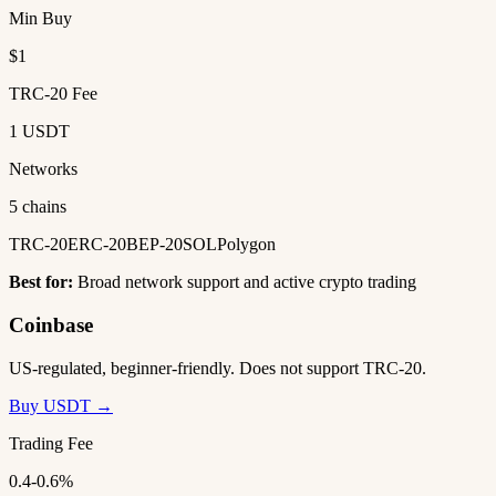
Min Buy
$1
TRC-20 Fee
1 USDT
Networks
5 chains
TRC-20
ERC-20
BEP-20
SOL
Polygon
Best for:
Broad network support and active crypto trading
Coinbase
US-regulated, beginner-friendly. Does not support TRC-20.
Buy USDT →
Trading Fee
0.4-0.6%