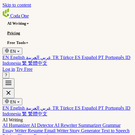
Skip to content
Coda
One
AI Writing
Pricing
Free Tools
EN
EN English
عربي العربية
TR Türkçe
ES Español
PT Português
ID
Indonesia
繁 繁體中文
Log in
Try Free
?
EN
EN English
عربي العربية
TR Türkçe
ES Español
PT Português
ID
Indonesia
繁 繁體中文
AI Writing
AI Humanizer
AI Detector
AI Rewriter
Summarizer
Grammar
Essay Writer
Resume
Email Writer
Story Generator
Text to Speech