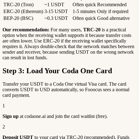
TRC-20 (Tron)
~1 USDT
Often quick
Recommended
ERC-20 (Ethereum)
3-15 USDT
1-5 minutes
Only if required
BEP-20 (BSC)
~0.3 USDT
Often quick
Good alternative
Our recommendation:
For many users,
TRC-20
is a practical
option when the receiving wallet supports it because transfer costs
are often lower. Use ERC-20 if the receiving wallet specifically
requires it. Always double-check that the network matches between
sender and receiver, because sending USDT on the wrong network
can result in lost funds.
Step 3: Load Your Coda One Card
Transfer your USDT to a Coda One virtual Visa card. The card
converts USDT to USD automatically, so Fooocus sees a normal
card payment.
1
Sign up
at codaone.ai and join the card waitlist (free).
2
Deposit USDT
to your card via TRC-20 (recommended). Funds