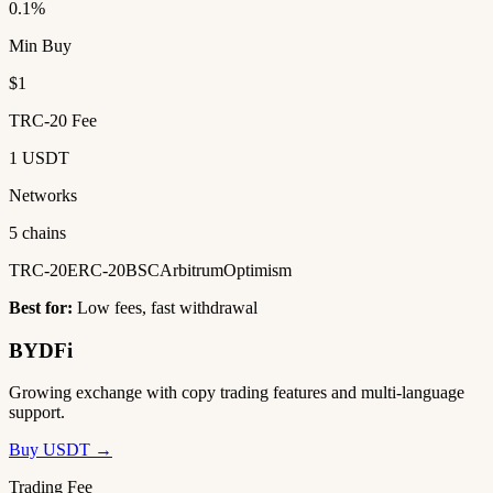
0.1%
Min Buy
$1
TRC-20 Fee
1 USDT
Networks
5 chains
TRC-20
ERC-20
BSC
Arbitrum
Optimism
Best for:
Low fees, fast withdrawal
BYDFi
Growing exchange with copy trading features and multi-language
support.
Buy USDT →
Trading Fee