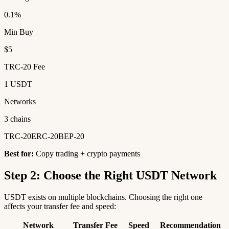
0.1%
Min Buy
$5
TRC-20 Fee
1 USDT
Networks
3 chains
TRC-20
ERC-20
BEP-20
Best for:
Copy trading + crypto payments
Step 2: Choose the Right USDT Network
USDT exists on multiple blockchains. Choosing the right one
affects your transfer fee and speed:
Network
Transfer Fee
Speed
Recommendation