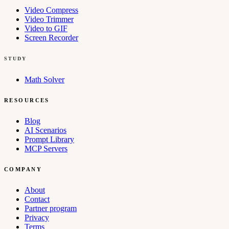
Video Compress
Video Trimmer
Video to GIF
Screen Recorder
STUDY
Math Solver
RESOURCES
Blog
AI Scenarios
Prompt Library
MCP Servers
COMPANY
About
Contact
Partner program
Privacy
Terms