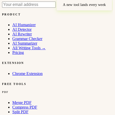
A new tool lands every week
PRODUCT
AI Humanizer
AI Detector
AI Rewriter
Grammar Checker
AI Summarizer
All Writing Tools
→
Pricing
EXTENSION
Chrome Extension
FREE TOOLS
PDF
Merge PDF
Compress PDF
Split PDF