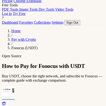
Pricing
Chrome Extension
Free Tools
PDF Tools
Image Tools
Dev Tools
Video Tools
Log in
Try Free
?
Dashboard
Favorites
Collections
Settings
Sign Out
Home
/
Pay with Crypto
/
Fooocus (USDT)
Open Source
How to Pay for Fooocus with USDT
Buy USDT, choose the right network, and subscribe to Fooocus —
complete guide with exchange comparison.
💳