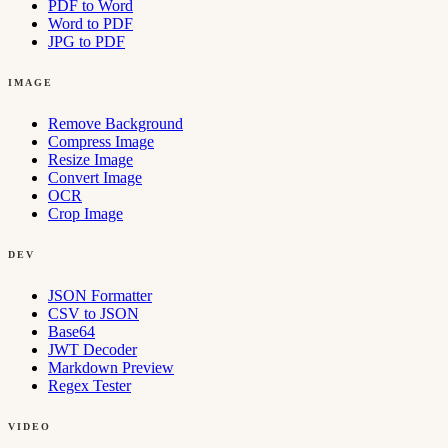
PDF to Word
Word to PDF
JPG to PDF
IMAGE
Remove Background
Compress Image
Resize Image
Convert Image
OCR
Crop Image
DEV
JSON Formatter
CSV to JSON
Base64
JWT Decoder
Markdown Preview
Regex Tester
VIDEO