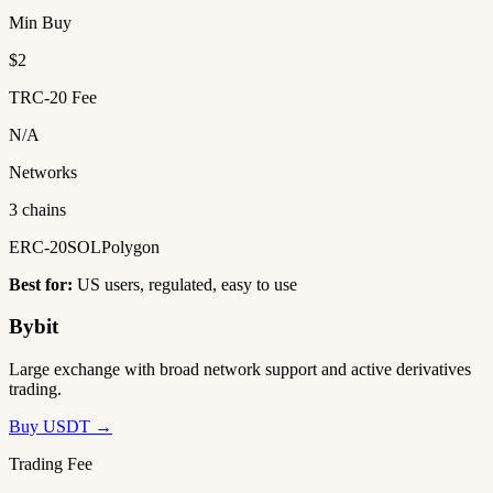
Min Buy
$2
TRC-20 Fee
N/A
Networks
3 chains
ERC-20
SOL
Polygon
Best for:
US users, regulated, easy to use
Bybit
Large exchange with broad network support and active derivatives
trading.
Buy USDT →
Trading Fee