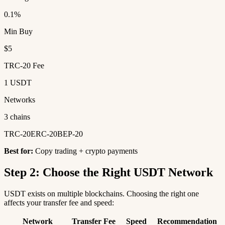
0.1%
Min Buy
$5
TRC-20 Fee
1 USDT
Networks
3 chains
TRC-20
ERC-20
BEP-20
Best for:
Copy trading + crypto payments
Step 2: Choose the Right USDT Network
USDT exists on multiple blockchains. Choosing the right one
affects your transfer fee and speed:
Network
Transfer Fee
Speed
Recommendation