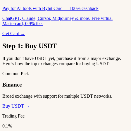
Pay for AI tools with Bybit Card — 100% cashback
ChatGPT, Claude, Cursor, Midjourney & more. Free virtual
Mastercard, 0.9% fee.
Get Card →
Step 1: Buy USDT
If you don't have USDT yet, purchase it from a major exchange.
Here's how the top exchanges compare for buying USDT:
Common Pick
Binance
Broad exchange with support for multiple USDT networks.
Buy USDT →
Trading Fee
0.1%