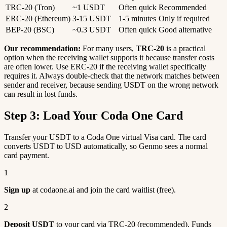
TRC-20 (Tron)
~1 USDT
Often quick
Recommended
ERC-20 (Ethereum)
3-15 USDT
1-5 minutes
Only if required
BEP-20 (BSC)
~0.3 USDT
Often quick
Good alternative
Our recommendation:
For many users,
TRC-20
is a practical
option when the receiving wallet supports it because transfer costs
are often lower. Use ERC-20 if the receiving wallet specifically
requires it. Always double-check that the network matches between
sender and receiver, because sending USDT on the wrong network
can result in lost funds.
Step 3: Load Your Coda One Card
Transfer your USDT to a Coda One virtual Visa card. The card
converts USDT to USD automatically, so Genmo sees a normal
card payment.
1
Sign up
at codaone.ai and join the card waitlist (free).
2
Deposit USDT
to your card via TRC-20 (recommended). Funds