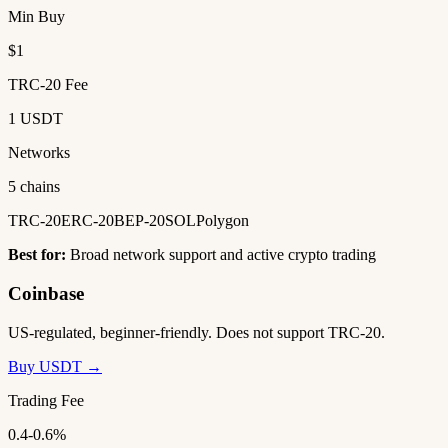
Min Buy
$1
TRC-20 Fee
1 USDT
Networks
5 chains
TRC-20
ERC-20
BEP-20
SOL
Polygon
Best for:
Broad network support and active crypto trading
Coinbase
US-regulated, beginner-friendly. Does not support TRC-20.
Buy USDT →
Trading Fee
0.4-0.6%