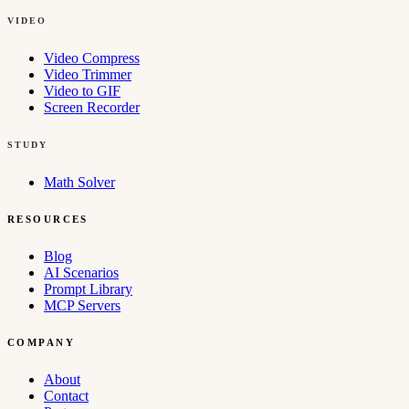
VIDEO
Video Compress
Video Trimmer
Video to GIF
Screen Recorder
STUDY
Math Solver
RESOURCES
Blog
AI Scenarios
Prompt Library
MCP Servers
COMPANY
About
Contact