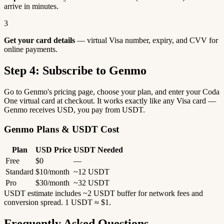
arrive in minutes.
3
Get your card details
— virtual Visa number, expiry, and CVV for
online payments.
Step 4: Subscribe to Genmo
Go to Genmo's pricing page, choose your plan, and enter your Coda
One virtual card at checkout. It works exactly like any Visa card —
Genmo receives USD, you pay from USDT.
Genmo Plans & USDT Cost
Plan
USD Price
USDT Needed
Free
$0
—
Standard
$10/month
~12 USDT
Pro
$30/month
~32 USDT
USDT estimate includes ~2 USDT buffer for network fees and
conversion spread. 1 USDT ≈ $1.
Frequently Asked Questions