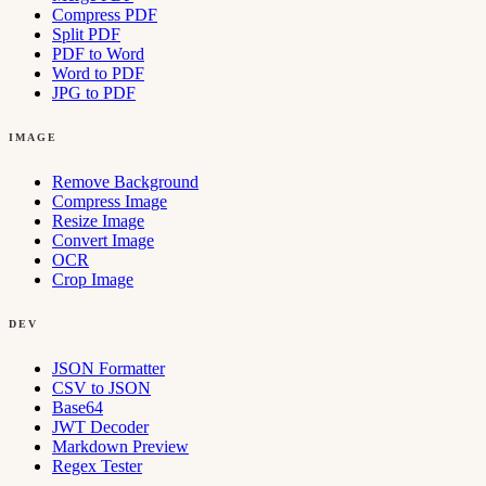
Compress PDF
Split PDF
PDF to Word
Word to PDF
JPG to PDF
IMAGE
Remove Background
Compress Image
Resize Image
Convert Image
OCR
Crop Image
DEV
JSON Formatter
CSV to JSON
Base64
JWT Decoder
Markdown Preview
Regex Tester