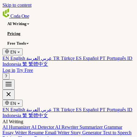
Skip to content
Coda
One
AI Writing
Pricing
Free Tools
EN
EN English
عربي العربية
TR Türkçe
ES Español
PT Português
ID
Indonesia
繁 繁體中文
Log in
Try Free
?
EN
EN English
عربي العربية
TR Türkçe
ES Español
PT Português
ID
Indonesia
繁 繁體中文
AI Writing
AI Humanizer
AI Detector
AI Rewriter
Summarizer
Grammar
Essay Writer
Resume
Email Writer
Story Generator
Text to Speech