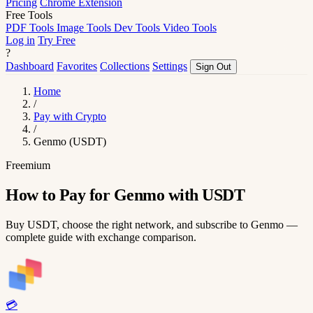
Pricing
Chrome Extension
Free Tools
PDF Tools
Image Tools
Dev Tools
Video Tools
Log in
Try Free
?
Dashboard
Favorites
Collections
Settings
Sign Out
Home
/
Pay with Crypto
/
Genmo (USDT)
Freemium
How to Pay for Genmo with USDT
Buy USDT, choose the right network, and subscribe to Genmo —
complete guide with exchange comparison.
💳