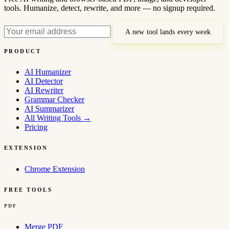
tools. Humanize, detect, rewrite, and more — no signup required.
A new tool lands every week
PRODUCT
AI Humanizer
AI Detector
AI Rewriter
Grammar Checker
AI Summarizer
All Writing Tools
→
Pricing
EXTENSION
Chrome Extension
FREE TOOLS
PDF
Merge PDF