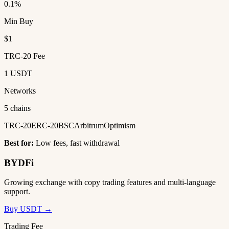
0.1%
Min Buy
$1
TRC-20 Fee
1 USDT
Networks
5 chains
TRC-20
ERC-20
BSC
Arbitrum
Optimism
Best for:
Low fees, fast withdrawal
BYDFi
Growing exchange with copy trading features and multi-language
support.
Buy USDT →
Trading Fee