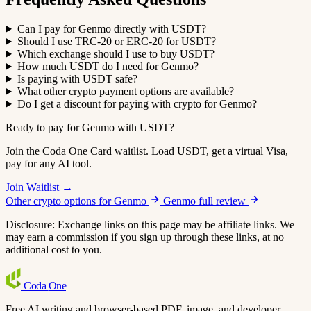
Can I pay for Genmo directly with USDT?
Should I use TRC-20 or ERC-20 for USDT?
Which exchange should I use to buy USDT?
How much USDT do I need for Genmo?
Is paying with USDT safe?
What other crypto payment options are available?
Do I get a discount for paying with crypto for Genmo?
Ready to pay for Genmo with USDT?
Join the Coda One Card waitlist. Load USDT, get a virtual Visa,
pay for any AI tool.
Join Waitlist →
Other crypto options for Genmo
Genmo full review
Disclosure: Exchange links on this page may be affiliate links. We
may earn a commission if you sign up through these links, at no
additional cost to you.
Coda
One
Free AI writing and browser-based PDF, image, and developer