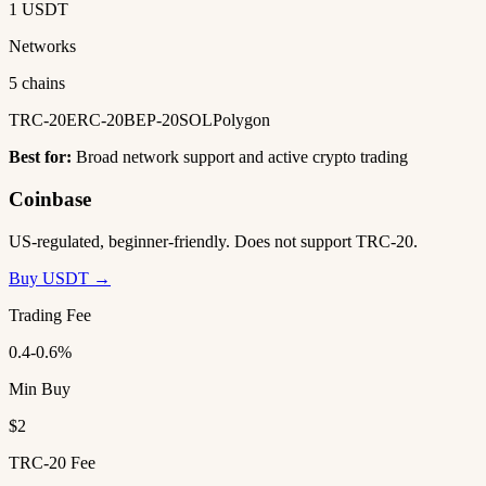
1 USDT
Networks
5 chains
TRC-20
ERC-20
BEP-20
SOL
Polygon
Best for:
Broad network support and active crypto trading
Coinbase
US-regulated, beginner-friendly. Does not support TRC-20.
Buy USDT →
Trading Fee
0.4-0.6%
Min Buy
$2
TRC-20 Fee