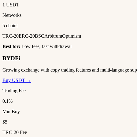
1 USDT
Networks
5 chains
TRC-20
ERC-20
BSC
Arbitrum
Optimism
Best for:
Low fees, fast withdrawal
BYDFi
Growing exchange with copy trading features and multi-language sup
Buy USDT →
Trading Fee
0.1%
Min Buy
$5
TRC-20 Fee