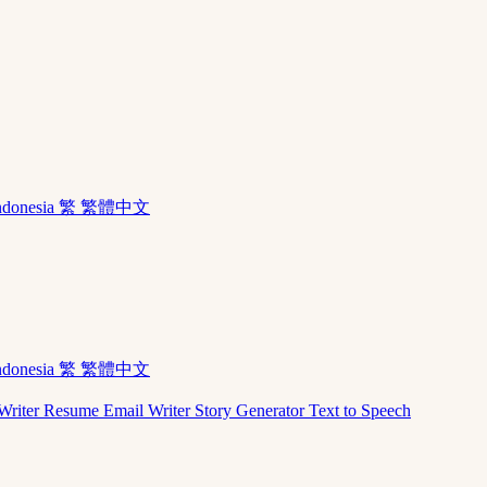
ndonesia
繁 繁體中文
ndonesia
繁 繁體中文
Writer
Resume
Email Writer
Story Generator
Text to Speech