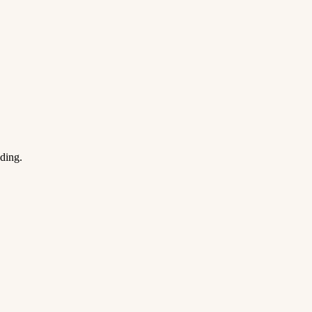
ding.