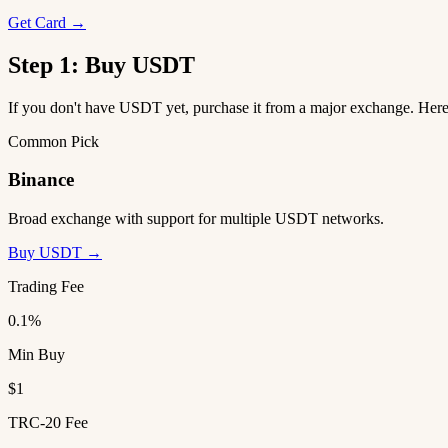
Get Card →
Step 1: Buy USDT
If you don't have USDT yet, purchase it from a major exchange. He
Common Pick
Binance
Broad exchange with support for multiple USDT networks.
Buy USDT →
Trading Fee
0.1%
Min Buy
$1
TRC-20 Fee