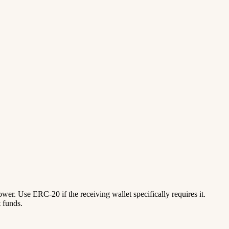
lower. Use ERC-20 if the receiving wallet specifically requires it.
 funds.