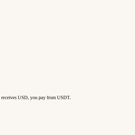
ong receives USD, you pay from USDT.