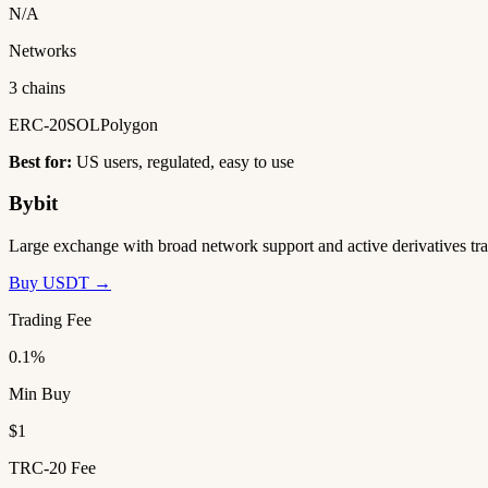
N/A
Networks
3 chains
ERC-20
SOL
Polygon
Best for:
US users, regulated, easy to use
Bybit
Large exchange with broad network support and active derivatives tra
Buy USDT →
Trading Fee
0.1%
Min Buy
$1
TRC-20 Fee