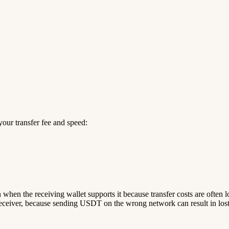
our transfer fee and speed:
n when the receiving wallet supports it because transfer costs are often 
ceiver, because sending USDT on the wrong network can result in lost