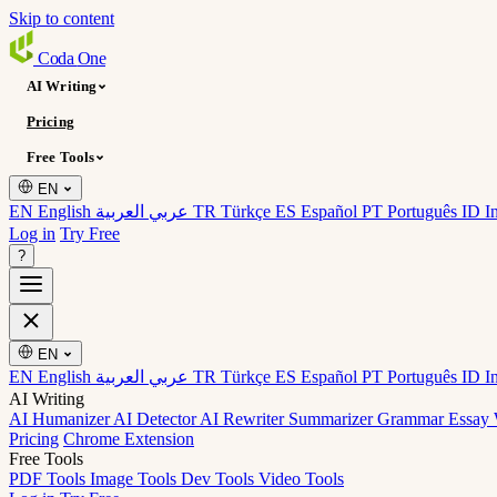
Skip to content
Coda
One
AI Writing
Pricing
Free Tools
EN
EN English
عربي العربية
TR Türkçe
ES Español
PT Português
ID I
Log in
Try Free
?
EN
EN English
عربي العربية
TR Türkçe
ES Español
PT Português
ID I
AI Writing
AI Humanizer
AI Detector
AI Rewriter
Summarizer
Grammar
Essay 
Pricing
Chrome Extension
Free Tools
PDF Tools
Image Tools
Dev Tools
Video Tools