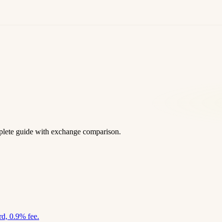
lete guide with exchange comparison.
d, 0.9% fee.