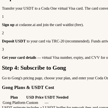
Transfer your USDT to a Coda One virtual Visa card. The card conv
1
Sign up
at codaone.ai and join the card waitlist (free).
2
Deposit USDT
to your card via TRC-20 (recommended). Funds arriv
3
Get your card details
— virtual Visa number, expiry, and CVV for o
Step 4: Subscribe to Gong
Go to Gong's pricing page, choose your plan, and enter your Coda O
Gong Plans & USDT Cost
Plan
USD Price
USDT Needed
Gong Platform
Custom
—
USDT estimate includes ~2 USDT buffer for network fees and conve