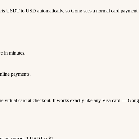
erts USDT to USD automatically, so Gong sees a normal card payment.
e in minutes.
nline payments.
ne virtual card at checkout. It works exactly like any Visa card — G
rsion spread. 1 USDT ≈ $1.