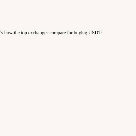
re's how the top exchanges compare for buying USDT: