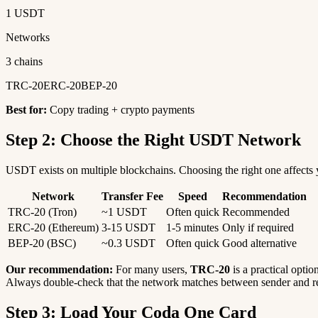
1 USDT
Networks
3 chains
TRC-20
ERC-20
BEP-20
Best for:
Copy trading + crypto payments
Step 2: Choose the Right USDT Network
USDT exists on multiple blockchains. Choosing the right one affects y
Network
Transfer Fee
Speed
Recommendation
TRC-20 (Tron)
~1 USDT
Often quick
Recommended
ERC-20 (Ethereum)
3-15 USDT
1-5 minutes
Only if required
BEP-20 (BSC)
~0.3 USDT
Often quick
Good alternative
Our recommendation:
For many users,
TRC-20
is a practical optio
Always double-check that the network matches between sender and re
Step 3: Load Your Coda One Card