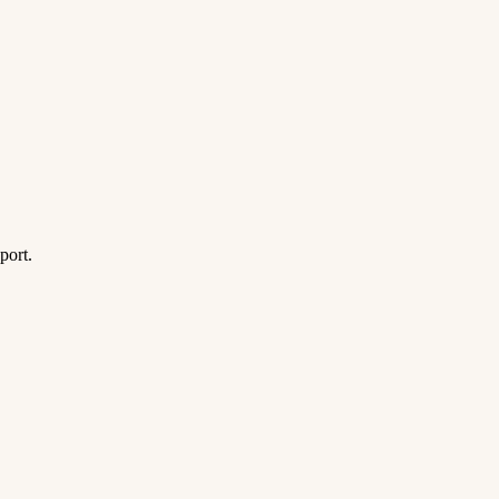
port.