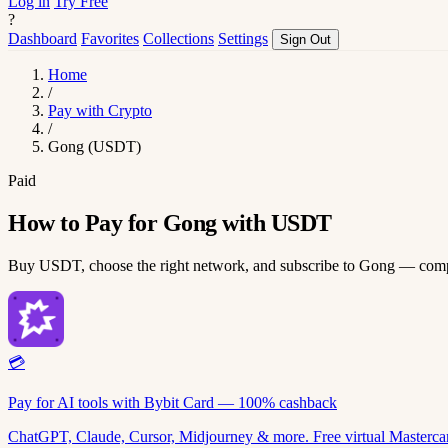
Log in
Try Free
?
Dashboard
Favorites
Collections
Settings
Sign Out
Home
/
Pay with Crypto
/
Gong (USDT)
Paid
How to Pay for Gong with USDT
Buy USDT, choose the right network, and subscribe to Gong — comp
💳
Pay for AI tools with Bybit Card — 100% cashback
ChatGPT, Claude, Cursor, Midjourney & more. Free virtual Mastercar