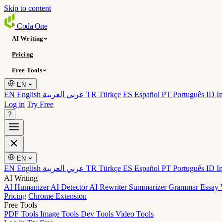
Skip to content
Coda
One
AI Writing
Pricing
Free Tools
EN
EN English
عربي العربية
TR Türkçe
ES Español
PT Português
ID I
Log in
Try Free
?
EN
EN English
عربي العربية
TR Türkçe
ES Español
PT Português
ID I
AI Writing
AI Humanizer
AI Detector
AI Rewriter
Summarizer
Grammar
Essay 
Pricing
Chrome Extension
Free Tools
PDF Tools
Image Tools
Dev Tools
Video Tools