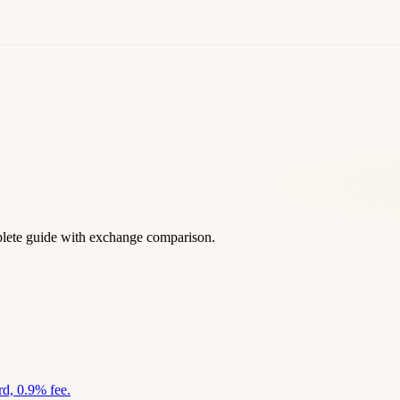
lete guide with exchange comparison.
d, 0.9% fee.