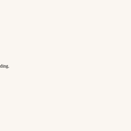
ding.