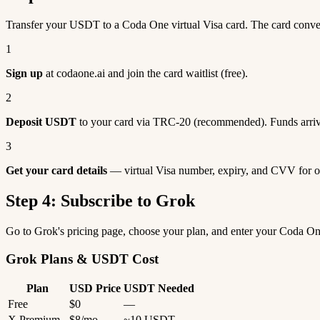
Transfer your USDT to a Coda One virtual Visa card. The card conv
1
Sign up
at codaone.ai and join the card waitlist (free).
2
Deposit USDT
to your card via TRC-20 (recommended). Funds arriv
3
Get your card details
— virtual Visa number, expiry, and CVV for o
Step 4: Subscribe to Grok
Go to Grok's pricing page, choose your plan, and enter your Coda O
Grok Plans & USDT Cost
Plan
USD Price
USDT Needed
Free
$0
—
X Premium
$8/mo
~10 USDT