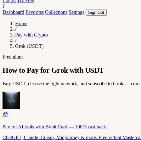
Log in
Try Free
?
Dashboard
Favorites
Collections
Settings
Sign Out
Home
/
Pay with Crypto
/
Grok (USDT)
Freemium
How to Pay for Grok with USDT
Buy USDT, choose the right network, and subscribe to Grok — comp
💳
Pay for AI tools with Bybit Card — 100% cashback
ChatGPT, Claude, Cursor, Midjourney & more. Free virtual Mastercar