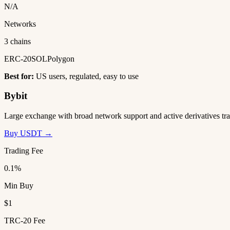
N/A
Networks
3 chains
ERC-20
SOL
Polygon
Best for:
US users, regulated, easy to use
Bybit
Large exchange with broad network support and active derivatives tra
Buy USDT →
Trading Fee
0.1%
Min Buy
$1
TRC-20 Fee