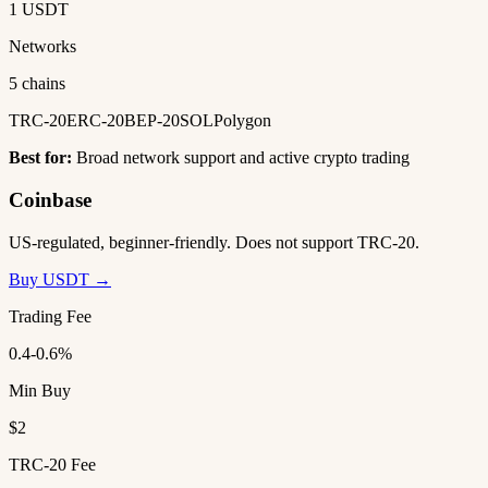
1 USDT
Networks
5 chains
TRC-20
ERC-20
BEP-20
SOL
Polygon
Best for:
Broad network support and active crypto trading
Coinbase
US-regulated, beginner-friendly. Does not support TRC-20.
Buy USDT →
Trading Fee
0.4-0.6%
Min Buy
$2
TRC-20 Fee