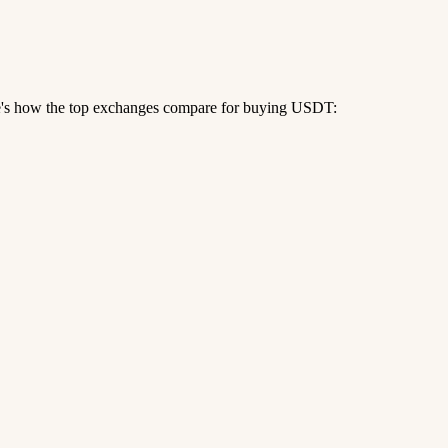
re's how the top exchanges compare for buying USDT: