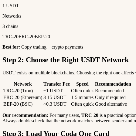
1 USDT
Networks
3 chains
TRC-20
ERC-20
BEP-20
Best for:
Copy trading + crypto payments
Step 2: Choose the Right USDT Network
USDT exists on multiple blockchains. Choosing the right one affects y
Network
Transfer Fee
Speed
Recommendation
TRC-20 (Tron)
~1 USDT
Often quick
Recommended
ERC-20 (Ethereum)
3-15 USDT
1-5 minutes
Only if required
BEP-20 (BSC)
~0.3 USDT
Often quick
Good alternative
Our recommendation:
For many users,
TRC-20
is a practical optio
Always double-check that the network matches between sender and re
Step 3: Load Your Coda One Card