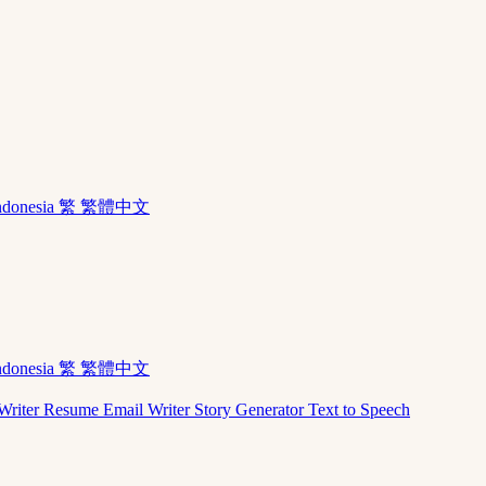
ndonesia
繁 繁體中文
ndonesia
繁 繁體中文
Writer
Resume
Email Writer
Story Generator
Text to Speech