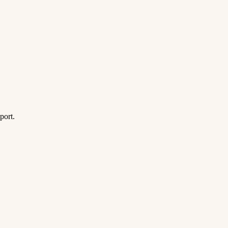
port.