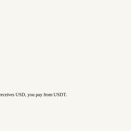
ok receives USD, you pay from USDT.