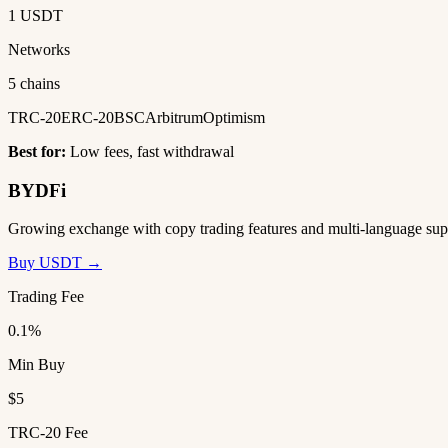
1 USDT
Networks
5 chains
TRC-20
ERC-20
BSC
Arbitrum
Optimism
Best for:
Low fees, fast withdrawal
BYDFi
Growing exchange with copy trading features and multi-language sup
Buy USDT →
Trading Fee
0.1%
Min Buy
$5
TRC-20 Fee