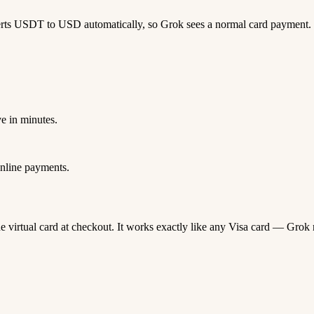
erts USDT to USD automatically, so Grok sees a normal card payment.
e in minutes.
nline payments.
ne virtual card at checkout. It works exactly like any Visa card — Gr