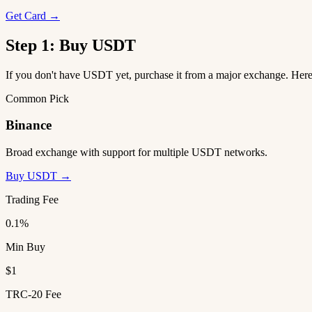
Get Card →
Step 1: Buy USDT
If you don't have USDT yet, purchase it from a major exchange. He
Common Pick
Binance
Broad exchange with support for multiple USDT networks.
Buy USDT →
Trading Fee
0.1%
Min Buy
$1
TRC-20 Fee