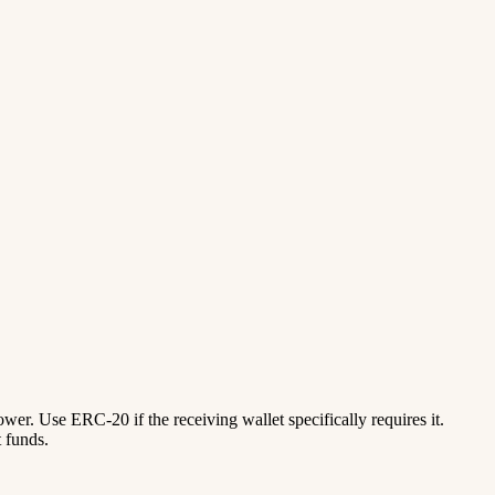
lower. Use ERC-20 if the receiving wallet specifically requires it.
 funds.