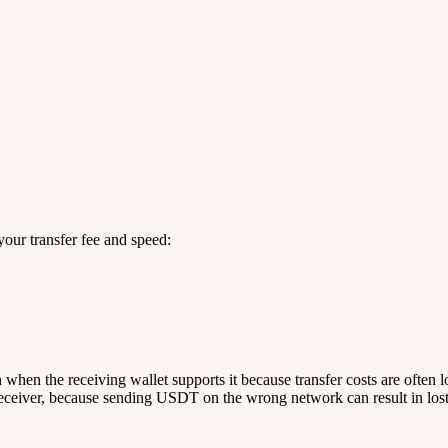
our transfer fee and speed:
n when the receiving wallet supports it because transfer costs are often 
ceiver, because sending USDT on the wrong network can result in lost