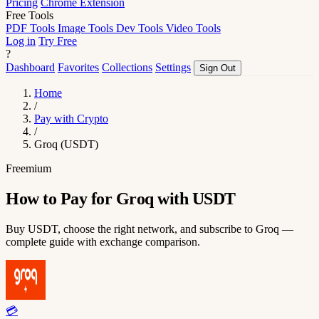
Pricing
Chrome Extension
Free Tools
PDF Tools
Image Tools
Dev Tools
Video Tools
Log in
Try Free
?
Dashboard
Favorites
Collections
Settings
Sign Out
Home
/
Pay with Crypto
/
Groq (USDT)
Freemium
How to Pay for Groq with USDT
Buy USDT, choose the right network, and subscribe to Groq —
complete guide with exchange comparison.
💳