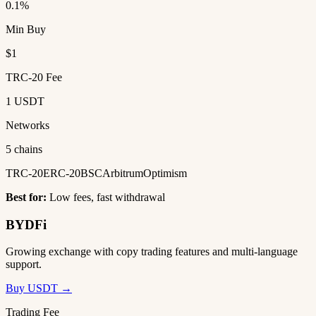
0.1%
Min Buy
$1
TRC-20 Fee
1 USDT
Networks
5 chains
TRC-20
ERC-20
BSC
Arbitrum
Optimism
Best for:
Low fees, fast withdrawal
BYDFi
Growing exchange with copy trading features and multi-language
support.
Buy USDT →
Trading Fee