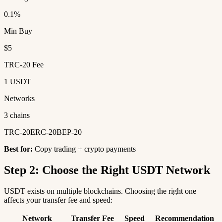
0.1%
Min Buy
$5
TRC-20 Fee
1 USDT
Networks
3 chains
TRC-20
ERC-20
BEP-20
Best for:
Copy trading + crypto payments
Step 2: Choose the Right USDT Network
USDT exists on multiple blockchains. Choosing the right one
affects your transfer fee and speed:
Network
Transfer Fee
Speed
Recommendation