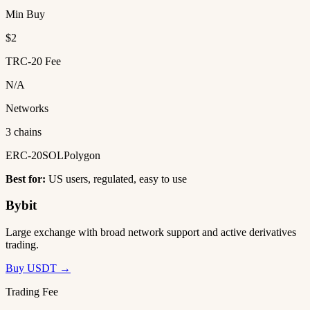
Min Buy
$2
TRC-20 Fee
N/A
Networks
3 chains
ERC-20
SOL
Polygon
Best for:
US users, regulated, easy to use
Bybit
Large exchange with broad network support and active derivatives
trading.
Buy USDT →
Trading Fee