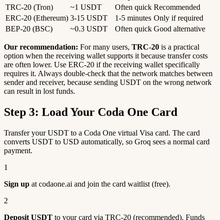
TRC-20 (Tron)
~1 USDT
Often quick
Recommended
ERC-20 (Ethereum)
3-15 USDT
1-5 minutes
Only if required
BEP-20 (BSC)
~0.3 USDT
Often quick
Good alternative
Our recommendation:
For many users,
TRC-20
is a practical
option when the receiving wallet supports it because transfer costs
are often lower. Use ERC-20 if the receiving wallet specifically
requires it. Always double-check that the network matches between
sender and receiver, because sending USDT on the wrong network
can result in lost funds.
Step 3: Load Your Coda One Card
Transfer your USDT to a Coda One virtual Visa card. The card
converts USDT to USD automatically, so Groq sees a normal card
payment.
1
Sign up
at codaone.ai and join the card waitlist (free).
2
Deposit USDT
to your card via TRC-20 (recommended). Funds