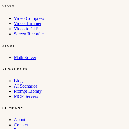
VIDEO
Video Compress
Video Trimmer
Video to GIF
Screen Recorder
STUDY
Math Solver
RESOURCES
Blog
AI Scenarios
Prompt Library
MCP Servers
COMPANY
About
Contact