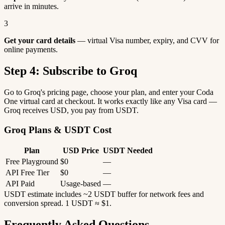
arrive in minutes.
3
Get your card details
— virtual Visa number, expiry, and CVV for
online payments.
Step 4: Subscribe to Groq
Go to Groq's pricing page, choose your plan, and enter your Coda
One virtual card at checkout. It works exactly like any Visa card —
Groq receives USD, you pay from USDT.
Groq Plans & USDT Cost
Plan
USD Price
USDT Needed
Free Playground
$0
—
API Free Tier
$0
—
API Paid
Usage-based
—
USDT estimate includes ~2 USDT buffer for network fees and
conversion spread. 1 USDT ≈ $1.
Frequently Asked Questions