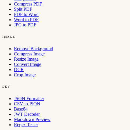
Compress PDF
Split PDF
PDF to Word
Word to PDF
JPG to PDF
IMAGE
Remove Background
Compress Image
Resize Image
Convert Image
OCR
Crop Image
DEV
JSON Formatter
CSV to JSON
Base64
JWT Decoder
Markdown Preview
Regex Tester