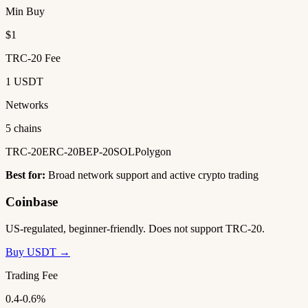
Min Buy
$1
TRC-20 Fee
1 USDT
Networks
5 chains
TRC-20
ERC-20
BEP-20
SOL
Polygon
Best for:
Broad network support and active crypto trading
Coinbase
US-regulated, beginner-friendly. Does not support TRC-20.
Buy USDT →
Trading Fee
0.4-0.6%