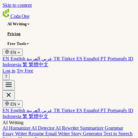
Skip to content
Coda
One
AI Writing
Pricing
Free Tools
EN
EN English
عربي العربية
TR Türkçe
ES Español
PT Português
ID
Indonesia
繁 繁體中文
Log in
Try Free
?
EN
EN English
عربي العربية
TR Türkçe
ES Español
PT Português
ID
Indonesia
繁 繁體中文
AI Writing
AI Humanizer
AI Detector
AI Rewriter
Summarizer
Grammar
Essay Writer
Resume
Email Writer
Story Generator
Text to Speech