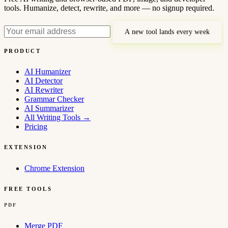
tools. Humanize, detect, rewrite, and more — no signup required.
A new tool lands every week
PRODUCT
AI Humanizer
AI Detector
AI Rewriter
Grammar Checker
AI Summarizer
All Writing Tools
→
Pricing
EXTENSION
Chrome Extension
FREE TOOLS
PDF
Merge PDF