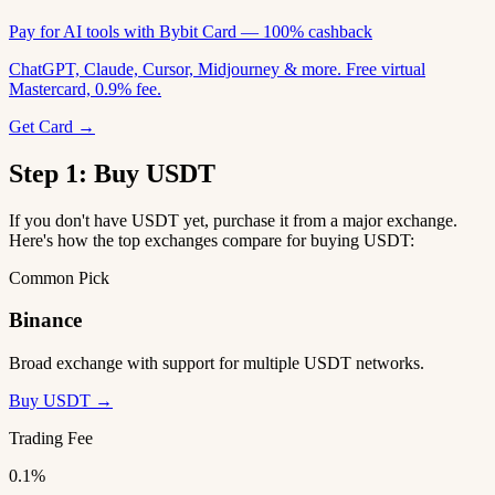
Pay for AI tools with Bybit Card — 100% cashback
ChatGPT, Claude, Cursor, Midjourney & more. Free virtual
Mastercard, 0.9% fee.
Get Card →
Step 1: Buy USDT
If you don't have USDT yet, purchase it from a major exchange.
Here's how the top exchanges compare for buying USDT:
Common Pick
Binance
Broad exchange with support for multiple USDT networks.
Buy USDT →
Trading Fee
0.1%