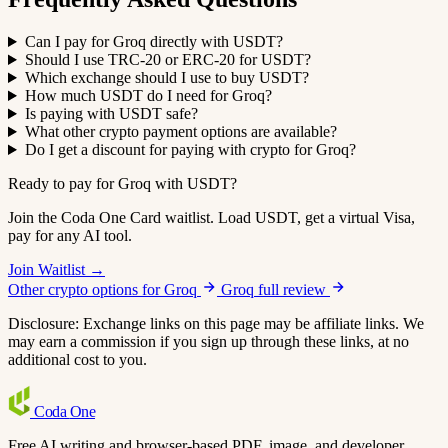
Can I pay for Groq directly with USDT?
Should I use TRC-20 or ERC-20 for USDT?
Which exchange should I use to buy USDT?
How much USDT do I need for Groq?
Is paying with USDT safe?
What other crypto payment options are available?
Do I get a discount for paying with crypto for Groq?
Ready to pay for Groq with USDT?
Join the Coda One Card waitlist. Load USDT, get a virtual Visa,
pay for any AI tool.
Join Waitlist →
Other crypto options for Groq
Groq full review
Disclosure: Exchange links on this page may be affiliate links. We
may earn a commission if you sign up through these links, at no
additional cost to you.
Coda
One
Free AI writing and browser-based PDF, image, and developer