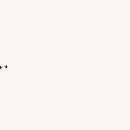
port.