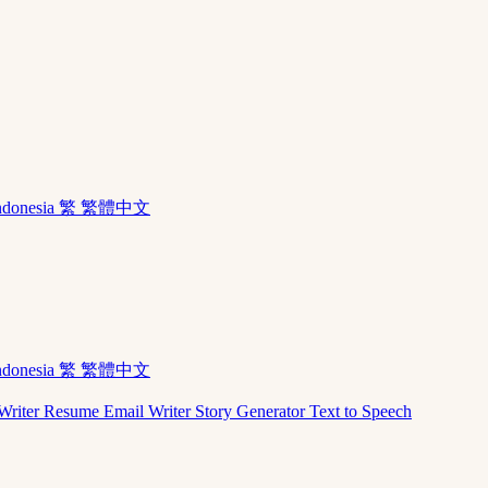
ndonesia
繁 繁體中文
ndonesia
繁 繁體中文
Writer
Resume
Email Writer
Story Generator
Text to Speech