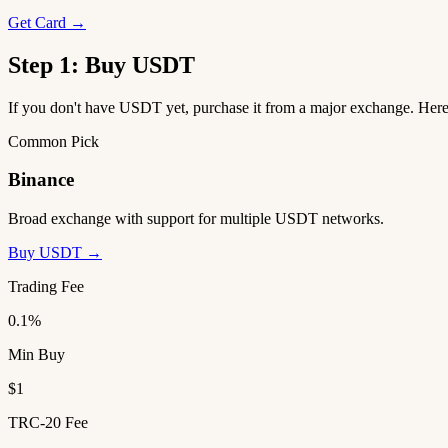
Get Card →
Step 1: Buy USDT
If you don't have USDT yet, purchase it from a major exchange. He
Common Pick
Binance
Broad exchange with support for multiple USDT networks.
Buy USDT →
Trading Fee
0.1%
Min Buy
$1
TRC-20 Fee