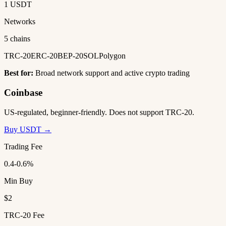
1 USDT
Networks
5 chains
TRC-20
ERC-20
BEP-20
SOL
Polygon
Best for:
Broad network support and active crypto trading
Coinbase
US-regulated, beginner-friendly. Does not support TRC-20.
Buy USDT →
Trading Fee
0.4-0.6%
Min Buy
$2
TRC-20 Fee