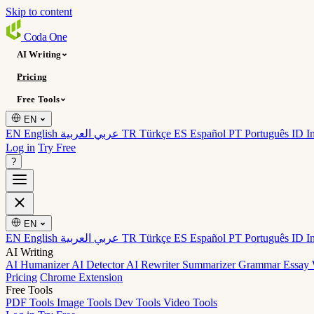
Skip to content
Coda
One
AI Writing
Pricing
Free Tools
EN
EN English
عربي العربية
TR Türkçe
ES Español
PT Português
ID I
Log in
Try Free
?
EN
EN English
عربي العربية
TR Türkçe
ES Español
PT Português
ID I
AI Writing
AI Humanizer
AI Detector
AI Rewriter
Summarizer
Grammar
Essay 
Pricing
Chrome Extension
Free Tools
PDF Tools
Image Tools
Dev Tools
Video Tools