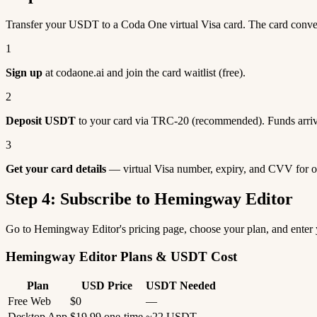
Transfer your USDT to a Coda One virtual Visa card. The card conv
1
Sign up
at codaone.ai and join the card waitlist (free).
2
Deposit USDT
to your card via TRC-20 (recommended). Funds arriv
3
Get your card details
— virtual Visa number, expiry, and CVV for o
Step 4: Subscribe to Hemingway Editor
Go to Hemingway Editor's pricing page, choose your plan, and enter
Hemingway Editor Plans & USDT Cost
Plan
USD Price
USDT Needed
Free Web
$0
—
Desktop App
$19.99 one-time
~22 USDT