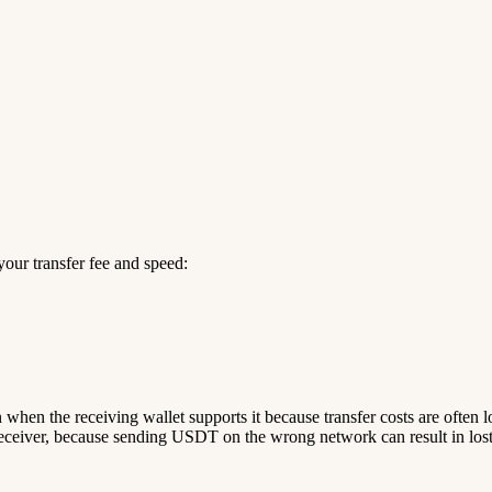
our transfer fee and speed:
n when the receiving wallet supports it because transfer costs are often 
ceiver, because sending USDT on the wrong network can result in lost