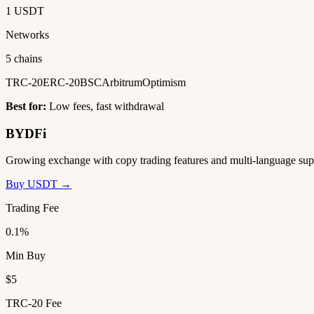
1 USDT
Networks
5 chains
TRC-20
ERC-20
BSC
Arbitrum
Optimism
Best for:
Low fees, fast withdrawal
BYDFi
Growing exchange with copy trading features and multi-language sup
Buy USDT →
Trading Fee
0.1%
Min Buy
$5
TRC-20 Fee