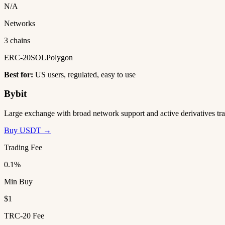
N/A
Networks
3 chains
ERC-20
SOL
Polygon
Best for:
US users, regulated, easy to use
Bybit
Large exchange with broad network support and active derivatives tra
Buy USDT →
Trading Fee
0.1%
Min Buy
$1
TRC-20 Fee