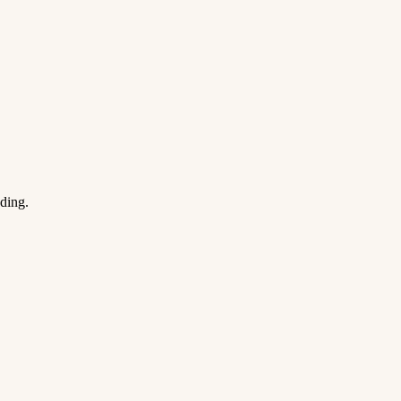
ding.