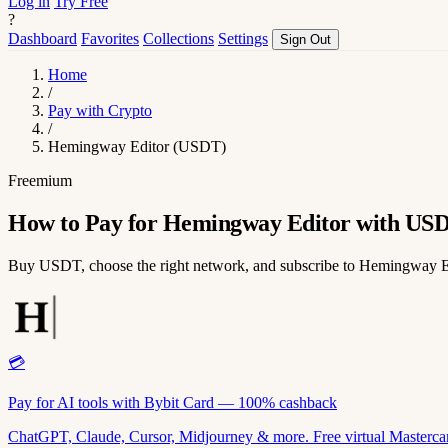
Log in
Try Free
?
Dashboard
Favorites
Collections
Settings
Sign Out
Home
/
Pay with Crypto
/
Hemingway Editor (USDT)
Freemium
How to Pay for Hemingway Editor with US
Buy USDT, choose the right network, and subscribe to Hemingway E
💳
Pay for AI tools with Bybit Card — 100% cashback
ChatGPT, Claude, Cursor, Midjourney & more. Free virtual Mastercar