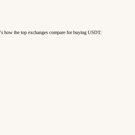
re's how the top exchanges compare for buying USDT: