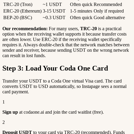
TRC-20 (Tron)
~1 USDT
Often quick
Recommended
ERC-20 (Ethereum)
3-15 USDT
1-5 minutes
Only if required
BEP-20 (BSC)
~0.3 USDT
Often quick
Good alternative
Our recommendation:
For many users,
TRC-20
is a practical
option when the receiving wallet supports it because transfer costs
are often lower. Use ERC-20 if the receiving wallet specifically
requires it. Always double-check that the network matches between
sender and receiver, because sending USDT on the wrong network
can result in lost funds.
Step 3: Load Your Coda One Card
Transfer your USDT to a Coda One virtual Visa card. The card
converts USDT to USD automatically, so Instapage sees a normal
card payment.
1
Sign up
at codaone.ai and join the card waitlist (free).
2
Deposit USDT
to your card via TRC-20 (recommended). Funds