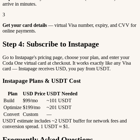
arrive in minutes.
3
Get your card details
— virtual Visa number, expiry, and CVV for
online payments.
Step 4: Subscribe to Instapage
Go to Instapage's pricing page, choose your plan, and enter your
Coda One virtual card at checkout. It works exactly like any Visa
card — Instapage receives USD, you pay from USDT.
Instapage Plans & USDT Cost
Plan
USD Price
USDT Needed
Build
$99/mo
~101 USDT
Optimize
$199/mo
~201 USDT
Convert
Custom
—
USDT estimate includes ~2 USDT buffer for network fees and
conversion spread. 1 USDT ≈ $1.
Frequently Asked Questions