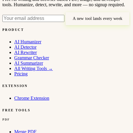
tools. Humanize, detect, rewrite, and more — no signup required.
A new tool lands every week
PRODUCT
AI Humanizer
AI Detector
AI Rewriter
Grammar Checker
AI Summarizer
All Writing Tools
→
Pricing
EXTENSION
Chrome Extension
FREE TOOLS
PDF
Merge PDF