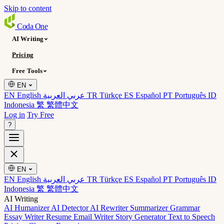
Skip to content
Coda
One
AI Writing
Pricing
Free Tools
EN
EN English
عربي العربية
TR Türkçe
ES Español
PT Português
ID
Indonesia
繁 繁體中文
Log in
Try Free
?
EN
EN English
عربي العربية
TR Türkçe
ES Español
PT Português
ID
Indonesia
繁 繁體中文
AI Writing
AI Humanizer
AI Detector
AI Rewriter
Summarizer
Grammar
Essay Writer
Resume
Email Writer
Story Generator
Text to Speech