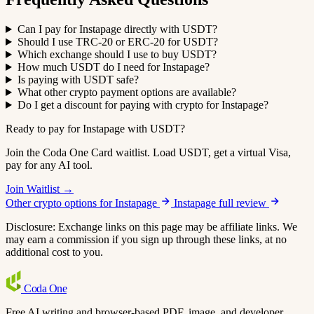
Can I pay for Instapage directly with USDT?
Should I use TRC-20 or ERC-20 for USDT?
Which exchange should I use to buy USDT?
How much USDT do I need for Instapage?
Is paying with USDT safe?
What other crypto payment options are available?
Do I get a discount for paying with crypto for Instapage?
Ready to pay for Instapage with USDT?
Join the Coda One Card waitlist. Load USDT, get a virtual Visa,
pay for any AI tool.
Join Waitlist →
Other crypto options for Instapage
Instapage full review
Disclosure: Exchange links on this page may be affiliate links. We
may earn a commission if you sign up through these links, at no
additional cost to you.
Coda
One
Free AI writing and browser-based PDF, image, and developer