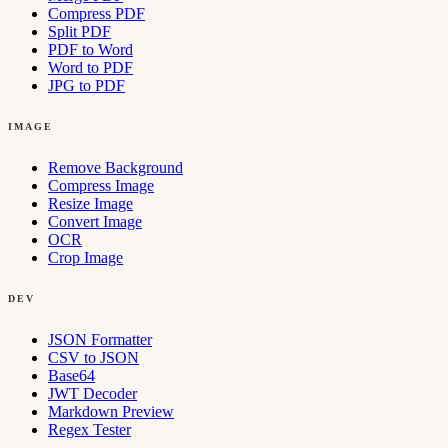
Compress PDF
Split PDF
PDF to Word
Word to PDF
JPG to PDF
IMAGE
Remove Background
Compress Image
Resize Image
Convert Image
OCR
Crop Image
DEV
JSON Formatter
CSV to JSON
Base64
JWT Decoder
Markdown Preview
Regex Tester