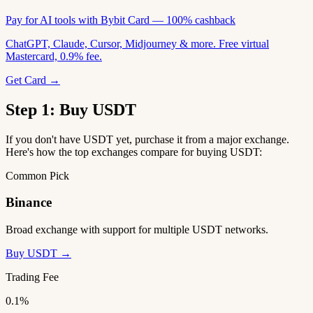
Pay for AI tools with Bybit Card — 100% cashback
ChatGPT, Claude, Cursor, Midjourney & more. Free virtual
Mastercard, 0.9% fee.
Get Card →
Step 1: Buy USDT
If you don't have USDT yet, purchase it from a major exchange.
Here's how the top exchanges compare for buying USDT:
Common Pick
Binance
Broad exchange with support for multiple USDT networks.
Buy USDT →
Trading Fee
0.1%