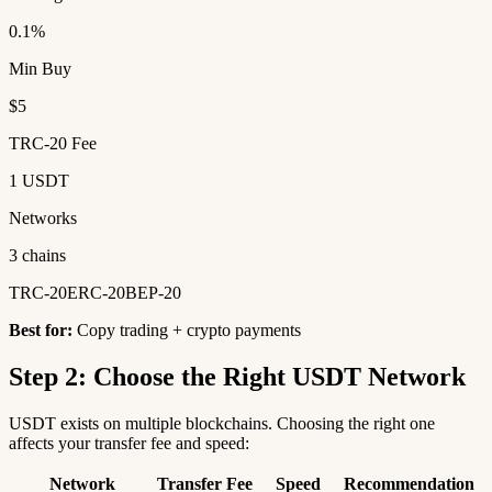
0.1%
Min Buy
$5
TRC-20 Fee
1 USDT
Networks
3 chains
TRC-20
ERC-20
BEP-20
Best for:
Copy trading + crypto payments
Step 2: Choose the Right USDT Network
USDT exists on multiple blockchains. Choosing the right one
affects your transfer fee and speed:
Network
Transfer Fee
Speed
Recommendation