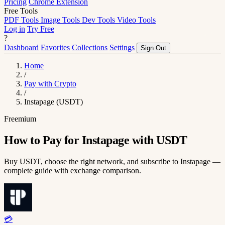
Pricing
Chrome Extension
Free Tools
PDF Tools
Image Tools
Dev Tools
Video Tools
Log in
Try Free
?
Dashboard
Favorites
Collections
Settings
Sign Out
Home
/
Pay with Crypto
/
Instapage (USDT)
Freemium
How to Pay for Instapage with USDT
Buy USDT, choose the right network, and subscribe to Instapage —
complete guide with exchange comparison.
💳