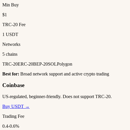
Min Buy
$1
TRC-20 Fee
1 USDT
Networks
5 chains
TRC-20
ERC-20
BEP-20
SOL
Polygon
Best for:
Broad network support and active crypto trading
Coinbase
US-regulated, beginner-friendly. Does not support TRC-20.
Buy USDT →
Trading Fee
0.4-0.6%