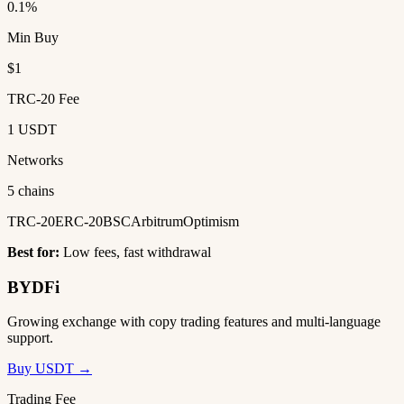
0.1%
Min Buy
$1
TRC-20 Fee
1 USDT
Networks
5 chains
TRC-20
ERC-20
BSC
Arbitrum
Optimism
Best for:
Low fees, fast withdrawal
BYDFi
Growing exchange with copy trading features and multi-language
support.
Buy USDT →
Trading Fee