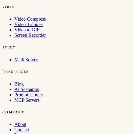
VIDEO
Video Compress
Video Trimmer
Video to GIF
Screen Recorder
STUDY
Math Solver
RESOURCES
Blog
AI Scenarios
Prompt Library
MCP Servers
COMPANY
About
Contact