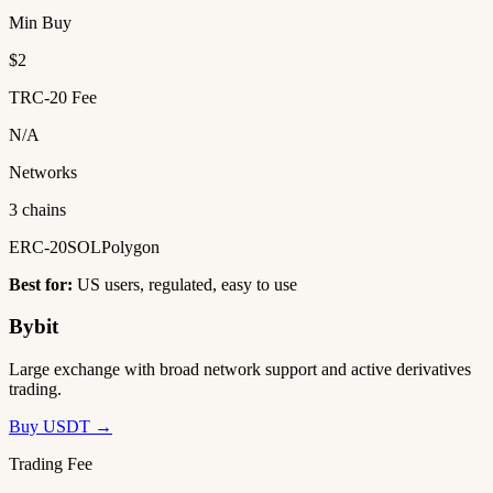
Min Buy
$2
TRC-20 Fee
N/A
Networks
3 chains
ERC-20
SOL
Polygon
Best for:
US users, regulated, easy to use
Bybit
Large exchange with broad network support and active derivatives
trading.
Buy USDT →
Trading Fee