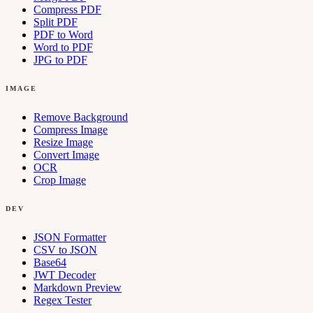
Compress PDF
Split PDF
PDF to Word
Word to PDF
JPG to PDF
IMAGE
Remove Background
Compress Image
Resize Image
Convert Image
OCR
Crop Image
DEV
JSON Formatter
CSV to JSON
Base64
JWT Decoder
Markdown Preview
Regex Tester