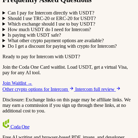
Can I pay for Intercom directly with USDT?
Should I use TRC-20 or ERC-20 for USDT?
Which exchange should I use to buy USDT?
How much USDT do I need for Intercom?
Is paying with USDT safe?
What other crypto payment options are available?
Do I get a discount for paying with crypto for Intercom?
Ready to pay for Intercom with USDT?
Join the Coda One Card waitlist. Load USDT, get a virtual Visa,
pay for any AI tool.
Join Waitlist →
Other crypto options for Intercom
Intercom full review
Disclosure: Exchange links on this page may be affiliate links. We
may earn a commission if you sign up through these links, at no
additional cost to you.
Coda
One
Free AI writing and browser-based PDF, image, and developer