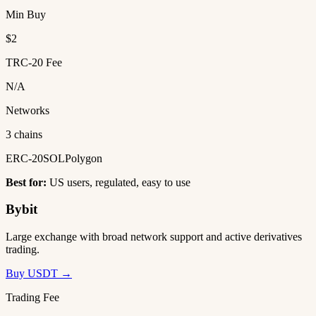
Min Buy
$2
TRC-20 Fee
N/A
Networks
3 chains
ERC-20
SOL
Polygon
Best for:
US users, regulated, easy to use
Bybit
Large exchange with broad network support and active derivatives
trading.
Buy USDT →
Trading Fee