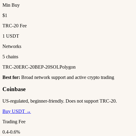
Min Buy
$1
TRC-20 Fee
1 USDT
Networks
5 chains
TRC-20
ERC-20
BEP-20
SOL
Polygon
Best for:
Broad network support and active crypto trading
Coinbase
US-regulated, beginner-friendly. Does not support TRC-20.
Buy USDT →
Trading Fee
0.4-0.6%