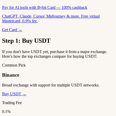
Pay for AI tools with Bybit Card — 100% cashback
ChatGPT, Claude, Cursor, Midjourney & more. Free virtual
Mastercard, 0.9% fee.
Get Card →
Step 1: Buy USDT
If you don't have USDT yet, purchase it from a major exchange.
Here's how the top exchanges compare for buying USDT:
Common Pick
Binance
Broad exchange with support for multiple USDT networks.
Buy USDT →
Trading Fee
0.1%