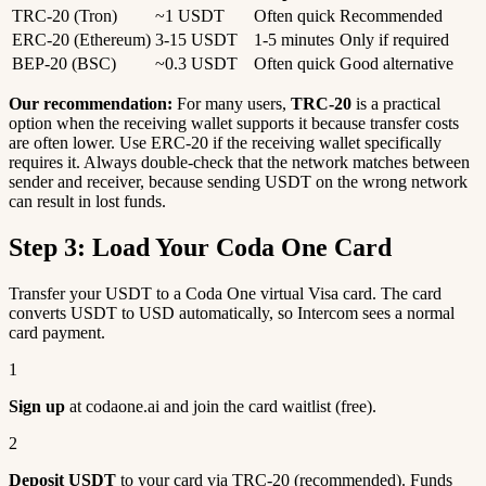
TRC-20 (Tron)
~1 USDT
Often quick
Recommended
ERC-20 (Ethereum)
3-15 USDT
1-5 minutes
Only if required
BEP-20 (BSC)
~0.3 USDT
Often quick
Good alternative
Our recommendation:
For many users,
TRC-20
is a practical
option when the receiving wallet supports it because transfer costs
are often lower. Use ERC-20 if the receiving wallet specifically
requires it. Always double-check that the network matches between
sender and receiver, because sending USDT on the wrong network
can result in lost funds.
Step 3: Load Your Coda One Card
Transfer your USDT to a Coda One virtual Visa card. The card
converts USDT to USD automatically, so Intercom sees a normal
card payment.
1
Sign up
at codaone.ai and join the card waitlist (free).
2
Deposit USDT
to your card via TRC-20 (recommended). Funds