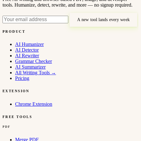
tools. Humanize, detect, rewrite, and more — no signup required.
A new tool lands every week
PRODUCT
AI Humanizer
AI Detector
AI Rewriter
Grammar Checker
AI Summarizer
All Writing Tools
→
Pricing
EXTENSION
Chrome Extension
FREE TOOLS
PDF
Merge PDF