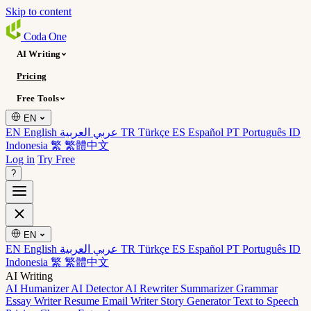
Skip to content
Coda
One
AI Writing
Pricing
Free Tools
EN
EN English
عربي العربية
TR Türkçe
ES Español
PT Português
ID
Indonesia
繁 繁體中文
Log in
Try Free
?
EN
EN English
عربي العربية
TR Türkçe
ES Español
PT Português
ID
Indonesia
繁 繁體中文
AI Writing
AI Humanizer
AI Detector
AI Rewriter
Summarizer
Grammar
Essay Writer
Resume
Email Writer
Story Generator
Text to Speech