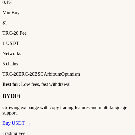
0.1%
Min Buy
$1
TRC-20 Fee
1 USDT
Networks
5 chains
TRC-20
ERC-20
BSC
Arbitrum
Optimism
Best for:
Low fees, fast withdrawal
BYDFi
Growing exchange with copy trading features and multi-language
support.
Buy USDT →
Trading Fee