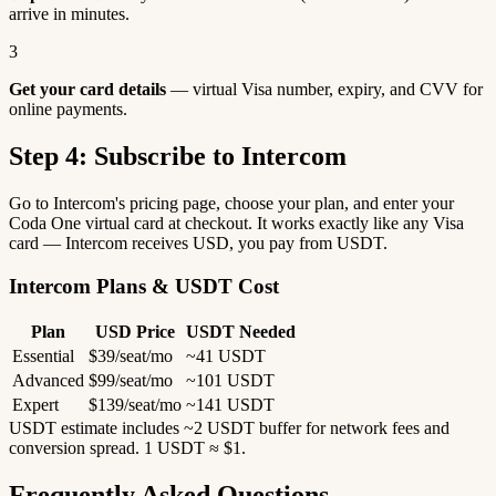
arrive in minutes.
3
Get your card details
— virtual Visa number, expiry, and CVV for
online payments.
Step 4: Subscribe to Intercom
Go to Intercom's pricing page, choose your plan, and enter your
Coda One virtual card at checkout. It works exactly like any Visa
card — Intercom receives USD, you pay from USDT.
Intercom Plans & USDT Cost
Plan
USD Price
USDT Needed
Essential
$39/seat/mo
~41 USDT
Advanced
$99/seat/mo
~101 USDT
Expert
$139/seat/mo
~141 USDT
USDT estimate includes ~2 USDT buffer for network fees and
conversion spread. 1 USDT ≈ $1.
Frequently Asked Questions