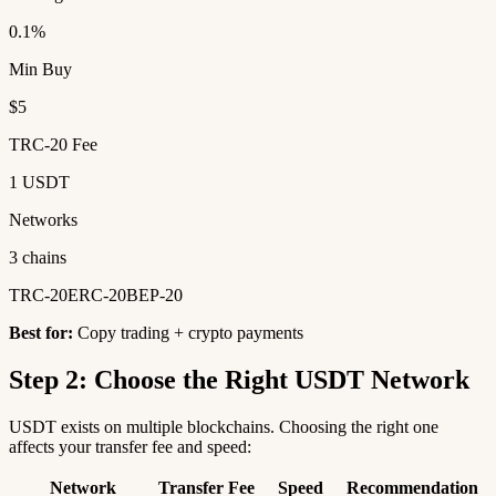
0.1%
Min Buy
$5
TRC-20 Fee
1 USDT
Networks
3 chains
TRC-20
ERC-20
BEP-20
Best for:
Copy trading + crypto payments
Step 2: Choose the Right USDT Network
USDT exists on multiple blockchains. Choosing the right one
affects your transfer fee and speed:
Network
Transfer Fee
Speed
Recommendation