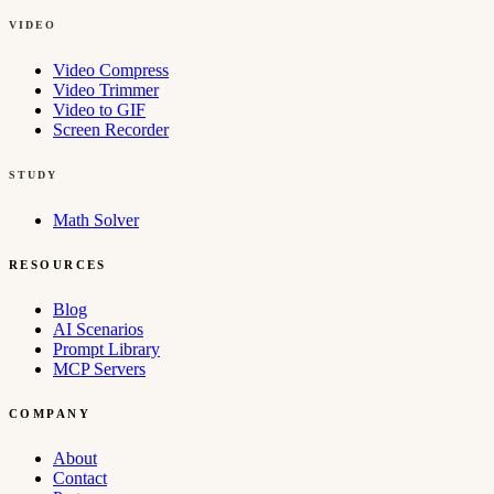
VIDEO
Video Compress
Video Trimmer
Video to GIF
Screen Recorder
STUDY
Math Solver
RESOURCES
Blog
AI Scenarios
Prompt Library
MCP Servers
COMPANY
About
Contact