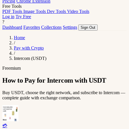
Pricing
Chrome Extension
Free Tools
PDF Tools
Image Tools
Dev Tools
Video Tools
Log in
Try Free
?
Dashboard
Favorites
Collections
Settings
Sign Out
Home
/
Pay with Crypto
/
Intercom (USDT)
Freemium
How to Pay for Intercom with USDT
Buy USDT, choose the right network, and subscribe to Intercom —
complete guide with exchange comparison.
💳