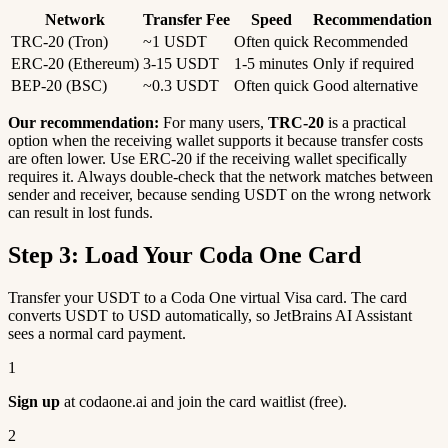
Network
Transfer Fee
Speed
Recommendation
TRC-20 (Tron)
~1 USDT
Often quick
Recommended
ERC-20 (Ethereum)
3-15 USDT
1-5 minutes
Only if required
BEP-20 (BSC)
~0.3 USDT
Often quick
Good alternative
Our recommendation:
For many users,
TRC-20
is a practical
option when the receiving wallet supports it because transfer costs
are often lower. Use ERC-20 if the receiving wallet specifically
requires it. Always double-check that the network matches between
sender and receiver, because sending USDT on the wrong network
can result in lost funds.
Step 3: Load Your Coda One Card
Transfer your USDT to a Coda One virtual Visa card. The card
converts USDT to USD automatically, so JetBrains AI Assistant
sees a normal card payment.
1
Sign up
at codaone.ai and join the card waitlist (free).
2