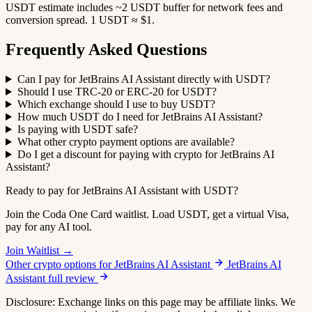
USDT estimate includes ~2 USDT buffer for network fees and
conversion spread. 1 USDT ≈ $1.
Frequently Asked Questions
Can I pay for JetBrains AI Assistant directly with USDT?
Should I use TRC-20 or ERC-20 for USDT?
Which exchange should I use to buy USDT?
How much USDT do I need for JetBrains AI Assistant?
Is paying with USDT safe?
What other crypto payment options are available?
Do I get a discount for paying with crypto for JetBrains AI
Assistant?
Ready to pay for JetBrains AI Assistant with USDT?
Join the Coda One Card waitlist. Load USDT, get a virtual Visa,
pay for any AI tool.
Join Waitlist →
Other crypto options for JetBrains AI Assistant
JetBrains AI
Assistant full review
Disclosure: Exchange links on this page may be affiliate links. We