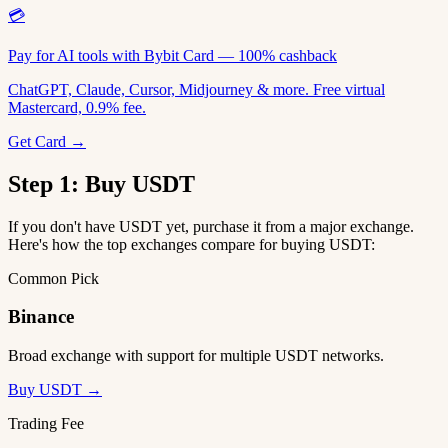
💳
Pay for AI tools with Bybit Card — 100% cashback
ChatGPT, Claude, Cursor, Midjourney & more. Free virtual
Mastercard, 0.9% fee.
Get Card →
Step 1: Buy USDT
If you don't have USDT yet, purchase it from a major exchange.
Here's how the top exchanges compare for buying USDT:
Common Pick
Binance
Broad exchange with support for multiple USDT networks.
Buy USDT →
Trading Fee