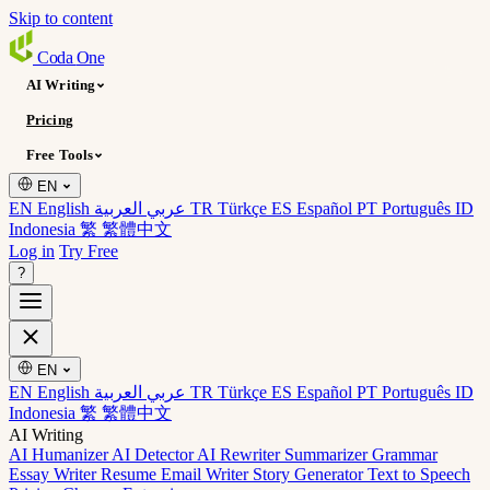
Skip to content
Coda
One
AI Writing
Pricing
Free Tools
EN
EN English
عربي العربية
TR Türkçe
ES Español
PT Português
ID
Indonesia
繁 繁體中文
Log in
Try Free
?
EN
EN English
عربي العربية
TR Türkçe
ES Español
PT Português
ID
Indonesia
繁 繁體中文
AI Writing
AI Humanizer
AI Detector
AI Rewriter
Summarizer
Grammar
Essay Writer
Resume
Email Writer
Story Generator
Text to Speech