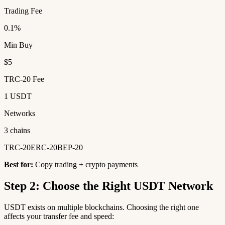
Trading Fee
0.1%
Min Buy
$5
TRC-20 Fee
1 USDT
Networks
3 chains
TRC-20
ERC-20
BEP-20
Best for:
Copy trading + crypto payments
Step 2: Choose the Right USDT Network
USDT exists on multiple blockchains. Choosing the right one
affects your transfer fee and speed: