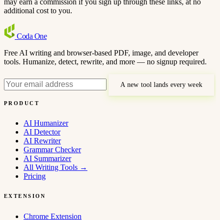
may earn a commission if you sign up through these links, at no
additional cost to you.
Coda
One
Free AI writing and browser-based PDF, image, and developer
tools. Humanize, detect, rewrite, and more — no signup required.
A new tool lands every week
PRODUCT
AI Humanizer
AI Detector
AI Rewriter
Grammar Checker
AI Summarizer
All Writing Tools
→
Pricing
EXTENSION
Chrome Extension