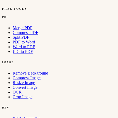
FREE TOOLS
PDF
Merge PDF
Compress PDF
Split PDF
PDF to Word
Word to PDF
JPG to PDF
IMAGE
Remove Background
Compress Image
Resize Image
Convert Image
OCR
Crop Image
DEV