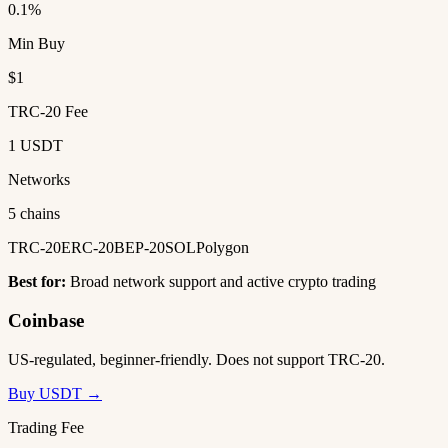
0.1%
Min Buy
$1
TRC-20 Fee
1 USDT
Networks
5 chains
TRC-20
ERC-20
BEP-20
SOL
Polygon
Best for:
Broad network support and active crypto trading
Coinbase
US-regulated, beginner-friendly. Does not support TRC-20.
Buy USDT →
Trading Fee