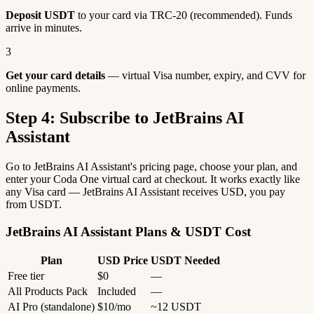
Deposit USDT
to your card via TRC-20 (recommended). Funds
arrive in minutes.
3
Get your card details
— virtual Visa number, expiry, and CVV for
online payments.
Step 4: Subscribe to JetBrains AI
Assistant
Go to JetBrains AI Assistant's pricing page, choose your plan, and
enter your Coda One virtual card at checkout. It works exactly like
any Visa card — JetBrains AI Assistant receives USD, you pay
from USDT.
JetBrains AI Assistant Plans & USDT Cost
Plan
USD Price
USDT Needed
Free tier
$0
—
All Products Pack
Included
—
AI Pro (standalone)
$10/mo
~12 USDT