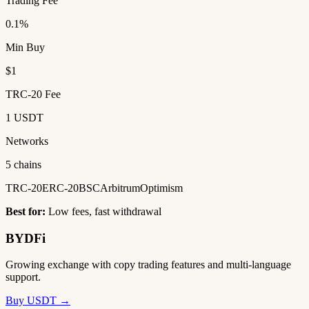
Trading Fee
0.1%
Min Buy
$1
TRC-20 Fee
1 USDT
Networks
5 chains
TRC-20
ERC-20
BSC
Arbitrum
Optimism
Best for:
Low fees, fast withdrawal
BYDFi
Growing exchange with copy trading features and multi-language
support.
Buy USDT →