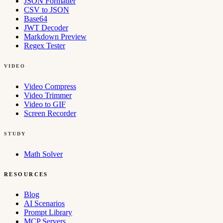
JSON Formatter
CSV to JSON
Base64
JWT Decoder
Markdown Preview
Regex Tester
VIDEO
Video Compress
Video Trimmer
Video to GIF
Screen Recorder
STUDY
Math Solver
RESOURCES
Blog
AI Scenarios
Prompt Library
MCP Servers