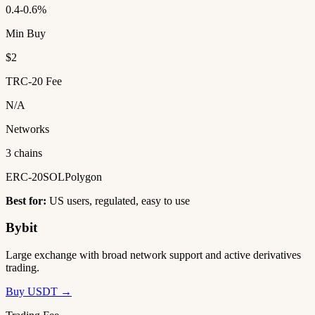
0.4-0.6%
Min Buy
$2
TRC-20 Fee
N/A
Networks
3 chains
ERC-20
SOL
Polygon
Best for:
US users, regulated, easy to use
Bybit
Large exchange with broad network support and active derivatives
trading.
Buy USDT →