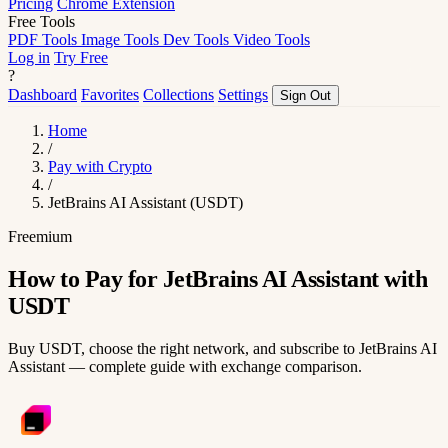
Pricing
Chrome Extension
Free Tools
PDF Tools
Image Tools
Dev Tools
Video Tools
Log in
Try Free
?
Dashboard
Favorites
Collections
Settings
Sign Out
Home
/
Pay with Crypto
/
JetBrains AI Assistant (USDT)
Freemium
How to Pay for JetBrains AI Assistant with
USDT
Buy USDT, choose the right network, and subscribe to JetBrains AI
Assistant — complete guide with exchange comparison.