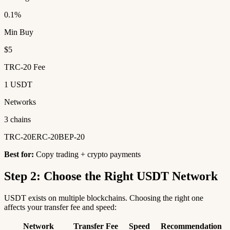
0.1%
Min Buy
$5
TRC-20 Fee
1 USDT
Networks
3 chains
TRC-20
ERC-20
BEP-20
Best for:
Copy trading + crypto payments
Step 2: Choose the Right USDT Network
USDT exists on multiple blockchains. Choosing the right one
affects your transfer fee and speed:
Network
Transfer Fee
Speed
Recommendation