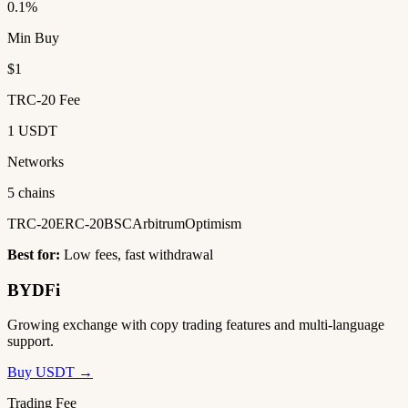
0.1%
Min Buy
$1
TRC-20 Fee
1 USDT
Networks
5 chains
TRC-20
ERC-20
BSC
Arbitrum
Optimism
Best for:
Low fees, fast withdrawal
BYDFi
Growing exchange with copy trading features and multi-language
support.
Buy USDT →
Trading Fee