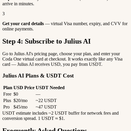
arrive in minutes.
3
Get your card details
— virtual Visa number, expiry, and CVV for
online payments.
Step 4: Subscribe to Julius AI
Go to Julius AI's pricing page, choose your plan, and enter your
Coda One virtual card at checkout. It works exactly like any Visa
card — Julius AI receives USD, you pay from USDT.
Julius AI Plans & USDT Cost
Plan
USD Price
USDT Needed
Free
$0
—
Plus
$20/mo
~22 USDT
Pro
$45/mo
~47 USDT
USDT estimate includes ~2 USDT buffer for network fees and
conversion spread. 1 USDT ≈ $1.
Frequently Asked Questions