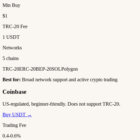
Min Buy
$1
TRC-20 Fee
1 USDT
Networks
5 chains
TRC-20
ERC-20
BEP-20
SOL
Polygon
Best for:
Broad network support and active crypto trading
Coinbase
US-regulated, beginner-friendly. Does not support TRC-20.
Buy USDT →
Trading Fee
0.4-0.6%