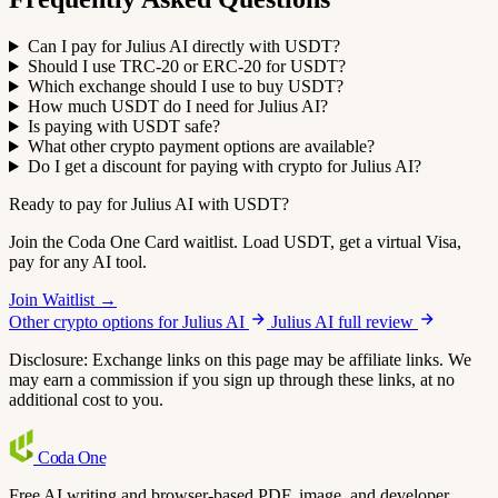
Can I pay for Julius AI directly with USDT?
Should I use TRC-20 or ERC-20 for USDT?
Which exchange should I use to buy USDT?
How much USDT do I need for Julius AI?
Is paying with USDT safe?
What other crypto payment options are available?
Do I get a discount for paying with crypto for Julius AI?
Ready to pay for Julius AI with USDT?
Join the Coda One Card waitlist. Load USDT, get a virtual Visa,
pay for any AI tool.
Join Waitlist →
Other crypto options for Julius AI
Julius AI full review
Disclosure: Exchange links on this page may be affiliate links. We
may earn a commission if you sign up through these links, at no
additional cost to you.
Coda
One
Free AI writing and browser-based PDF, image, and developer