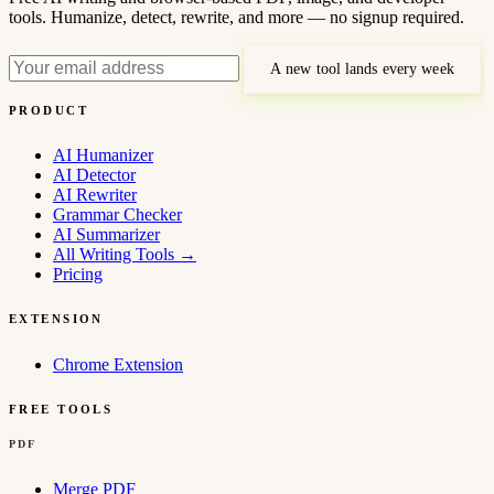
tools. Humanize, detect, rewrite, and more — no signup required.
A new tool lands every week
PRODUCT
AI Humanizer
AI Detector
AI Rewriter
Grammar Checker
AI Summarizer
All Writing Tools
→
Pricing
EXTENSION
Chrome Extension
FREE TOOLS
PDF
Merge PDF