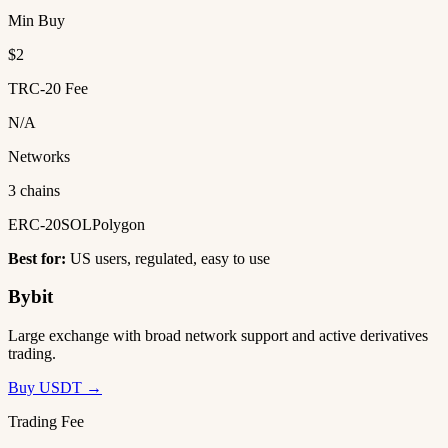
Min Buy
$2
TRC-20 Fee
N/A
Networks
3 chains
ERC-20
SOL
Polygon
Best for:
US users, regulated, easy to use
Bybit
Large exchange with broad network support and active derivatives
trading.
Buy USDT →
Trading Fee