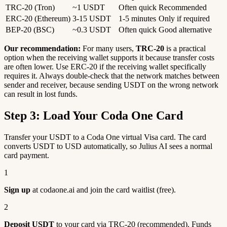
TRC-20 (Tron)
~1 USDT
Often quick
Recommended
ERC-20 (Ethereum)
3-15 USDT
1-5 minutes
Only if required
BEP-20 (BSC)
~0.3 USDT
Often quick
Good alternative
Our recommendation:
For many users,
TRC-20
is a practical
option when the receiving wallet supports it because transfer costs
are often lower. Use ERC-20 if the receiving wallet specifically
requires it. Always double-check that the network matches between
sender and receiver, because sending USDT on the wrong network
can result in lost funds.
Step 3: Load Your Coda One Card
Transfer your USDT to a Coda One virtual Visa card. The card
converts USDT to USD automatically, so Julius AI sees a normal
card payment.
1
Sign up
at codaone.ai and join the card waitlist (free).
2
Deposit USDT
to your card via TRC-20 (recommended). Funds