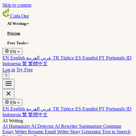
Skip to content
Coda
One
AI Writing
Pricing
Free Tools
EN
EN English
عربي العربية
TR Türkçe
ES Español
PT Português
ID
Indonesia
繁 繁體中文
Log in
Try Free
?
EN
EN English
عربي العربية
TR Türkçe
ES Español
PT Português
ID
Indonesia
繁 繁體中文
AI Writing
AI Humanizer
AI Detector
AI Rewriter
Summarizer
Grammar
Essay Writer
Resume
Email Writer
Story Generator
Text to Speech