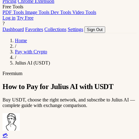
Pricing
Chrome Extension
Free Tools
PDF Tools
Image Tools
Dev Tools
Video Tools
Log in
Try Free
?
Dashboard
Favorites
Collections
Settings
Sign Out
Home
/
Pay with Crypto
/
Julius AI (USDT)
Freemium
How to Pay for Julius AI with USDT
Buy USDT, choose the right network, and subscribe to Julius AI —
complete guide with exchange comparison.
💳