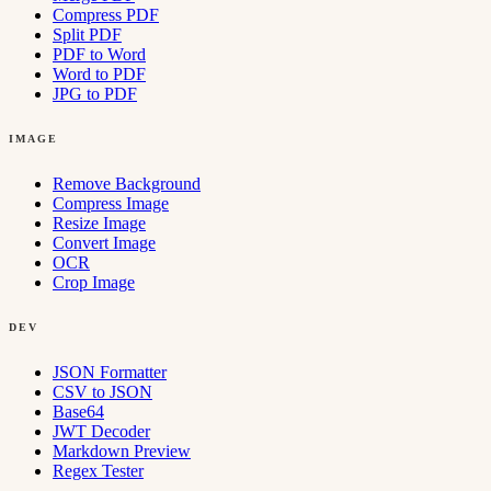
Compress PDF
Split PDF
PDF to Word
Word to PDF
JPG to PDF
IMAGE
Remove Background
Compress Image
Resize Image
Convert Image
OCR
Crop Image
DEV
JSON Formatter
CSV to JSON
Base64
JWT Decoder
Markdown Preview
Regex Tester