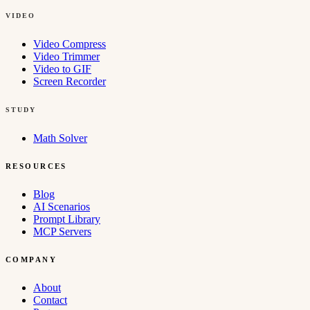
VIDEO
Video Compress
Video Trimmer
Video to GIF
Screen Recorder
STUDY
Math Solver
RESOURCES
Blog
AI Scenarios
Prompt Library
MCP Servers
COMPANY
About
Contact