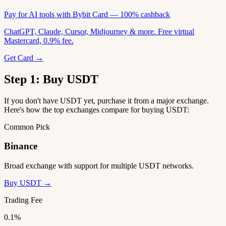
Pay for AI tools with Bybit Card — 100% cashback
ChatGPT, Claude, Cursor, Midjourney & more. Free virtual
Mastercard, 0.9% fee.
Get Card →
Step 1: Buy USDT
If you don't have USDT yet, purchase it from a major exchange.
Here's how the top exchanges compare for buying USDT:
Common Pick
Binance
Broad exchange with support for multiple USDT networks.
Buy USDT →
Trading Fee
0.1%