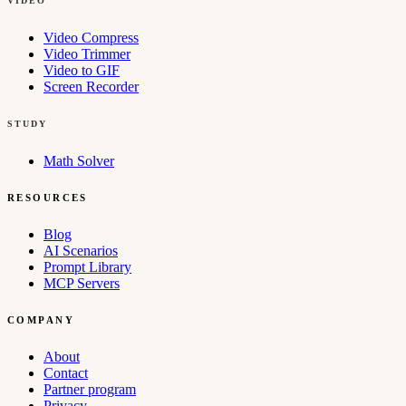
VIDEO
Video Compress
Video Trimmer
Video to GIF
Screen Recorder
STUDY
Math Solver
RESOURCES
Blog
AI Scenarios
Prompt Library
MCP Servers
COMPANY
About
Contact
Partner program
Privacy