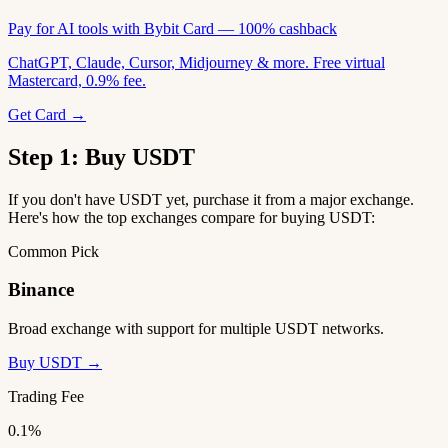
Pay for AI tools with Bybit Card — 100% cashback
ChatGPT, Claude, Cursor, Midjourney & more. Free virtual
Mastercard, 0.9% fee.
Get Card →
Step 1: Buy USDT
If you don't have USDT yet, purchase it from a major exchange.
Here's how the top exchanges compare for buying USDT:
Common Pick
Binance
Broad exchange with support for multiple USDT networks.
Buy USDT →
Trading Fee
0.1%