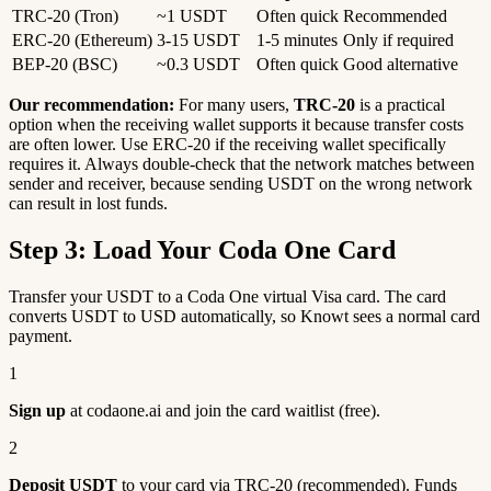
TRC-20 (Tron)
~1 USDT
Often quick
Recommended
ERC-20 (Ethereum)
3-15 USDT
1-5 minutes
Only if required
BEP-20 (BSC)
~0.3 USDT
Often quick
Good alternative
Our recommendation:
For many users,
TRC-20
is a practical
option when the receiving wallet supports it because transfer costs
are often lower. Use ERC-20 if the receiving wallet specifically
requires it. Always double-check that the network matches between
sender and receiver, because sending USDT on the wrong network
can result in lost funds.
Step 3: Load Your Coda One Card
Transfer your USDT to a Coda One virtual Visa card. The card
converts USDT to USD automatically, so Knowt sees a normal card
payment.
1
Sign up
at codaone.ai and join the card waitlist (free).
2
Deposit USDT
to your card via TRC-20 (recommended). Funds