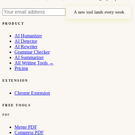
A new tool lands every week
PRODUCT
AI Humanizer
AI Detector
AI Rewriter
Grammar Checker
AI Summarizer
All Writing Tools
→
Pricing
EXTENSION
Chrome Extension
FREE TOOLS
PDF
Merge PDF
Compress PDF