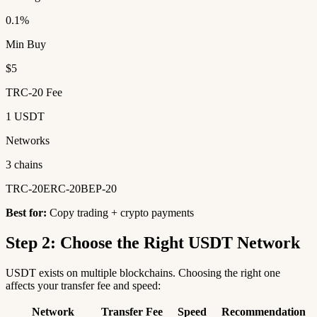
0.1%
Min Buy
$5
TRC-20 Fee
1 USDT
Networks
3 chains
TRC-20
ERC-20
BEP-20
Best for:
Copy trading + crypto payments
Step 2: Choose the Right USDT Network
USDT exists on multiple blockchains. Choosing the right one
affects your transfer fee and speed:
Network
Transfer Fee
Speed
Recommendation