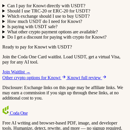
Can I pay for Knowt directly with USDT?
Should I use TRC-20 or ERC-20 for USDT?
Which exchange should I use to buy USDT?
How much USDT do I need for Knowt?
Is paying with USDT safe?
What other crypto payment options are available?
Do I get a discount for paying with crypto for Knowt?
Ready to pay for Knowt with USDT?
Join the Coda One Card waitlist. Load USDT, get a virtual Visa,
pay for any AI tool.
Join Waitlist →
Other crypto options for Knowt
Knowt full review
Disclosure: Exchange links on this page may be affiliate links. We
may earn a commission if you sign up through these links, at no
additional cost to you.
Coda
One
Free AI writing and browser-based PDF, image, and developer
tools. Humanize, detect, rewrite, and more — no signup required.