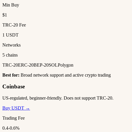
Min Buy
$1
TRC-20 Fee
1 USDT
Networks
5 chains
TRC-20
ERC-20
BEP-20
SOL
Polygon
Best for:
Broad network support and active crypto trading
Coinbase
US-regulated, beginner-friendly. Does not support TRC-20.
Buy USDT →
Trading Fee
0.4-0.6%