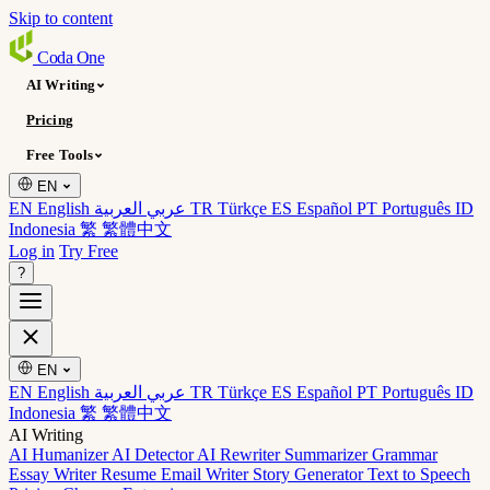
Skip to content
Coda
One
AI Writing
Pricing
Free Tools
EN
EN English
عربي العربية
TR Türkçe
ES Español
PT Português
ID
Indonesia
繁 繁體中文
Log in
Try Free
?
EN
EN English
عربي العربية
TR Türkçe
ES Español
PT Português
ID
Indonesia
繁 繁體中文
AI Writing
AI Humanizer
AI Detector
AI Rewriter
Summarizer
Grammar
Essay Writer
Resume
Email Writer
Story Generator
Text to Speech