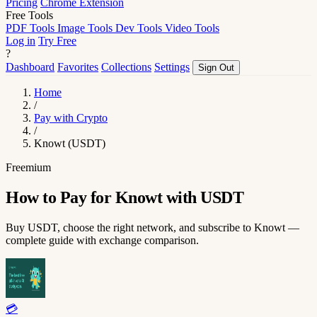
Pricing
Chrome Extension
Free Tools
PDF Tools
Image Tools
Dev Tools
Video Tools
Log in
Try Free
?
Dashboard
Favorites
Collections
Settings
Sign Out
Home
/
Pay with Crypto
/
Knowt (USDT)
Freemium
How to Pay for Knowt with USDT
Buy USDT, choose the right network, and subscribe to Knowt —
complete guide with exchange comparison.
💳