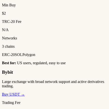
Min Buy
$2
TRC-20 Fee
N/A
Networks
3 chains
ERC-20
SOL
Polygon
Best for:
US users, regulated, easy to use
Bybit
Large exchange with broad network support and active derivatives
trading.
Buy USDT →
Trading Fee