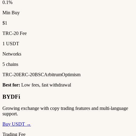
0.1%
Min Buy
$1
TRC-20 Fee
1 USDT
Networks
5 chains
TRC-20
ERC-20
BSC
Arbitrum
Optimism
Best for:
Low fees, fast withdrawal
BYDFi
Growing exchange with copy trading features and multi-language
support.
Buy USDT →
Trading Fee