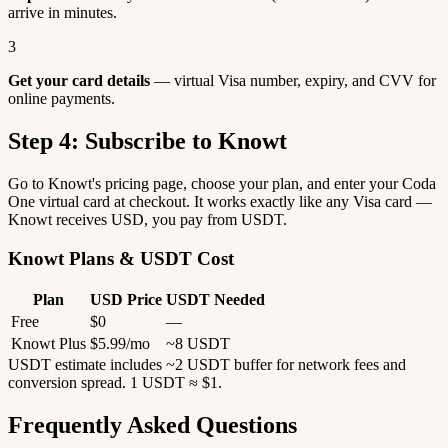
arrive in minutes.
3
Get your card details
— virtual Visa number, expiry, and CVV for
online payments.
Step 4: Subscribe to Knowt
Go to Knowt's pricing page, choose your plan, and enter your Coda
One virtual card at checkout. It works exactly like any Visa card —
Knowt receives USD, you pay from USDT.
Knowt Plans & USDT Cost
Plan
USD Price
USDT Needed
Free
$0
—
Knowt Plus
$5.99/mo
~8 USDT
USDT estimate includes ~2 USDT buffer for network fees and
conversion spread. 1 USDT ≈ $1.
Frequently Asked Questions