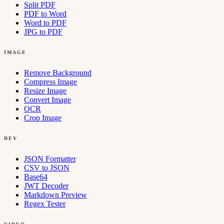
Split PDF
PDF to Word
Word to PDF
JPG to PDF
IMAGE
Remove Background
Compress Image
Resize Image
Convert Image
OCR
Crop Image
DEV
JSON Formatter
CSV to JSON
Base64
JWT Decoder
Markdown Preview
Regex Tester