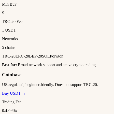
Min Buy
$1
TRC-20 Fee
1 USDT
Networks
5 chains
TRC-20
ERC-20
BEP-20
SOL
Polygon
Best for:
Broad network support and active crypto trading
Coinbase
US-regulated, beginner-friendly. Does not support TRC-20.
Buy USDT →
Trading Fee
0.4-0.6%