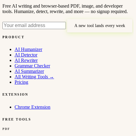
Free AI writing and browser-based PDF, image, and developer
tools. Humanize, detect, rewrite, and more — no signup required.
A new tool lands every week
PRODUCT
AI Humanizer
AI Detector
AI Rewriter
Grammar Checker
AI Summarizer
All Writing Tools
→
Pricing
EXTENSION
Chrome Extension
FREE TOOLS
PDF