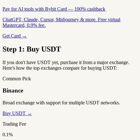
Pay for AI tools with Bybit Card — 100% cashback
ChatGPT, Claude, Cursor, Midjourney & more. Free virtual
Mastercard, 0.9% fee.
Get Card →
Step 1: Buy USDT
If you don't have USDT yet, purchase it from a major exchange.
Here's how the top exchanges compare for buying USDT:
Common Pick
Binance
Broad exchange with support for multiple USDT networks.
Buy USDT →
Trading Fee
0.1%