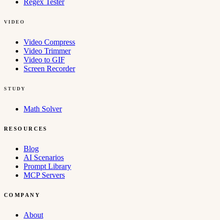
Regex Tester
VIDEO
Video Compress
Video Trimmer
Video to GIF
Screen Recorder
STUDY
Math Solver
RESOURCES
Blog
AI Scenarios
Prompt Library
MCP Servers
COMPANY
About