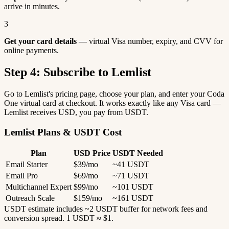
arrive in minutes.
3
Get your card details
— virtual Visa number, expiry, and CVV for
online payments.
Step 4: Subscribe to Lemlist
Go to Lemlist's pricing page, choose your plan, and enter your Coda
One virtual card at checkout. It works exactly like any Visa card —
Lemlist receives USD, you pay from USDT.
Lemlist Plans & USDT Cost
Plan
USD Price
USDT Needed
Email Starter
$39/mo
~41 USDT
Email Pro
$69/mo
~71 USDT
Multichannel Expert
$99/mo
~101 USDT
Outreach Scale
$159/mo
~161 USDT
USDT estimate includes ~2 USDT buffer for network fees and
conversion spread. 1 USDT ≈ $1.