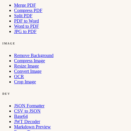
Merge PDF
Compress PDF
Split PDF
PDF to Word
Word to PDF
JPG to PDF
IMAGE
Remove Background
Compress Image
Resize Image
Convert Image
OCR
Crop Image
DEV
JSON Formatter
CSV to JSON
Base64
JWT Decoder
Markdown Preview