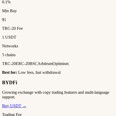
0.1%
Min Buy
$1
TRC-20 Fee
1 USDT
Networks
5 chains
TRC-20
ERC-20
BSC
Arbitrum
Optimism
Best for:
Low fees, fast withdrawal
BYDFi
Growing exchange with copy trading features and multi-language
support.
Buy USDT →
Trading Fee