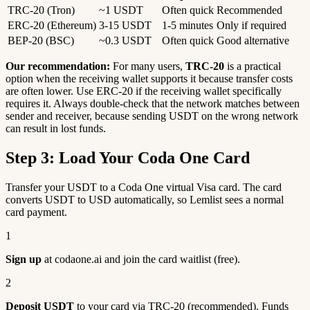
TRC-20 (Tron)
~1 USDT
Often quick
Recommended
ERC-20 (Ethereum)
3-15 USDT
1-5 minutes
Only if required
BEP-20 (BSC)
~0.3 USDT
Often quick
Good alternative
Our recommendation:
For many users,
TRC-20
is a practical
option when the receiving wallet supports it because transfer costs
are often lower. Use ERC-20 if the receiving wallet specifically
requires it. Always double-check that the network matches between
sender and receiver, because sending USDT on the wrong network
can result in lost funds.
Step 3: Load Your Coda One Card
Transfer your USDT to a Coda One virtual Visa card. The card
converts USDT to USD automatically, so Lemlist sees a normal
card payment.
1
Sign up
at codaone.ai and join the card waitlist (free).
2
Deposit USDT
to your card via TRC-20 (recommended). Funds