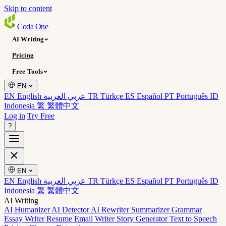
Skip to content
Coda
One
AI Writing
Pricing
Free Tools
EN
EN English
عربي العربية
TR Türkçe
ES Español
PT Português
ID
Indonesia
繁 繁體中文
Log in
Try Free
?
EN
EN English
عربي العربية
TR Türkçe
ES Español
PT Português
ID
Indonesia
繁 繁體中文
AI Writing
AI Humanizer
AI Detector
AI Rewriter
Summarizer
Grammar
Essay Writer
Resume
Email Writer
Story Generator
Text to Speech