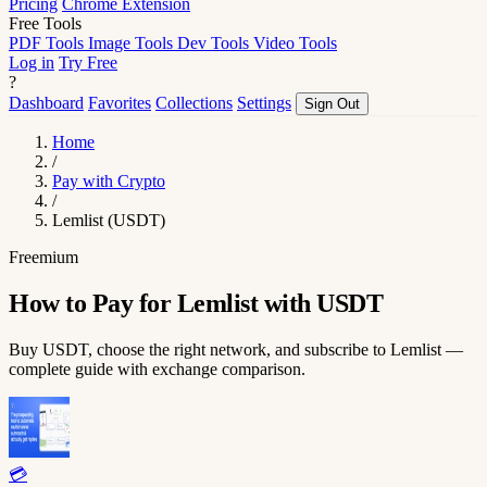
Pricing
Chrome Extension
Free Tools
PDF Tools
Image Tools
Dev Tools
Video Tools
Log in
Try Free
?
Dashboard
Favorites
Collections
Settings
Sign Out
Home
/
Pay with Crypto
/
Lemlist (USDT)
Freemium
How to Pay for Lemlist with USDT
Buy USDT, choose the right network, and subscribe to Lemlist —
complete guide with exchange comparison.
💳