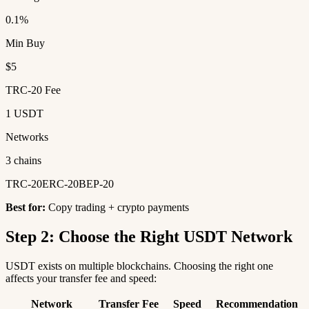
0.1%
Min Buy
$5
TRC-20 Fee
1 USDT
Networks
3 chains
TRC-20
ERC-20
BEP-20
Best for:
Copy trading + crypto payments
Step 2: Choose the Right USDT Network
USDT exists on multiple blockchains. Choosing the right one
affects your transfer fee and speed:
Network
Transfer Fee
Speed
Recommendation