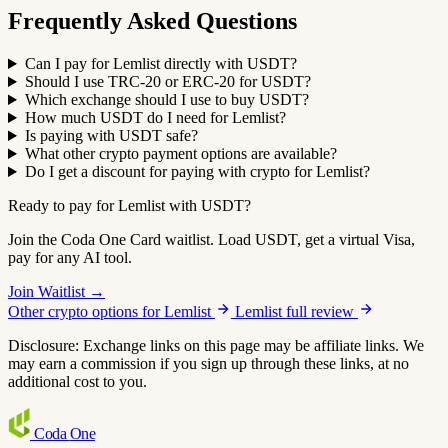
Frequently Asked Questions
Can I pay for Lemlist directly with USDT?
Should I use TRC-20 or ERC-20 for USDT?
Which exchange should I use to buy USDT?
How much USDT do I need for Lemlist?
Is paying with USDT safe?
What other crypto payment options are available?
Do I get a discount for paying with crypto for Lemlist?
Ready to pay for Lemlist with USDT?
Join the Coda One Card waitlist. Load USDT, get a virtual Visa,
pay for any AI tool.
Join Waitlist →
Other crypto options for Lemlist
Lemlist full review
Disclosure: Exchange links on this page may be affiliate links. We
may earn a commission if you sign up through these links, at no
additional cost to you.
Coda
One