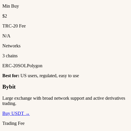
Min Buy
$2
TRC-20 Fee
N/A
Networks
3 chains
ERC-20
SOL
Polygon
Best for:
US users, regulated, easy to use
Bybit
Large exchange with broad network support and active derivatives
trading.
Buy USDT →
Trading Fee