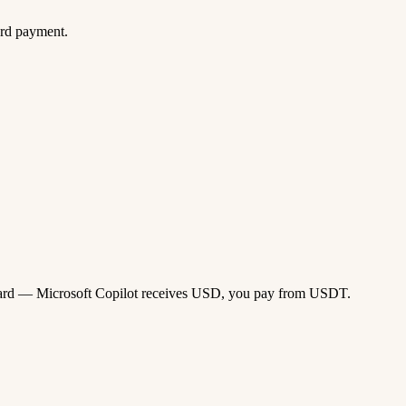
ard payment.
sa card — Microsoft Copilot receives USD, you pay from USDT.