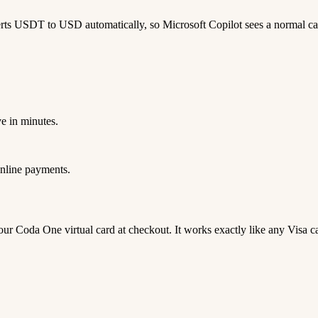
rts USDT to USD automatically, so Microsoft Copilot sees a normal c
e in minutes.
nline payments.
 your Coda One virtual card at checkout. It works exactly like any Vi