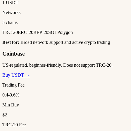
1 USDT
Networks
5 chains
TRC-20
ERC-20
BEP-20
SOL
Polygon
Best for:
Broad network support and active crypto trading
Coinbase
US-regulated, beginner-friendly. Does not support TRC-20.
Buy USDT →
Trading Fee
0.4-0.6%
Min Buy
$2
TRC-20 Fee