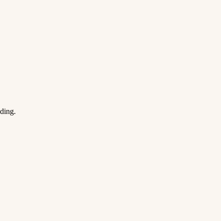
ding.