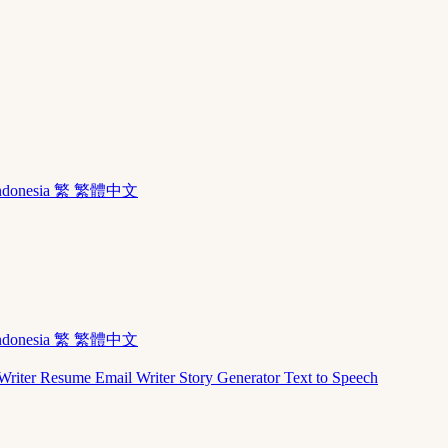
ndonesia
繁 繁體中文
ndonesia
繁 繁體中文
Writer
Resume
Email Writer
Story Generator
Text to Speech