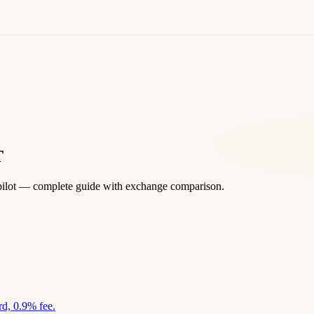
T
pilot — complete guide with exchange comparison.
d, 0.9% fee.