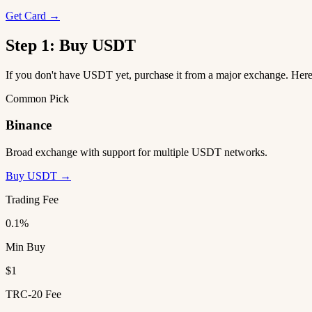
Get Card →
Step 1: Buy USDT
If you don't have USDT yet, purchase it from a major exchange. He
Common Pick
Binance
Broad exchange with support for multiple USDT networks.
Buy USDT →
Trading Fee
0.1%
Min Buy
$1
TRC-20 Fee