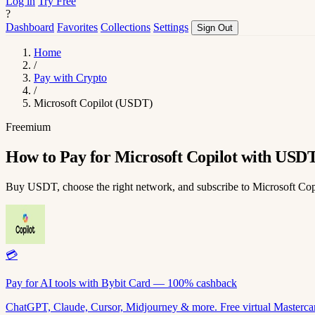
Log in
Try Free
?
Dashboard
Favorites
Collections
Settings
Sign Out
Home
/
Pay with Crypto
/
Microsoft Copilot (USDT)
Freemium
How to Pay for Microsoft Copilot with USD
Buy USDT, choose the right network, and subscribe to Microsoft Co
💳
Pay for AI tools with Bybit Card — 100% cashback
ChatGPT, Claude, Cursor, Midjourney & more. Free virtual Mastercar