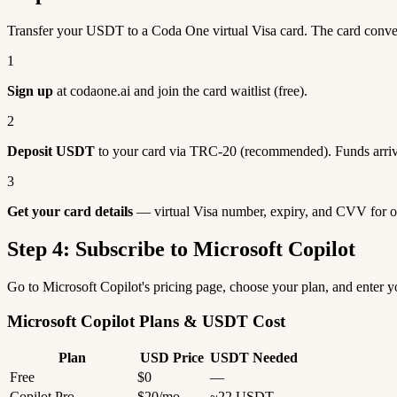
Transfer your USDT to a Coda One virtual Visa card. The card conve
1
Sign up
at codaone.ai and join the card waitlist (free).
2
Deposit USDT
to your card via TRC-20 (recommended). Funds arriv
3
Get your card details
— virtual Visa number, expiry, and CVV for o
Step 4: Subscribe to Microsoft Copilot
Go to Microsoft Copilot's pricing page, choose your plan, and enter
Microsoft Copilot Plans & USDT Cost
Plan
USD Price
USDT Needed
Free
$0
—
Copilot Pro
$20/mo
~22 USDT