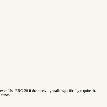
lower. Use ERC-20 if the receiving wallet specifically requires it.
 funds.