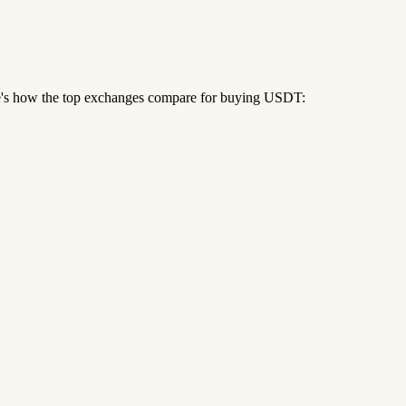
re's how the top exchanges compare for buying USDT: