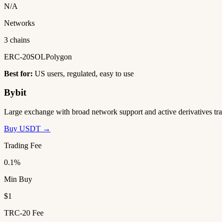
N/A
Networks
3 chains
ERC-20
SOL
Polygon
Best for:
US users, regulated, easy to use
Bybit
Large exchange with broad network support and active derivatives tra
Buy USDT →
Trading Fee
0.1%
Min Buy
$1
TRC-20 Fee