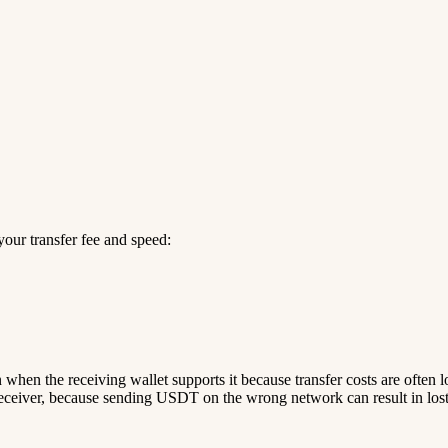
our transfer fee and speed:
n when the receiving wallet supports it because transfer costs are often 
ceiver, because sending USDT on the wrong network can result in lost