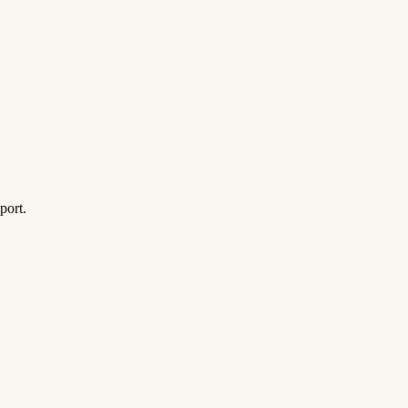
port.