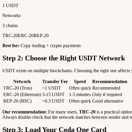
1 USDT
Networks
3 chains
TRC-20
ERC-20
BEP-20
Best for:
Copy trading + crypto payments
Step 2: Choose the Right USDT Network
USDT exists on multiple blockchains. Choosing the right one affects y
Network
Transfer Fee
Speed
Recommendation
TRC-20 (Tron)
~1 USDT
Often quick
Recommended
ERC-20 (Ethereum)
3-15 USDT
1-5 minutes
Only if required
BEP-20 (BSC)
~0.3 USDT
Often quick
Good alternative
Our recommendation:
For many users,
TRC-20
is a practical optio
Always double-check that the network matches between sender and re
Step 3: Load Your Coda One Card