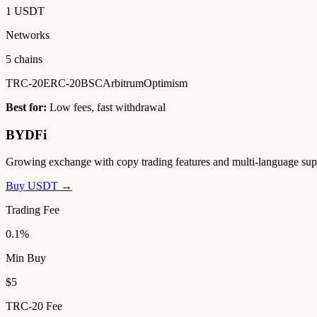
1 USDT
Networks
5 chains
TRC-20
ERC-20
BSC
Arbitrum
Optimism
Best for:
Low fees, fast withdrawal
BYDFi
Growing exchange with copy trading features and multi-language sup
Buy USDT →
Trading Fee
0.1%
Min Buy
$5
TRC-20 Fee