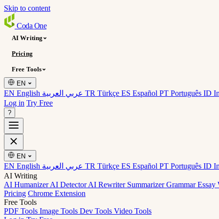
Skip to content
Coda
One
AI Writing
Pricing
Free Tools
EN
EN English
عربي العربية
TR Türkçe
ES Español
PT Português
ID I
Log in
Try Free
?
EN
EN English
عربي العربية
TR Türkçe
ES Español
PT Português
ID I
AI Writing
AI Humanizer
AI Detector
AI Rewriter
Summarizer
Grammar
Essay 
Pricing
Chrome Extension
Free Tools
PDF Tools
Image Tools
Dev Tools
Video Tools