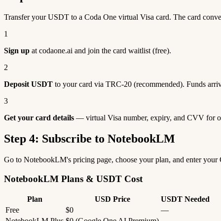
Transfer your USDT to a Coda One virtual Visa card. The card con
1
Sign up
at codaone.ai and join the card waitlist (free).
2
Deposit USDT
to your card via TRC-20 (recommended). Funds arriv
3
Get your card details
— virtual Visa number, expiry, and CVV for o
Step 4: Subscribe to NotebookLM
Go to NotebookLM's pricing page, choose your plan, and enter your
NotebookLM Plans & USDT Cost
Plan
USD Price
USDT Needed
Free
$0
—
NotebookLM Plus
$0 (Google One AI Premium)
—