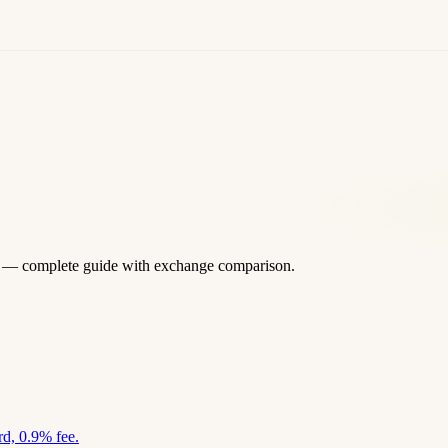
 — complete guide with exchange comparison.
d, 0.9% fee.