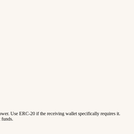
lower. Use ERC-20 if the receiving wallet specifically requires it.
 funds.