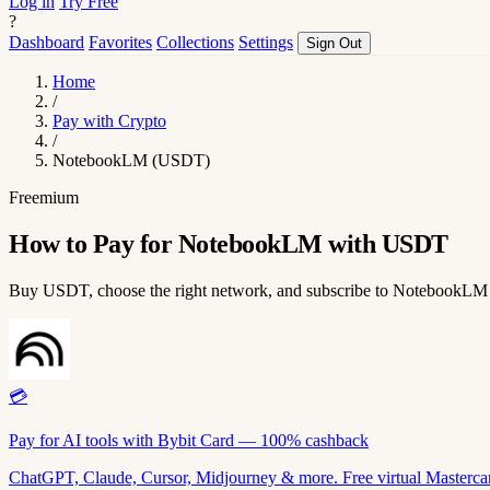
Log in
Try Free
?
Dashboard
Favorites
Collections
Settings
Sign Out
Home
/
Pay with Crypto
/
NotebookLM (USDT)
Freemium
How to Pay for NotebookLM with USDT
Buy USDT, choose the right network, and subscribe to NotebookLM
💳
Pay for AI tools with Bybit Card — 100% cashback
ChatGPT, Claude, Cursor, Midjourney & more. Free virtual Mastercar