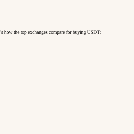
re's how the top exchanges compare for buying USDT: