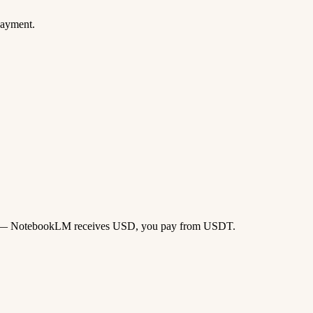
payment.
 card — NotebookLM receives USD, you pay from USDT.