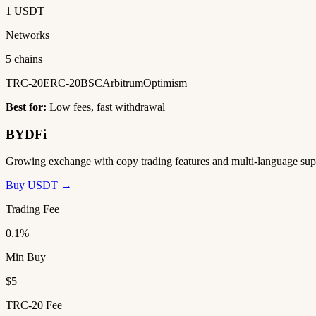
1 USDT
Networks
5 chains
TRC-20
ERC-20
BSC
Arbitrum
Optimism
Best for:
Low fees, fast withdrawal
BYDFi
Growing exchange with copy trading features and multi-language sup
Buy USDT →
Trading Fee
0.1%
Min Buy
$5
TRC-20 Fee