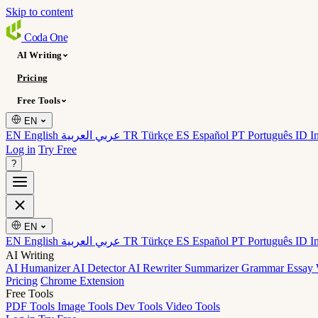
Skip to content
Coda
One
AI Writing
Pricing
Free Tools
EN
EN English
عربي العربية
TR Türkçe
ES Español
PT Português
ID I
Log in
Try Free
?
EN
EN English
عربي العربية
TR Türkçe
ES Español
PT Português
ID I
AI Writing
AI Humanizer
AI Detector
AI Rewriter
Summarizer
Grammar
Essay 
Pricing
Chrome Extension
Free Tools
PDF Tools
Image Tools
Dev Tools
Video Tools