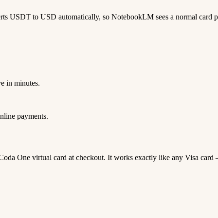
verts USDT to USD automatically, so NotebookLM sees a normal card 
e in minutes.
nline payments.
 Coda One virtual card at checkout. It works exactly like any Visa