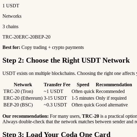
1 USDT
Networks
3 chains
TRC-20
ERC-20
BEP-20
Best for:
Copy trading + crypto payments
Step 2: Choose the Right USDT Network
USDT exists on multiple blockchains. Choosing the right one affects y
Network
Transfer Fee
Speed
Recommendation
TRC-20 (Tron)
~1 USDT
Often quick
Recommended
ERC-20 (Ethereum)
3-15 USDT
1-5 minutes
Only if required
BEP-20 (BSC)
~0.3 USDT
Often quick
Good alternative
Our recommendation:
For many users,
TRC-20
is a practical optio
Always double-check that the network matches between sender and re
Step 3: Load Your Coda One Card