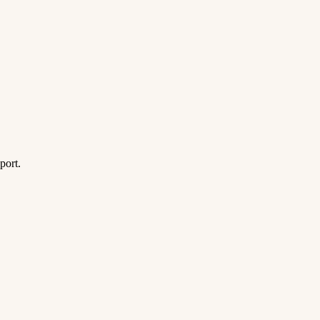
port.