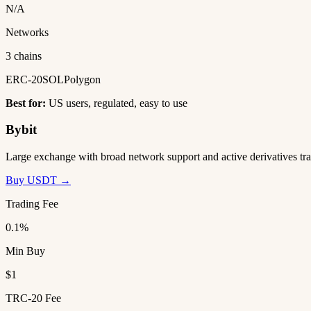
N/A
Networks
3 chains
ERC-20
SOL
Polygon
Best for:
US users, regulated, easy to use
Bybit
Large exchange with broad network support and active derivatives tra
Buy USDT →
Trading Fee
0.1%
Min Buy
$1
TRC-20 Fee