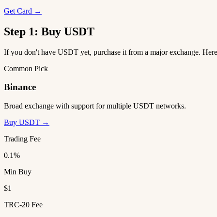
Get Card →
Step 1: Buy USDT
If you don't have USDT yet, purchase it from a major exchange. He
Common Pick
Binance
Broad exchange with support for multiple USDT networks.
Buy USDT →
Trading Fee
0.1%
Min Buy
$1
TRC-20 Fee