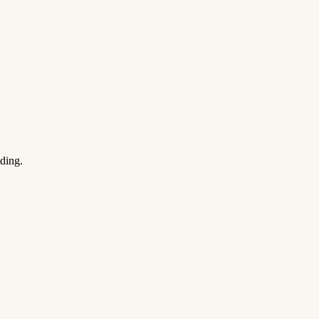
ding.