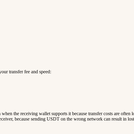
our transfer fee and speed:
n when the receiving wallet supports it because transfer costs are often 
ceiver, because sending USDT on the wrong network can result in lost