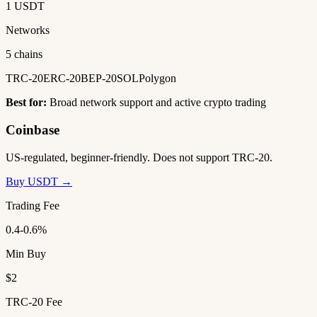
1 USDT
Networks
5 chains
TRC-20
ERC-20
BEP-20
SOL
Polygon
Best for:
Broad network support and active crypto trading
Coinbase
US-regulated, beginner-friendly. Does not support TRC-20.
Buy USDT →
Trading Fee
0.4-0.6%
Min Buy
$2
TRC-20 Fee