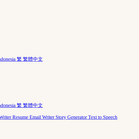
ndonesia
繁 繁體中文
ndonesia
繁 繁體中文
Writer
Resume
Email Writer
Story Generator
Text to Speech