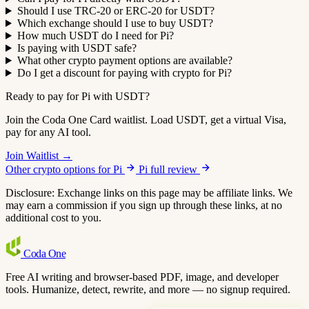
Should I use TRC-20 or ERC-20 for USDT?
Which exchange should I use to buy USDT?
How much USDT do I need for Pi?
Is paying with USDT safe?
What other crypto payment options are available?
Do I get a discount for paying with crypto for Pi?
Ready to pay for Pi with USDT?
Join the Coda One Card waitlist. Load USDT, get a virtual Visa,
pay for any AI tool.
Join Waitlist →
Other crypto options for Pi
Pi full review
Disclosure: Exchange links on this page may be affiliate links. We
may earn a commission if you sign up through these links, at no
additional cost to you.
Coda
One
Free AI writing and browser-based PDF, image, and developer
tools. Humanize, detect, rewrite, and more — no signup required.