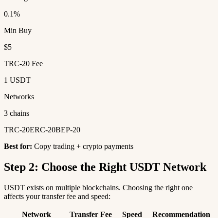
0.1%
Min Buy
$5
TRC-20 Fee
1 USDT
Networks
3 chains
TRC-20
ERC-20
BEP-20
Best for:
Copy trading + crypto payments
Step 2: Choose the Right USDT Network
USDT exists on multiple blockchains. Choosing the right one
affects your transfer fee and speed:
Network
Transfer Fee
Speed
Recommendation