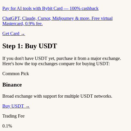
Pay for AI tools with Bybit Card — 100% cashback
ChatGPT, Claude, Cursor, Midjourney & more. Free virtual
Mastercard, 0.9% fee.
Get Card →
Step 1: Buy USDT
If you don't have USDT yet, purchase it from a major exchange.
Here's how the top exchanges compare for buying USDT:
Common Pick
Binance
Broad exchange with support for multiple USDT networks.
Buy USDT →
Trading Fee
0.1%