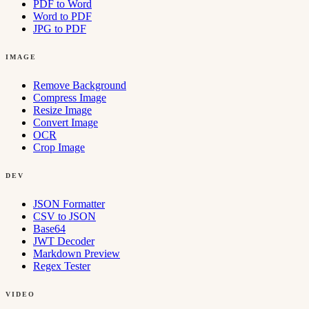
PDF to Word
Word to PDF
JPG to PDF
IMAGE
Remove Background
Compress Image
Resize Image
Convert Image
OCR
Crop Image
DEV
JSON Formatter
CSV to JSON
Base64
JWT Decoder
Markdown Preview
Regex Tester
VIDEO