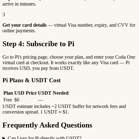
arrive in minutes.
3
Get your card details
— virtual Visa number, expiry, and CVV for
online payments.
Step 4: Subscribe to Pi
Go to Pi's pricing page, choose your plan, and enter your Coda One
virtual card at checkout. It works exactly like any Visa card — Pi
receives USD, you pay from USDT.
Pi Plans & USDT Cost
Plan
USD Price
USDT Needed
Free
$0
—
USDT estimate includes ~2 USDT buffer for network fees and
conversion spread. 1 USDT ≈ $1.
Frequently Asked Questions
Can I pay for Pi directly with USDT?