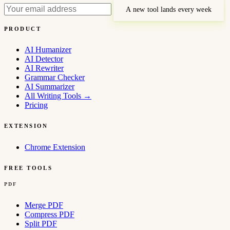
A new tool lands every week
PRODUCT
AI Humanizer
AI Detector
AI Rewriter
Grammar Checker
AI Summarizer
All Writing Tools
→
Pricing
EXTENSION
Chrome Extension
FREE TOOLS
PDF
Merge PDF
Compress PDF
Split PDF