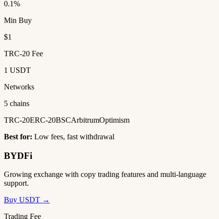
0.1%
Min Buy
$1
TRC-20 Fee
1 USDT
Networks
5 chains
TRC-20
ERC-20
BSC
Arbitrum
Optimism
Best for:
Low fees, fast withdrawal
BYDFi
Growing exchange with copy trading features and multi-language
support.
Buy USDT →
Trading Fee