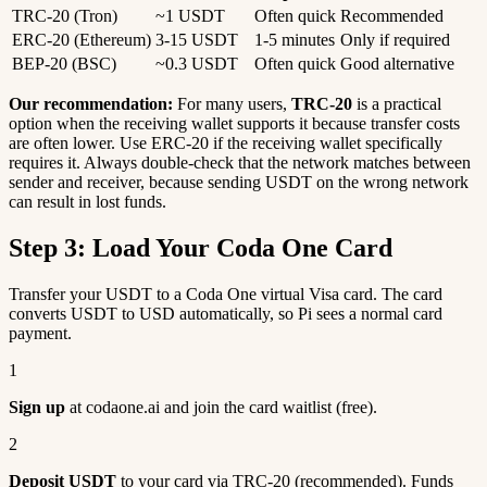
TRC-20 (Tron)
~1 USDT
Often quick
Recommended
ERC-20 (Ethereum)
3-15 USDT
1-5 minutes
Only if required
BEP-20 (BSC)
~0.3 USDT
Often quick
Good alternative
Our recommendation:
For many users,
TRC-20
is a practical
option when the receiving wallet supports it because transfer costs
are often lower. Use ERC-20 if the receiving wallet specifically
requires it. Always double-check that the network matches between
sender and receiver, because sending USDT on the wrong network
can result in lost funds.
Step 3: Load Your Coda One Card
Transfer your USDT to a Coda One virtual Visa card. The card
converts USDT to USD automatically, so Pi sees a normal card
payment.
1
Sign up
at codaone.ai and join the card waitlist (free).
2
Deposit USDT
to your card via TRC-20 (recommended). Funds