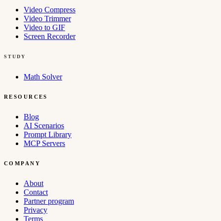
Video Compress
Video Trimmer
Video to GIF
Screen Recorder
STUDY
Math Solver
RESOURCES
Blog
AI Scenarios
Prompt Library
MCP Servers
COMPANY
About
Contact
Partner program
Privacy
Terms