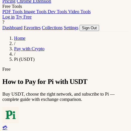
Pricing
Chrome Extension
Free Tools
PDF Tools
Image Tools
Dev Tools
Video Tools
Log in
Try Free
?
Dashboard
Favorites
Collections
Settings
Sign Out
Home
/
Pay with Crypto
/
Pi (USDT)
Free
How to Pay for Pi with USDT
Buy USDT, choose the right network, and subscribe to Pi —
complete guide with exchange comparison.
💳