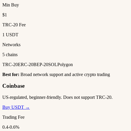
Min Buy
$1
TRC-20 Fee
1 USDT
Networks
5 chains
TRC-20
ERC-20
BEP-20
SOL
Polygon
Best for:
Broad network support and active crypto trading
Coinbase
US-regulated, beginner-friendly. Does not support TRC-20.
Buy USDT →
Trading Fee
0.4-0.6%