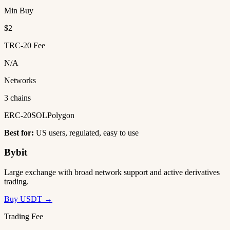
Min Buy
$2
TRC-20 Fee
N/A
Networks
3 chains
ERC-20
SOL
Polygon
Best for:
US users, regulated, easy to use
Bybit
Large exchange with broad network support and active derivatives
trading.
Buy USDT →
Trading Fee