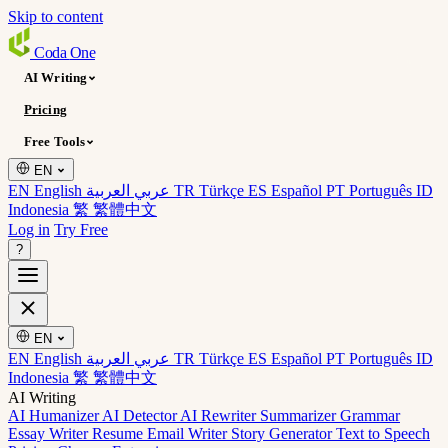
Skip to content
Coda
One
AI Writing
Pricing
Free Tools
EN
EN English
عربي العربية
TR Türkçe
ES Español
PT Português
ID
Indonesia
繁 繁體中文
Log in
Try Free
?
EN
EN English
عربي العربية
TR Türkçe
ES Español
PT Português
ID
Indonesia
繁 繁體中文
AI Writing
AI Humanizer
AI Detector
AI Rewriter
Summarizer
Grammar
Essay Writer
Resume
Email Writer
Story Generator
Text to Speech