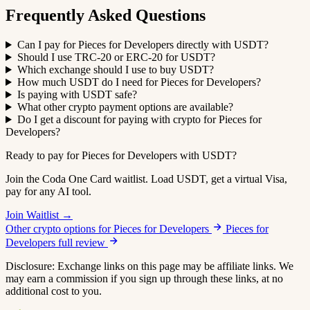
Frequently Asked Questions
Can I pay for Pieces for Developers directly with USDT?
Should I use TRC-20 or ERC-20 for USDT?
Which exchange should I use to buy USDT?
How much USDT do I need for Pieces for Developers?
Is paying with USDT safe?
What other crypto payment options are available?
Do I get a discount for paying with crypto for Pieces for
Developers?
Ready to pay for Pieces for Developers with USDT?
Join the Coda One Card waitlist. Load USDT, get a virtual Visa,
pay for any AI tool.
Join Waitlist →
Other crypto options for Pieces for Developers
Pieces for
Developers full review
Disclosure: Exchange links on this page may be affiliate links. We
may earn a commission if you sign up through these links, at no
additional cost to you.