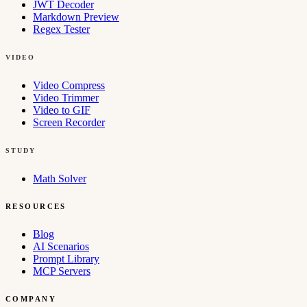
JWT Decoder
Markdown Preview
Regex Tester
VIDEO
Video Compress
Video Trimmer
Video to GIF
Screen Recorder
STUDY
Math Solver
RESOURCES
Blog
AI Scenarios
Prompt Library
MCP Servers
COMPANY