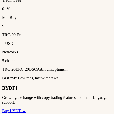
Trading Fee
0.1%
Min Buy
$1
TRC-20 Fee
1 USDT
Networks
5 chains
TRC-20
ERC-20
BSC
Arbitrum
Optimism
Best for:
Low fees, fast withdrawal
BYDFi
Growing exchange with copy trading features and multi-language
support.
Buy USDT →