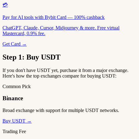
💳
Pay for AI tools with Bybit Card — 100% cashback
ChatGPT, Claude, Cursor, Midjourney & more. Free virtual
Mastercard, 0.9% fee.
Get Card →
Step 1: Buy USDT
If you don't have USDT yet, purchase it from a major exchange.
Here's how the top exchanges compare for buying USDT:
Common Pick
Binance
Broad exchange with support for multiple USDT networks.
Buy USDT →
Trading Fee