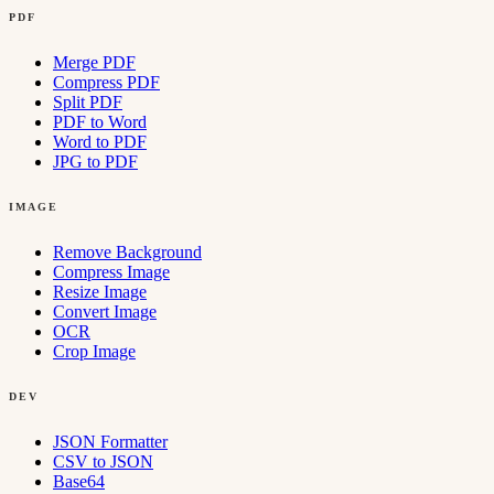
PDF
Merge PDF
Compress PDF
Split PDF
PDF to Word
Word to PDF
JPG to PDF
IMAGE
Remove Background
Compress Image
Resize Image
Convert Image
OCR
Crop Image
DEV
JSON Formatter
CSV to JSON
Base64