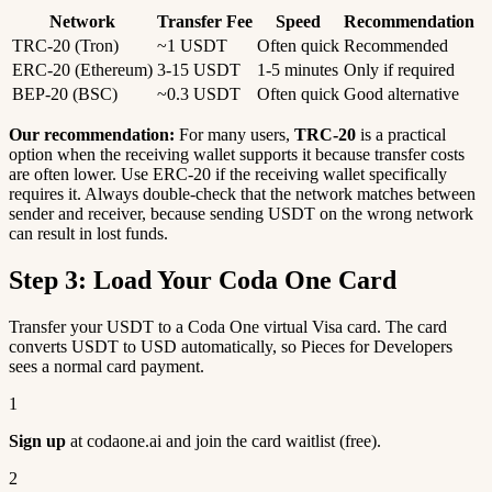
Network
Transfer Fee
Speed
Recommendation
TRC-20 (Tron)
~1 USDT
Often quick
Recommended
ERC-20 (Ethereum)
3-15 USDT
1-5 minutes
Only if required
BEP-20 (BSC)
~0.3 USDT
Often quick
Good alternative
Our recommendation:
For many users,
TRC-20
is a practical
option when the receiving wallet supports it because transfer costs
are often lower. Use ERC-20 if the receiving wallet specifically
requires it. Always double-check that the network matches between
sender and receiver, because sending USDT on the wrong network
can result in lost funds.
Step 3: Load Your Coda One Card
Transfer your USDT to a Coda One virtual Visa card. The card
converts USDT to USD automatically, so Pieces for Developers
sees a normal card payment.
1
Sign up
at codaone.ai and join the card waitlist (free).
2