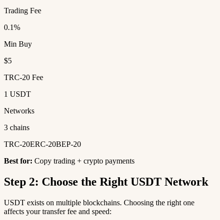
Trading Fee
0.1%
Min Buy
$5
TRC-20 Fee
1 USDT
Networks
3 chains
TRC-20
ERC-20
BEP-20
Best for:
Copy trading + crypto payments
Step 2: Choose the Right USDT Network
USDT exists on multiple blockchains. Choosing the right one
affects your transfer fee and speed: