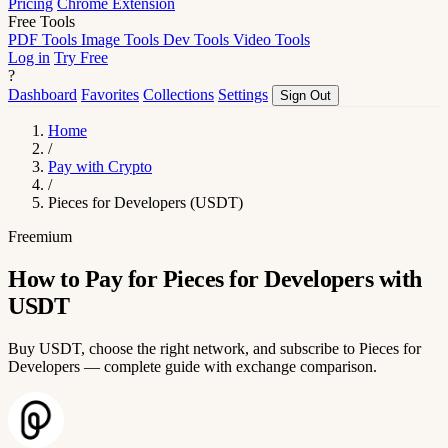
Pricing
Chrome Extension
Free Tools
PDF Tools
Image Tools
Dev Tools
Video Tools
Log in
Try Free
?
Dashboard
Favorites
Collections
Settings
Sign Out
Home
/
Pay with Crypto
/
Pieces for Developers (USDT)
Freemium
How to Pay for Pieces for Developers with
USDT
Buy USDT, choose the right network, and subscribe to Pieces for
Developers — complete guide with exchange comparison.