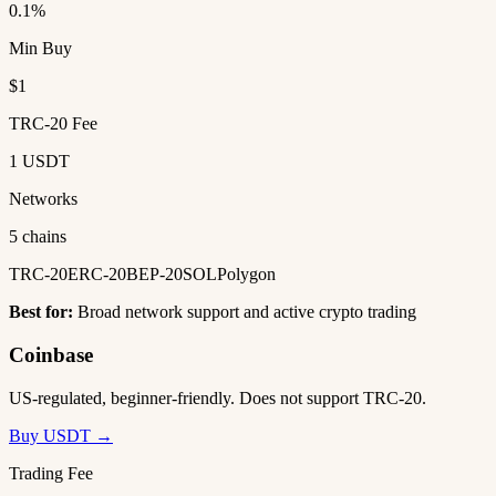
0.1%
Min Buy
$1
TRC-20 Fee
1 USDT
Networks
5 chains
TRC-20
ERC-20
BEP-20
SOL
Polygon
Best for:
Broad network support and active crypto trading
Coinbase
US-regulated, beginner-friendly. Does not support TRC-20.
Buy USDT →
Trading Fee