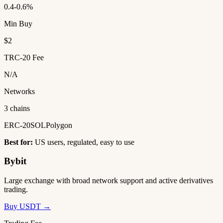
0.4-0.6%
Min Buy
$2
TRC-20 Fee
N/A
Networks
3 chains
ERC-20
SOL
Polygon
Best for:
US users, regulated, easy to use
Bybit
Large exchange with broad network support and active derivatives
trading.
Buy USDT →