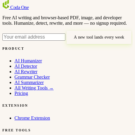
Coda
One
Free AI writing and browser-based PDF, image, and developer
tools. Humanize, detect, rewrite, and more — no signup required.
A new tool lands every week
PRODUCT
AI Humanizer
AI Detector
AI Rewriter
Grammar Checker
AI Summarizer
All Writing Tools
→
Pricing
EXTENSION
Chrome Extension
FREE TOOLS