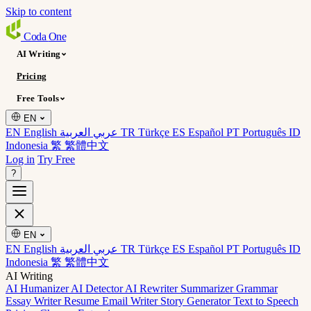
Skip to content
Coda
One
AI Writing
Pricing
Free Tools
EN
EN English
عربي العربية
TR Türkçe
ES Español
PT Português
ID
Indonesia
繁 繁體中文
Log in
Try Free
?
EN
EN English
عربي العربية
TR Türkçe
ES Español
PT Português
ID
Indonesia
繁 繁體中文
AI Writing
AI Humanizer
AI Detector
AI Rewriter
Summarizer
Grammar
Essay Writer
Resume
Email Writer
Story Generator
Text to Speech