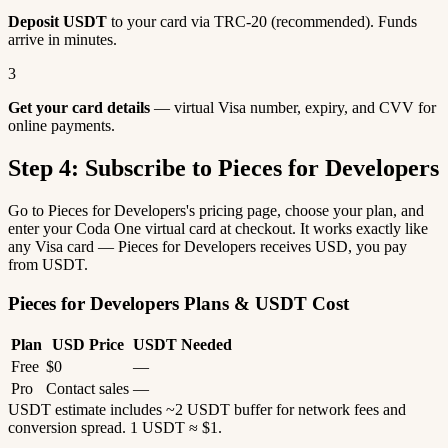
Deposit USDT
to your card via TRC-20 (recommended). Funds
arrive in minutes.
3
Get your card details
— virtual Visa number, expiry, and CVV for
online payments.
Step 4: Subscribe to Pieces for Developers
Go to Pieces for Developers's pricing page, choose your plan, and
enter your Coda One virtual card at checkout. It works exactly like
any Visa card — Pieces for Developers receives USD, you pay
from USDT.
Pieces for Developers Plans & USDT Cost
Plan
USD Price
USDT Needed
Free
$0
—
Pro
Contact sales
—
USDT estimate includes ~2 USDT buffer for network fees and
conversion spread. 1 USDT ≈ $1.