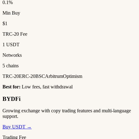
0.1%
Min Buy
$1
TRC-20 Fee
1 USDT
Networks
5 chains
TRC-20
ERC-20
BSC
Arbitrum
Optimism
Best for:
Low fees, fast withdrawal
BYDFi
Growing exchange with copy trading features and multi-language
support.
Buy USDT →
Trading Fee