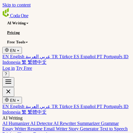
Skip to content
Coda
One
AI Writing
Pricing
Free Tools
EN
EN English
عربي العربية
TR Türkçe
ES Español
PT Português
ID
Indonesia
繁 繁體中文
Log in
Try Free
?
EN
EN English
عربي العربية
TR Türkçe
ES Español
PT Português
ID
Indonesia
繁 繁體中文
AI Writing
AI Humanizer
AI Detector
AI Rewriter
Summarizer
Grammar
Essay Writer
Resume
Email Writer
Story Generator
Text to Speech