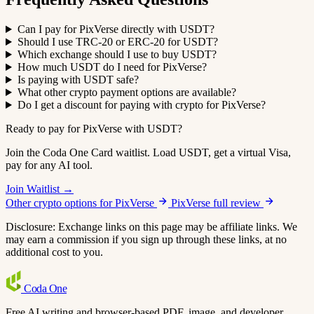
Can I pay for PixVerse directly with USDT?
Should I use TRC-20 or ERC-20 for USDT?
Which exchange should I use to buy USDT?
How much USDT do I need for PixVerse?
Is paying with USDT safe?
What other crypto payment options are available?
Do I get a discount for paying with crypto for PixVerse?
Ready to pay for PixVerse with USDT?
Join the Coda One Card waitlist. Load USDT, get a virtual Visa,
pay for any AI tool.
Join Waitlist →
Other crypto options for PixVerse
PixVerse full review
Disclosure: Exchange links on this page may be affiliate links. We
may earn a commission if you sign up through these links, at no
additional cost to you.
Coda
One
Free AI writing and browser-based PDF, image, and developer