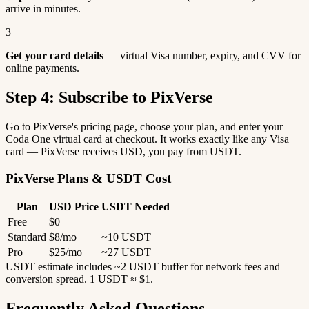
arrive in minutes.
3
Get your card details
— virtual Visa number, expiry, and CVV for
online payments.
Step 4: Subscribe to PixVerse
Go to PixVerse's pricing page, choose your plan, and enter your
Coda One virtual card at checkout. It works exactly like any Visa
card — PixVerse receives USD, you pay from USDT.
PixVerse Plans & USDT Cost
Plan
USD Price
USDT Needed
Free
$0
—
Standard
$8/mo
~10 USDT
Pro
$25/mo
~27 USDT
USDT estimate includes ~2 USDT buffer for network fees and
conversion spread. 1 USDT ≈ $1.
Frequently Asked Questions