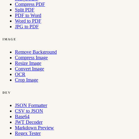
Compress PDF
Split PDF
PDF to Word
Word to PDF
JPG to PDF
IMAGE
Remove Background
Compress Image
Resize Image
Convert Image
OCR
Crop Image
DEV
JSON Formatter
CSV to JSON
Base64
JWT Decoder
Markdown Preview
Regex Tester