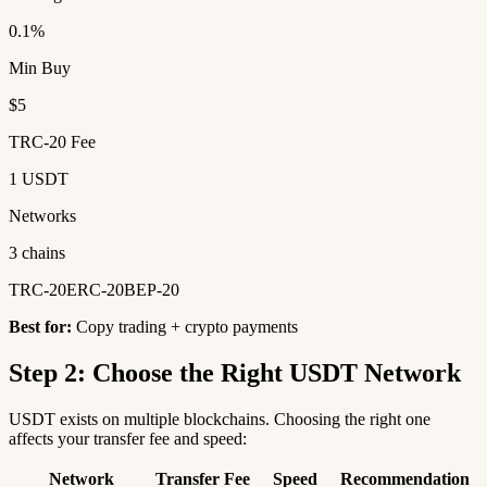
0.1%
Min Buy
$5
TRC-20 Fee
1 USDT
Networks
3 chains
TRC-20
ERC-20
BEP-20
Best for:
Copy trading + crypto payments
Step 2: Choose the Right USDT Network
USDT exists on multiple blockchains. Choosing the right one
affects your transfer fee and speed:
Network
Transfer Fee
Speed
Recommendation