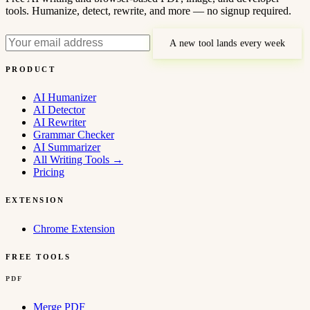
tools. Humanize, detect, rewrite, and more — no signup required.
A new tool lands every week
PRODUCT
AI Humanizer
AI Detector
AI Rewriter
Grammar Checker
AI Summarizer
All Writing Tools
→
Pricing
EXTENSION
Chrome Extension
FREE TOOLS
PDF
Merge PDF