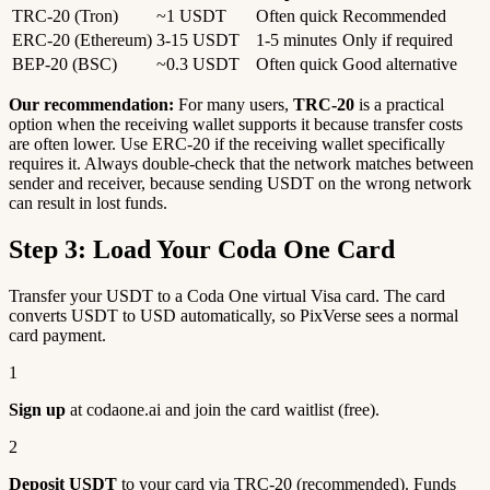
TRC-20 (Tron)
~1 USDT
Often quick
Recommended
ERC-20 (Ethereum)
3-15 USDT
1-5 minutes
Only if required
BEP-20 (BSC)
~0.3 USDT
Often quick
Good alternative
Our recommendation:
For many users,
TRC-20
is a practical
option when the receiving wallet supports it because transfer costs
are often lower. Use ERC-20 if the receiving wallet specifically
requires it. Always double-check that the network matches between
sender and receiver, because sending USDT on the wrong network
can result in lost funds.
Step 3: Load Your Coda One Card
Transfer your USDT to a Coda One virtual Visa card. The card
converts USDT to USD automatically, so PixVerse sees a normal
card payment.
1
Sign up
at codaone.ai and join the card waitlist (free).
2
Deposit USDT
to your card via TRC-20 (recommended). Funds