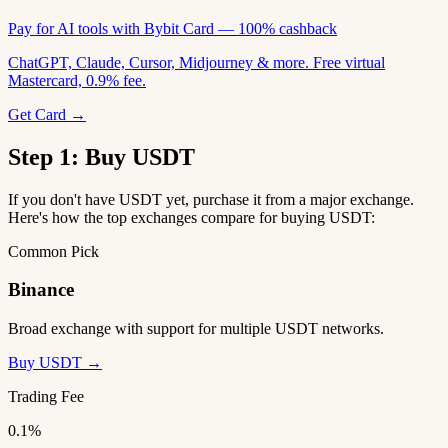
Pay for AI tools with Bybit Card — 100% cashback
ChatGPT, Claude, Cursor, Midjourney & more. Free virtual
Mastercard, 0.9% fee.
Get Card →
Step 1: Buy USDT
If you don't have USDT yet, purchase it from a major exchange.
Here's how the top exchanges compare for buying USDT:
Common Pick
Binance
Broad exchange with support for multiple USDT networks.
Buy USDT →
Trading Fee
0.1%