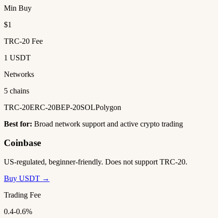
Min Buy
$1
TRC-20 Fee
1 USDT
Networks
5 chains
TRC-20
ERC-20
BEP-20
SOL
Polygon
Best for:
Broad network support and active crypto trading
Coinbase
US-regulated, beginner-friendly. Does not support TRC-20.
Buy USDT →
Trading Fee
0.4-0.6%