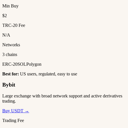
Min Buy
$2
TRC-20 Fee
N/A
Networks
3 chains
ERC-20
SOL
Polygon
Best for:
US users, regulated, easy to use
Bybit
Large exchange with broad network support and active derivatives
trading.
Buy USDT →
Trading Fee