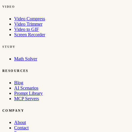
VIDEO
Video Compress
Video Trimmer
Video to GIF
Screen Recorder
STUDY
Math Solver
RESOURCES
Blog
AI Scenarios
Prompt Library
MCP Servers
COMPANY
About
Contact