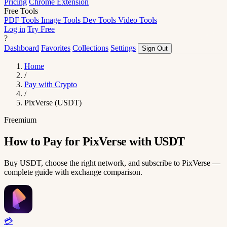
Pricing
Chrome Extension
Free Tools
PDF Tools
Image Tools
Dev Tools
Video Tools
Log in
Try Free
?
Dashboard
Favorites
Collections
Settings
Sign Out
Home
/
Pay with Crypto
/
PixVerse (USDT)
Freemium
How to Pay for PixVerse with USDT
Buy USDT, choose the right network, and subscribe to PixVerse —
complete guide with exchange comparison.
💳