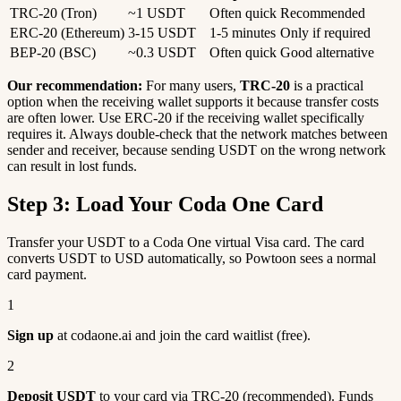
TRC-20 (Tron)
~1 USDT
Often quick
Recommended
ERC-20 (Ethereum)
3-15 USDT
1-5 minutes
Only if required
BEP-20 (BSC)
~0.3 USDT
Often quick
Good alternative
Our recommendation:
For many users,
TRC-20
is a practical
option when the receiving wallet supports it because transfer costs
are often lower. Use ERC-20 if the receiving wallet specifically
requires it. Always double-check that the network matches between
sender and receiver, because sending USDT on the wrong network
can result in lost funds.
Step 3: Load Your Coda One Card
Transfer your USDT to a Coda One virtual Visa card. The card
converts USDT to USD automatically, so Powtoon sees a normal
card payment.
1
Sign up
at codaone.ai and join the card waitlist (free).
2
Deposit USDT
to your card via TRC-20 (recommended). Funds