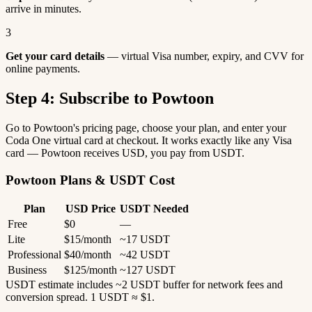
arrive in minutes.
3
Get your card details
— virtual Visa number, expiry, and CVV for
online payments.
Step 4: Subscribe to Powtoon
Go to Powtoon's pricing page, choose your plan, and enter your
Coda One virtual card at checkout. It works exactly like any Visa
card — Powtoon receives USD, you pay from USDT.
Powtoon Plans & USDT Cost
Plan
USD Price
USDT Needed
Free
$0
—
Lite
$15/month
~17 USDT
Professional
$40/month
~42 USDT
Business
$125/month
~127 USDT
USDT estimate includes ~2 USDT buffer for network fees and
conversion spread. 1 USDT ≈ $1.