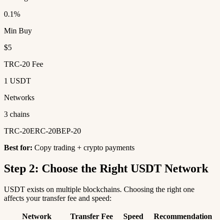
0.1%
Min Buy
$5
TRC-20 Fee
1 USDT
Networks
3 chains
TRC-20
ERC-20
BEP-20
Best for:
Copy trading + crypto payments
Step 2: Choose the Right USDT Network
USDT exists on multiple blockchains. Choosing the right one
affects your transfer fee and speed:
Network
Transfer Fee
Speed
Recommendation