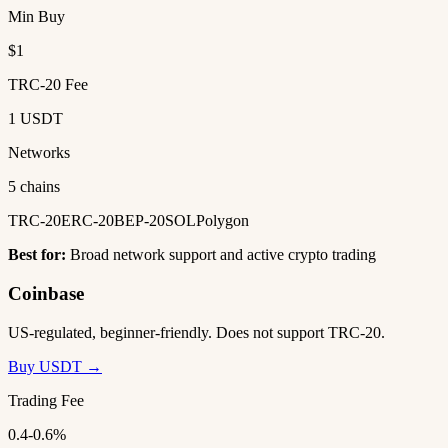
Min Buy
$1
TRC-20 Fee
1 USDT
Networks
5 chains
TRC-20
ERC-20
BEP-20
SOL
Polygon
Best for:
Broad network support and active crypto trading
Coinbase
US-regulated, beginner-friendly. Does not support TRC-20.
Buy USDT →
Trading Fee
0.4-0.6%