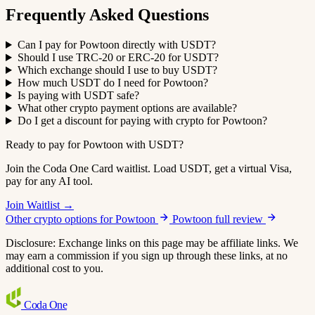
Frequently Asked Questions
Can I pay for Powtoon directly with USDT?
Should I use TRC-20 or ERC-20 for USDT?
Which exchange should I use to buy USDT?
How much USDT do I need for Powtoon?
Is paying with USDT safe?
What other crypto payment options are available?
Do I get a discount for paying with crypto for Powtoon?
Ready to pay for Powtoon with USDT?
Join the Coda One Card waitlist. Load USDT, get a virtual Visa,
pay for any AI tool.
Join Waitlist →
Other crypto options for Powtoon
Powtoon full review
Disclosure: Exchange links on this page may be affiliate links. We
may earn a commission if you sign up through these links, at no
additional cost to you.
Coda
One