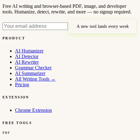
Free AI writing and browser-based PDF, image, and developer
tools. Humanize, detect, rewrite, and more — no signup required.
A new tool lands every week
PRODUCT
AI Humanizer
AI Detector
AI Rewriter
Grammar Checker
AI Summarizer
All Writing Tools
→
Pricing
EXTENSION
Chrome Extension
FREE TOOLS
PDF