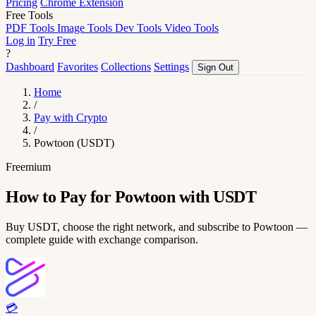
Pricing
Chrome Extension
Free Tools
PDF Tools
Image Tools
Dev Tools
Video Tools
Log in
Try Free
?
Dashboard
Favorites
Collections
Settings
Sign Out
Home
/
Pay with Crypto
/
Powtoon (USDT)
Freemium
How to Pay for Powtoon with USDT
Buy USDT, choose the right network, and subscribe to Powtoon —
complete guide with exchange comparison.
💳