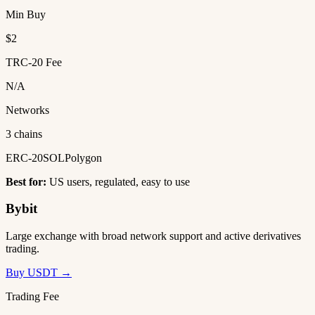
Min Buy
$2
TRC-20 Fee
N/A
Networks
3 chains
ERC-20
SOL
Polygon
Best for:
US users, regulated, easy to use
Bybit
Large exchange with broad network support and active derivatives
trading.
Buy USDT →
Trading Fee