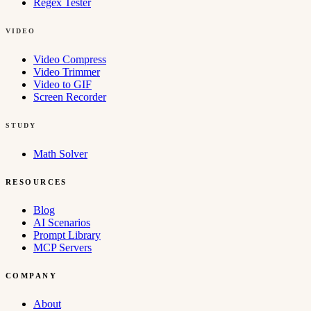
Regex Tester
VIDEO
Video Compress
Video Trimmer
Video to GIF
Screen Recorder
STUDY
Math Solver
RESOURCES
Blog
AI Scenarios
Prompt Library
MCP Servers
COMPANY
About