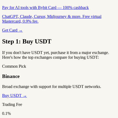
Pay for AI tools with Bybit Card — 100% cashback
ChatGPT, Claude, Cursor, Midjourney & more. Free virtual
Mastercard, 0.9% fee.
Get Card →
Step 1: Buy USDT
If you don't have USDT yet, purchase it from a major exchange.
Here's how the top exchanges compare for buying USDT:
Common Pick
Binance
Broad exchange with support for multiple USDT networks.
Buy USDT →
Trading Fee
0.1%