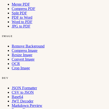
Merge PDF
Compress PDF
Split PDF
PDF to Word
Word to PDF
JPG to PDF
IMAGE
Remove Background
Compress Image
Resize Image
Convert Image
OCR
Crop Image
DEV
JSON Formatter
CSV to JSON
Base64
JWT Decoder
Markdown Preview