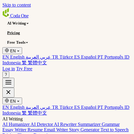
Skip to content
Coda
One
AI Writing
Pricing
Free Tools
EN
EN English
عربي العربية
TR Türkçe
ES Español
PT Português
ID
Indonesia
繁 繁體中文
Log in
Try Free
?
EN
EN English
عربي العربية
TR Türkçe
ES Español
PT Português
ID
Indonesia
繁 繁體中文
AI Writing
AI Humanizer
AI Detector
AI Rewriter
Summarizer
Grammar
Essay Writer
Resume
Email Writer
Story Generator
Text to Speech