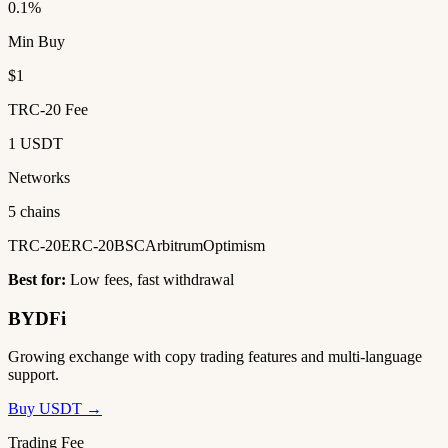
0.1%
Min Buy
$1
TRC-20 Fee
1 USDT
Networks
5 chains
TRC-20
ERC-20
BSC
Arbitrum
Optimism
Best for:
Low fees, fast withdrawal
BYDFi
Growing exchange with copy trading features and multi-language
support.
Buy USDT →
Trading Fee