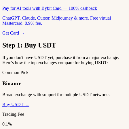
Pay for AI tools with Bybit Card — 100% cashback
ChatGPT, Claude, Cursor, Midjourney & more. Free virtual
Mastercard, 0.9% fee.
Get Card →
Step 1: Buy USDT
If you don't have USDT yet, purchase it from a major exchange.
Here's how the top exchanges compare for buying USDT:
Common Pick
Binance
Broad exchange with support for multiple USDT networks.
Buy USDT →
Trading Fee
0.1%