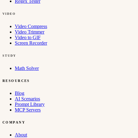
Regex Tester
VIDEO
Video Compress
Video Trimmer
Video to GIF
Screen Recorder
STUDY
Math Solver
RESOURCES
Blog
AI Scenarios
Prompt Library
MCP Servers
COMPANY
About