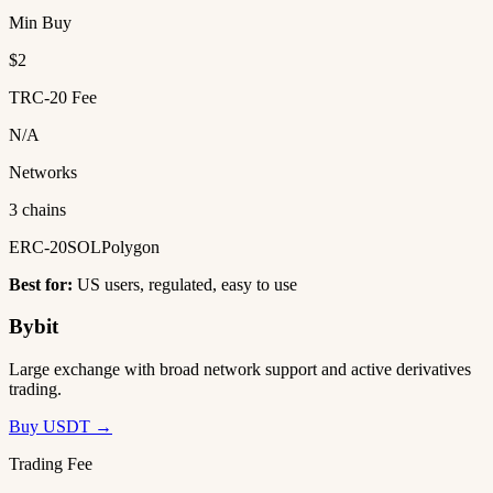
Min Buy
$2
TRC-20 Fee
N/A
Networks
3 chains
ERC-20
SOL
Polygon
Best for:
US users, regulated, easy to use
Bybit
Large exchange with broad network support and active derivatives
trading.
Buy USDT →
Trading Fee