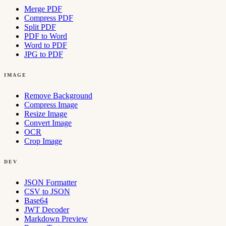
Merge PDF
Compress PDF
Split PDF
PDF to Word
Word to PDF
JPG to PDF
IMAGE
Remove Background
Compress Image
Resize Image
Convert Image
OCR
Crop Image
DEV
JSON Formatter
CSV to JSON
Base64
JWT Decoder
Markdown Preview