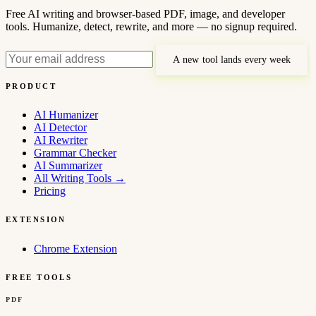
Free AI writing and browser-based PDF, image, and developer
tools. Humanize, detect, rewrite, and more — no signup required.
A new tool lands every week
PRODUCT
AI Humanizer
AI Detector
AI Rewriter
Grammar Checker
AI Summarizer
All Writing Tools
→
Pricing
EXTENSION
Chrome Extension
FREE TOOLS
PDF