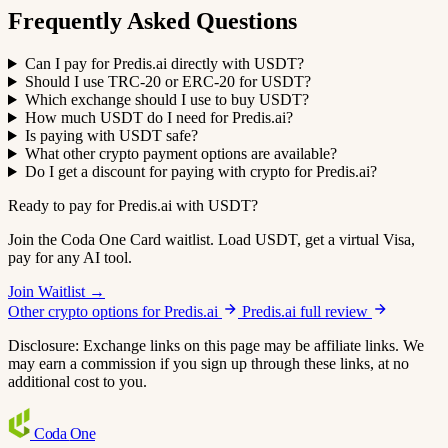
Frequently Asked Questions
Can I pay for Predis.ai directly with USDT?
Should I use TRC-20 or ERC-20 for USDT?
Which exchange should I use to buy USDT?
How much USDT do I need for Predis.ai?
Is paying with USDT safe?
What other crypto payment options are available?
Do I get a discount for paying with crypto for Predis.ai?
Ready to pay for Predis.ai with USDT?
Join the Coda One Card waitlist. Load USDT, get a virtual Visa,
pay for any AI tool.
Join Waitlist →
Other crypto options for Predis.ai
Predis.ai full review
Disclosure: Exchange links on this page may be affiliate links. We
may earn a commission if you sign up through these links, at no
additional cost to you.
Coda
One