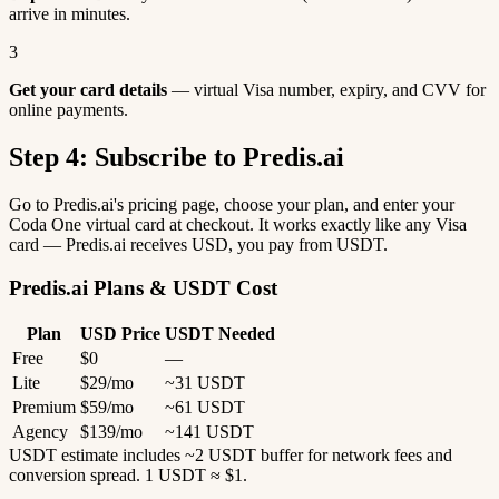
arrive in minutes.
3
Get your card details
— virtual Visa number, expiry, and CVV for
online payments.
Step 4: Subscribe to Predis.ai
Go to Predis.ai's pricing page, choose your plan, and enter your
Coda One virtual card at checkout. It works exactly like any Visa
card — Predis.ai receives USD, you pay from USDT.
Predis.ai Plans & USDT Cost
Plan
USD Price
USDT Needed
Free
$0
—
Lite
$29/mo
~31 USDT
Premium
$59/mo
~61 USDT
Agency
$139/mo
~141 USDT
USDT estimate includes ~2 USDT buffer for network fees and
conversion spread. 1 USDT ≈ $1.