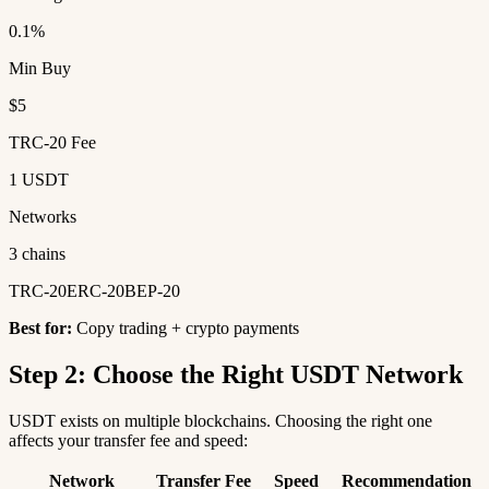
0.1%
Min Buy
$5
TRC-20 Fee
1 USDT
Networks
3 chains
TRC-20
ERC-20
BEP-20
Best for:
Copy trading + crypto payments
Step 2: Choose the Right USDT Network
USDT exists on multiple blockchains. Choosing the right one
affects your transfer fee and speed:
Network
Transfer Fee
Speed
Recommendation