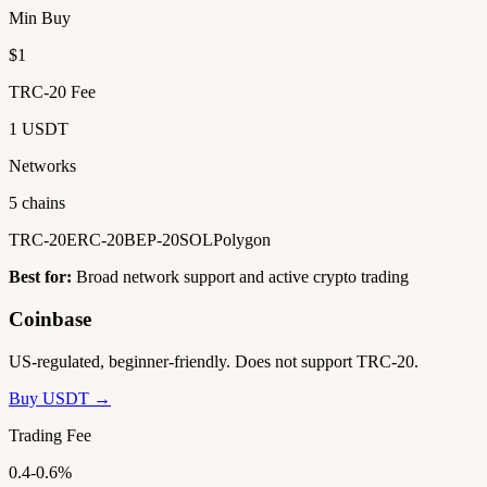
Min Buy
$1
TRC-20 Fee
1 USDT
Networks
5 chains
TRC-20
ERC-20
BEP-20
SOL
Polygon
Best for:
Broad network support and active crypto trading
Coinbase
US-regulated, beginner-friendly. Does not support TRC-20.
Buy USDT →
Trading Fee
0.4-0.6%