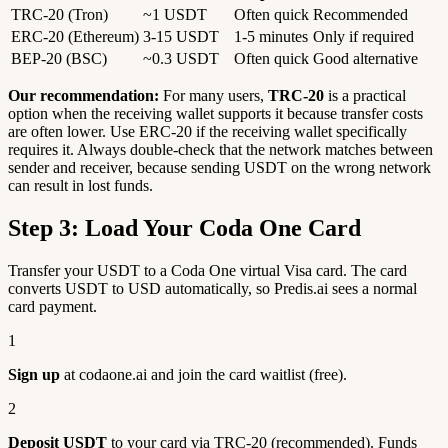
TRC-20 (Tron)
~1 USDT
Often quick
Recommended
ERC-20 (Ethereum)
3-15 USDT
1-5 minutes
Only if required
BEP-20 (BSC)
~0.3 USDT
Often quick
Good alternative
Our recommendation:
For many users,
TRC-20
is a practical
option when the receiving wallet supports it because transfer costs
are often lower. Use ERC-20 if the receiving wallet specifically
requires it. Always double-check that the network matches between
sender and receiver, because sending USDT on the wrong network
can result in lost funds.
Step 3: Load Your Coda One Card
Transfer your USDT to a Coda One virtual Visa card. The card
converts USDT to USD automatically, so Predis.ai sees a normal
card payment.
1
Sign up
at codaone.ai and join the card waitlist (free).
2
Deposit USDT
to your card via TRC-20 (recommended). Funds