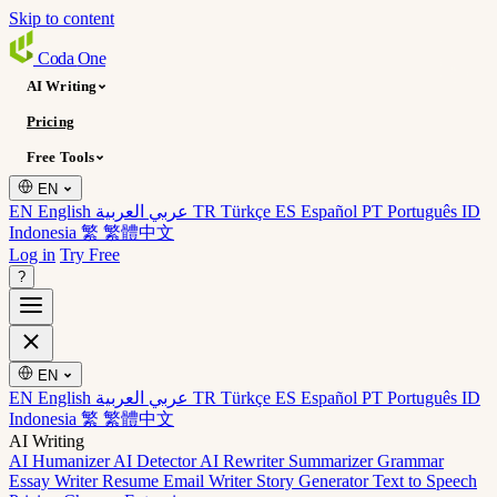
Skip to content
Coda
One
AI Writing
Pricing
Free Tools
EN
EN English
عربي العربية
TR Türkçe
ES Español
PT Português
ID
Indonesia
繁 繁體中文
Log in
Try Free
?
EN
EN English
عربي العربية
TR Türkçe
ES Español
PT Português
ID
Indonesia
繁 繁體中文
AI Writing
AI Humanizer
AI Detector
AI Rewriter
Summarizer
Grammar
Essay Writer
Resume
Email Writer
Story Generator
Text to Speech