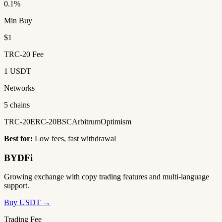
0.1%
Min Buy
$1
TRC-20 Fee
1 USDT
Networks
5 chains
TRC-20
ERC-20
BSC
Arbitrum
Optimism
Best for:
Low fees, fast withdrawal
BYDFi
Growing exchange with copy trading features and multi-language
support.
Buy USDT →
Trading Fee