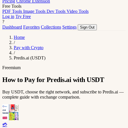
Pricing
Chrome Extension
Free Tools
PDF Tools
Image Tools
Dev Tools
Video Tools
Log in
Try Free
?
Dashboard
Favorites
Collections
Settings
Sign Out
Home
/
Pay with Crypto
/
Predis.ai (USDT)
Freemium
How to Pay for Predis.ai with USDT
Buy USDT, choose the right network, and subscribe to Predis.ai —
complete guide with exchange comparison.
💳