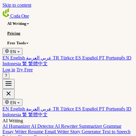
Skip to content
Coda
One
AI Writing
Pricing
Free Tools
EN
EN English
عربي العربية
TR Türkçe
ES Español
PT Português
ID
Indonesia
繁 繁體中文
Log in
Try Free
?
EN
EN English
عربي العربية
TR Türkçe
ES Español
PT Português
ID
Indonesia
繁 繁體中文
AI Writing
AI Humanizer
AI Detector
AI Rewriter
Summarizer
Grammar
Essay Writer
Resume
Email Writer
Story Generator
Text to Speech