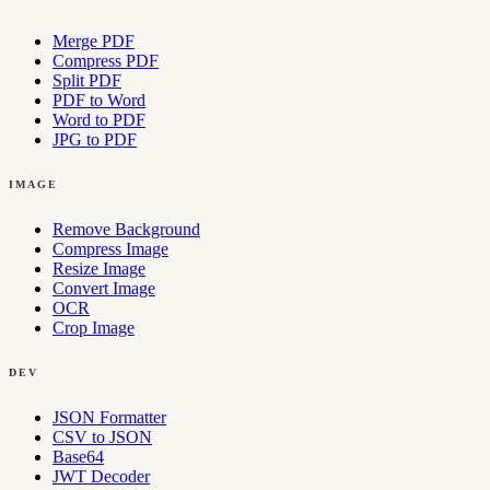
Merge PDF
Compress PDF
Split PDF
PDF to Word
Word to PDF
JPG to PDF
IMAGE
Remove Background
Compress Image
Resize Image
Convert Image
OCR
Crop Image
DEV
JSON Formatter
CSV to JSON
Base64
JWT Decoder