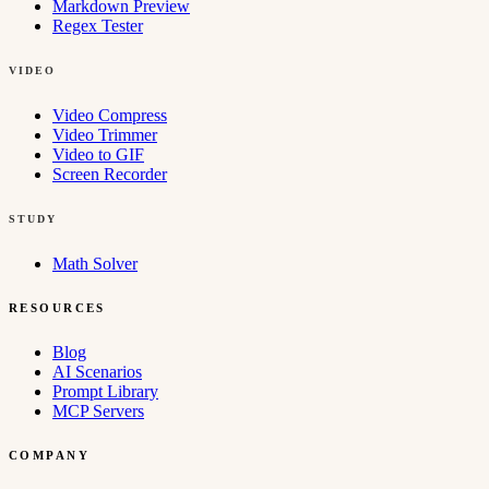
Markdown Preview
Regex Tester
VIDEO
Video Compress
Video Trimmer
Video to GIF
Screen Recorder
STUDY
Math Solver
RESOURCES
Blog
AI Scenarios
Prompt Library
MCP Servers
COMPANY