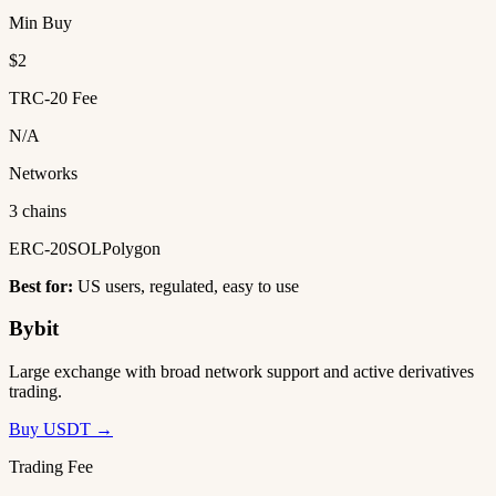
Min Buy
$2
TRC-20 Fee
N/A
Networks
3 chains
ERC-20
SOL
Polygon
Best for:
US users, regulated, easy to use
Bybit
Large exchange with broad network support and active derivatives
trading.
Buy USDT →
Trading Fee