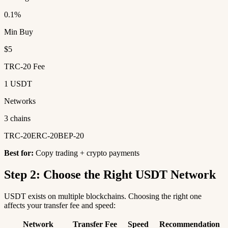
0.1%
Min Buy
$5
TRC-20 Fee
1 USDT
Networks
3 chains
TRC-20
ERC-20
BEP-20
Best for:
Copy trading + crypto payments
Step 2: Choose the Right USDT Network
USDT exists on multiple blockchains. Choosing the right one
affects your transfer fee and speed:
Network
Transfer Fee
Speed
Recommendation