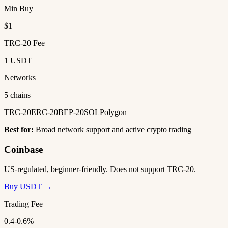
Min Buy
$1
TRC-20 Fee
1 USDT
Networks
5 chains
TRC-20
ERC-20
BEP-20
SOL
Polygon
Best for:
Broad network support and active crypto trading
Coinbase
US-regulated, beginner-friendly. Does not support TRC-20.
Buy USDT →
Trading Fee
0.4-0.6%