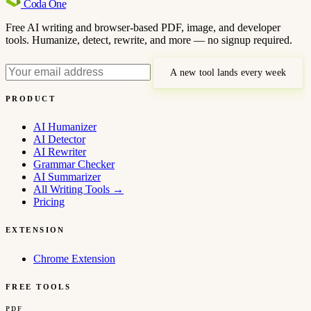
Coda
One
Free AI writing and browser-based PDF, image, and developer
tools. Humanize, detect, rewrite, and more — no signup required.
A new tool lands every week
PRODUCT
AI Humanizer
AI Detector
AI Rewriter
Grammar Checker
AI Summarizer
All Writing Tools
→
Pricing
EXTENSION
Chrome Extension
FREE TOOLS
PDF