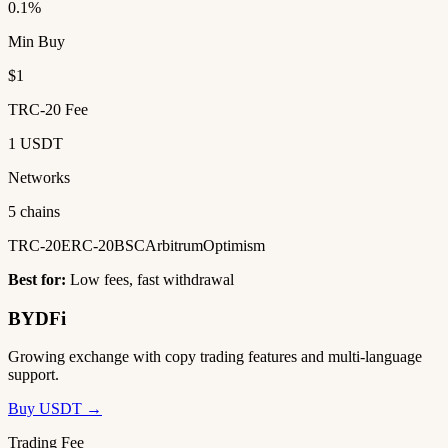
0.1%
Min Buy
$1
TRC-20 Fee
1 USDT
Networks
5 chains
TRC-20
ERC-20
BSC
Arbitrum
Optimism
Best for:
Low fees, fast withdrawal
BYDFi
Growing exchange with copy trading features and multi-language
support.
Buy USDT →
Trading Fee