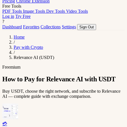
Pricing
Chrome Extension
Free Tools
PDF Tools
Image Tools
Dev Tools
Video Tools
Log in
Try Free
?
Dashboard
Favorites
Collections
Settings
Sign Out
Home
/
Pay with Crypto
/
Relevance AI (USDT)
Freemium
How to Pay for Relevance AI with USDT
Buy USDT, choose the right network, and subscribe to Relevance
AI — complete guide with exchange comparison.
💳