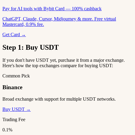
Pay for AI tools with Bybit Card — 100% cashback
ChatGPT, Claude, Cursor, Midjourney & more. Free virtual
Mastercard, 0.9% fee.
Get Card →
Step 1: Buy USDT
If you don't have USDT yet, purchase it from a major exchange.
Here's how the top exchanges compare for buying USDT:
Common Pick
Binance
Broad exchange with support for multiple USDT networks.
Buy USDT →
Trading Fee
0.1%