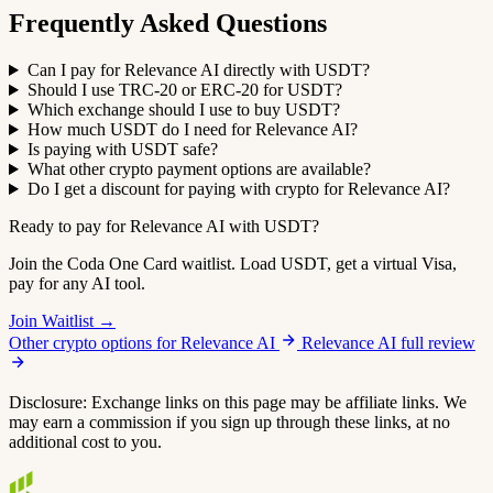
Frequently Asked Questions
Can I pay for Relevance AI directly with USDT?
Should I use TRC-20 or ERC-20 for USDT?
Which exchange should I use to buy USDT?
How much USDT do I need for Relevance AI?
Is paying with USDT safe?
What other crypto payment options are available?
Do I get a discount for paying with crypto for Relevance AI?
Ready to pay for Relevance AI with USDT?
Join the Coda One Card waitlist. Load USDT, get a virtual Visa,
pay for any AI tool.
Join Waitlist →
Other crypto options for Relevance AI
Relevance AI full review
Disclosure: Exchange links on this page may be affiliate links. We
may earn a commission if you sign up through these links, at no
additional cost to you.