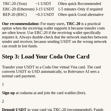
TRC-20 (Tron)
~1 USDT
Often quick
Recommended
ERC-20 (Ethereum)
3-15 USDT
1-5 minutes
Only if required
BEP-20 (BSC)
~0.3 USDT
Often quick
Good alternative
Our recommendation:
For many users,
TRC-20
is a practical
option when the receiving wallet supports it because transfer costs
are often lower. Use ERC-20 if the receiving wallet specifically
requires it. Always double-check that the network matches between
sender and receiver, because sending USDT on the wrong network
can result in lost funds.
Step 3: Load Your Coda One Card
Transfer your USDT to a Coda One virtual Visa card. The card
converts USDT to USD automatically, so Relevance AI sees a
normal card payment.
1
Sign up
at codaone.ai and join the card waitlist (free).
2
Deposit USDT
to your card via TRC-20 (recommended). Funds