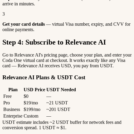
arrive in minutes.
3
Get your card details
— virtual Visa number, expiry, and CVV for
online payments.
Step 4: Subscribe to Relevance AI
Go to Relevance AI's pricing page, choose your plan, and enter your
Coda One virtual card at checkout. It works exactly like any Visa
card — Relevance AI receives USD, you pay from USDT.
Relevance AI Plans & USDT Cost
Plan
USD Price
USDT Needed
Free
$0
—
Pro
$19/mo
~21 USDT
Business
$199/mo
~201 USDT
Enterprise
Custom
—
USDT estimate includes ~2 USDT buffer for network fees and
conversion spread. 1 USDT ≈ $1.