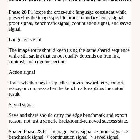
Phase 28 P1 keeps the cross-suite language consistent while
preserving the image-specific proof boundary: entry signal,
proof signal, benchmark signal, continuation signal, and saved
signal.
Language signal
The image route should keep using the same shared sequence
while still saying that cutout quality depends on framing,
contrast, and edge inspection.
Action signal
Track whether next_step_click moves toward retry, export,
resize, or compress after the benchmark explains the cutout
result.
Saved signal
Save and share should carry the edge benchmark and export
reason, not just a generic background-removed success state.
Shared Phase 28 P1 language: entry signal -> proof signal ->
benchmark signal -> continuation signal -> saved signal.