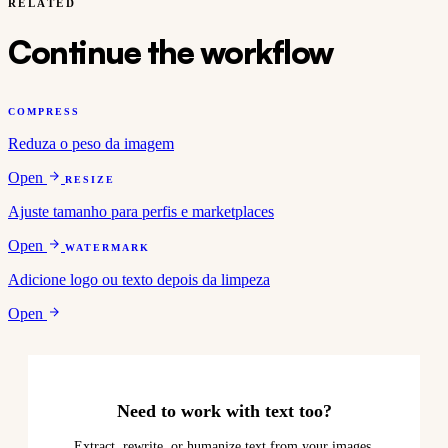
RELATED
Continue the workflow
COMPRESS
Reduza o peso da imagem
Open
RESIZE
Ajuste tamanho para perfis e marketplaces
Open
WATERMARK
Adicione logo ou texto depois da limpeza
Open
Need to work with text too?
Extract, rewrite, or humanize text from your images.