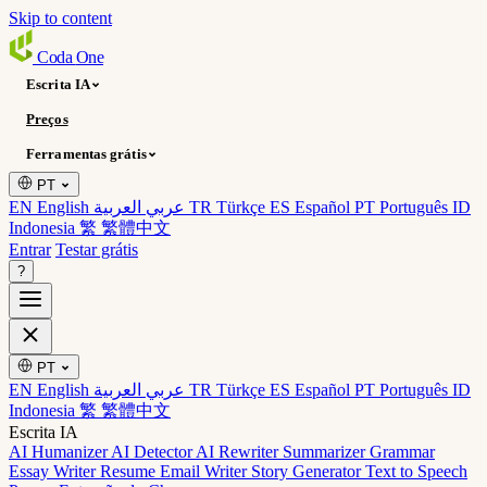
Skip to content
Coda
One
Escrita IA
Preços
Ferramentas grátis
PT
EN English
عربي العربية
TR Türkçe
ES Español
PT Português
ID
Indonesia
繁 繁體中文
Entrar
Testar grátis
?
PT
EN English
عربي العربية
TR Türkçe
ES Español
PT Português
ID
Indonesia
繁 繁體中文
Escrita IA
AI Humanizer
AI Detector
AI Rewriter
Summarizer
Grammar
Essay Writer
Resume
Email Writer
Story Generator
Text to Speech