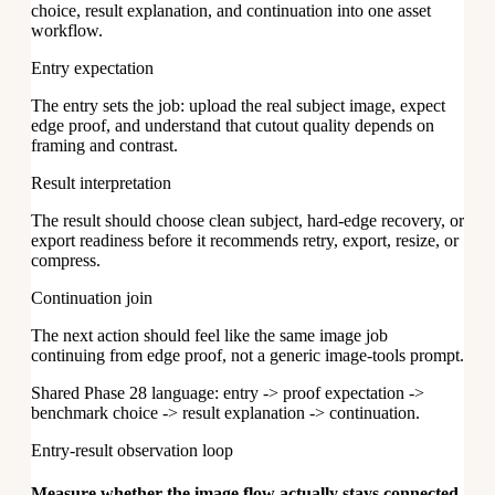
choice, result explanation, and continuation into one asset
workflow.
Entry expectation
The entry sets the job: upload the real subject image, expect
edge proof, and understand that cutout quality depends on
framing and contrast.
Result interpretation
The result should choose clean subject, hard-edge recovery, or
export readiness before it recommends retry, export, resize, or
compress.
Continuation join
The next action should feel like the same image job
continuing from edge proof, not a generic image-tools prompt.
Shared Phase 28 language: entry -> proof expectation ->
benchmark choice -> result explanation -> continuation.
Entry-result observation loop
Measure whether the image flow actually stays connected.