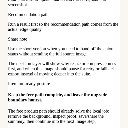
screenshot.
Recommendation path
Run a result first so the recommendation path comes from the
actual edge quality.
Share note
Use the short version when you need to hand off the cutout
status without sending the full source image.
The decision layer will show why resize or compress comes
first, and when this image should pause for retry or fallback
export instead of moving deeper into the suite.
Premium-ready posture
Keep the free path complete, and leave the upgrade
boundary honest.
The free product path should already solve the local job:
remove the background, inspect proof, save/share the
summary, then continue into the next image step.