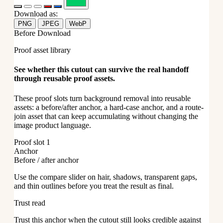
Download as:
PNG
JPEG
WebP
Before Download
Proof asset library
See whether this cutout can survive the real handoff
through reusable proof assets.
These proof slots turn background removal into reusable
assets: a before/after anchor, a hard-case anchor, and a route-
join asset that can keep accumulating without changing the
image product language.
Proof slot 1
Anchor
Before / after anchor
Use the compare slider on hair, shadows, transparent gaps,
and thin outlines before you treat the result as final.
Trust read
Trust this anchor when the cutout still looks credible against