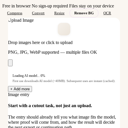
Free in browser
No sign-up required
Files stay on your device
Compress
Convert
Resize
Remove BG
OCR
Upload Image
Drop images here or click to upload
PNG, JPG, WebP supported — multiple files OK
Loading AI model... 0%
First use downloads AI model (~40MB). Subsequent uses are instant (cached).
+ Add more
Image entry
Start with a cutout task, not just an upload.
The entry should already tell you what image fits the model,
where proof will come from, and how the result will decide
the next export or continuation path.