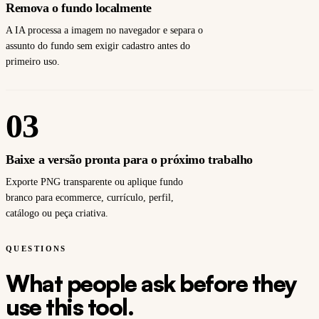
Remova o fundo localmente
A IA processa a imagem no navegador e separa o
assunto do fundo sem exigir cadastro antes do
primeiro uso.
03
Baixe a versão pronta para o próximo trabalho
Exporte PNG transparente ou aplique fundo
branco para ecommerce, currículo, perfil,
catálogo ou peça criativa.
QUESTIONS
What people ask before they
use this tool.