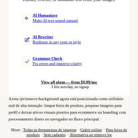
AI Humanizer
Make AI text sound natural
AI Rewriter
Rephrase in any tone or style
Grammar Check
Fix errors and improve clarity
View all plans — from $9.99/mo
3 free uses/day, no signup
A rota /pt/remove-background agora está posicionada como utilitário
real de alta intenção: limpar fotos de produto, preparar imagens para
perfil e deixar ativos visuais prontos para ecommerce ou branding com
processamento direto no navegador no fluxo principal.
More:
Todas as ferramentas de imagem
·
Grátis online
·
Para fotos de
produto
·
Sem cadastro
·
Alternativa ao remove.bg