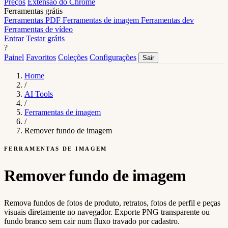
Preços
Extensão do Chrome
Ferramentas grátis
Ferramentas PDF
Ferramentas de imagem
Ferramentas dev
Ferramentas de vídeo
Entrar
Testar grátis
?
Painel
Favoritos
Coleções
Configurações
Sair
Home
/
AI Tools
/
Ferramentas de imagem
/
Remover fundo de imagem
FERRAMENTAS DE IMAGEM
Remover fundo de imagem
Remova fundos de fotos de produto, retratos, fotos de perfil e peças
visuais diretamente no navegador. Exporte PNG transparente ou
fundo branco sem cair num fluxo travado por cadastro.