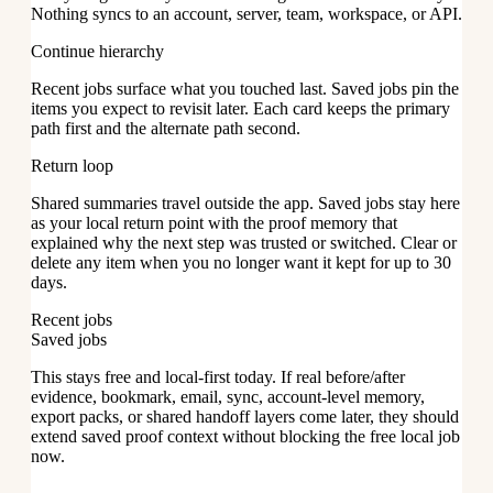
Nothing syncs to an account, server, team, workspace, or API.
Continue hierarchy
Recent jobs surface what you touched last. Saved jobs pin the
items you expect to revisit later. Each card keeps the primary
path first and the alternate path second.
Return loop
Shared summaries travel outside the app. Saved jobs stay here
as your local return point with the proof memory that
explained why the next step was trusted or switched. Clear or
delete any item when you no longer want it kept for up to 30
days.
Recent jobs
Saved jobs
This stays free and local-first today. If real before/after
evidence, bookmark, email, sync, account-level memory,
export packs, or shared handoff layers come later, they should
extend saved proof context without blocking the free local job
now.