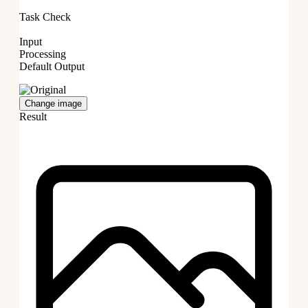
Task Check
Input
Processing
Default Output
Change image
Result