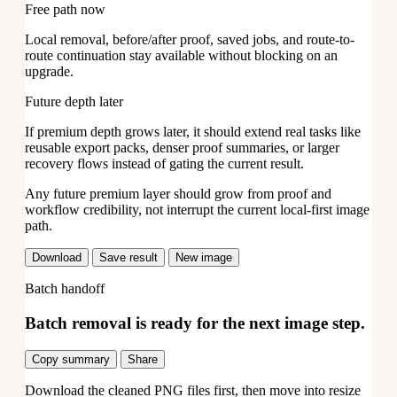
Free path now
Local removal, before/after proof, saved jobs, and route-to-
route continuation stay available without blocking on an
upgrade.
Future depth later
If premium depth grows later, it should extend real tasks like
reusable export packs, denser proof summaries, or larger
recovery flows instead of gating the current result.
Any future premium layer should grow from proof and
workflow credibility, not interrupt the current local-first image
path.
Download
Save result
New image
Batch handoff
Batch removal is ready for the next image step.
Copy summary
Share
Download the cleaned PNG files first, then move into resize