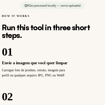
Files processed locally — never uploaded
HOW IT WORKS
Run this tool in three short
steps.
01
Envie a imagem que você quer limpar
Carregue foto de produto, retrato, imagem para
perfil ou qualquer arquivo JPG, PNG ou WebP.
02