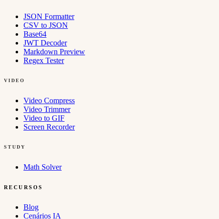
JSON Formatter
CSV to JSON
Base64
JWT Decoder
Markdown Preview
Regex Tester
VIDEO
Video Compress
Video Trimmer
Video to GIF
Screen Recorder
STUDY
Math Solver
RECURSOS
Blog
Cenários IA