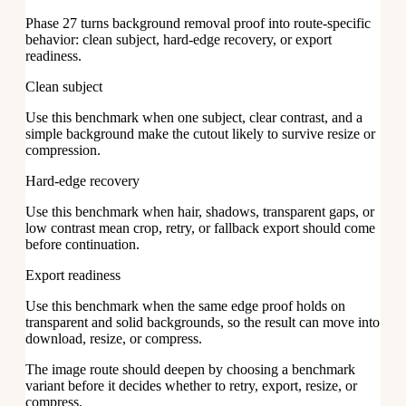
Phase 27 turns background removal proof into route-specific
behavior: clean subject, hard-edge recovery, or export
readiness.
Clean subject
Use this benchmark when one subject, clear contrast, and a
simple background make the cutout likely to survive resize or
compression.
Hard-edge recovery
Use this benchmark when hair, shadows, transparent gaps, or
low contrast mean crop, retry, or fallback export should come
before continuation.
Export readiness
Use this benchmark when the same edge proof holds on
transparent and solid backgrounds, so the result can move into
download, resize, or compress.
The image route should deepen by choosing a benchmark
variant before it decides whether to retry, export, resize, or
compress.