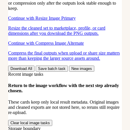
or compression only after the outputs look stable enough to
keep.
Continue with Resize Image
Primary
Resize the cleaned set to marketplace, profile, or card
dimensions after you download the PNG outputs.
Continue with Compress Image
Alternate
Compress the final outputs when upload or share size matters
more than keeping the larger source assets around.
Download All
Save batch task
New images
Recent image tasks
Return to the image workflow with the next step already
chosen.
These cards keep only local result metadata. Original images
and cleaned exports are not stored here, so reruns still require
re-upload.
Clear local image tasks
Storage boundary