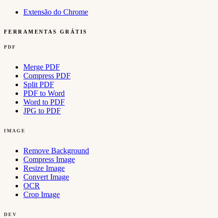
Extensão do Chrome
FERRAMENTAS GRÁTIS
PDF
Merge PDF
Compress PDF
Split PDF
PDF to Word
Word to PDF
JPG to PDF
IMAGE
Remove Background
Compress Image
Resize Image
Convert Image
OCR
Crop Image
DEV