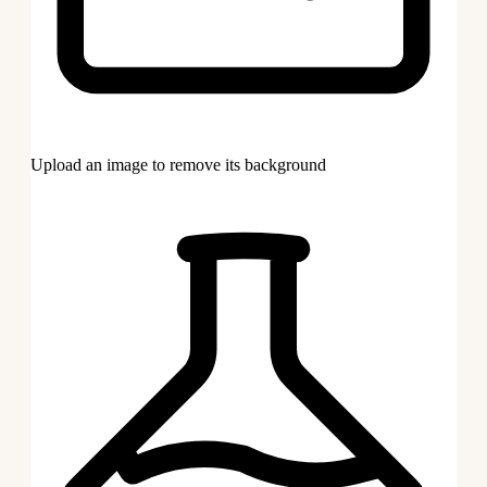
Upload an image to remove its background