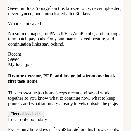
Saved in `localStorage` on this browser only, never uploaded,
never synced, and auto-cleared after 30 days.
What is not saved
No source images, no PNG/JPEG/WebP blobs, and no long-
term batch payloads. Only summaries, saved posture, and
continuation links stay behind.
Recent
Saved
My local jobs
Resume detector, PDF, and image jobs from one local-
first task home.
This cross-suite job home keeps recent and saved work
together so you know what to continue now, what to keep
pinned, and what summary already travels outside the page.
Clear all local jobs
Local-only boundary
Everything here stays in `localStorage` on this browser only.