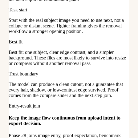
Task start
Start with the real subject image you need to use next, not a
collage or distant scene. Tighter framing gives the removal
workflow a stronger opening position.
Best fit
Best fit: one subject, clear edge contrast, and a simpler
background. These files are most likely to survive into resize
or compress without another removal pass.
Trust boundary
The model can produce a clean cutout, not a guarantee that
every hair, shadow, or low-contrast edge survived. Proof
comes from the compare slider and the next-step join.
Entry-result join
Keep the image flow continuous from upload intent to
export decision.
Phase 28 joins image entry, proof expectation, benchmark