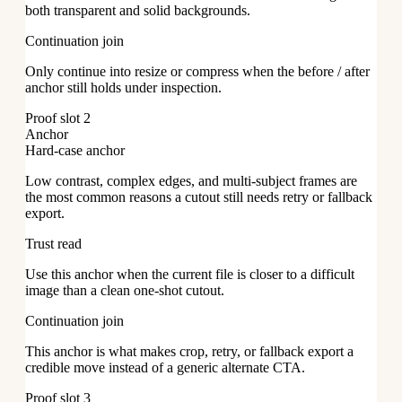
both transparent and solid backgrounds.
Continuation join
Only continue into resize or compress when the before / after
anchor still holds under inspection.
Proof slot 2
Anchor
Hard-case anchor
Low contrast, complex edges, and multi-subject frames are
the most common reasons a cutout still needs retry or fallback
export.
Trust read
Use this anchor when the current file is closer to a difficult
image than a clean one-shot cutout.
Continuation join
This anchor is what makes crop, retry, or fallback export a
credible move instead of a generic alternate CTA.
Proof slot 3