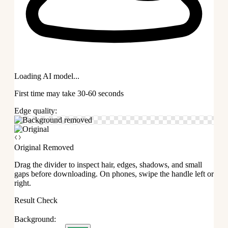
Loading AI model...
First time may take 30-60 seconds
Edge quality:
Original
Removed
Drag the divider to inspect hair, edges, shadows, and small
gaps before downloading. On phones, swipe the handle left or
right.
Result Check
Background: