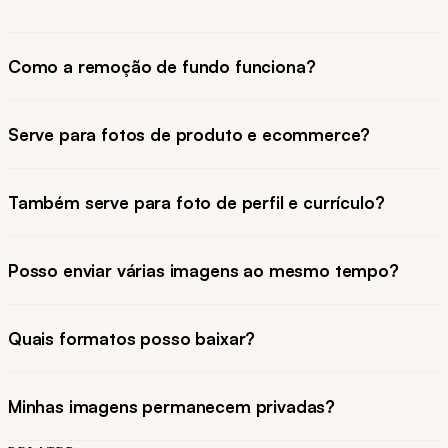
Como a remoção de fundo funciona?
Serve para fotos de produto e ecommerce?
Também serve para foto de perfil e currículo?
Posso enviar várias imagens ao mesmo tempo?
Quais formatos posso baixar?
Minhas imagens permanecem privadas?