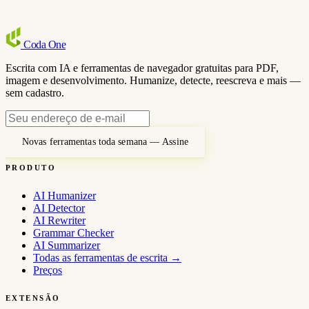
Coda
One
Escrita com IA e ferramentas de navegador gratuitas para PDF,
imagem e desenvolvimento. Humanize, detecte, reescreva e mais —
sem cadastro.
Novas ferramentas toda semana — Assine
PRODUTO
AI Humanizer
AI Detector
AI Rewriter
Grammar Checker
AI Summarizer
Todas as ferramentas de escrita
→
Preços
EXTENSÃO