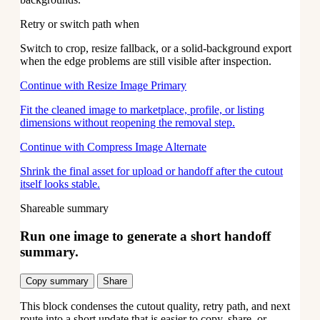
Retry or switch path when
Switch to crop, resize fallback, or a solid-background export
when the edge problems are still visible after inspection.
Continue with Resize Image
Primary
Fit the cleaned image to marketplace, profile, or listing
dimensions without reopening the removal step.
Continue with Compress Image
Alternate
Shrink the final asset for upload or handoff after the cutout
itself looks stable.
Shareable summary
Run one image to generate a short handoff
summary.
Copy summary
Share
This block condenses the cutout quality, retry path, and next
route into a short update that is easier to copy, share, or