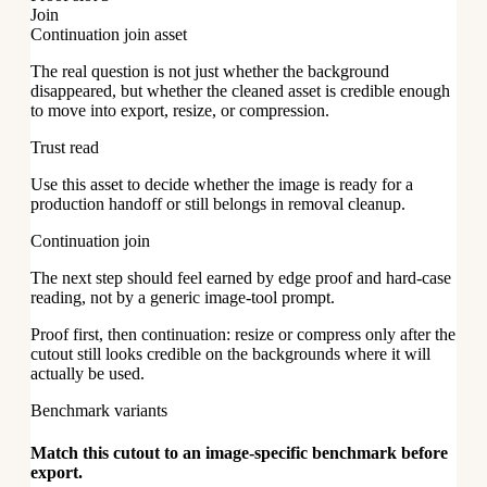
Join
Continuation join asset
The real question is not just whether the background
disappeared, but whether the cleaned asset is credible enough
to move into export, resize, or compression.
Trust read
Use this asset to decide whether the image is ready for a
production handoff or still belongs in removal cleanup.
Continuation join
The next step should feel earned by edge proof and hard-case
reading, not by a generic image-tool prompt.
Proof first, then continuation: resize or compress only after the
cutout still looks credible on the backgrounds where it will
actually be used.
Benchmark variants
Match this cutout to an image-specific benchmark before
export.