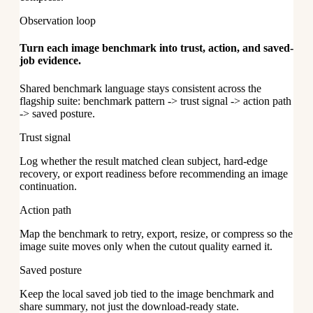
Observation loop
Turn each image benchmark into trust, action, and saved-
job evidence.
Shared benchmark language stays consistent across the
flagship suite: benchmark pattern -> trust signal -> action path
-> saved posture.
Trust signal
Log whether the result matched clean subject, hard-edge
recovery, or export readiness before recommending an image
continuation.
Action path
Map the benchmark to retry, export, resize, or compress so the
image suite moves only when the cutout quality earned it.
Saved posture
Keep the local saved job tied to the image benchmark and
share summary, not just the download-ready state.