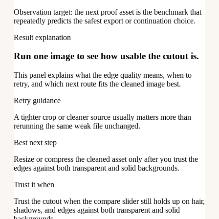
Observation target: the next proof asset is the benchmark that
repeatedly predicts the safest export or continuation choice.
Result explanation
Run one image to see how usable the cutout is.
This panel explains what the edge quality means, when to
retry, and which next route fits the cleaned image best.
Retry guidance
A tighter crop or cleaner source usually matters more than
rerunning the same weak file unchanged.
Best next step
Resize or compress the cleaned asset only after you trust the
edges against both transparent and solid backgrounds.
Trust it when
Trust the cutout when the compare slider still holds up on hair,
shadows, and edges against both transparent and solid
backgrounds.