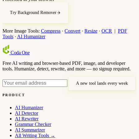
Try Background Remover
More Image Tools:
Compress
·
Convert
·
Resize
·
OCR
|
PDF
Tools
·
AI Humanizer
Coda
One
Free AI writing and browser-based PDF, image, and developer
tools. Humanize, detect, rewrite, and more — no signup required.
A new tool lands every week
PRODUCT
AI Humanizer
AI Detector
AI Rewriter
Grammar Checker
AI Summarizer
All Writing Tools
→