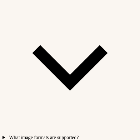
What image formats are supported?