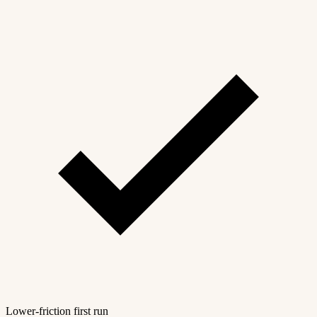
Lower-friction first run