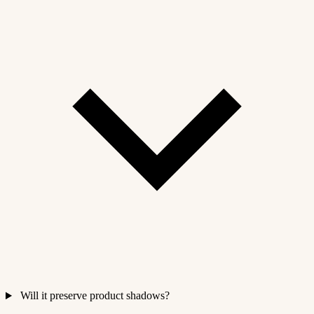
Will it preserve product shadows?