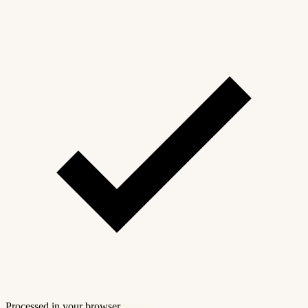
Processed in your browser