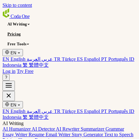
Skip to content
Coda
One
AI Writing
Pricing
Free Tools
EN
EN English
عربي العربية
TR Türkçe
ES Español
PT Português
ID
Indonesia
繁 繁體中文
Log in
Try Free
?
EN
EN English
عربي العربية
TR Türkçe
ES Español
PT Português
ID
Indonesia
繁 繁體中文
AI Writing
AI Humanizer
AI Detector
AI Rewriter
Summarizer
Grammar
Essay Writer
Resume
Email Writer
Story Generator
Text to Speech