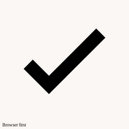
Browser first