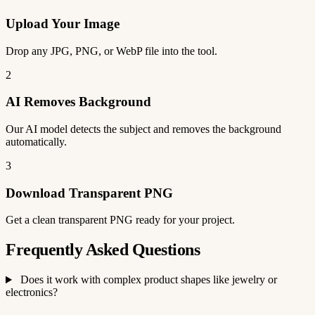
Upload Your Image
Drop any JPG, PNG, or WebP file into the tool.
2
AI Removes Background
Our AI model detects the subject and removes the background
automatically.
3
Download Transparent PNG
Get a clean transparent PNG ready for your project.
Frequently Asked Questions
Does it work with complex product shapes like jewelry or
electronics?