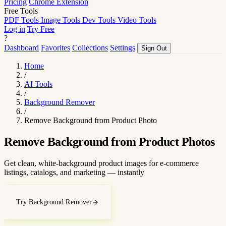
Pricing
Chrome Extension
Free Tools
PDF Tools
Image Tools
Dev Tools
Video Tools
Log in
Try Free
?
Dashboard
Favorites
Collections
Settings
Sign Out
Home
/
AI Tools
/
Background Remover
/
Remove Background from Product Photo
Remove Background from Product Photos
Get clean, white-background product images for e-commerce
listings, catalogs, and marketing — instantly
Try Background Remover