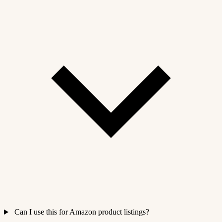
Can I use this for Amazon product listings?