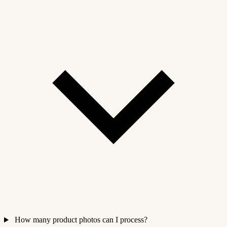
How many product photos can I process?