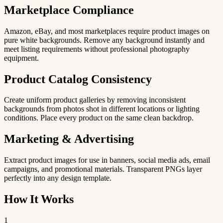
Marketplace Compliance
Amazon, eBay, and most marketplaces require product images on
pure white backgrounds. Remove any background instantly and
meet listing requirements without professional photography
equipment.
Product Catalog Consistency
Create uniform product galleries by removing inconsistent
backgrounds from photos shot in different locations or lighting
conditions. Place every product on the same clean backdrop.
Marketing & Advertising
Extract product images for use in banners, social media ads, email
campaigns, and promotional materials. Transparent PNGs layer
perfectly into any design template.
How It Works
1