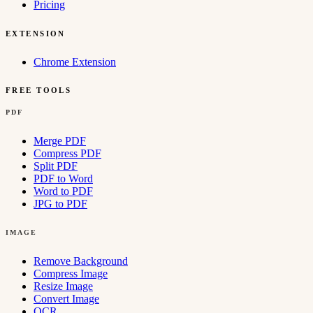
Pricing
EXTENSION
Chrome Extension
FREE TOOLS
PDF
Merge PDF
Compress PDF
Split PDF
PDF to Word
Word to PDF
JPG to PDF
IMAGE
Remove Background
Compress Image
Resize Image
Convert Image
OCR