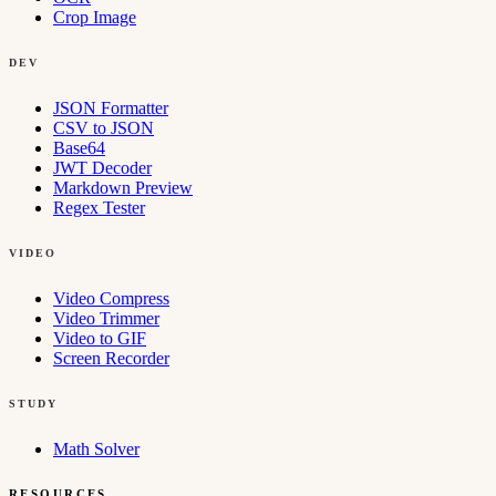
Crop Image
DEV
JSON Formatter
CSV to JSON
Base64
JWT Decoder
Markdown Preview
Regex Tester
VIDEO
Video Compress
Video Trimmer
Video to GIF
Screen Recorder
STUDY
Math Solver
RESOURCES