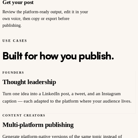
Get your post
Review the platform-ready output, edit it in your
own voice, then copy or export before
publishing.
USE CASES
Built for how you publish.
FOUNDERS
Thought leadership
Turn one idea into a LinkedIn post, a tweet, and an Instagram
caption — each adapted to the platform where your audience lives.
CONTENT CREATORS
Multi-platform publishing
Generate platform-native versions of the same topic instead of