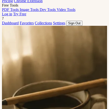
Pricing
Chrome Extension
Free Tools
PDF Tools
Image Tools
Dev Tools
Video Tools
Log in
Try Free
?
Dashboard
Favorites
Collections
Settings
Sign Out