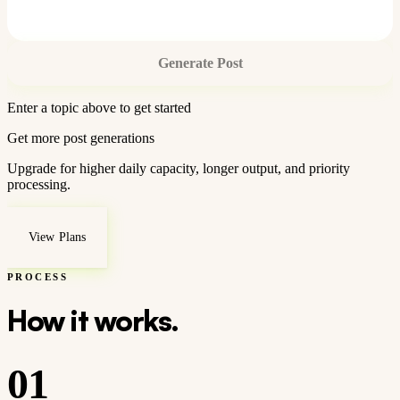
Generate Post
Enter a topic above to get started
Get more post generations
Upgrade for higher daily capacity, longer output, and priority
processing.
View Plans
PROCESS
How it works.
01