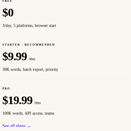
FREE
$
0
3/day, 5 platforms, browser start
STARTER · RECOMMENDED
$
9.99
/mo
30K words, batch export, priority
PRO
$
19.99
/mo
100K words, API access, teams
See all plans →