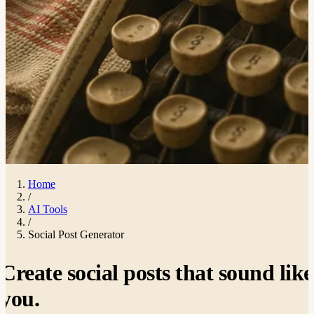
Home
/
AI Tools
/
Social Post Generator
Create social posts that sound like
you
.