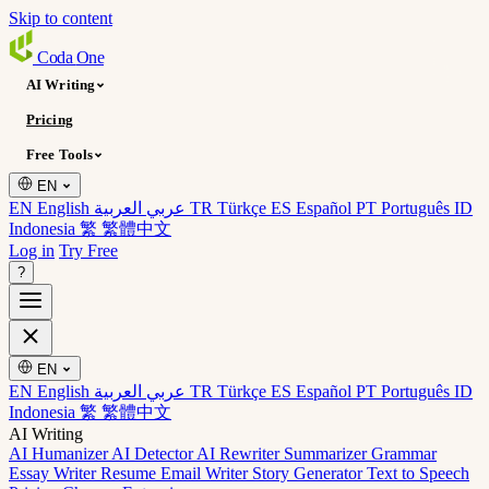
Skip to content
Coda
One
AI Writing
Pricing
Free Tools
EN
EN English
عربي العربية
TR Türkçe
ES Español
PT Português
ID
Indonesia
繁 繁體中文
Log in
Try Free
?
EN
EN English
عربي العربية
TR Türkçe
ES Español
PT Português
ID
Indonesia
繁 繁體中文
AI Writing
AI Humanizer
AI Detector
AI Rewriter
Summarizer
Grammar
Essay Writer
Resume
Email Writer
Story Generator
Text to Speech