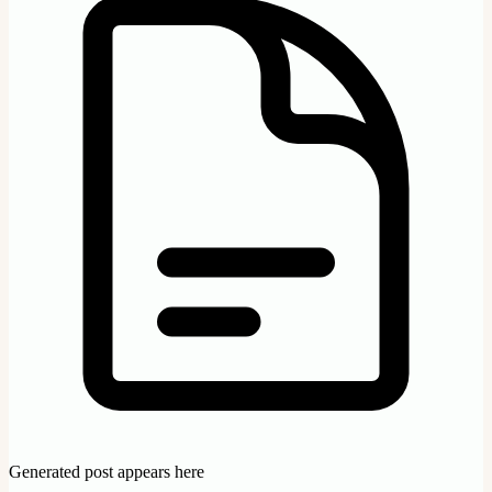
Generated post appears here