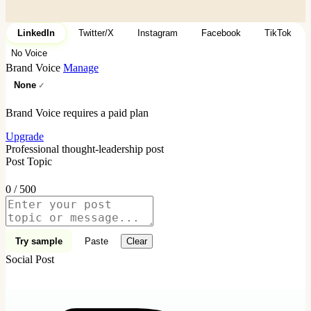
LinkedIn
Twitter/X
Instagram
Facebook
TikTok
No Voice
Brand Voice
Manage
None
Brand Voice requires a paid plan
Upgrade
Professional thought-leadership post
Post Topic
0 / 500
Try sample
Paste
Clear
Social Post