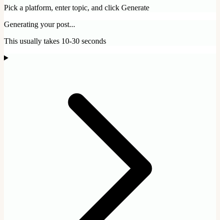
Pick a platform, enter topic, and click Generate
Generating your post...
This usually takes 10-30 seconds