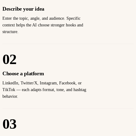
Describe your idea
Enter the topic, angle, and audience. Specific
context helps the AI choose stronger hooks and
structure.
02
Choose a platform
LinkedIn, Twitter/X, Instagram, Facebook, or
TikTok — each adapts format, tone, and hashtag
behavior.
03