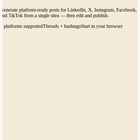
Generate platform-ready posts for LinkedIn, X, Instagram, Facebook,
and TikTok from a single idea — then edit and publish.
5 platforms supported
Threads + hashtags
Start in your browser