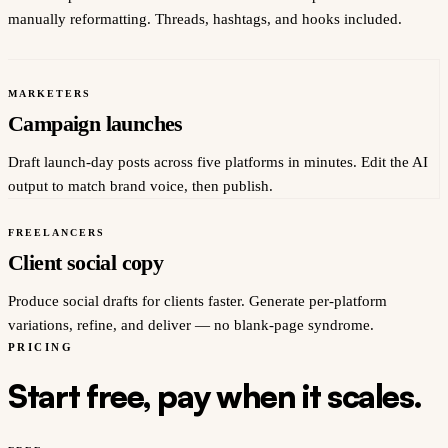
manually reformatting. Threads, hashtags, and hooks included.
MARKETERS
Campaign launches
Draft launch-day posts across five platforms in minutes. Edit the AI
output to match brand voice, then publish.
FREELANCERS
Client social copy
Produce social drafts for clients faster. Generate per-platform
variations, refine, and deliver — no blank-page syndrome.
PRICING
Start free, pay when it scales.