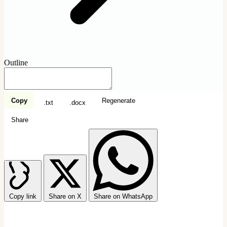
Outline
Copy
Regenerate
.txt
.docx
Share
Copy link
Share on X
Share on WhatsApp