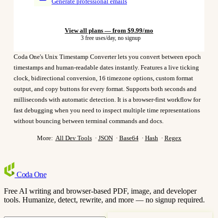
Generate professional emails
View all plans — from $9.99/mo
3 free uses/day, no signup
Coda One's Unix Timestamp Converter lets you convert between epoch
timestamps and human-readable dates instantly. Features a live ticking
clock, bidirectional conversion, 16 timezone options, custom format
output, and copy buttons for every format. Supports both seconds and
milliseconds with automatic detection. It is a browser-first workflow for
fast debugging when you need to inspect multiple time representations
without bouncing between terminal commands and docs.
More:
All Dev Tools
·
JSON
·
Base64
·
Hash
·
Regex
Coda
One
Free AI writing and browser-based PDF, image, and developer
tools. Humanize, detect, rewrite, and more — no signup required.