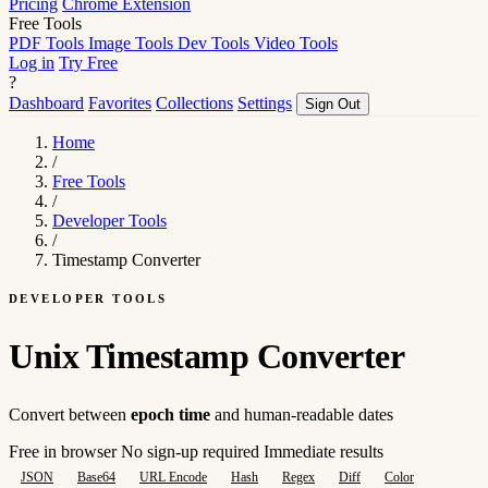
Pricing
Chrome Extension
Free Tools
PDF Tools
Image Tools
Dev Tools
Video Tools
Log in
Try Free
?
Dashboard
Favorites
Collections
Settings
Sign Out
Home
/
Free Tools
/
Developer Tools
/
Timestamp Converter
DEVELOPER TOOLS
Unix Timestamp Converter
Convert between
epoch time
and human-readable dates
Free in browser
No sign-up required
Immediate results
JSON
Base64
URL Encode
Hash
Regex
Diff
Color