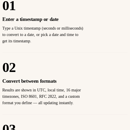
01
Enter a timestamp or date
Type a Unix timestamp (seconds or milliseconds)
to convert to a date, or pick a date and time to
get its timestamp.
02
Convert between formats
Results are shown in UTC, local time, 16 major
timezones, ISO 8601, RFC 2822, and a custom
format you define — all updating instantly.
03