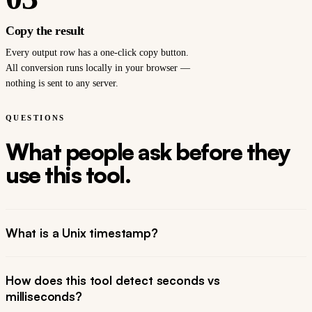
Copy the result
Every output row has a one-click copy button.
All conversion runs locally in your browser —
nothing is sent to any server.
QUESTIONS
What people ask before they
use this tool.
What is a Unix timestamp?
How does this tool detect seconds vs
milliseconds?