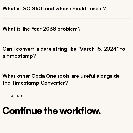
What is ISO 8601 and when should I use it?
What is the Year 2038 problem?
Can I convert a date string like "March 15, 2024" to
a timestamp?
What other Coda One tools are useful alongside
the Timestamp Converter?
RELATED
Continue the workflow.