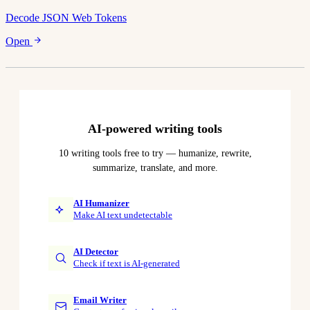
Decode JSON Web Tokens
Open
AI-powered writing tools
10 writing tools free to try — humanize, rewrite,
summarize, translate, and more.
AI Humanizer
Make AI text undetectable
AI Detector
Check if text is AI-generated
Email Writer