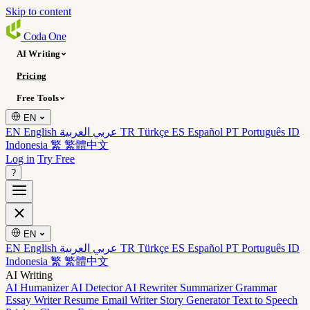
Skip to content
Coda
One
AI Writing
Pricing
Free Tools
EN
EN English
عربي العربية
TR Türkçe
ES Español
PT Português
ID
Indonesia
繁 繁體中文
Log in
Try Free
?
EN
EN English
عربي العربية
TR Türkçe
ES Español
PT Português
ID
Indonesia
繁 繁體中文
AI Writing
AI Humanizer
AI Detector
AI Rewriter
Summarizer
Grammar
Essay Writer
Resume
Email Writer
Story Generator
Text to Speech