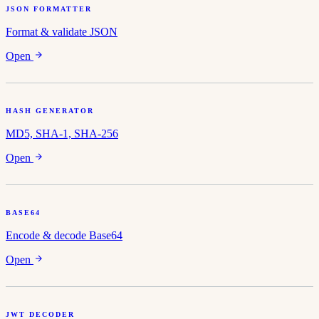
JSON FORMATTER
Format & validate JSON
Open
HASH GENERATOR
MD5, SHA-1, SHA-256
Open
BASE64
Encode & decode Base64
Open
JWT DECODER