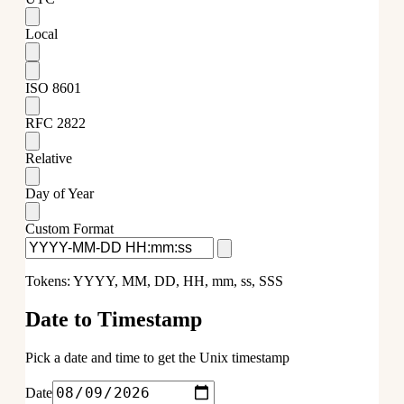
Local
ISO 8601
RFC 2822
Relative
Day of Year
Custom Format
Tokens: YYYY, MM, DD, HH, mm, ss, SSS
Date to Timestamp
Pick a date and time to get the Unix timestamp
Date