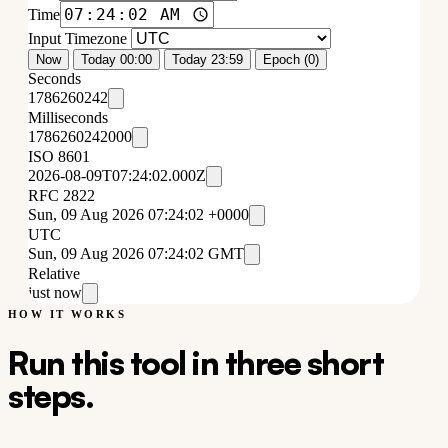
Time
Input Timezone
Now
Today 00:00
Today 23:59
Epoch (0)
Seconds
1786260242
Milliseconds
1786260242000
ISO 8601
2026-08-09T07:24:02.000Z
RFC 2822
Sun, 09 Aug 2026 07:24:02 +0000
UTC
Sun, 09 Aug 2026 07:24:02 GMT
Relative
just now
HOW IT WORKS
Run this tool in three short
steps.