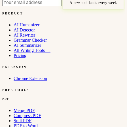
A new tool lands every week
PRODUCT
AI Humanizer
AI Detector
AI Rewriter
Grammar Checker
AI Summarizer
All Writing Tools
→
Pricing
EXTENSION
Chrome Extension
FREE TOOLS
PDF
Merge PDF
Compress PDF
Split PDF
PDF to Word