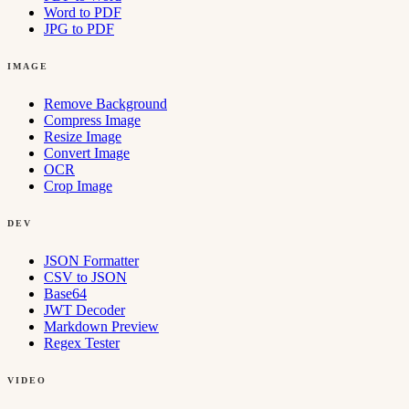
Word to PDF
JPG to PDF
IMAGE
Remove Background
Compress Image
Resize Image
Convert Image
OCR
Crop Image
DEV
JSON Formatter
CSV to JSON
Base64
JWT Decoder
Markdown Preview
Regex Tester
VIDEO