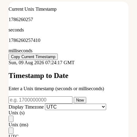
Current Unix Timestamp
1786260257
seconds
1786260257897
milliseconds
Copy Current Timestamp
Sun, 09 Aug 2026 07:24:17 GMT
Timestamp to Date
Enter a Unix timestamp (seconds or milliseconds)
Now
Display Timezone
Unix (s)
Unix (ms)
UTC