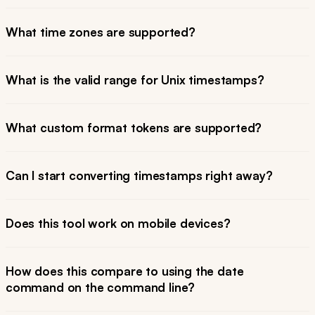
What time zones are supported?
What is the valid range for Unix timestamps?
What custom format tokens are supported?
Can I start converting timestamps right away?
Does this tool work on mobile devices?
How does this compare to using the date
command on the command line?