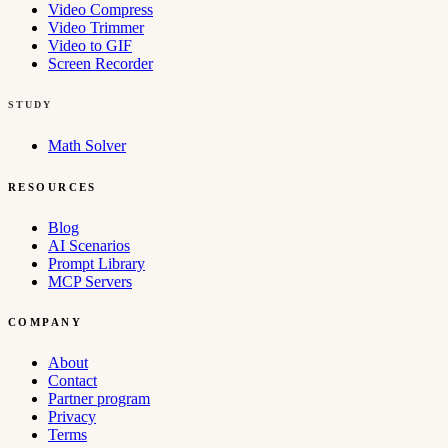
Video Compress
Video Trimmer
Video to GIF
Screen Recorder
STUDY
Math Solver
RESOURCES
Blog
AI Scenarios
Prompt Library
MCP Servers
COMPANY
About
Contact
Partner program
Privacy
Terms