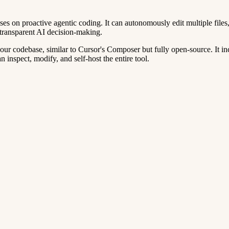
s on proactive agentic coding. It can autonomously edit multiple file
transparent AI decision-making.
ur codebase, similar to Cursor's Composer but fully open-source. It inc
nspect, modify, and self-host the entire tool.