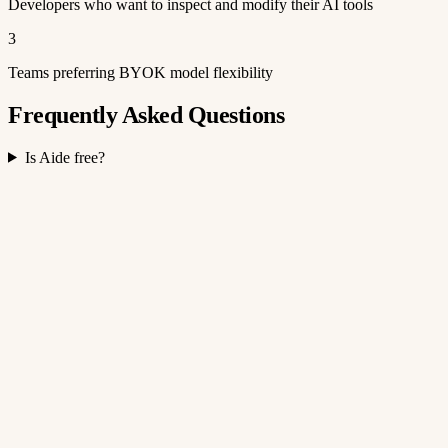
Developers who want to inspect and modify their AI tools
3
Teams preferring BYOK model flexibility
Frequently Asked Questions
Is Aide free?