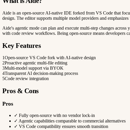
What is Aide?
Aide is an open-source AI-native IDE forked from VS Code that focuse
design. The editor supports multiple model providers and emphasizes 
Aide's agentic mode can plan and execute multi-step changes across yo
with code review workflows. Being open-source means developers can i
Key Features
1
Open-source VS Code fork with AI-native design
2
Proactive agentic multi-file editing
3
Multi-model support via BYOK
4
Transparent AI decision-making process
5
Code review integration
Pros & Cons
Pros
✓
Fully open-source with no vendor lock-in
✓
Agentic capabilities comparable to commercial alternatives
✓
VS Code compatibility ensures smooth transition