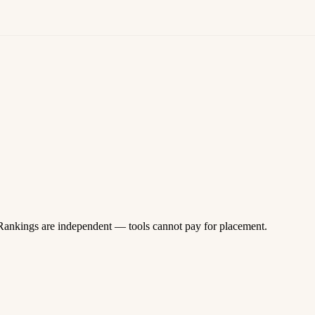
 Rankings are independent — tools cannot pay for placement.