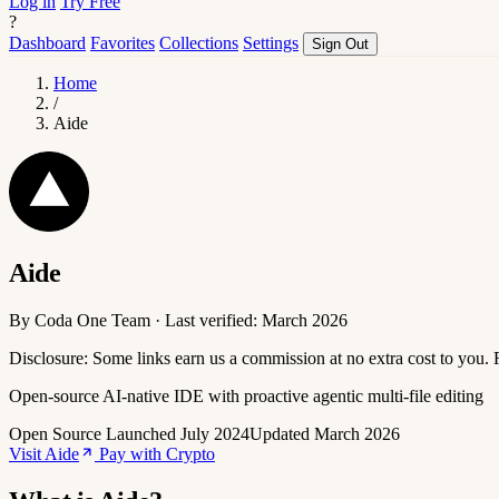
Log in
Try Free
?
Dashboard
Favorites
Collections
Settings
Sign Out
Home
/
Aide
Aide
By Coda One Team · Last verified: March 2026
Disclosure: Some links earn us a commission at no extra cost to you.
Open-source AI-native IDE with proactive agentic multi-file editing
Open Source
Launched July 2024
Updated March 2026
Visit Aide
Pay with Crypto