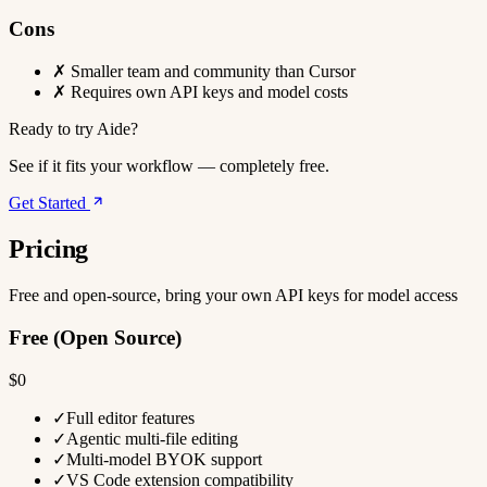
Cons
✗
Smaller team and community than Cursor
✗
Requires own API keys and model costs
Ready to try Aide?
See if it fits your workflow — completely free.
Get Started
Pricing
Free and open-source, bring your own API keys for model access
Free (Open Source)
$0
✓
Full editor features
✓
Agentic multi-file editing
✓
Multi-model BYOK support
✓
VS Code extension compatibility