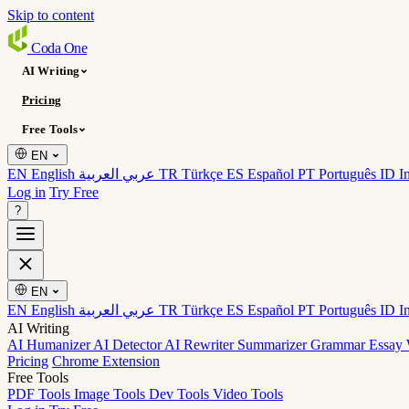
Skip to content
Coda
One
AI Writing
Pricing
Free Tools
EN
EN English
عربي العربية
TR Türkçe
ES Español
PT Português
ID I
Log in
Try Free
?
EN
EN English
عربي العربية
TR Türkçe
ES Español
PT Português
ID I
AI Writing
AI Humanizer
AI Detector
AI Rewriter
Summarizer
Grammar
Essay 
Pricing
Chrome Extension
Free Tools
PDF Tools
Image Tools
Dev Tools
Video Tools