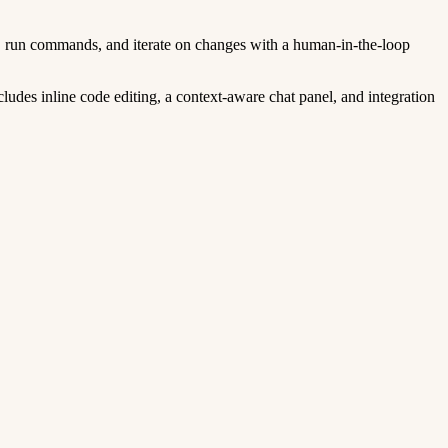
s, run commands, and iterate on changes with a human-in-the-loop
ludes inline code editing, a context-aware chat panel, and integration