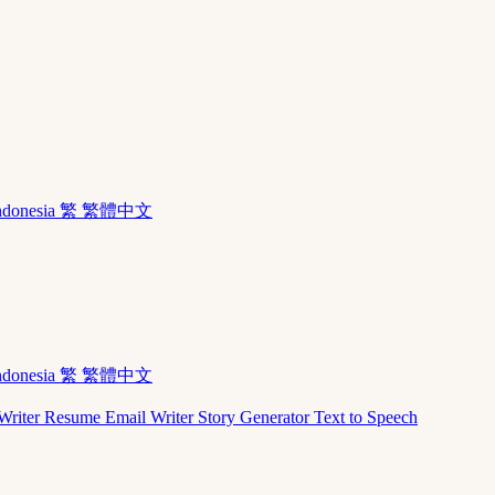
ndonesia
繁 繁體中文
ndonesia
繁 繁體中文
Writer
Resume
Email Writer
Story Generator
Text to Speech