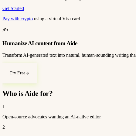
Get Started
Pay with crypto
using a virtual Visa card
✍️
Humanize AI content from Aide
Transform AI-generated text into natural, human-sounding writing that
Try Free
Who is Aide for?
1
Open-source advocates wanting an AI-native editor
2