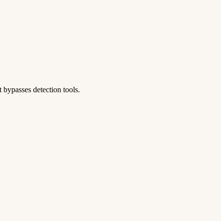
 bypasses detection tools.