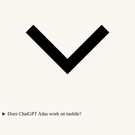
Does ChatGPT Atlas work on mobile?