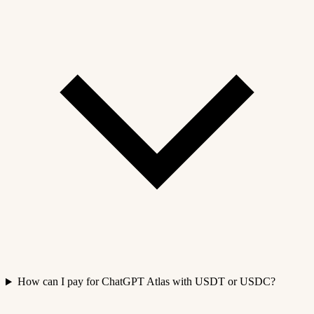
How can I pay for ChatGPT Atlas with USDT or USDC?