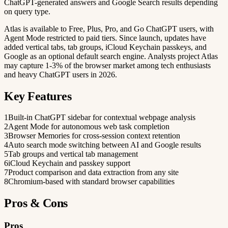
ChatGPT-generated answers and Google Search results depending
on query type.
Atlas is available to Free, Plus, Pro, and Go ChatGPT users, with
Agent Mode restricted to paid tiers. Since launch, updates have
added vertical tabs, tab groups, iCloud Keychain passkeys, and
Google as an optional default search engine. Analysts project Atlas
may capture 1-3% of the browser market among tech enthusiasts
and heavy ChatGPT users in 2026.
Key Features
1
Built-in ChatGPT sidebar for contextual webpage analysis
2
Agent Mode for autonomous web task completion
3
Browser Memories for cross-session context retention
4
Auto search mode switching between AI and Google results
5
Tab groups and vertical tab management
6
iCloud Keychain and passkey support
7
Product comparison and data extraction from any site
8
Chromium-based with standard browser capabilities
Pros & Cons
Pros