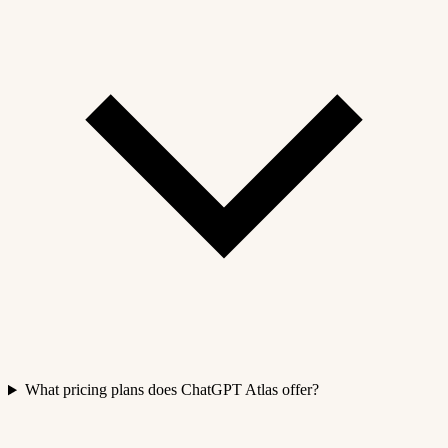
What pricing plans does ChatGPT Atlas offer?