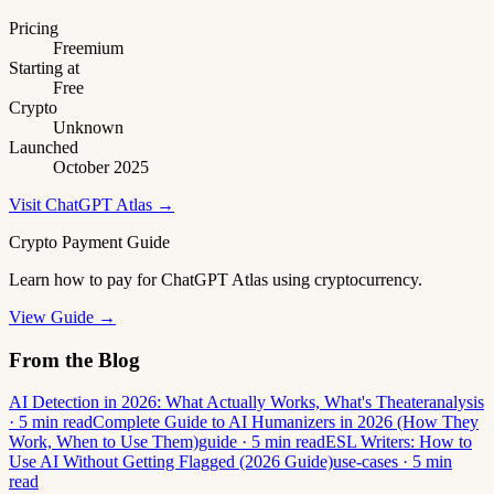
Pricing
Freemium
Starting at
Free
Crypto
Unknown
Launched
October 2025
Visit ChatGPT Atlas →
Crypto Payment Guide
Learn how to pay for ChatGPT Atlas using cryptocurrency.
View Guide →
From the Blog
AI Detection in 2026: What Actually Works, What's Theater
analysis
· 5 min read
Complete Guide to AI Humanizers in 2026 (How They
Work, When to Use Them)
guide · 5 min read
ESL Writers: How to
Use AI Without Getting Flagged (2026 Guide)
use-cases · 5 min
read