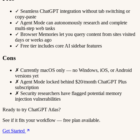
✓
Seamless ChatGPT integration without tab switching or
copy-paste
✓
Agent Mode can autonomously research and complete
multi-step web tasks
✓
Browser Memories let you query content from sites visited
days or weeks ago
✓
Free tier includes core AI sidebar features
Cons
✗
Currently macOS only — no Windows, iOS, or Android
versions yet
✗
Agent Mode locked behind $20/month ChatGPT Plus
subscription
✗
Security researchers have flagged potential memory
injection vulnerabilities
Ready to try ChatGPT Atlas?
See if it fits your workflow — free plan available.
Get Started