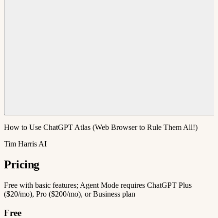
How to Use ChatGPT Atlas (Web Browser to Rule Them All!)
Tim Harris AI
Pricing
Free with basic features; Agent Mode requires ChatGPT Plus
($20/mo), Pro ($200/mo), or Business plan
Free