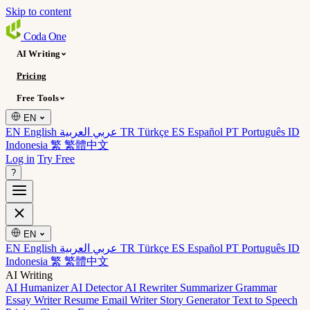
Skip to content
Coda
One
AI Writing
Pricing
Free Tools
EN
EN English
عربي العربية
TR Türkçe
ES Español
PT Português
ID
Indonesia
繁 繁體中文
Log in
Try Free
?
EN
EN English
عربي العربية
TR Türkçe
ES Español
PT Português
ID
Indonesia
繁 繁體中文
AI Writing
AI Humanizer
AI Detector
AI Rewriter
Summarizer
Grammar
Essay Writer
Resume
Email Writer
Story Generator
Text to Speech