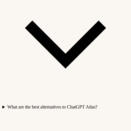
What are the best alternatives to ChatGPT Atlas?