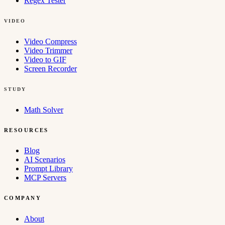
Regex Tester
VIDEO
Video Compress
Video Trimmer
Video to GIF
Screen Recorder
STUDY
Math Solver
RESOURCES
Blog
AI Scenarios
Prompt Library
MCP Servers
COMPANY
About