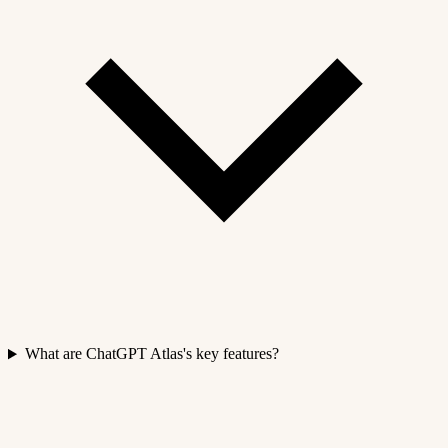
What are ChatGPT Atlas's key features?