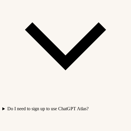
Do I need to sign up to use ChatGPT Atlas?