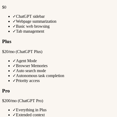
$0
✓
ChatGPT sidebar
✓
Webpage summarization
✓
Basic web browsing
✓
Tab management
Plus
$20/mo (ChatGPT Plus)
✓
Agent Mode
✓
Browser Memories
✓
Auto search mode
✓
Autonomous task completion
✓
Priority access
Pro
$200/mo (ChatGPT Pro)
✓
Everything in Plus
✓
Extended context