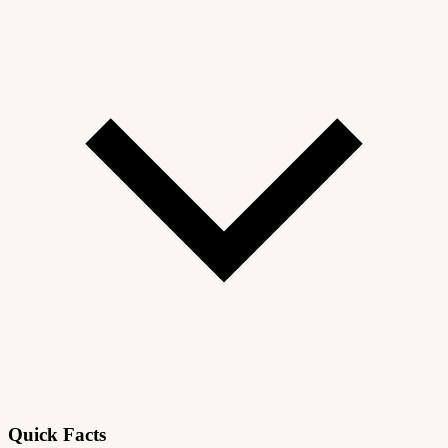
Quick Facts