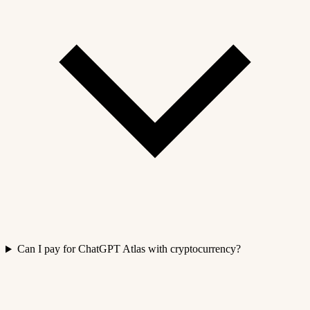
Can I pay for ChatGPT Atlas with cryptocurrency?