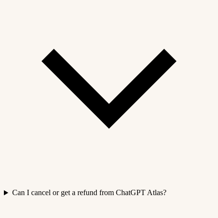
Can I cancel or get a refund from ChatGPT Atlas?