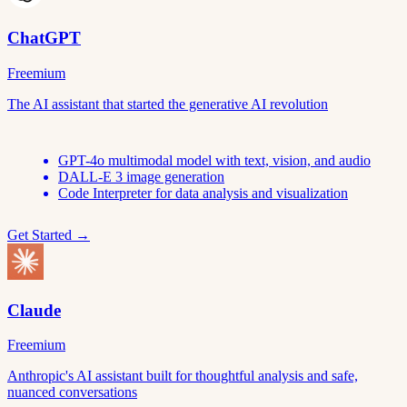
ChatGPT
Freemium
The AI assistant that started the generative AI revolution
GPT-4o multimodal model with text, vision, and audio
DALL-E 3 image generation
Code Interpreter for data analysis and visualization
Get Started →
Claude
Freemium
Anthropic's AI assistant built for thoughtful analysis and safe,
nuanced conversations