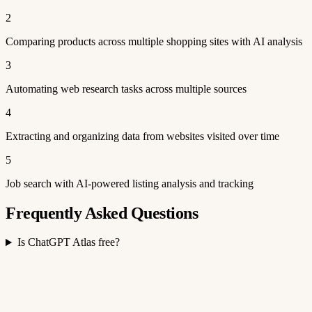
2
Comparing products across multiple shopping sites with AI analysis
3
Automating web research tasks across multiple sources
4
Extracting and organizing data from websites visited over time
5
Job search with AI-powered listing analysis and tracking
Frequently Asked Questions
Is ChatGPT Atlas free?