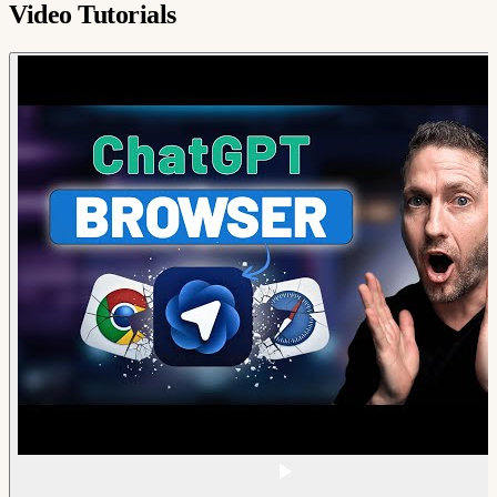
Video Tutorials