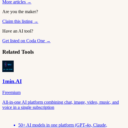
More articles →
Are you the maker?
Claim this listing →
Have an AI tool?
Get listed on Coda One →
Related Tools
1min.AI
Freemium
All-in-one AI platform combining chat, image, video, music, and
voice in a single subscription
50+ AI models in one platform (GPT-4o, Claude,