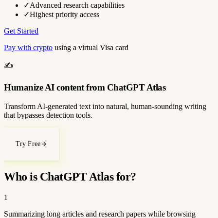
✓
Advanced research capabilities
✓
Highest priority access
Get Started
Pay with crypto
using a virtual Visa card
✍️
Humanize AI content from ChatGPT Atlas
Transform AI-generated text into natural, human-sounding writing
that bypasses detection tools.
Try Free
Who is ChatGPT Atlas for?
1
Summarizing long articles and research papers while browsing