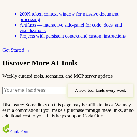
200K token context window for massive document
processing
Artifacts — interactive side-panel for code, docs, and
visualizations
Projects with persistent context and custom instructions
Get Started →
Discover More AI Tools
Weekly curated tools, scenarios, and MCP server updates.
A new tool lands every week
Disclosure: Some links on this page may be affiliate links. We may
earn a commission if you make a purchase through these links, at no
additional cost to you. This helps support Coda One.
Coda
One