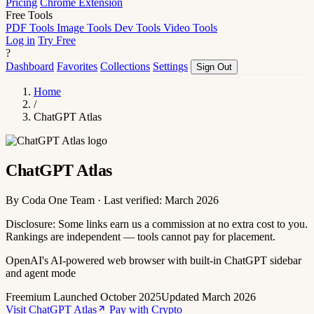
Pricing
Chrome Extension
Free Tools
PDF Tools
Image Tools
Dev Tools
Video Tools
Log in
Try Free
?
Dashboard
Favorites
Collections
Settings
Sign Out
Home
/
ChatGPT Atlas
ChatGPT Atlas
By Coda One Team · Last verified: March 2026
Disclosure: Some links earn us a commission at no extra cost to you.
Rankings are independent — tools cannot pay for placement.
OpenAI's AI-powered web browser with built-in ChatGPT sidebar
and agent mode
Freemium
Launched October 2025
Updated March 2026
Visit ChatGPT Atlas
Pay with Crypto