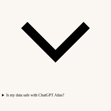
Is my data safe with ChatGPT Atlas?