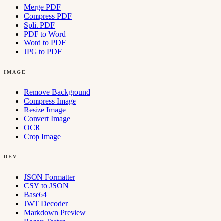
Merge PDF
Compress PDF
Split PDF
PDF to Word
Word to PDF
JPG to PDF
IMAGE
Remove Background
Compress Image
Resize Image
Convert Image
OCR
Crop Image
DEV
JSON Formatter
CSV to JSON
Base64
JWT Decoder
Markdown Preview