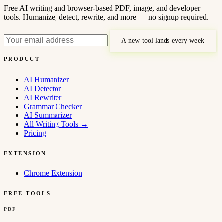
Free AI writing and browser-based PDF, image, and developer
tools. Humanize, detect, rewrite, and more — no signup required.
A new tool lands every week
PRODUCT
AI Humanizer
AI Detector
AI Rewriter
Grammar Checker
AI Summarizer
All Writing Tools
→
Pricing
EXTENSION
Chrome Extension
FREE TOOLS
PDF