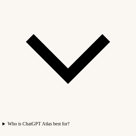
Who is ChatGPT Atlas best for?