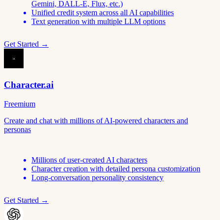
Gemini, DALL-E, Flux, etc.)
Unified credit system across all AI capabilities
Text generation with multiple LLM options
Get Started →
Character.ai
Freemium
Create and chat with millions of AI-powered characters and
personas
Millions of user-created AI characters
Character creation with detailed persona customization
Long-conversation personality consistency
Get Started →