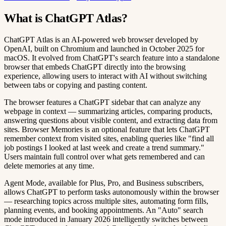
What is ChatGPT Atlas?
ChatGPT Atlas is an AI-powered web browser developed by
OpenAI, built on Chromium and launched in October 2025 for
macOS. It evolved from ChatGPT's search feature into a standalone
browser that embeds ChatGPT directly into the browsing
experience, allowing users to interact with AI without switching
between tabs or copying and pasting content.
The browser features a ChatGPT sidebar that can analyze any
webpage in context — summarizing articles, comparing products,
answering questions about visible content, and extracting data from
sites. Browser Memories is an optional feature that lets ChatGPT
remember context from visited sites, enabling queries like "find all
job postings I looked at last week and create a trend summary."
Users maintain full control over what gets remembered and can
delete memories at any time.
Agent Mode, available for Plus, Pro, and Business subscribers,
allows ChatGPT to perform tasks autonomously within the browser
— researching topics across multiple sites, automating form fills,
planning events, and booking appointments. An "Auto" search
mode introduced in January 2026 intelligently switches between