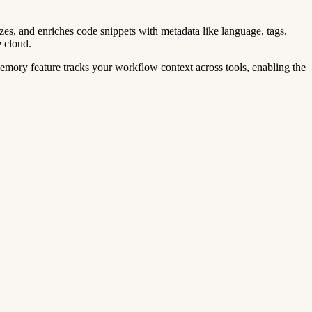
zes, and enriches code snippets with metadata like language, tags,
e cloud.
mory feature tracks your workflow context across tools, enabling the