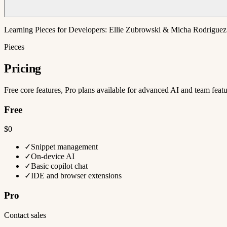
Learning Pieces for Developers: Ellie Zubrowski & Micha Rodriguez
Pieces
Pricing
Free core features, Pro plans available for advanced AI and team feat
Free
$0
✓
Snippet management
✓
On-device AI
✓
Basic copilot chat
✓
IDE and browser extensions
Pro
Contact sales