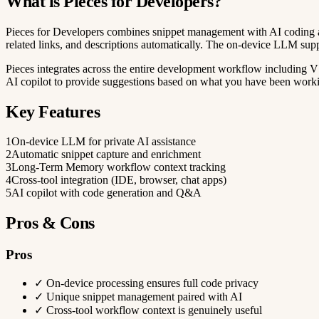
What is Pieces for Developers?
Pieces for Developers combines snippet management with AI coding assi
related links, and descriptions automatically. The on-device LLM sup
Pieces integrates across the entire development workflow including 
AI copilot to provide suggestions based on what you have been worki
Key Features
1
On-device LLM for private AI assistance
2
Automatic snippet capture and enrichment
3
Long-Term Memory workflow context tracking
4
Cross-tool integration (IDE, browser, chat apps)
5
AI copilot with code generation and Q&A
Pros & Cons
Pros
✓
On-device processing ensures full code privacy
✓
Unique snippet management paired with AI
✓
Cross-tool workflow context is genuinely useful