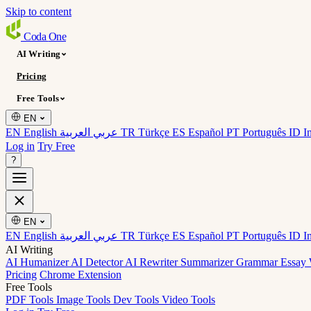
Skip to content
Coda
One
AI Writing
Pricing
Free Tools
EN
EN English
عربي العربية
TR Türkçe
ES Español
PT Português
ID I
Log in
Try Free
?
EN
EN English
عربي العربية
TR Türkçe
ES Español
PT Português
ID I
AI Writing
AI Humanizer
AI Detector
AI Rewriter
Summarizer
Grammar
Essay 
Pricing
Chrome Extension
Free Tools
PDF Tools
Image Tools
Dev Tools
Video Tools