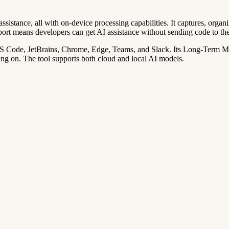
stance, all with on-device processing capabilities. It captures, organi
port means developers can get AI assistance without sending code to th
VS Code, JetBrains, Chrome, Edge, Teams, and Slack. Its Long-Term Me
ng on. The tool supports both cloud and local AI models.