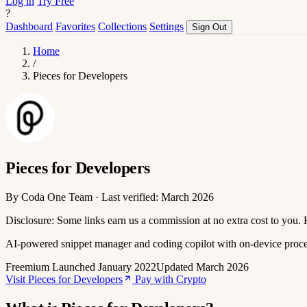
Log in
Try Free
?
Dashboard
Favorites
Collections
Settings
Sign Out
Home
/
Pieces for Developers
Pieces for Developers
By Coda One Team · Last verified: March 2026
Disclosure: Some links earn us a commission at no extra cost to you.
AI-powered snippet manager and coding copilot with on-device proc
Freemium
Launched January 2022
Updated March 2026
Visit Pieces for Developers
Pay with Crypto