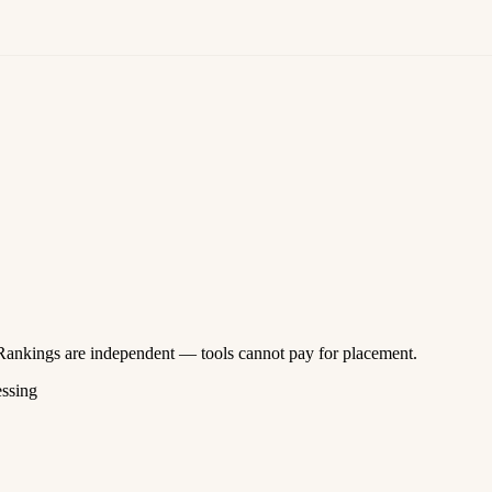
 Rankings are independent — tools cannot pay for placement.
essing