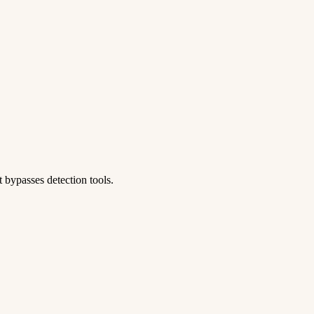
 bypasses detection tools.