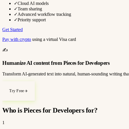
✓
Cloud AI models
✓
Team sharing
✓
Advanced workflow tracking
✓
Priority support
Get Started
Pay with crypto
using a virtual Visa card
✍️
Humanize AI content from Pieces for Developers
Transform AI-generated text into natural, human-sounding writing that
Try Free
Who is Pieces for Developers for?
1