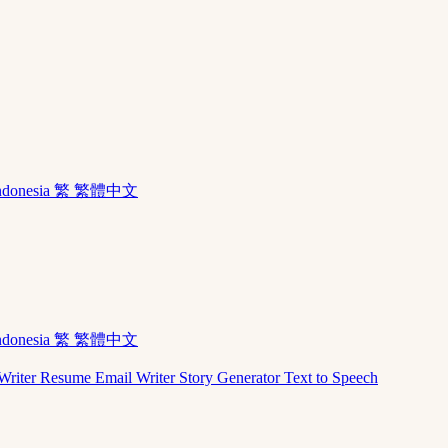
ndonesia
繁 繁體中文
ndonesia
繁 繁體中文
Writer
Resume
Email Writer
Story Generator
Text to Speech