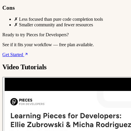
Cons
✗
Less focused than pure code completion tools
✗
Smaller community and fewer resources
Ready to try Pieces for Developers?
See if it fits your workflow — free plan available.
Get Started
Video Tutorials