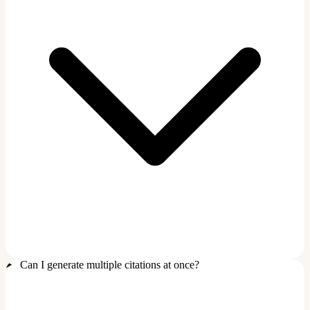
Can I generate multiple citations at once?