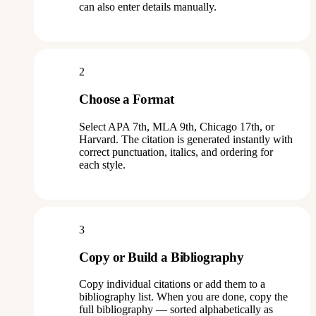
can also enter details manually.
2
Choose a Format
Select APA 7th, MLA 9th, Chicago 17th, or
Harvard. The citation is generated instantly with
correct punctuation, italics, and ordering for
each style.
3
Copy or Build a Bibliography
Copy individual citations or add them to a
bibliography list. When you are done, copy the
full bibliography — sorted alphabetically as