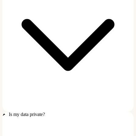
Is my data private?