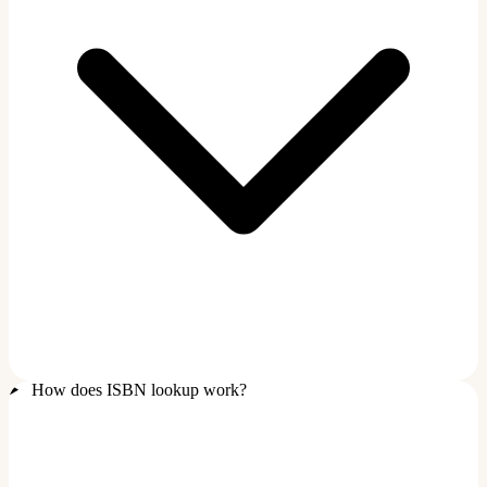
How does ISBN lookup work?