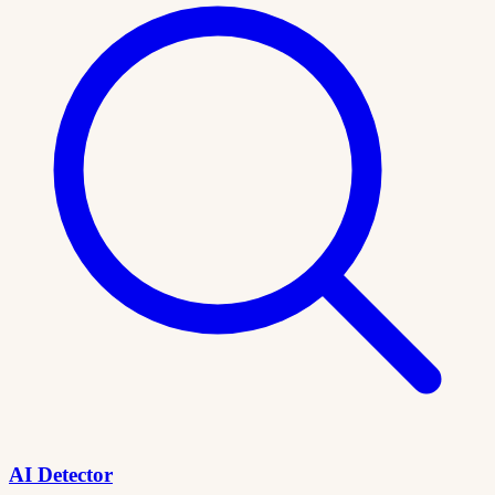
AI Detector