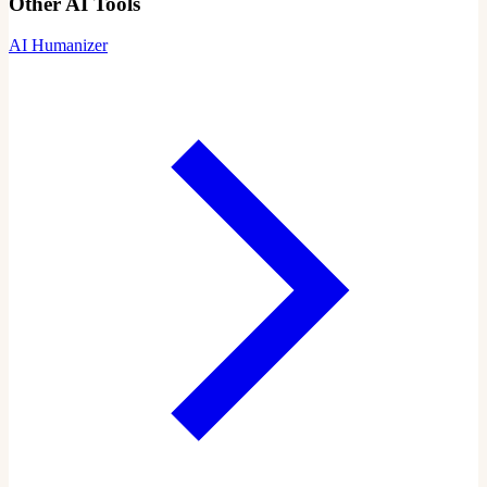
Other AI Tools
AI Humanizer