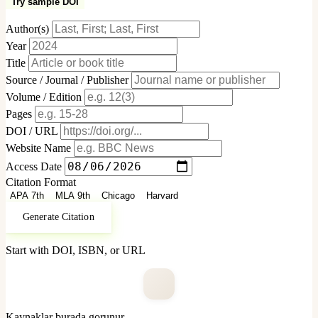
Try sample DOI
Author(s)
Year
Title
Source / Journal / Publisher
Volume / Edition
Pages
DOI / URL
Website Name
Access Date
Citation Format
APA 7th
MLA 9th
Chicago
Harvard
Generate Citation
Start with DOI, ISBN, or URL
Kaynaklar burada gorunur