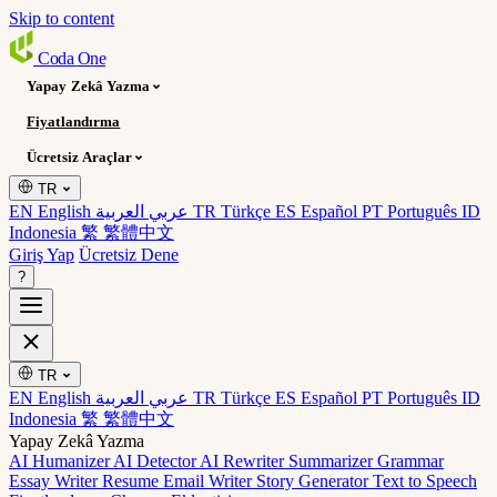
Skip to content
Coda
One
Yapay Zekâ Yazma
Fiyatlandırma
Ücretsiz Araçlar
TR
EN English
عربي العربية
TR Türkçe
ES Español
PT Português
ID
Indonesia
繁 繁體中文
Giriş Yap
Ücretsiz Dene
?
TR
EN English
عربي العربية
TR Türkçe
ES Español
PT Português
ID
Indonesia
繁 繁體中文
Yapay Zekâ Yazma
AI Humanizer
AI Detector
AI Rewriter
Summarizer
Grammar
Essay Writer
Resume
Email Writer
Story Generator
Text to Speech