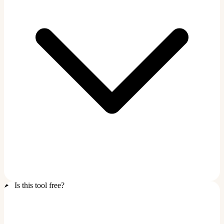
Is this tool free?