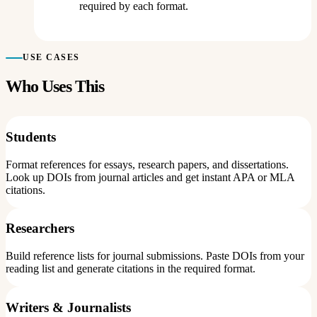
required by each format.
USE CASES
Who Uses This
Students
Format references for essays, research papers, and dissertations.
Look up DOIs from journal articles and get instant APA or MLA
citations.
Researchers
Build reference lists for journal submissions. Paste DOIs from your
reading list and generate citations in the required format.
Writers & Journalists