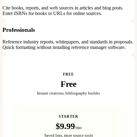
Cite books, reports, and web sources in articles and blog posts.
Enter ISBNs for books or URLs for online sources.
Professionals
Reference industry reports, whitepapers, and standards in proposals.
Quick formatting without installing reference manager software.
FREE
Free
Instant citations, bibliography builder
STARTER
$9.99
/mo
Saved lists, more source tools