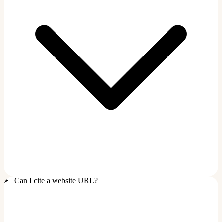
Can I cite a website URL?