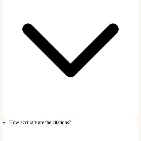
How accurate are the citations?