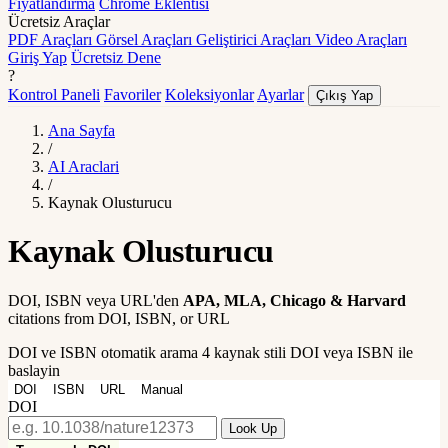
Fiyatlandırma
Chrome Eklentisi
Ücretsiz Araçlar
PDF Araçları
Görsel Araçları
Geliştirici Araçları
Video Araçları
Giriş Yap
Ücretsiz Dene
?
Kontrol Paneli
Favoriler
Koleksiyonlar
Ayarlar
Çıkış Yap
Ana Sayfa
/
AI Araclari
/
Kaynak Olusturucu
Kaynak Olusturucu
DOI, ISBN veya URL'den
APA, MLA, Chicago & Harvard
citations from DOI, ISBN, or URL
DOI ve ISBN otomatik arama
4 kaynak stili
DOI veya ISBN ile
baslayin
DOI
ISBN
URL
Manual
DOI
Look Up