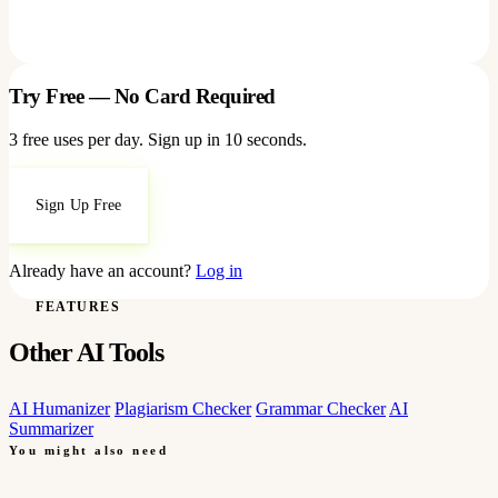
Try Free — No Card Required
3 free uses per day. Sign up in 10 seconds.
Sign Up Free
Already have an account?
Log in
FEATURES
Other AI Tools
AI Humanizer
Plagiarism Checker
Grammar Checker
AI
Summarizer
You might also need