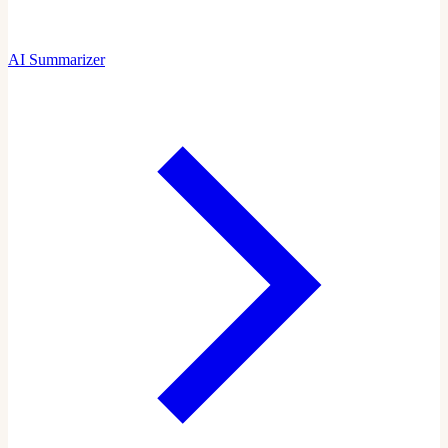
AI Summarizer