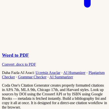
Word to PDF
Convert .docx to PDF
Daha Fazla AI Araci:
Ucretsiz Araclar
·
AI Humanizer
·
Plagiarism
Checker
·
Grammar Checker
·
AI Summarizer
Coda One's Citation Generator creates properly formatted citations
in APA 7th, MLA 9th, Chicago 17th, and Harvard styles. Look up
sources by DOI using the Crossref API or by ISBN using Google
Books — metadata is fetched instantly. Build a bibliography list and
copy it all at once. It is designed for a direct-use citation workflow in
the browser.