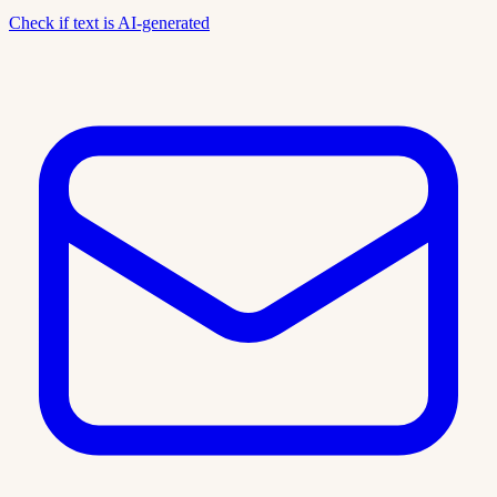
Check if text is AI-generated