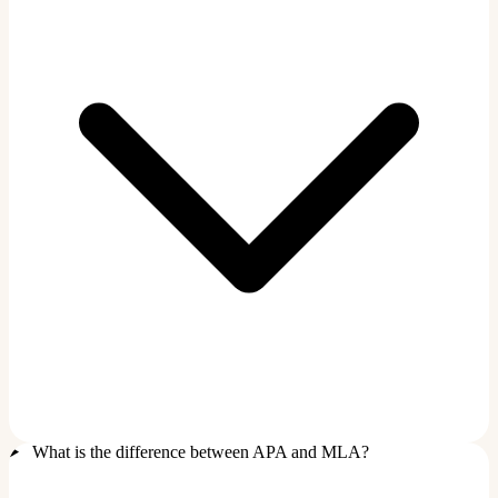
What is the difference between APA and MLA?