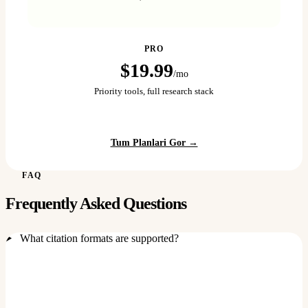
PRO
$19.99
/mo
Priority tools, full research stack
Tum Planlari Gor →
FAQ
Frequently Asked Questions
What citation formats are supported?