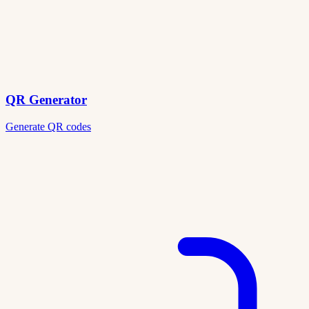
QR Generator
Generate QR codes