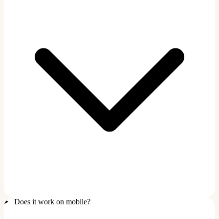
Does it work on mobile?