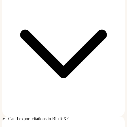
Can I export citations to BibTeX?