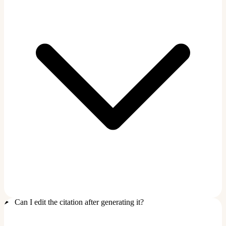
Can I edit the citation after generating it?