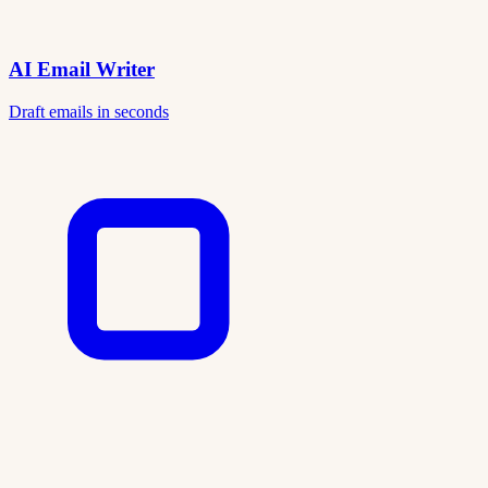
AI Email Writer
Draft emails in seconds