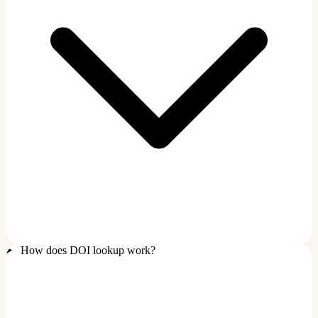
How does DOI lookup work?