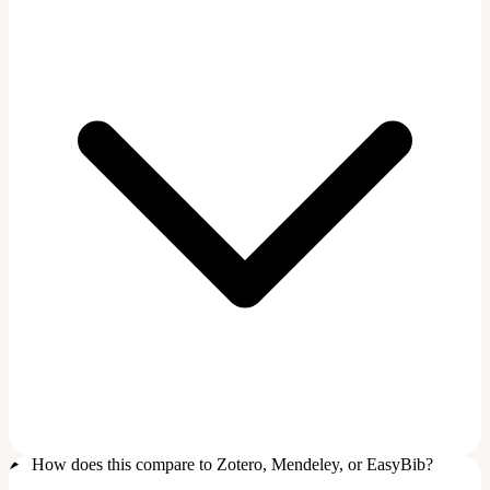
How does this compare to Zotero, Mendeley, or EasyBib?