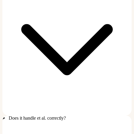
Does it handle et al. correctly?