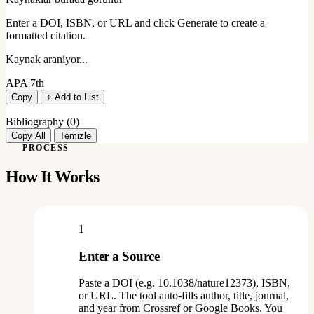
Enter a DOI, ISBN, or URL and click Generate to create a
formatted citation.
Kaynak araniyor...
APA 7th
Copy
+ Add to List
Bibliography (
0
)
Copy All
Temizle
PROCESS
How It Works
1
Enter a Source
Paste a DOI (e.g. 10.1038/nature12373), ISBN,
or URL. The tool auto-fills author, title, journal,
and year from Crossref or Google Books. You