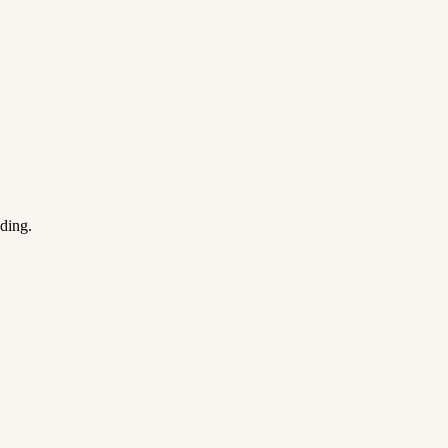
ding.