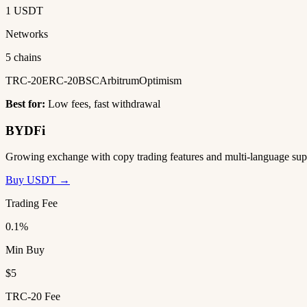
1 USDT
Networks
5 chains
TRC-20
ERC-20
BSC
Arbitrum
Optimism
Best for:
Low fees, fast withdrawal
BYDFi
Growing exchange with copy trading features and multi-language sup
Buy USDT →
Trading Fee
0.1%
Min Buy
$5
TRC-20 Fee