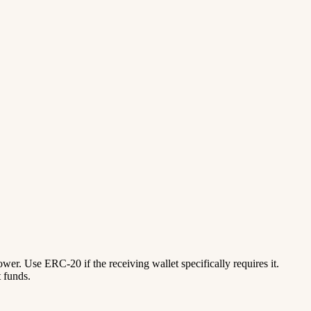
lower. Use ERC-20 if the receiving wallet specifically requires it.
 funds.