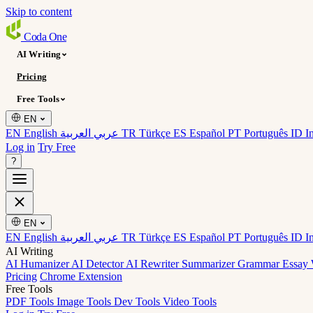
Skip to content
Coda
One
AI Writing
Pricing
Free Tools
EN
EN English
عربي العربية
TR Türkçe
ES Español
PT Português
ID I
Log in
Try Free
?
EN
EN English
عربي العربية
TR Türkçe
ES Español
PT Português
ID I
AI Writing
AI Humanizer
AI Detector
AI Rewriter
Summarizer
Grammar
Essay 
Pricing
Chrome Extension
Free Tools
PDF Tools
Image Tools
Dev Tools
Video Tools