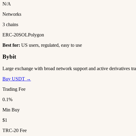
N/A
Networks
3 chains
ERC-20
SOL
Polygon
Best for:
US users, regulated, easy to use
Bybit
Large exchange with broad network support and active derivatives tra
Buy USDT →
Trading Fee
0.1%
Min Buy
$1
TRC-20 Fee