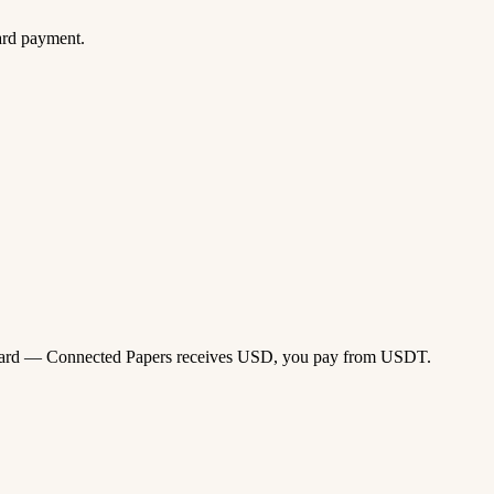
ard payment.
isa card — Connected Papers receives USD, you pay from USDT.