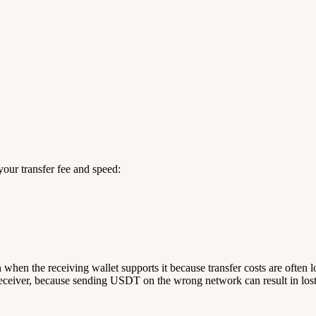
our transfer fee and speed:
n when the receiving wallet supports it because transfer costs are often 
ceiver, because sending USDT on the wrong network can result in lost