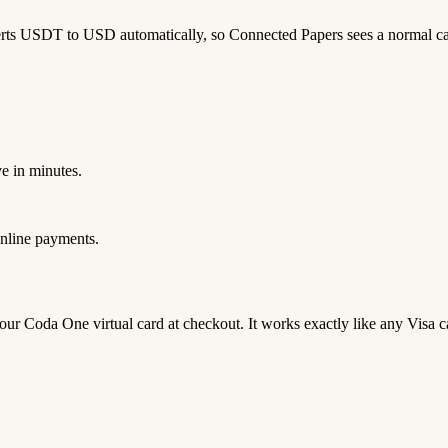
erts USDT to USD automatically, so Connected Papers sees a normal c
e in minutes.
nline payments.
 your Coda One virtual card at checkout. It works exactly like any V