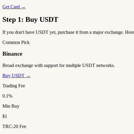
Get Card →
Step 1: Buy USDT
If you don't have USDT yet, purchase it from a major exchange. He
Common Pick
Binance
Broad exchange with support for multiple USDT networks.
Buy USDT →
Trading Fee
0.1%
Min Buy
$1
TRC-20 Fee