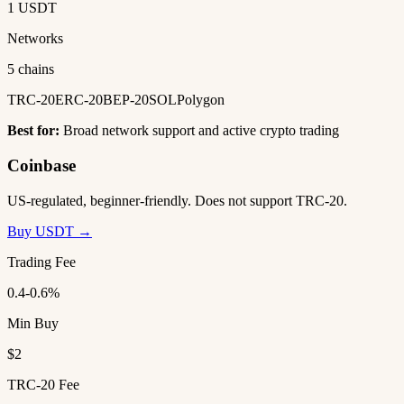
1 USDT
Networks
5 chains
TRC-20
ERC-20
BEP-20
SOL
Polygon
Best for:
Broad network support and active crypto trading
Coinbase
US-regulated, beginner-friendly. Does not support TRC-20.
Buy USDT →
Trading Fee
0.4-0.6%
Min Buy
$2
TRC-20 Fee