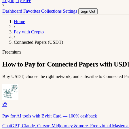
Log in
Try Free
?
Dashboard
Favorites
Collections
Settings
Sign Out
Home
/
Pay with Crypto
/
Connected Papers (USDT)
Freemium
How to Pay for Connected Papers with USD
Buy USDT, choose the right network, and subscribe to Connected P
💳
Pay for AI tools with Bybit Card — 100% cashback
ChatGPT, Claude, Cursor, Midjourney & more. Free virtual Mastercar