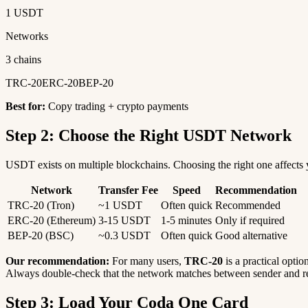
1 USDT
Networks
3 chains
TRC-20
ERC-20
BEP-20
Best for:
Copy trading + crypto payments
Step 2: Choose the Right USDT Network
USDT exists on multiple blockchains. Choosing the right one affects y
Network
Transfer Fee
Speed
Recommendation
TRC-20 (Tron)
~1 USDT
Often quick
Recommended
ERC-20 (Ethereum)
3-15 USDT
1-5 minutes
Only if required
BEP-20 (BSC)
~0.3 USDT
Often quick
Good alternative
Our recommendation:
For many users,
TRC-20
is a practical optio
Always double-check that the network matches between sender and re
Step 3: Load Your Coda One Card