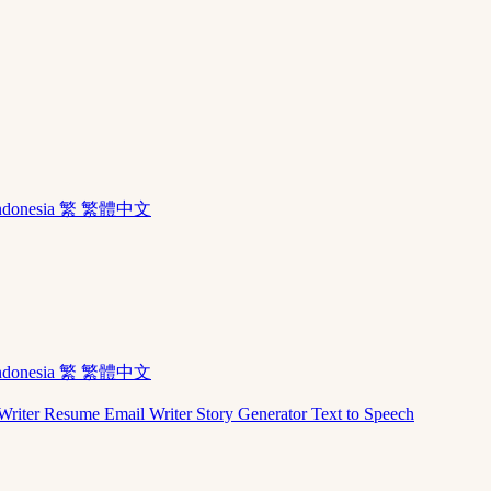
ndonesia
繁 繁體中文
ndonesia
繁 繁體中文
Writer
Resume
Email Writer
Story Generator
Text to Speech