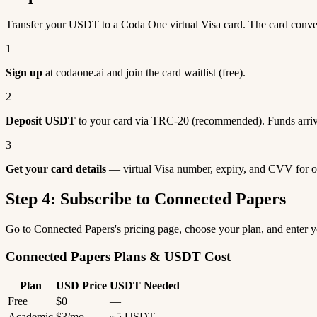
Transfer your USDT to a Coda One virtual Visa card. The card conv
1
Sign up
at codaone.ai and join the card waitlist (free).
2
Deposit USDT
to your card via TRC-20 (recommended). Funds arriv
3
Get your card details
— virtual Visa number, expiry, and CVV for o
Step 4: Subscribe to Connected Papers
Go to Connected Papers's pricing page, choose your plan, and enter
Connected Papers Plans & USDT Cost
Plan
USD Price
USDT Needed
Free
$0
—
Academic
$3/mo
~5 USDT