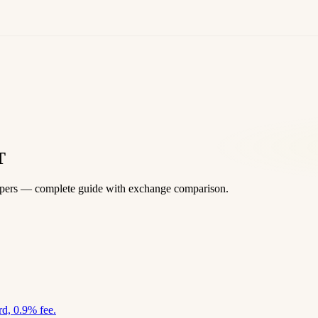
T
apers — complete guide with exchange comparison.
d, 0.9% fee.