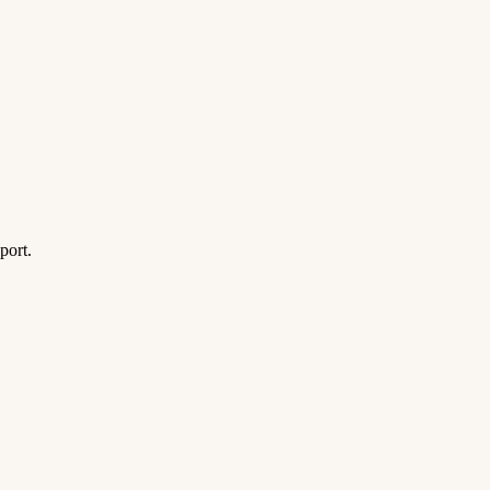
port.