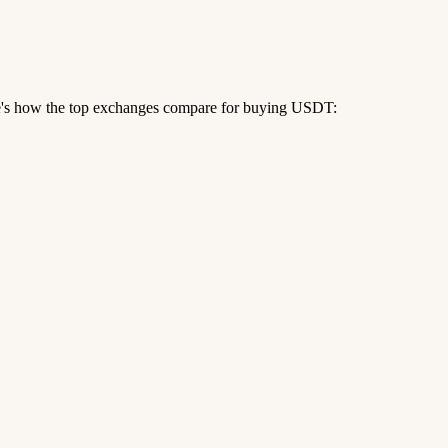
re's how the top exchanges compare for buying USDT: