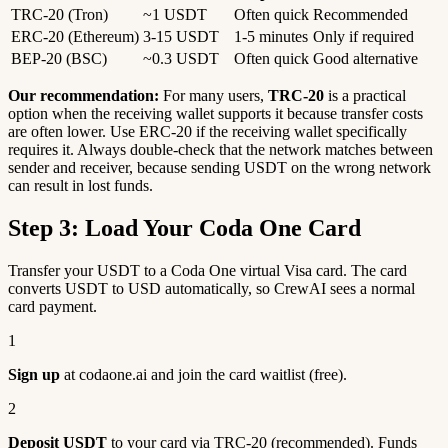
TRC-20 (Tron)
~1 USDT
Often quick
Recommended
ERC-20 (Ethereum)
3-15 USDT
1-5 minutes
Only if required
BEP-20 (BSC)
~0.3 USDT
Often quick
Good alternative
Our recommendation:
For many users,
TRC-20
is a practical
option when the receiving wallet supports it because transfer costs
are often lower. Use ERC-20 if the receiving wallet specifically
requires it. Always double-check that the network matches between
sender and receiver, because sending USDT on the wrong network
can result in lost funds.
Step 3: Load Your Coda One Card
Transfer your USDT to a Coda One virtual Visa card. The card
converts USDT to USD automatically, so CrewAI sees a normal
card payment.
1
Sign up
at codaone.ai and join the card waitlist (free).
2
Deposit USDT
to your card via TRC-20 (recommended). Funds