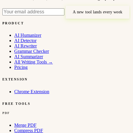
A new tool lands every week
PRODUCT
AI Humanizer
AI Detector
AI Rewriter
Grammar Checker
AI Summarizer
All Writing Tools
→
Pricing
EXTENSION
Chrome Extension
FREE TOOLS
PDF
Merge PDF
Compress PDF