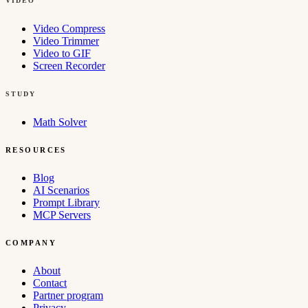
VIDEO
Video Compress
Video Trimmer
Video to GIF
Screen Recorder
STUDY
Math Solver
RESOURCES
Blog
AI Scenarios
Prompt Library
MCP Servers
COMPANY
About
Contact
Partner program
Privacy