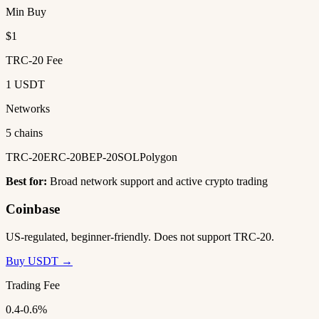
Min Buy
$1
TRC-20 Fee
1 USDT
Networks
5 chains
TRC-20
ERC-20
BEP-20
SOL
Polygon
Best for:
Broad network support and active crypto trading
Coinbase
US-regulated, beginner-friendly. Does not support TRC-20.
Buy USDT →
Trading Fee
0.4-0.6%