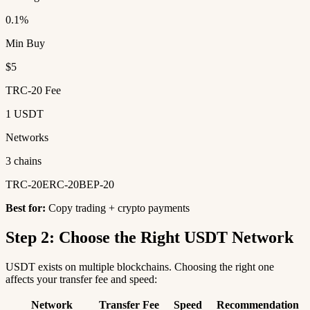
0.1%
Min Buy
$5
TRC-20 Fee
1 USDT
Networks
3 chains
TRC-20
ERC-20
BEP-20
Best for:
Copy trading + crypto payments
Step 2: Choose the Right USDT Network
USDT exists on multiple blockchains. Choosing the right one
affects your transfer fee and speed:
Network
Transfer Fee
Speed
Recommendation