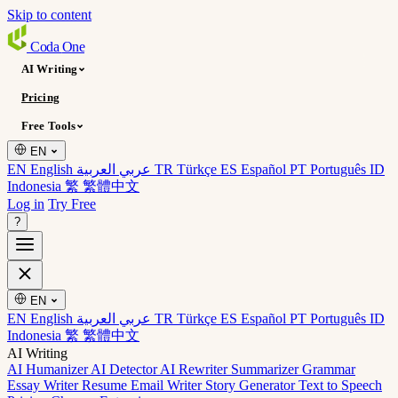
Skip to content
Coda
One
AI Writing
Pricing
Free Tools
EN
EN English
عربي العربية
TR Türkçe
ES Español
PT Português
ID
Indonesia
繁 繁體中文
Log in
Try Free
?
EN
EN English
عربي العربية
TR Türkçe
ES Español
PT Português
ID
Indonesia
繁 繁體中文
AI Writing
AI Humanizer
AI Detector
AI Rewriter
Summarizer
Grammar
Essay Writer
Resume
Email Writer
Story Generator
Text to Speech