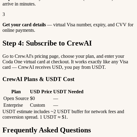
arrive in minutes.
3
Get your card details
— virtual Visa number, expiry, and CVV for
online payments.
Step 4: Subscribe to CrewAI
Go to CrewAI's pricing page, choose your plan, and enter your
Coda One virtual card at checkout. It works exactly like any Visa
card — CrewAI receives USD, you pay from USDT.
CrewAI Plans & USDT Cost
Plan
USD Price
USDT Needed
Open Source
$0
—
Enterprise
Custom
—
USDT estimate includes ~2 USDT buffer for network fees and
conversion spread. 1 USDT ≈ $1.
Frequently Asked Questions