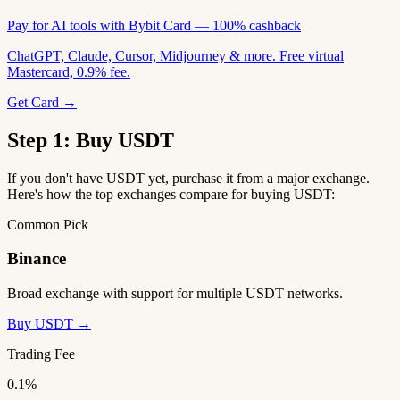
Pay for AI tools with Bybit Card — 100% cashback
ChatGPT, Claude, Cursor, Midjourney & more. Free virtual
Mastercard, 0.9% fee.
Get Card →
Step 1: Buy USDT
If you don't have USDT yet, purchase it from a major exchange.
Here's how the top exchanges compare for buying USDT:
Common Pick
Binance
Broad exchange with support for multiple USDT networks.
Buy USDT →
Trading Fee
0.1%