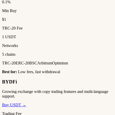
0.1%
Min Buy
$1
TRC-20 Fee
1 USDT
Networks
5 chains
TRC-20
ERC-20
BSC
Arbitrum
Optimism
Best for:
Low fees, fast withdrawal
BYDFi
Growing exchange with copy trading features and multi-language
support.
Buy USDT →
Trading Fee