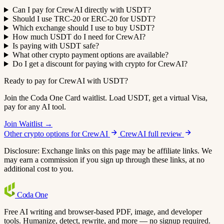
Can I pay for CrewAI directly with USDT?
Should I use TRC-20 or ERC-20 for USDT?
Which exchange should I use to buy USDT?
How much USDT do I need for CrewAI?
Is paying with USDT safe?
What other crypto payment options are available?
Do I get a discount for paying with crypto for CrewAI?
Ready to pay for CrewAI with USDT?
Join the Coda One Card waitlist. Load USDT, get a virtual Visa,
pay for any AI tool.
Join Waitlist →
Other crypto options for CrewAI
CrewAI full review
Disclosure: Exchange links on this page may be affiliate links. We
may earn a commission if you sign up through these links, at no
additional cost to you.
Coda
One
Free AI writing and browser-based PDF, image, and developer
tools. Humanize, detect, rewrite, and more — no signup required.