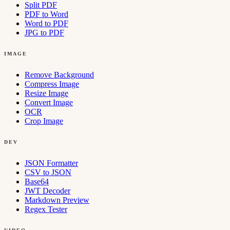
Split PDF
PDF to Word
Word to PDF
JPG to PDF
IMAGE
Remove Background
Compress Image
Resize Image
Convert Image
OCR
Crop Image
DEV
JSON Formatter
CSV to JSON
Base64
JWT Decoder
Markdown Preview
Regex Tester