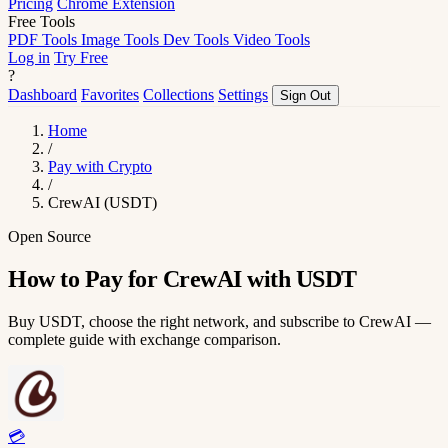
Pricing
Chrome Extension
Free Tools
PDF Tools
Image Tools
Dev Tools
Video Tools
Log in
Try Free
?
Dashboard
Favorites
Collections
Settings
Sign Out
Home
/
Pay with Crypto
/
CrewAI (USDT)
Open Source
How to Pay for CrewAI with USDT
Buy USDT, choose the right network, and subscribe to CrewAI —
complete guide with exchange comparison.
💳