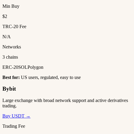
Min Buy
$2
TRC-20 Fee
N/A
Networks
3 chains
ERC-20
SOL
Polygon
Best for:
US users, regulated, easy to use
Bybit
Large exchange with broad network support and active derivatives
trading.
Buy USDT →
Trading Fee