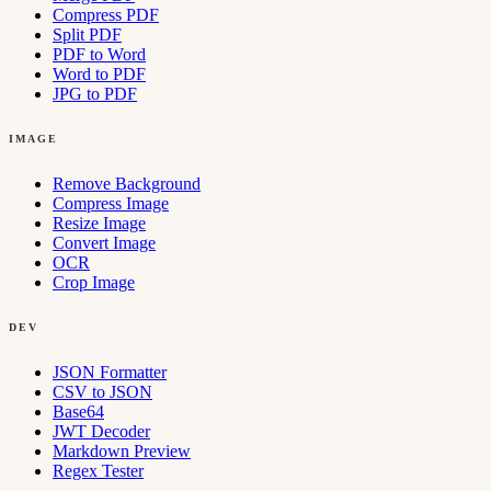
Compress PDF
Split PDF
PDF to Word
Word to PDF
JPG to PDF
IMAGE
Remove Background
Compress Image
Resize Image
Convert Image
OCR
Crop Image
DEV
JSON Formatter
CSV to JSON
Base64
JWT Decoder
Markdown Preview
Regex Tester