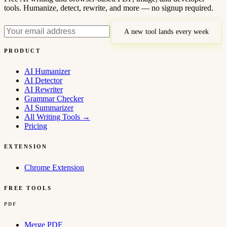
tools. Humanize, detect, rewrite, and more — no signup required.
A new tool lands every week
PRODUCT
AI Humanizer
AI Detector
AI Rewriter
Grammar Checker
AI Summarizer
All Writing Tools
→
Pricing
EXTENSION
Chrome Extension
FREE TOOLS
PDF
Merge PDF