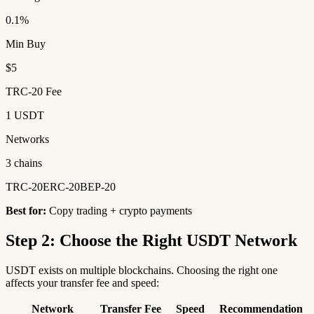
0.1%
Min Buy
$5
TRC-20 Fee
1 USDT
Networks
3 chains
TRC-20
ERC-20
BEP-20
Best for:
Copy trading + crypto payments
Step 2: Choose the Right USDT Network
USDT exists on multiple blockchains. Choosing the right one
affects your transfer fee and speed:
Network
Transfer Fee
Speed
Recommendation