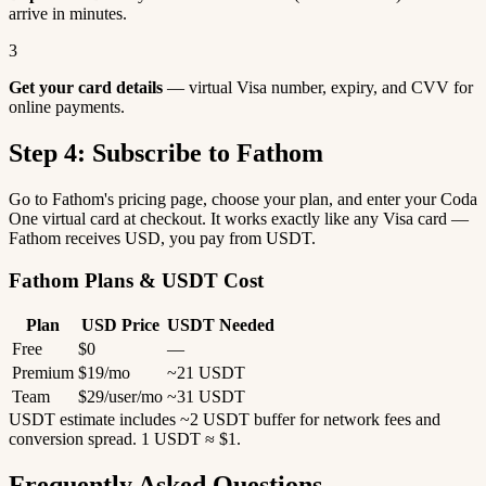
arrive in minutes.
3
Get your card details
— virtual Visa number, expiry, and CVV for
online payments.
Step 4: Subscribe to Fathom
Go to Fathom's pricing page, choose your plan, and enter your Coda
One virtual card at checkout. It works exactly like any Visa card —
Fathom receives USD, you pay from USDT.
Fathom Plans & USDT Cost
Plan
USD Price
USDT Needed
Free
$0
—
Premium
$19/mo
~21 USDT
Team
$29/user/mo
~31 USDT
USDT estimate includes ~2 USDT buffer for network fees and
conversion spread. 1 USDT ≈ $1.
Frequently Asked Questions