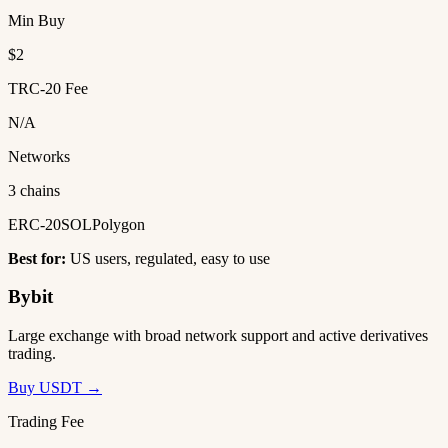
Min Buy
$2
TRC-20 Fee
N/A
Networks
3 chains
ERC-20
SOL
Polygon
Best for:
US users, regulated, easy to use
Bybit
Large exchange with broad network support and active derivatives
trading.
Buy USDT →
Trading Fee