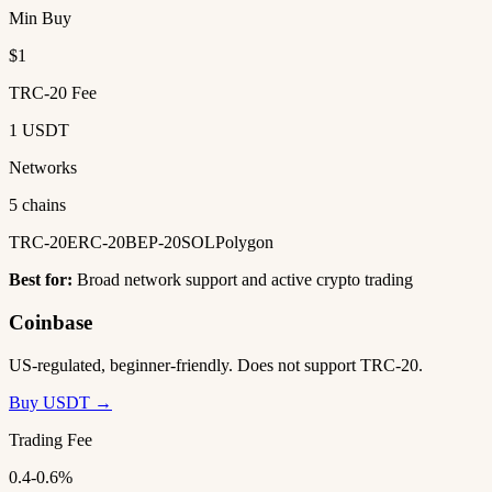
Min Buy
$1
TRC-20 Fee
1 USDT
Networks
5 chains
TRC-20
ERC-20
BEP-20
SOL
Polygon
Best for:
Broad network support and active crypto trading
Coinbase
US-regulated, beginner-friendly. Does not support TRC-20.
Buy USDT →
Trading Fee
0.4-0.6%