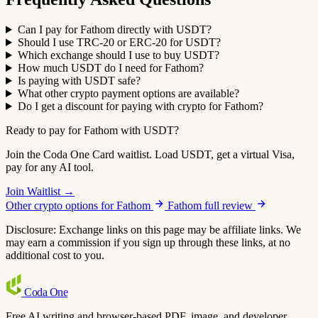
Can I pay for Fathom directly with USDT?
Should I use TRC-20 or ERC-20 for USDT?
Which exchange should I use to buy USDT?
How much USDT do I need for Fathom?
Is paying with USDT safe?
What other crypto payment options are available?
Do I get a discount for paying with crypto for Fathom?
Ready to pay for Fathom with USDT?
Join the Coda One Card waitlist. Load USDT, get a virtual Visa,
pay for any AI tool.
Join Waitlist →
Other crypto options for Fathom
Fathom full review
Disclosure: Exchange links on this page may be affiliate links. We
may earn a commission if you sign up through these links, at no
additional cost to you.
Coda
One
Free AI writing and browser-based PDF, image, and developer