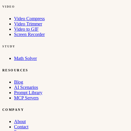
VIDEO
Video Compress
Video Trimmer
Video to GIF
Screen Recorder
STUDY
Math Solver
RESOURCES
Blog
AI Scenarios
Prompt Library
MCP Servers
COMPANY
About
Contact