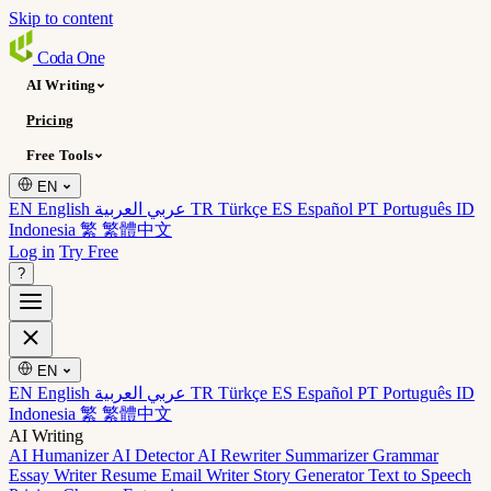
Skip to content
Coda
One
AI Writing
Pricing
Free Tools
EN
EN English
عربي العربية
TR Türkçe
ES Español
PT Português
ID
Indonesia
繁 繁體中文
Log in
Try Free
?
EN
EN English
عربي العربية
TR Türkçe
ES Español
PT Português
ID
Indonesia
繁 繁體中文
AI Writing
AI Humanizer
AI Detector
AI Rewriter
Summarizer
Grammar
Essay Writer
Resume
Email Writer
Story Generator
Text to Speech