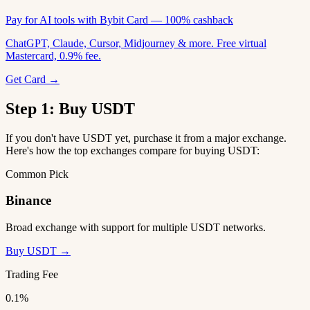
Pay for AI tools with Bybit Card — 100% cashback
ChatGPT, Claude, Cursor, Midjourney & more. Free virtual
Mastercard, 0.9% fee.
Get Card →
Step 1: Buy USDT
If you don't have USDT yet, purchase it from a major exchange.
Here's how the top exchanges compare for buying USDT:
Common Pick
Binance
Broad exchange with support for multiple USDT networks.
Buy USDT →
Trading Fee
0.1%