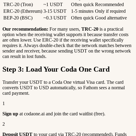
TRC-20 (Tron)
~1 USDT
Often quick
Recommended
ERC-20 (Ethereum)
3-15 USDT
1-5 minutes
Only if required
BEP-20 (BSC)
~0.3 USDT
Often quick
Good alternative
Our recommendation:
For many users,
TRC-20
is a practical
option when the receiving wallet supports it because transfer costs
are often lower. Use ERC-20 if the receiving wallet specifically
requires it. Always double-check that the network matches between
sender and receiver, because sending USDT on the wrong network
can result in lost funds.
Step 3: Load Your Coda One Card
Transfer your USDT to a Coda One virtual Visa card. The card
converts USDT to USD automatically, so Fathom sees a normal
card payment.
1
Sign up
at codaone.ai and join the card waitlist (free).
2
Deposit USDT
to your card via TRC-20 (recommended). Funds