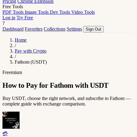
Pricing
Chrome Extension
Free Tools
PDF Tools
Image Tools
Dev Tools
Video Tools
Log in
Try Free
?
Dashboard
Favorites
Collections
Settings
Sign Out
Home
/
Pay with Crypto
/
Fathom (USDT)
Freemium
How to Pay for Fathom with USDT
Buy USDT, choose the right network, and subscribe to Fathom —
complete guide with exchange comparison.
💳