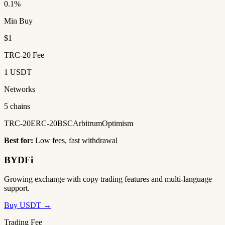
0.1%
Min Buy
$1
TRC-20 Fee
1 USDT
Networks
5 chains
TRC-20
ERC-20
BSC
Arbitrum
Optimism
Best for:
Low fees, fast withdrawal
BYDFi
Growing exchange with copy trading features and multi-language
support.
Buy USDT →
Trading Fee