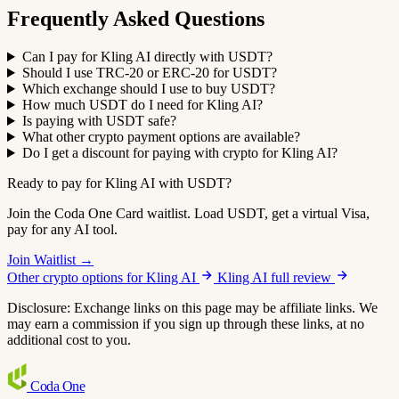
Frequently Asked Questions
Can I pay for Kling AI directly with USDT?
Should I use TRC-20 or ERC-20 for USDT?
Which exchange should I use to buy USDT?
How much USDT do I need for Kling AI?
Is paying with USDT safe?
What other crypto payment options are available?
Do I get a discount for paying with crypto for Kling AI?
Ready to pay for Kling AI with USDT?
Join the Coda One Card waitlist. Load USDT, get a virtual Visa,
pay for any AI tool.
Join Waitlist →
Other crypto options for Kling AI
Kling AI full review
Disclosure: Exchange links on this page may be affiliate links. We
may earn a commission if you sign up through these links, at no
additional cost to you.
Coda
One