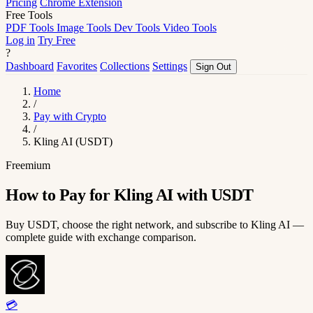
Pricing
Chrome Extension
Free Tools
PDF Tools
Image Tools
Dev Tools
Video Tools
Log in
Try Free
?
Dashboard
Favorites
Collections
Settings
Sign Out
Home
/
Pay with Crypto
/
Kling AI (USDT)
Freemium
How to Pay for Kling AI with USDT
Buy USDT, choose the right network, and subscribe to Kling AI —
complete guide with exchange comparison.
💳