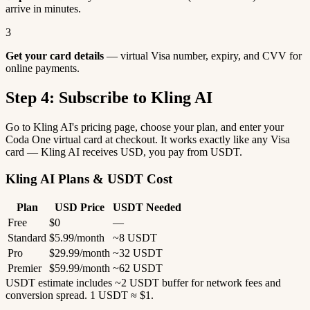
arrive in minutes.
3
Get your card details
— virtual Visa number, expiry, and CVV for
online payments.
Step 4: Subscribe to Kling AI
Go to Kling AI's pricing page, choose your plan, and enter your
Coda One virtual card at checkout. It works exactly like any Visa
card — Kling AI receives USD, you pay from USDT.
Kling AI Plans & USDT Cost
Plan
USD Price
USDT Needed
Free
$0
—
Standard
$5.99/month
~8 USDT
Pro
$29.99/month
~32 USDT
Premier
$59.99/month
~62 USDT
USDT estimate includes ~2 USDT buffer for network fees and
conversion spread. 1 USDT ≈ $1.