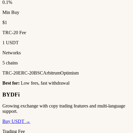
0.1%
Min Buy
$1
TRC-20 Fee
1 USDT
Networks
5 chains
TRC-20
ERC-20
BSC
Arbitrum
Optimism
Best for:
Low fees, fast withdrawal
BYDFi
Growing exchange with copy trading features and multi-language
support.
Buy USDT →
Trading Fee