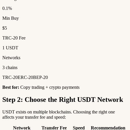
0.1%
Min Buy
$5
TRC-20 Fee
1 USDT
Networks
3 chains
TRC-20
ERC-20
BEP-20
Best for:
Copy trading + crypto payments
Step 2: Choose the Right USDT Network
USDT exists on multiple blockchains. Choosing the right one
affects your transfer fee and speed:
Network
Transfer Fee
Speed
Recommendation