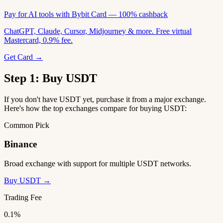
Pay for AI tools with Bybit Card — 100% cashback
ChatGPT, Claude, Cursor, Midjourney & more. Free virtual
Mastercard, 0.9% fee.
Get Card →
Step 1: Buy USDT
If you don't have USDT yet, purchase it from a major exchange.
Here's how the top exchanges compare for buying USDT:
Common Pick
Binance
Broad exchange with support for multiple USDT networks.
Buy USDT →
Trading Fee
0.1%