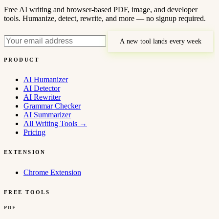
Free AI writing and browser-based PDF, image, and developer
tools. Humanize, detect, rewrite, and more — no signup required.
A new tool lands every week
PRODUCT
AI Humanizer
AI Detector
AI Rewriter
Grammar Checker
AI Summarizer
All Writing Tools
→
Pricing
EXTENSION
Chrome Extension
FREE TOOLS
PDF