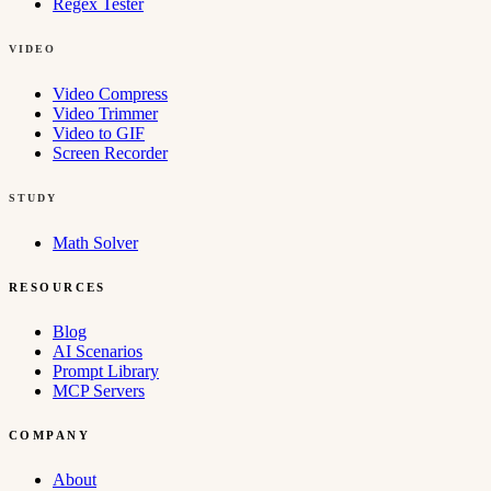
Regex Tester
VIDEO
Video Compress
Video Trimmer
Video to GIF
Screen Recorder
STUDY
Math Solver
RESOURCES
Blog
AI Scenarios
Prompt Library
MCP Servers
COMPANY
About