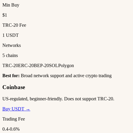
Min Buy
$1
TRC-20 Fee
1 USDT
Networks
5 chains
TRC-20
ERC-20
BEP-20
SOL
Polygon
Best for:
Broad network support and active crypto trading
Coinbase
US-regulated, beginner-friendly. Does not support TRC-20.
Buy USDT →
Trading Fee
0.4-0.6%