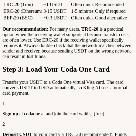
TRC-20 (Tron)
~1 USDT
Often quick
Recommended
ERC-20 (Ethereum)
3-15 USDT
1-5 minutes
Only if required
BEP-20 (BSC)
~0.3 USDT
Often quick
Good alternative
Our recommendation:
For many users,
TRC-20
is a practical
option when the receiving wallet supports it because transfer costs
are often lower. Use ERC-20 if the receiving wallet specifically
requires it. Always double-check that the network matches between
sender and receiver, because sending USDT on the wrong network
can result in lost funds.
Step 3: Load Your Coda One Card
Transfer your USDT to a Coda One virtual Visa card. The card
converts USDT to USD automatically, so Kling AI sees a normal
card payment.
1
Sign up
at codaone.ai and join the card waitlist (free).
2
Deposit USDT
to your card via TRC-20 (recommended). Funds