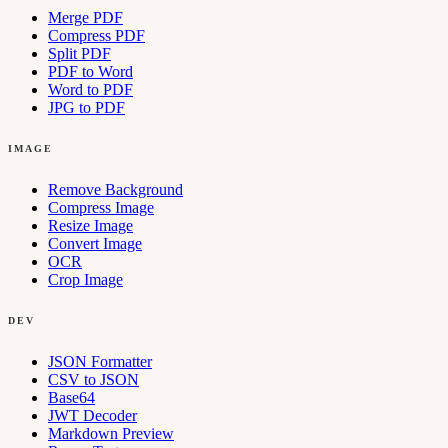
Merge PDF
Compress PDF
Split PDF
PDF to Word
Word to PDF
JPG to PDF
IMAGE
Remove Background
Compress Image
Resize Image
Convert Image
OCR
Crop Image
DEV
JSON Formatter
CSV to JSON
Base64
JWT Decoder
Markdown Preview