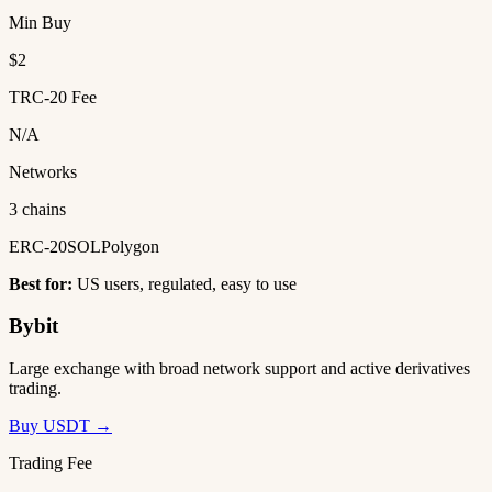
Min Buy
$2
TRC-20 Fee
N/A
Networks
3 chains
ERC-20
SOL
Polygon
Best for:
US users, regulated, easy to use
Bybit
Large exchange with broad network support and active derivatives
trading.
Buy USDT →
Trading Fee