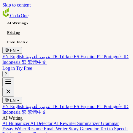
Skip to content
Coda
One
AI Writing
Pricing
Free Tools
EN
EN English
عربي العربية
TR Türkçe
ES Español
PT Português
ID
Indonesia
繁 繁體中文
Log in
Try Free
?
EN
EN English
عربي العربية
TR Türkçe
ES Español
PT Português
ID
Indonesia
繁 繁體中文
AI Writing
AI Humanizer
AI Detector
AI Rewriter
Summarizer
Grammar
Essay Writer
Resume
Email Writer
Story Generator
Text to Speech