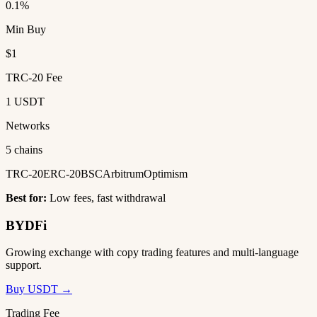
0.1%
Min Buy
$1
TRC-20 Fee
1 USDT
Networks
5 chains
TRC-20
ERC-20
BSC
Arbitrum
Optimism
Best for:
Low fees, fast withdrawal
BYDFi
Growing exchange with copy trading features and multi-language
support.
Buy USDT →
Trading Fee