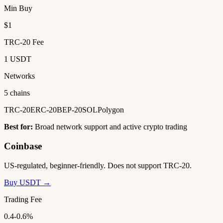
Min Buy
$1
TRC-20 Fee
1 USDT
Networks
5 chains
TRC-20
ERC-20
BEP-20
SOL
Polygon
Best for:
Broad network support and active crypto trading
Coinbase
US-regulated, beginner-friendly. Does not support TRC-20.
Buy USDT →
Trading Fee
0.4-0.6%