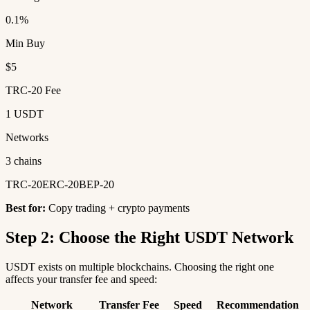
0.1%
Min Buy
$5
TRC-20 Fee
1 USDT
Networks
3 chains
TRC-20
ERC-20
BEP-20
Best for:
Copy trading + crypto payments
Step 2: Choose the Right USDT Network
USDT exists on multiple blockchains. Choosing the right one
affects your transfer fee and speed:
Network
Transfer Fee
Speed
Recommendation