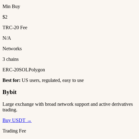
Min Buy
$2
TRC-20 Fee
N/A
Networks
3 chains
ERC-20
SOL
Polygon
Best for:
US users, regulated, easy to use
Bybit
Large exchange with broad network support and active derivatives
trading.
Buy USDT →
Trading Fee