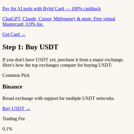
Pay for AI tools with Bybit Card — 100% cashback
ChatGPT, Claude, Cursor, Midjourney & more. Free virtual
Mastercard, 0.9% fee.
Get Card →
Step 1: Buy USDT
If you don't have USDT yet, purchase it from a major exchange.
Here's how the top exchanges compare for buying USDT:
Common Pick
Binance
Broad exchange with support for multiple USDT networks.
Buy USDT →
Trading Fee
0.1%