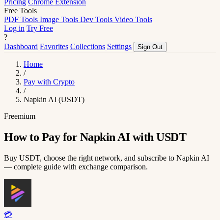
Pricing
Chrome Extension
Free Tools
PDF Tools
Image Tools
Dev Tools
Video Tools
Log in
Try Free
?
Dashboard
Favorites
Collections
Settings
Sign Out
Home
/
Pay with Crypto
/
Napkin AI (USDT)
Freemium
How to Pay for Napkin AI with USDT
Buy USDT, choose the right network, and subscribe to Napkin AI
— complete guide with exchange comparison.
💳