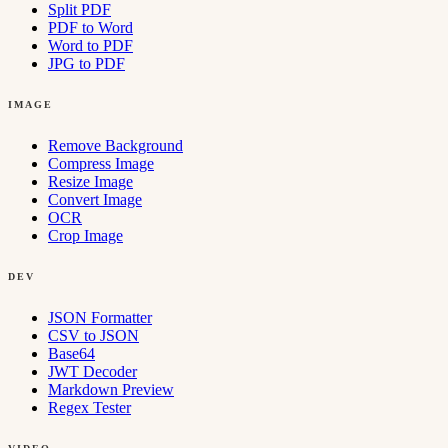
Split PDF
PDF to Word
Word to PDF
JPG to PDF
IMAGE
Remove Background
Compress Image
Resize Image
Convert Image
OCR
Crop Image
DEV
JSON Formatter
CSV to JSON
Base64
JWT Decoder
Markdown Preview
Regex Tester