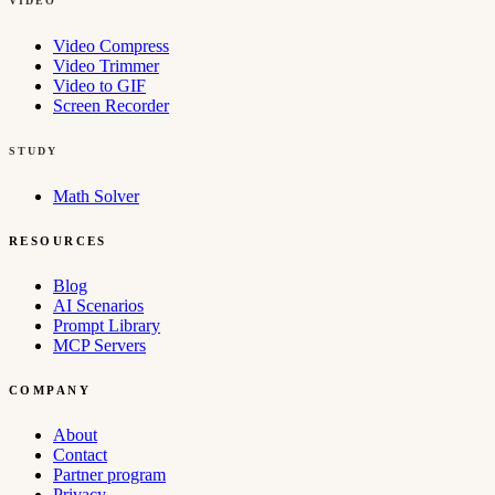
VIDEO
Video Compress
Video Trimmer
Video to GIF
Screen Recorder
STUDY
Math Solver
RESOURCES
Blog
AI Scenarios
Prompt Library
MCP Servers
COMPANY
About
Contact
Partner program
Privacy