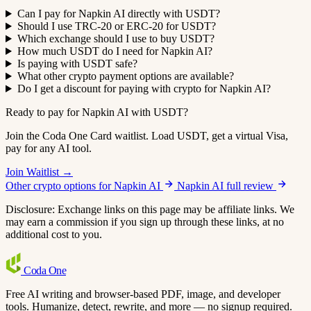
Can I pay for Napkin AI directly with USDT?
Should I use TRC-20 or ERC-20 for USDT?
Which exchange should I use to buy USDT?
How much USDT do I need for Napkin AI?
Is paying with USDT safe?
What other crypto payment options are available?
Do I get a discount for paying with crypto for Napkin AI?
Ready to pay for Napkin AI with USDT?
Join the Coda One Card waitlist. Load USDT, get a virtual Visa,
pay for any AI tool.
Join Waitlist →
Other crypto options for Napkin AI
Napkin AI full review
Disclosure: Exchange links on this page may be affiliate links. We
may earn a commission if you sign up through these links, at no
additional cost to you.
Coda
One
Free AI writing and browser-based PDF, image, and developer
tools. Humanize, detect, rewrite, and more — no signup required.