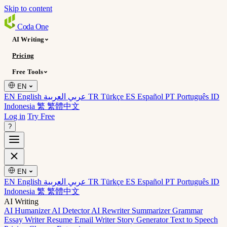
Skip to content
Coda
One
AI Writing
Pricing
Free Tools
EN
EN English
عربي العربية
TR Türkçe
ES Español
PT Português
ID
Indonesia
繁 繁體中文
Log in
Try Free
?
EN
EN English
عربي العربية
TR Türkçe
ES Español
PT Português
ID
Indonesia
繁 繁體中文
AI Writing
AI Humanizer
AI Detector
AI Rewriter
Summarizer
Grammar
Essay Writer
Resume
Email Writer
Story Generator
Text to Speech