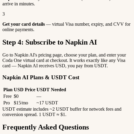
arrive in minutes.
3
Get your card details
— virtual Visa number, expiry, and CVV for
online payments.
Step 4: Subscribe to Napkin AI
Go to Napkin AI's pricing page, choose your plan, and enter your
Coda One virtual card at checkout. It works exactly like any Visa
card — Napkin AI receives USD, you pay from USDT.
Napkin AI Plans & USDT Cost
Plan
USD Price
USDT Needed
Free
$0
—
Pro
$15/mo
~17 USDT
USDT estimate includes ~2 USDT buffer for network fees and
conversion spread. 1 USDT ≈ $1.
Frequently Asked Questions