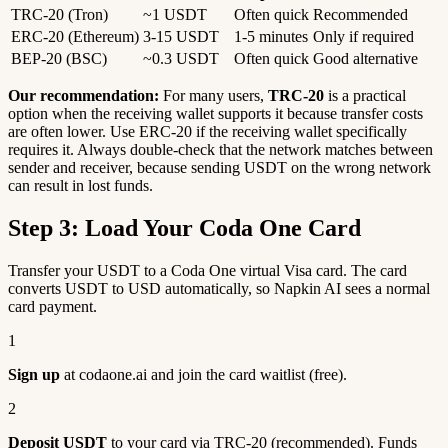
TRC-20 (Tron)
~1 USDT
Often quick
Recommended
ERC-20 (Ethereum)
3-15 USDT
1-5 minutes
Only if required
BEP-20 (BSC)
~0.3 USDT
Often quick
Good alternative
Our recommendation:
For many users,
TRC-20
is a practical
option when the receiving wallet supports it because transfer costs
are often lower. Use ERC-20 if the receiving wallet specifically
requires it. Always double-check that the network matches between
sender and receiver, because sending USDT on the wrong network
can result in lost funds.
Step 3: Load Your Coda One Card
Transfer your USDT to a Coda One virtual Visa card. The card
converts USDT to USD automatically, so Napkin AI sees a normal
card payment.
1
Sign up
at codaone.ai and join the card waitlist (free).
2
Deposit USDT
to your card via TRC-20 (recommended). Funds