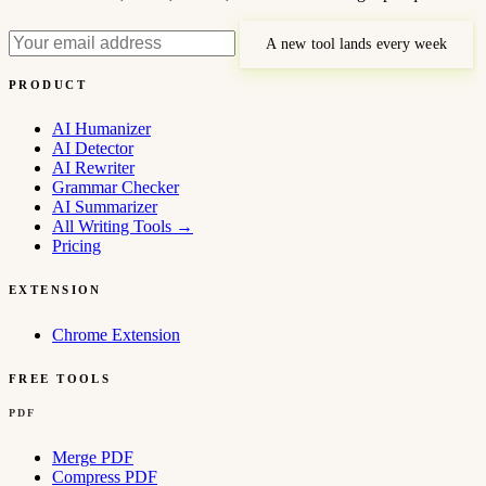
A new tool lands every week
PRODUCT
AI Humanizer
AI Detector
AI Rewriter
Grammar Checker
AI Summarizer
All Writing Tools
→
Pricing
EXTENSION
Chrome Extension
FREE TOOLS
PDF
Merge PDF
Compress PDF