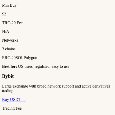
Min Buy
$2
TRC-20 Fee
N/A
Networks
3 chains
ERC-20
SOL
Polygon
Best for:
US users, regulated, easy to use
Bybit
Large exchange with broad network support and active derivatives
trading.
Buy USDT →
Trading Fee