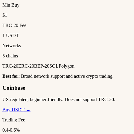
Min Buy
$1
TRC-20 Fee
1 USDT
Networks
5 chains
TRC-20
ERC-20
BEP-20
SOL
Polygon
Best for:
Broad network support and active crypto trading
Coinbase
US-regulated, beginner-friendly. Does not support TRC-20.
Buy USDT →
Trading Fee
0.4-0.6%