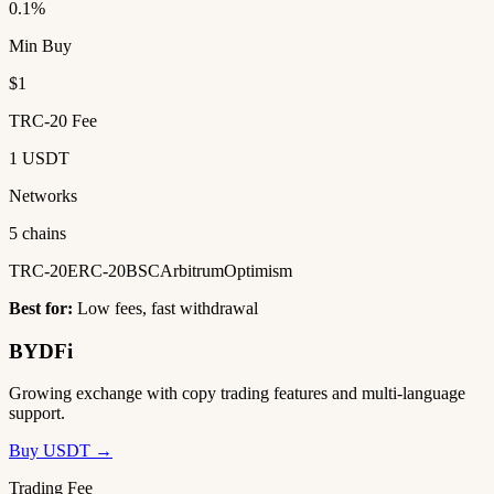
0.1%
Min Buy
$1
TRC-20 Fee
1 USDT
Networks
5 chains
TRC-20
ERC-20
BSC
Arbitrum
Optimism
Best for:
Low fees, fast withdrawal
BYDFi
Growing exchange with copy trading features and multi-language
support.
Buy USDT →
Trading Fee