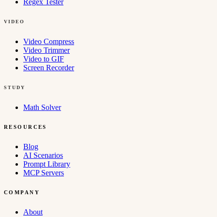
Regex Tester
VIDEO
Video Compress
Video Trimmer
Video to GIF
Screen Recorder
STUDY
Math Solver
RESOURCES
Blog
AI Scenarios
Prompt Library
MCP Servers
COMPANY
About