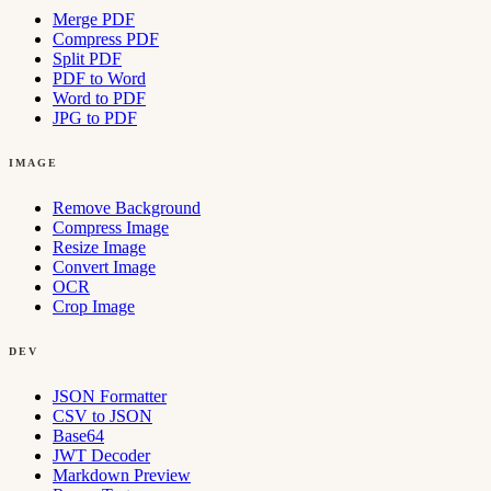
Merge PDF
Compress PDF
Split PDF
PDF to Word
Word to PDF
JPG to PDF
IMAGE
Remove Background
Compress Image
Resize Image
Convert Image
OCR
Crop Image
DEV
JSON Formatter
CSV to JSON
Base64
JWT Decoder
Markdown Preview