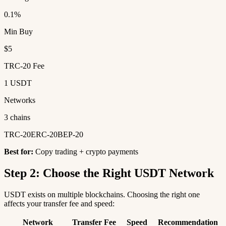
0.1%
Min Buy
$5
TRC-20 Fee
1 USDT
Networks
3 chains
TRC-20
ERC-20
BEP-20
Best for:
Copy trading + crypto payments
Step 2: Choose the Right USDT Network
USDT exists on multiple blockchains. Choosing the right one
affects your transfer fee and speed:
Network
Transfer Fee
Speed
Recommendation