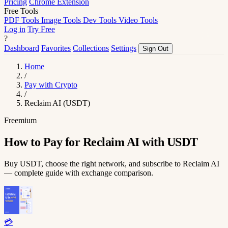
Pricing
Chrome Extension
Free Tools
PDF Tools
Image Tools
Dev Tools
Video Tools
Log in
Try Free
?
Dashboard
Favorites
Collections
Settings
Sign Out
Home
/
Pay with Crypto
/
Reclaim AI (USDT)
Freemium
How to Pay for Reclaim AI with USDT
Buy USDT, choose the right network, and subscribe to Reclaim AI
— complete guide with exchange comparison.
💳