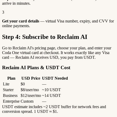
arrive in minutes.
3
Get your card details
— virtual Visa number, expiry, and CVV for
online payments.
Step 4: Subscribe to Reclaim AI
Go to Reclaim AI's pricing page, choose your plan, and enter your
Coda One virtual card at checkout. It works exactly like any Visa
card — Reclaim AI receives USD, you pay from USDT.
Reclaim AI Plans & USDT Cost
Plan
USD Price
USDT Needed
Lite
$0
—
Starter
$8/user/mo
~10 USDT
Business
$12/user/mo
~14 USDT
Enterprise
Custom
—
USDT estimate includes ~2 USDT buffer for network fees and
conversion spread. 1 USDT ≈ $1.