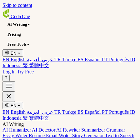
Skip to content
Coda
One
AI Writing
Pricing
Free Tools
EN
EN English
عربي العربية
TR Türkçe
ES Español
PT Português
ID
Indonesia
繁 繁體中文
Log in
Try Free
?
EN
EN English
عربي العربية
TR Türkçe
ES Español
PT Português
ID
Indonesia
繁 繁體中文
AI Writing
AI Humanizer
AI Detector
AI Rewriter
Summarizer
Grammar
Essay Writer
Resume
Email Writer
Story Generator
Text to Speech