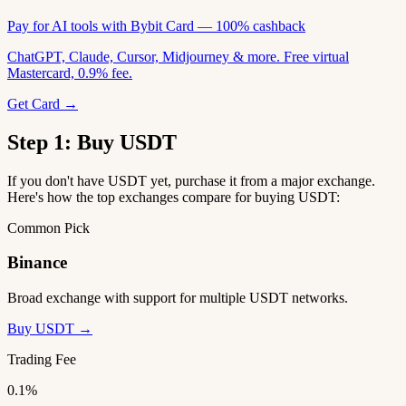
Pay for AI tools with Bybit Card — 100% cashback
ChatGPT, Claude, Cursor, Midjourney & more. Free virtual
Mastercard, 0.9% fee.
Get Card →
Step 1: Buy USDT
If you don't have USDT yet, purchase it from a major exchange.
Here's how the top exchanges compare for buying USDT:
Common Pick
Binance
Broad exchange with support for multiple USDT networks.
Buy USDT →
Trading Fee
0.1%