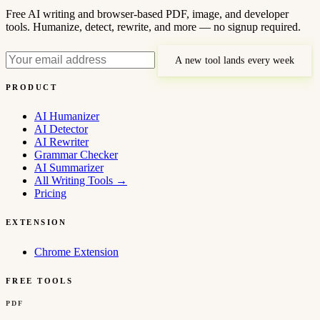
Free AI writing and browser-based PDF, image, and developer
tools. Humanize, detect, rewrite, and more — no signup required.
A new tool lands every week
PRODUCT
AI Humanizer
AI Detector
AI Rewriter
Grammar Checker
AI Summarizer
All Writing Tools
→
Pricing
EXTENSION
Chrome Extension
FREE TOOLS
PDF