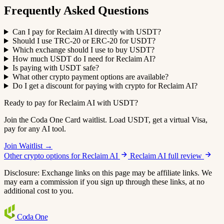
Frequently Asked Questions
Can I pay for Reclaim AI directly with USDT?
Should I use TRC-20 or ERC-20 for USDT?
Which exchange should I use to buy USDT?
How much USDT do I need for Reclaim AI?
Is paying with USDT safe?
What other crypto payment options are available?
Do I get a discount for paying with crypto for Reclaim AI?
Ready to pay for Reclaim AI with USDT?
Join the Coda One Card waitlist. Load USDT, get a virtual Visa,
pay for any AI tool.
Join Waitlist →
Other crypto options for Reclaim AI
Reclaim AI full review
Disclosure: Exchange links on this page may be affiliate links. We
may earn a commission if you sign up through these links, at no
additional cost to you.
Coda
One