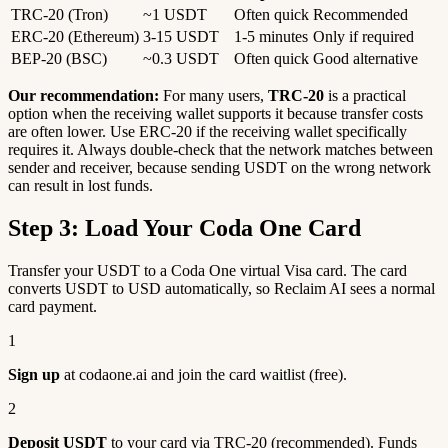
TRC-20 (Tron)
~1 USDT
Often quick
Recommended
ERC-20 (Ethereum)
3-15 USDT
1-5 minutes
Only if required
BEP-20 (BSC)
~0.3 USDT
Often quick
Good alternative
Our recommendation:
For many users,
TRC-20
is a practical
option when the receiving wallet supports it because transfer costs
are often lower. Use ERC-20 if the receiving wallet specifically
requires it. Always double-check that the network matches between
sender and receiver, because sending USDT on the wrong network
can result in lost funds.
Step 3: Load Your Coda One Card
Transfer your USDT to a Coda One virtual Visa card. The card
converts USDT to USD automatically, so Reclaim AI sees a normal
card payment.
1
Sign up
at codaone.ai and join the card waitlist (free).
2
Deposit USDT
to your card via TRC-20 (recommended). Funds