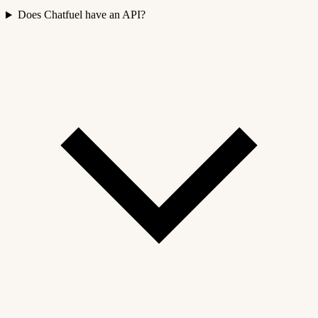
Does Chatfuel have an API?