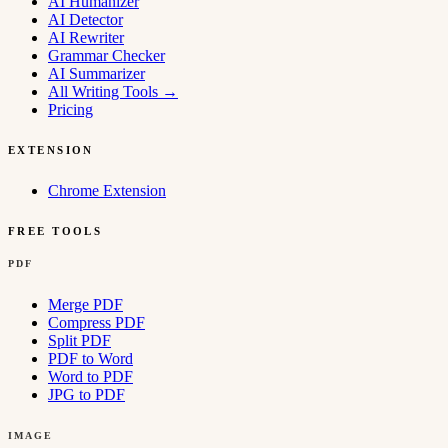
AI Humanizer
AI Detector
AI Rewriter
Grammar Checker
AI Summarizer
All Writing Tools
→
Pricing
EXTENSION
Chrome Extension
FREE TOOLS
PDF
Merge PDF
Compress PDF
Split PDF
PDF to Word
Word to PDF
JPG to PDF
IMAGE