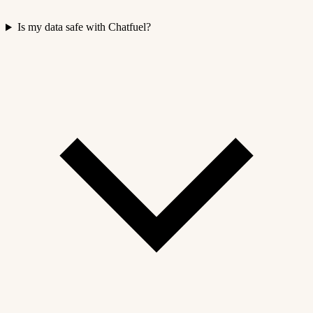
Is my data safe with Chatfuel?