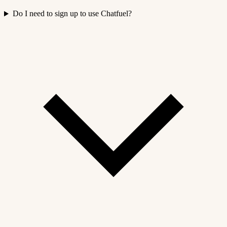
Do I need to sign up to use Chatfuel?