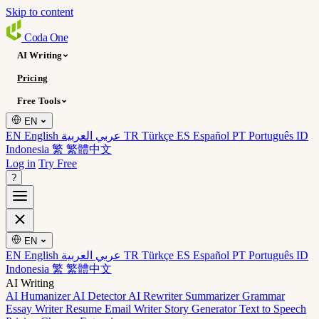
Skip to content
Coda
One
AI Writing
Pricing
Free Tools
EN
EN English
عربي العربية
TR Türkçe
ES Español
PT Português
ID
Indonesia
繁 繁體中文
Log in
Try Free
?
EN
EN English
عربي العربية
TR Türkçe
ES Español
PT Português
ID
Indonesia
繁 繁體中文
AI Writing
AI Humanizer
AI Detector
AI Rewriter
Summarizer
Grammar
Essay Writer
Resume
Email Writer
Story Generator
Text to Speech