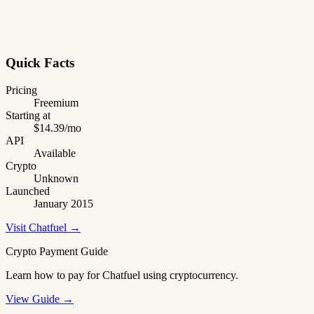
Quick Facts
Pricing
Freemium
Starting at
$14.39/mo
API
Available
Crypto
Unknown
Launched
January 2015
Visit Chatfuel →
Crypto Payment Guide
Learn how to pay for Chatfuel using cryptocurrency.
View Guide →