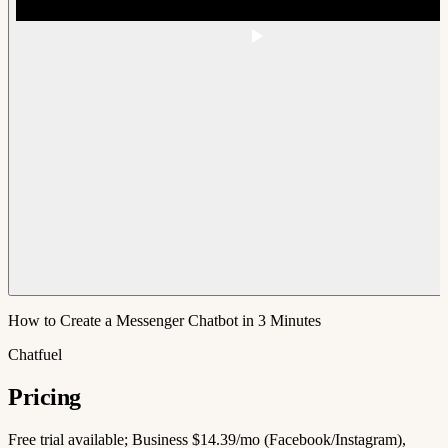
How to Create a Messenger Chatbot in 3 Minutes
Chatfuel
Pricing
Free trial available; Business $14.39/mo (Facebook/Instagram),