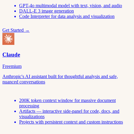
GPT-4o multimodal model with text, vision, and audio
DALL-E 3 image generation
Code Interpreter for data analysis and visualization
Get Started →
Claude
Freemium
Anthropic's AI assistant built for thoughtful analysis and safe,
nuanced conversations
200K token context window for massive document
processing
Artifacts — interactive side-panel for code, docs, and
visualizations
Projects with persistent context and custom instructions