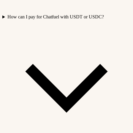
How can I pay for Chatfuel with USDT or USDC?