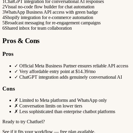
1
ChatGPT integration for conversational AI responses
2
Visual no-code flow builder for chat automation
3
WhatsApp Business API access with green badge
4
Shopify integration for e-commerce automation
5
Broadcast messaging for re-engagement campaigns
6
Shared inbox for team collaboration
Pros & Cons
Pros
✓
Official Meta Business Partner ensures reliable API access
✓
Very affordable entry point at $14.39/mo
✓
ChatGPT integration adds genuinely conversational AI
Cons
✗
Limited to Meta platforms and WhatsApp only
✗
Conversation limits on lower tiers
✗
Less sophisticated than enterprise chatbot platforms
Ready to try Chatfuel?
See if it fits your workflow — free plan available.