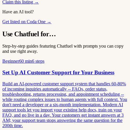
Claim this listing →
Have an AI tool?
Get listed on Coda One →
Use Chatfuel for…
Step-by-step guides featuring Chatfuel with prompts you can copy
and use right away.
Beginner
60 min
6 steps
Set Up AI Customer Support for Your Business
Build an AI-powered customer support system that handles 60-80%
of incoming inquiries automatically -- FAQs, order status,
troubleshooting, returns processing, and appointment scheduling --
while routing complex issues to human agents with full context. You
don't need a developer or a six-month implementation. Modern AI
support tools let you import your existing help docs, train on your
FAQ, and go live in a day. Your customers get instant answers at 3
AM; your support team stops answering the same question for the
200th time.