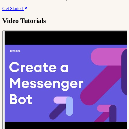
Get Started
Video Tutorials