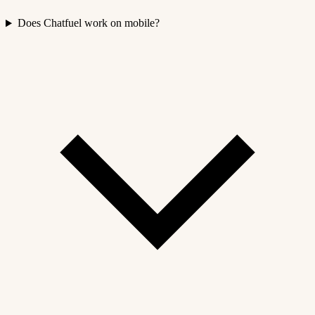
Does Chatfuel work on mobile?