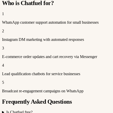
Who is Chatfuel for?
1
WhatsApp customer support automation for small businesses
2
Instagram DM marketing with automated responses
3
E-commerce order updates and cart recovery via Messenger
4
Lead qualification chatbots for service businesses
5
Broadcast re-engagement campaigns on WhatsApp
Frequently Asked Questions
Is Chatfuel free?