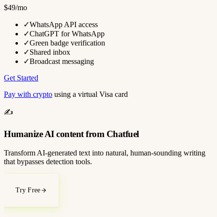
$49/mo
✓
WhatsApp API access
✓
ChatGPT for WhatsApp
✓
Green badge verification
✓
Shared inbox
✓
Broadcast messaging
Get Started
Pay with crypto
using a virtual Visa card
✍️
Humanize AI content from Chatfuel
Transform AI-generated text into natural, human-sounding writing
that bypasses detection tools.
Try Free