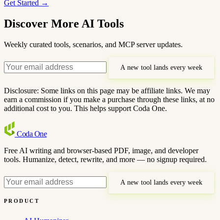
Get Started →
Discover More AI Tools
Weekly curated tools, scenarios, and MCP server updates.
A new tool lands every week
Disclosure: Some links on this page may be affiliate links. We may
earn a commission if you make a purchase through these links, at no
additional cost to you. This helps support Coda One.
Coda
One
Free AI writing and browser-based PDF, image, and developer
tools. Humanize, detect, rewrite, and more — no signup required.
A new tool lands every week
PRODUCT