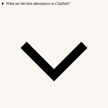
What are the best alternatives to Chatfuel?