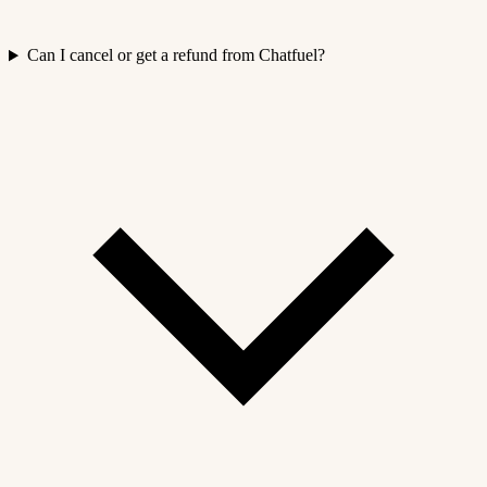
Can I cancel or get a refund from Chatfuel?