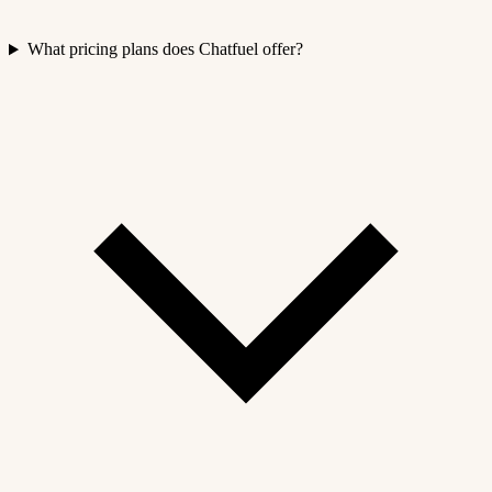
What pricing plans does Chatfuel offer?