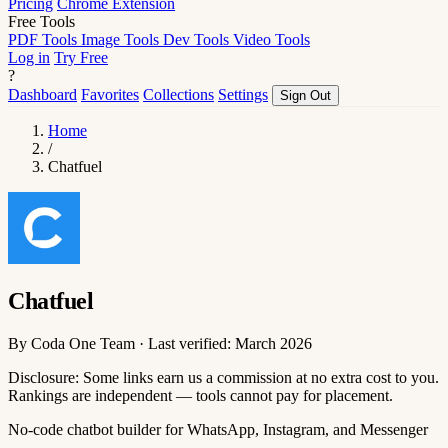
Pricing
Chrome Extension
Free Tools
PDF Tools
Image Tools
Dev Tools
Video Tools
Log in
Try Free
?
Dashboard
Favorites
Collections
Settings
Sign Out
Home
/
Chatfuel
Chatfuel
By Coda One Team · Last verified: March 2026
Disclosure: Some links earn us a commission at no extra cost to you.
Rankings are independent — tools cannot pay for placement.
No-code chatbot builder for WhatsApp, Instagram, and Messenger