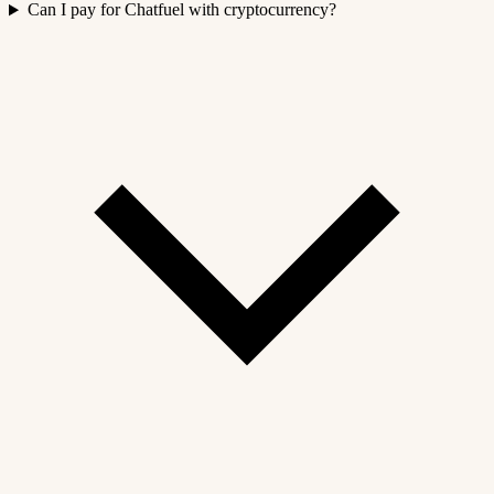
Can I pay for Chatfuel with cryptocurrency?