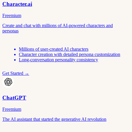
Character.ai
Freemium
Create and chat with millions of AI-powered characters and
personas
Millions of user-created AI characters
Character creation with detailed persona customization
Long-conversation personality consistency
Get Started →
ChatGPT
Freemium
The AI assistant that started the generative AI revolution