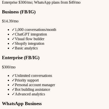
Enterprise $300/mo; WhatsApp plans from $49/mo
Business (FB/IG)
$14.39/mo
✓
1,000 conversations/month
✓
ChatGPT integration
✓
Visual flow builder
✓
Shopify integration
✓
Basic analytics
Enterprise (FB/IG)
$300/mo
✓
Unlimited conversations
✓
Priority support
✓
Personal account manager
✓
Bot building assistance
✓
Advanced analytics
WhatsApp Business