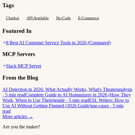
Tags
Chatbot
API Available
No-Code
E-Commerce
Featured In
8 Best AI Customer Service Tools in 2026 (Compared)
MCP Servers
Slack MCP Server
From the Blog
AI Detection in 2026: What Actually Works, What's Theater
analysis
· 5 min read
Complete Guide to AI Humanizers in 2026 (How They
Work, When to Use Them)
guide · 5 min read
ESL Writers: How to
Use AI Without Getting Flagged (2026 Guide)
use-cases · 5 min
read
More articles →
Are you the maker?