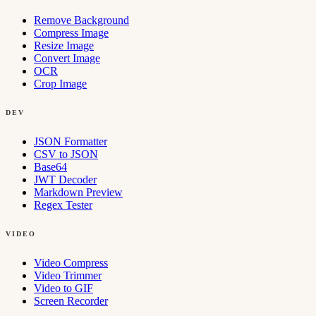
Remove Background
Compress Image
Resize Image
Convert Image
OCR
Crop Image
DEV
JSON Formatter
CSV to JSON
Base64
JWT Decoder
Markdown Preview
Regex Tester
VIDEO
Video Compress
Video Trimmer
Video to GIF
Screen Recorder