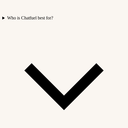
Who is Chatfuel best for?