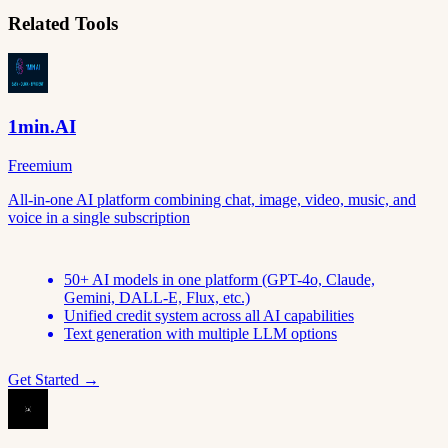
Related Tools
1min.AI
Freemium
All-in-one AI platform combining chat, image, video, music, and
voice in a single subscription
50+ AI models in one platform (GPT-4o, Claude,
Gemini, DALL-E, Flux, etc.)
Unified credit system across all AI capabilities
Text generation with multiple LLM options
Get Started →