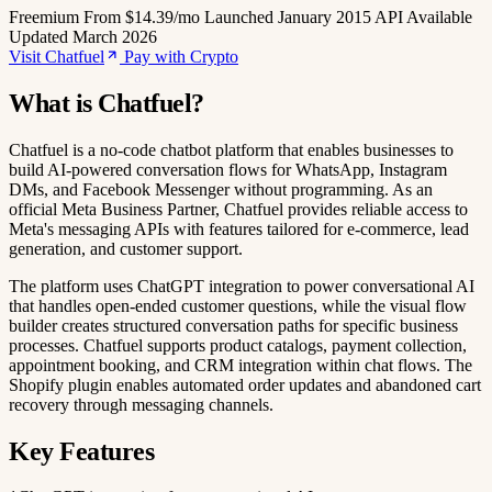
Freemium
From $14.39/mo
Launched January 2015
API Available
Updated March 2026
Visit Chatfuel
Pay with Crypto
What is Chatfuel?
Chatfuel is a no-code chatbot platform that enables businesses to
build AI-powered conversation flows for WhatsApp, Instagram
DMs, and Facebook Messenger without programming. As an
official Meta Business Partner, Chatfuel provides reliable access to
Meta's messaging APIs with features tailored for e-commerce, lead
generation, and customer support.
The platform uses ChatGPT integration to power conversational AI
that handles open-ended customer questions, while the visual flow
builder creates structured conversation paths for specific business
processes. Chatfuel supports product catalogs, payment collection,
appointment booking, and CRM integration within chat flows. The
Shopify plugin enables automated order updates and abandoned cart
recovery through messaging channels.
Key Features