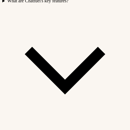
What are Chatfuel's key features?