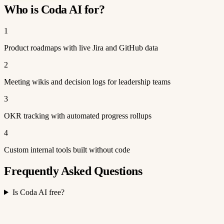
Who is Coda AI for?
1
Product roadmaps with live Jira and GitHub data
2
Meeting wikis and decision logs for leadership teams
3
OKR tracking with automated progress rollups
4
Custom internal tools built without code
Frequently Asked Questions
Is Coda AI free?