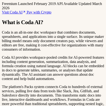
Freemium
Launched February 2019
API Available
Updated March
2026
Visit Coda AI
Pay with Crypto
What is Coda AI?
Coda is an all-in-one doc workspace that combines documents,
spreadsheets, and applications into a single surface. Its unique maker
billing model means only document creators pay, while viewers and
editors are free, making it cost-effective for organizations with many
consumers of information.
Coda AI provides workspace-pooled credits for AI-powered features
including content generation, summarization, data analysis, and
formula creation using natural language. AI blocks can be embedded
in docs to generate tables, summaries, or analyses that update
dynamically. The AI assistant can answer questions about doc
content and help build automations.
The platform's Packs system connects Coda to hundreds of external
services, pulling live data from tools like Slack, Jira, GitHub, and
Salesforce directly into documents. This transforms static docs into
live, interactive dashboards and workflows. Formulas in Coda are
more powerful than traditional spreadsheets, supporting nested logic,