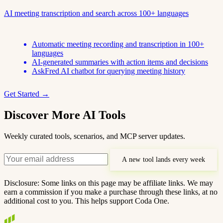
AI meeting transcription and search across 100+ languages
Automatic meeting recording and transcription in 100+
languages
AI-generated summaries with action items and decisions
AskFred AI chatbot for querying meeting history
Get Started →
Discover More AI Tools
Weekly curated tools, scenarios, and MCP server updates.
A new tool lands every week
Disclosure: Some links on this page may be affiliate links. We may
earn a commission if you make a purchase through these links, at no
additional cost to you. This helps support Coda One.