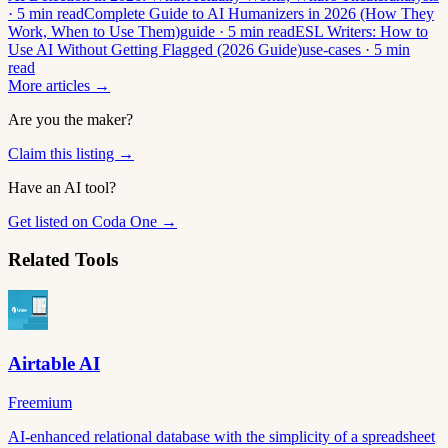
· 5 min read
Complete Guide to AI Humanizers in 2026 (How They
Work, When to Use Them)
guide · 5 min read
ESL Writers: How to
Use AI Without Getting Flagged (2026 Guide)
use-cases · 5 min
read
More articles →
Are you the maker?
Claim this listing →
Have an AI tool?
Get listed on Coda One →
Related Tools
Airtable AI
Freemium
AI-enhanced relational database with the simplicity of a spreadsheet