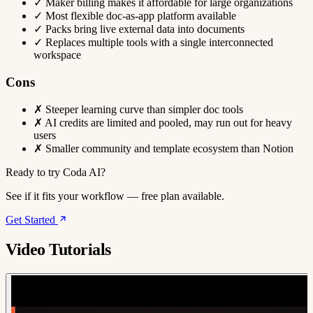
✓
Maker billing makes it affordable for large organizations
✓
Most flexible doc-as-app platform available
✓
Packs bring live external data into documents
✓
Replaces multiple tools with a single interconnected
workspace
Cons
✗
Steeper learning curve than simpler doc tools
✗
AI credits are limited and pooled, may run out for heavy
users
✗
Smaller community and template ecosystem than Notion
Ready to try Coda AI?
See if it fits your workflow — free plan available.
Get Started
Video Tutorials