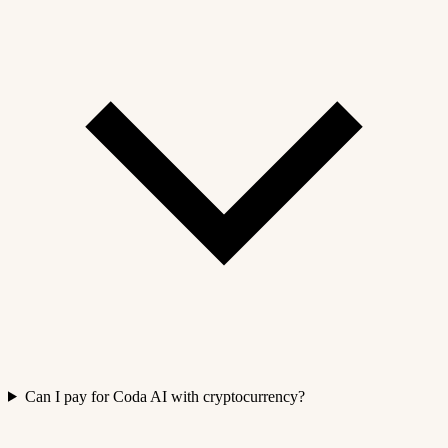
Can I pay for Coda AI with cryptocurrency?