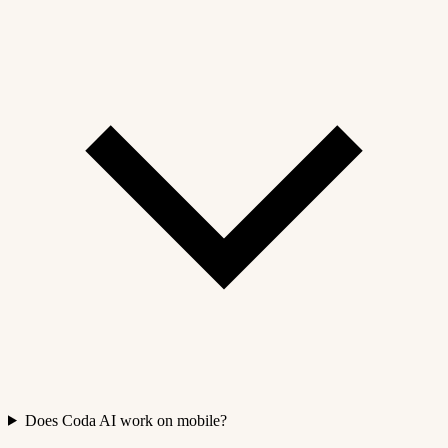
Does Coda AI work on mobile?