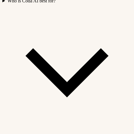
Who is Coda AI best for?