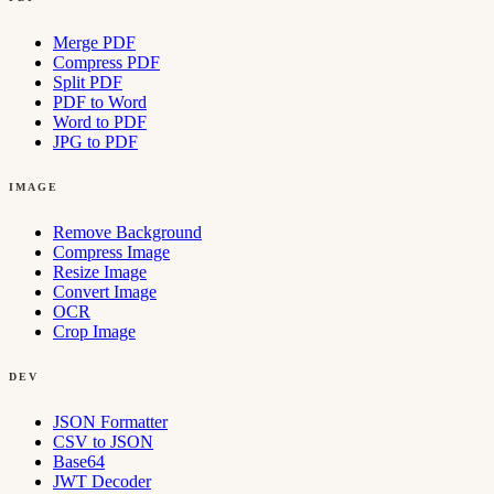
Merge PDF
Compress PDF
Split PDF
PDF to Word
Word to PDF
JPG to PDF
IMAGE
Remove Background
Compress Image
Resize Image
Convert Image
OCR
Crop Image
DEV
JSON Formatter
CSV to JSON
Base64
JWT Decoder