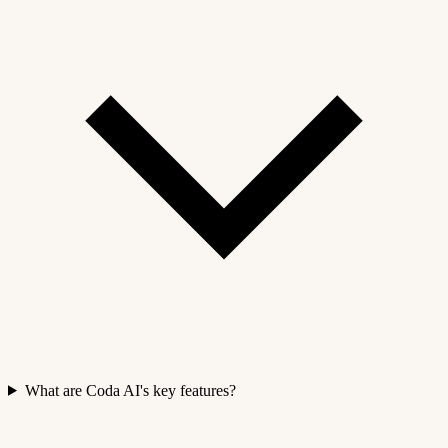
What are Coda AI's key features?