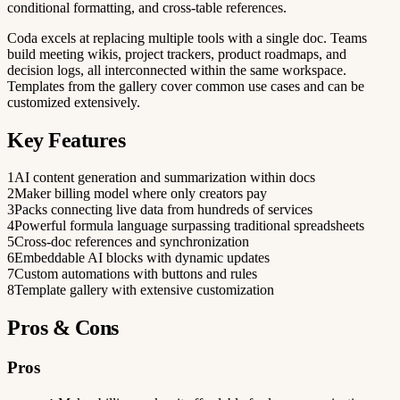
conditional formatting, and cross-table references.
Coda excels at replacing multiple tools with a single doc. Teams
build meeting wikis, project trackers, product roadmaps, and
decision logs, all interconnected within the same workspace.
Templates from the gallery cover common use cases and can be
customized extensively.
Key Features
1
AI content generation and summarization within docs
2
Maker billing model where only creators pay
3
Packs connecting live data from hundreds of services
4
Powerful formula language surpassing traditional spreadsheets
5
Cross-doc references and synchronization
6
Embeddable AI blocks with dynamic updates
7
Custom automations with buttons and rules
8
Template gallery with extensive customization
Pros & Cons
Pros