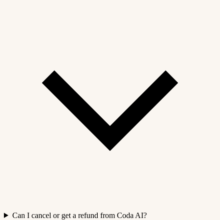
Can I cancel or get a refund from Coda AI?