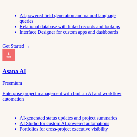
AI-powered field generation and natural language
queries
Relational database with linked records and lookups
Interface Designer for custom apps and dashboards
Get Started →
Asana AI
Freemium
Enterprise project management with built-in AI and workflow
automation
AI-generated status updates and project summaries
AI Studio for custom AI-powered automations
Portfolios for cross-project executive visibility