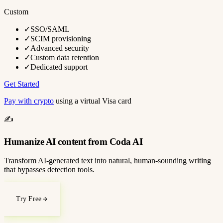
Custom
✓
SSO/SAML
✓
SCIM provisioning
✓
Advanced security
✓
Custom data retention
✓
Dedicated support
Get Started
Pay with crypto
using a virtual Visa card
✍️
Humanize AI content from Coda AI
Transform AI-generated text into natural, human-sounding writing
that bypasses detection tools.
Try Free