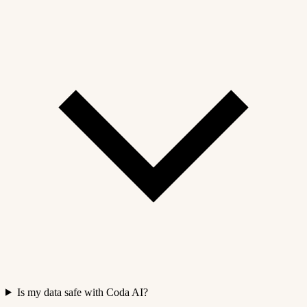
Is my data safe with Coda AI?