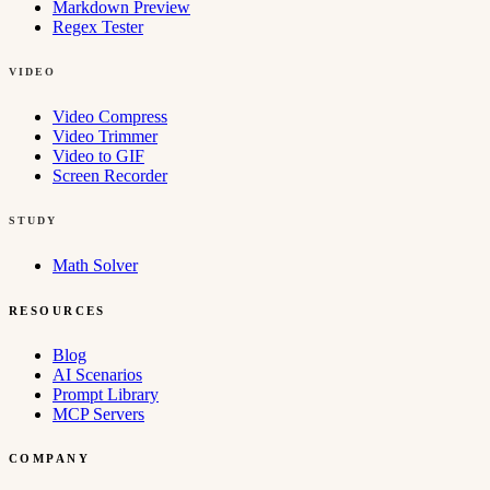
Markdown Preview
Regex Tester
VIDEO
Video Compress
Video Trimmer
Video to GIF
Screen Recorder
STUDY
Math Solver
RESOURCES
Blog
AI Scenarios
Prompt Library
MCP Servers
COMPANY