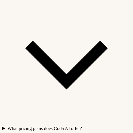
What pricing plans does Coda AI offer?