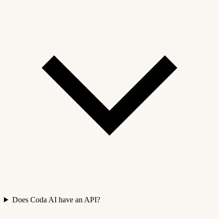
Does Coda AI have an API?