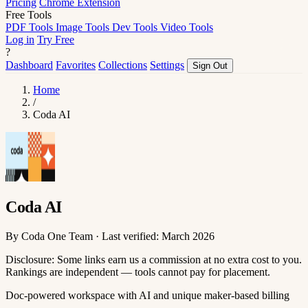
Pricing
Chrome Extension
Free Tools
PDF Tools
Image Tools
Dev Tools
Video Tools
Log in
Try Free
?
Dashboard
Favorites
Collections
Settings
Sign Out
Home
/
Coda AI
Coda AI
By Coda One Team · Last verified: March 2026
Disclosure: Some links earn us a commission at no extra cost to you.
Rankings are independent — tools cannot pay for placement.
Doc-powered workspace with AI and unique maker-based billing