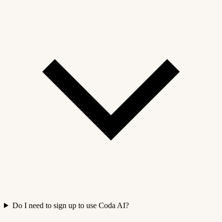
Do I need to sign up to use Coda AI?