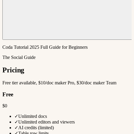
Coda Tutorial 2025 Full Guide for Beginners
The Social Guide
Pricing
Free tier available, $10/doc maker Pro, $30/doc maker Team
Free
$0
✓
Unlimited docs
✓
Unlimited editors and viewers
✓
AI credits (limited)
✓
Table row limits