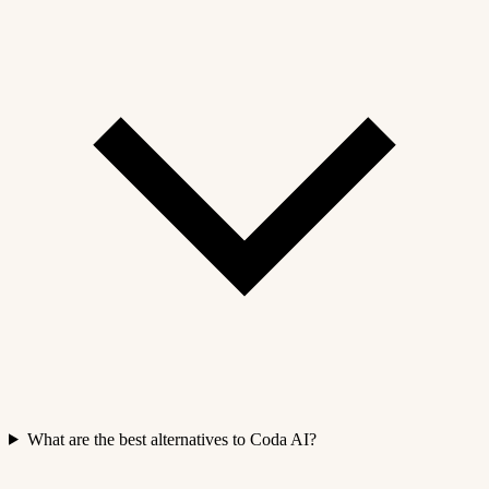
What are the best alternatives to Coda AI?