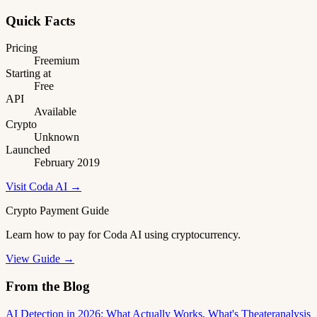
Quick Facts
Pricing
Freemium
Starting at
Free
API
Available
Crypto
Unknown
Launched
February 2019
Visit Coda AI →
Crypto Payment Guide
Learn how to pay for Coda AI using cryptocurrency.
View Guide →
From the Blog
AI Detection in 2026: What Actually Works, What's Theater
analysis