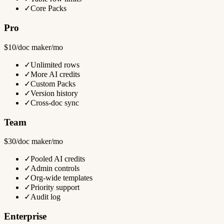
✓
Core Packs
Pro
$10/doc maker/mo
✓
Unlimited rows
✓
More AI credits
✓
Custom Packs
✓
Version history
✓
Cross-doc sync
Team
$30/doc maker/mo
✓
Pooled AI credits
✓
Admin controls
✓
Org-wide templates
✓
Priority support
✓
Audit log
Enterprise