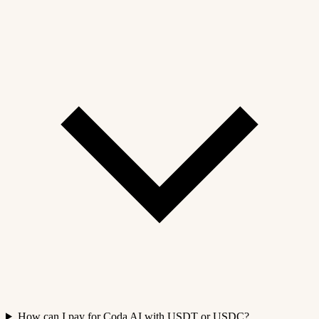
How can I pay for Coda AI with USDT or USDC?