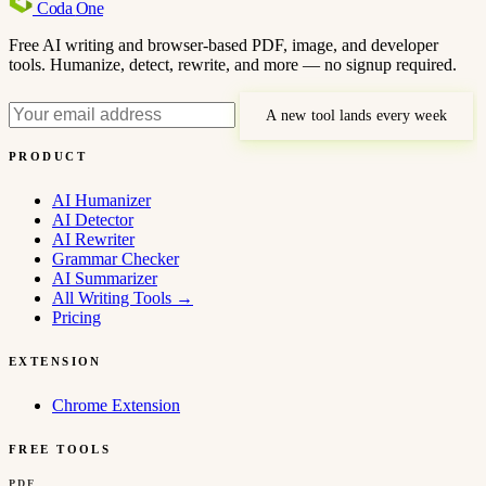
Coda
One
Free AI writing and browser-based PDF, image, and developer
tools. Humanize, detect, rewrite, and more — no signup required.
A new tool lands every week
PRODUCT
AI Humanizer
AI Detector
AI Rewriter
Grammar Checker
AI Summarizer
All Writing Tools
→
Pricing
EXTENSION
Chrome Extension
FREE TOOLS
PDF