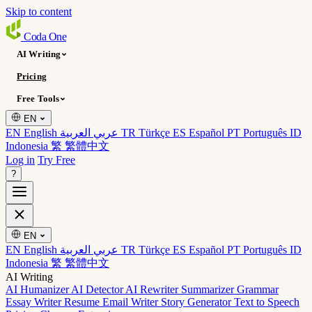
Skip to content
Coda
One
AI Writing
Pricing
Free Tools
EN
EN English
عربي العربية
TR Türkçe
ES Español
PT Português
ID
Indonesia
繁 繁體中文
Log in
Try Free
?
EN
EN English
عربي العربية
TR Türkçe
ES Español
PT Português
ID
Indonesia
繁 繁體中文
AI Writing
AI Humanizer
AI Detector
AI Rewriter
Summarizer
Grammar
Essay Writer
Resume
Email Writer
Story Generator
Text to Speech