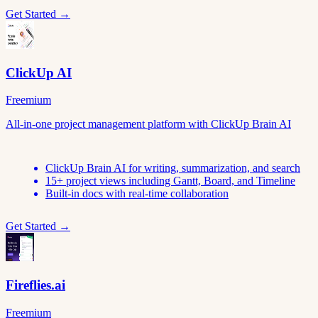
Get Started →
ClickUp AI
Freemium
All-in-one project management platform with ClickUp Brain AI
ClickUp Brain AI for writing, summarization, and search
15+ project views including Gantt, Board, and Timeline
Built-in docs with real-time collaboration
Get Started →
Fireflies.ai
Freemium