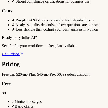
✓
Strong compliance certifications for business use
Cons
✗
Pro plan at $45/mo is expensive for individual users
✗
Analysis quality depends on how questions are phrased
✗
Less flexible than coding your own analysis in Python
Ready to try Julius AI?
See if it fits your workflow — free plan available.
Get Started
Pricing
Free tier, $20/mo Plus, $45/mo Pro. 50% student discount
Free
$0
✓
Limited messages
✓
Basic charts