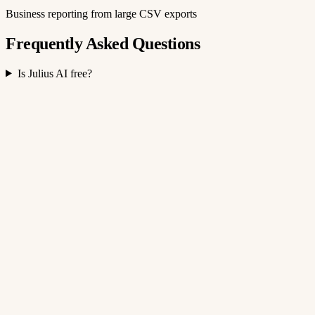
Business reporting from large CSV exports
Frequently Asked Questions
Is Julius AI free?