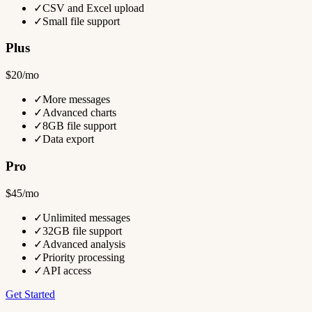
✓
CSV and Excel upload
✓
Small file support
Plus
$20/mo
✓
More messages
✓
Advanced charts
✓
8GB file support
✓
Data export
Pro
$45/mo
✓
Unlimited messages
✓
32GB file support
✓
Advanced analysis
✓
Priority processing
✓
API access
Get Started