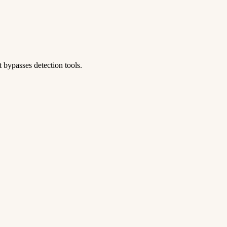
 bypasses detection tools.