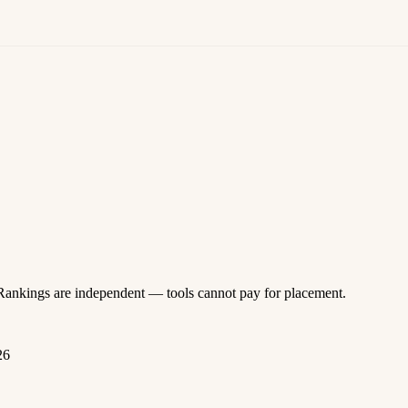
 Rankings are independent — tools cannot pay for placement.
26