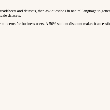
readsheets and datasets, then ask questions in natural language to generate
cale datasets.
concerns for business users. A 50% student discount makes it accessib