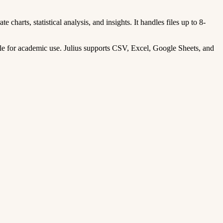
 charts, statistical analysis, and insights. It handles files up to 8-
le for academic use. Julius supports CSV, Excel, Google Sheets, and