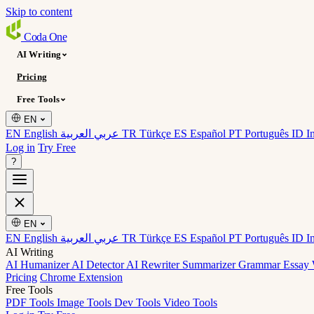
Skip to content
Coda
One
AI Writing
Pricing
Free Tools
EN
EN English
عربي العربية
TR Türkçe
ES Español
PT Português
ID I
Log in
Try Free
?
EN
EN English
عربي العربية
TR Türkçe
ES Español
PT Português
ID I
AI Writing
AI Humanizer
AI Detector
AI Rewriter
Summarizer
Grammar
Essay 
Pricing
Chrome Extension
Free Tools
PDF Tools
Image Tools
Dev Tools
Video Tools