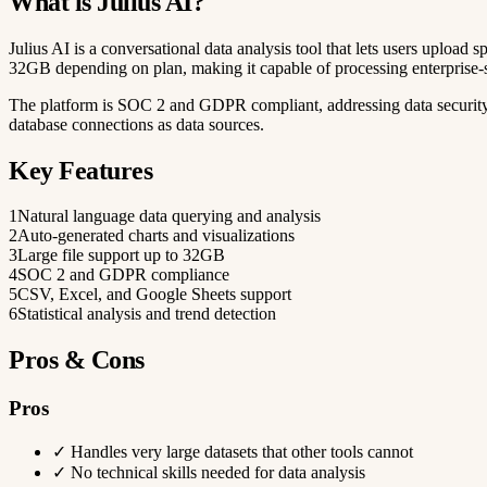
What is Julius AI?
Julius AI is a conversational data analysis tool that lets users upload sp
32GB depending on plan, making it capable of processing enterprise-s
The platform is SOC 2 and GDPR compliant, addressing data security 
database connections as data sources.
Key Features
1
Natural language data querying and analysis
2
Auto-generated charts and visualizations
3
Large file support up to 32GB
4
SOC 2 and GDPR compliance
5
CSV, Excel, and Google Sheets support
6
Statistical analysis and trend detection
Pros & Cons
Pros
✓
Handles very large datasets that other tools cannot
✓
No technical skills needed for data analysis