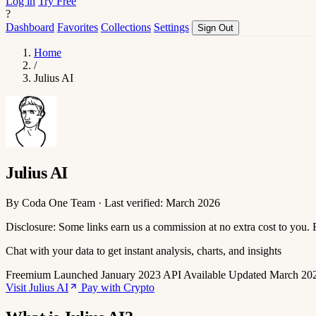
Log in
Try Free
?
Dashboard
Favorites
Collections
Settings
Sign Out
Home
/
Julius AI
Julius AI
By Coda One Team · Last verified: March 2026
Disclosure: Some links earn us a commission at no extra cost to you.
Chat with your data to get instant analysis, charts, and insights
Freemium
Launched January 2023
API Available
Updated March 20
Visit Julius AI
Pay with Crypto