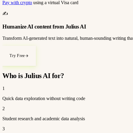
Pay with crypto
using a virtual Visa card
✍️
Humanize AI content from Julius AI
Transform AI-generated text into natural, human-sounding writing that
Try Free
Who is Julius AI for?
1
Quick data exploration without writing code
2
Student research and academic data analysis
3