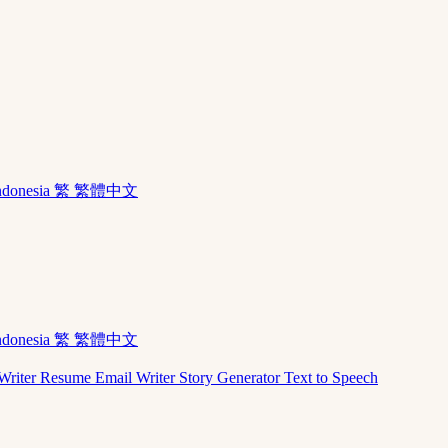
ndonesia
繁 繁體中文
ndonesia
繁 繁體中文
Writer
Resume
Email Writer
Story Generator
Text to Speech