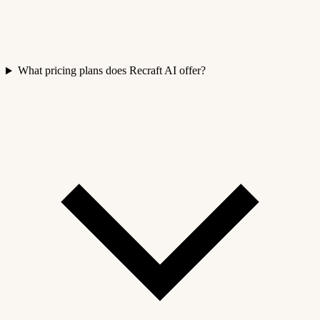
What pricing plans does Recraft AI offer?