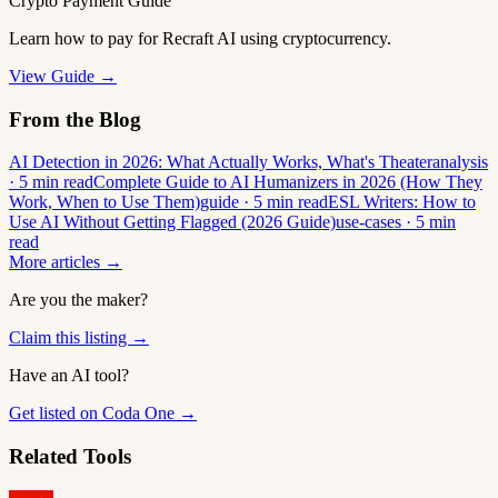
Crypto Payment Guide
Learn how to pay for Recraft AI using cryptocurrency.
View Guide →
From the Blog
AI Detection in 2026: What Actually Works, What's Theater
analysis
· 5 min read
Complete Guide to AI Humanizers in 2026 (How They
Work, When to Use Them)
guide · 5 min read
ESL Writers: How to
Use AI Without Getting Flagged (2026 Guide)
use-cases · 5 min
read
More articles →
Are you the maker?
Claim this listing →
Have an AI tool?
Get listed on Coda One →
Related Tools