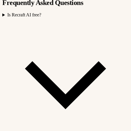
Frequently Asked Questions
Is Recraft AI free?