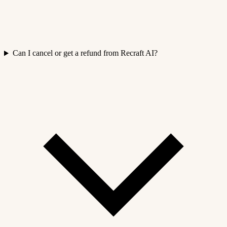
Can I cancel or get a refund from Recraft AI?