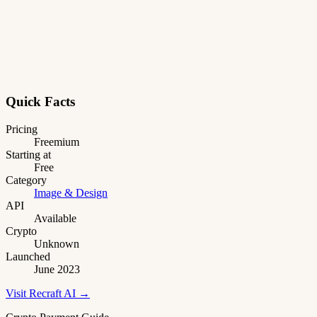
Quick Facts
Pricing
Freemium
Starting at
Free
Category
Image & Design
API
Available
Crypto
Unknown
Launched
June 2023
Visit Recraft AI →