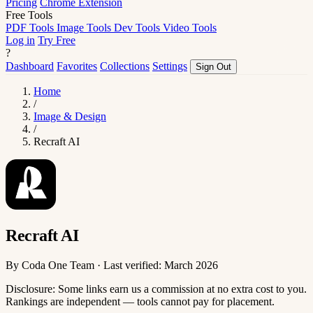
Pricing
Chrome Extension
Free Tools
PDF Tools
Image Tools
Dev Tools
Video Tools
Log in
Try Free
?
Dashboard
Favorites
Collections
Settings
Sign Out
Home
/
Image & Design
/
Recraft AI
Recraft AI
By Coda One Team · Last verified: March 2026
Disclosure: Some links earn us a commission at no extra cost to you.
Rankings are independent — tools cannot pay for placement.