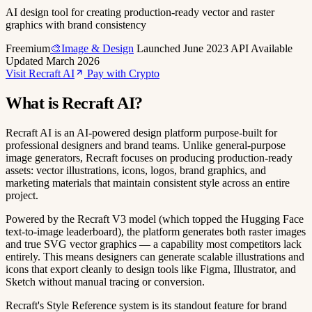
AI design tool for creating production-ready vector and raster
graphics with brand consistency
Freemium
🎨Image & Design
Launched June 2023
API Available
Updated March 2026
Visit Recraft AI
Pay with Crypto
What is Recraft AI?
Recraft AI is an AI-powered design platform purpose-built for
professional designers and brand teams. Unlike general-purpose
image generators, Recraft focuses on producing production-ready
assets: vector illustrations, icons, logos, brand graphics, and
marketing materials that maintain consistent style across an entire
project.
Powered by the Recraft V3 model (which topped the Hugging Face
text-to-image leaderboard), the platform generates both raster images
and true SVG vector graphics — a capability most competitors lack
entirely. This means designers can generate scalable illustrations and
icons that export cleanly to design tools like Figma, Illustrator, and
Sketch without manual tracing or conversion.
Recraft's Style Reference system is its standout feature for brand