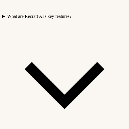
What are Recraft AI's key features?