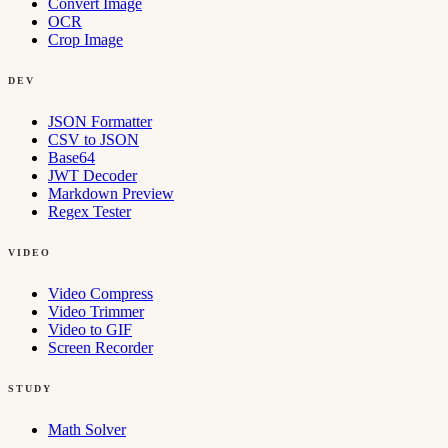
Convert Image
OCR
Crop Image
DEV
JSON Formatter
CSV to JSON
Base64
JWT Decoder
Markdown Preview
Regex Tester
VIDEO
Video Compress
Video Trimmer
Video to GIF
Screen Recorder
STUDY
Math Solver