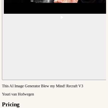
This AI Image Generator Blew my Mind! Recraft V3
Youri van Hofwegen
Pricing