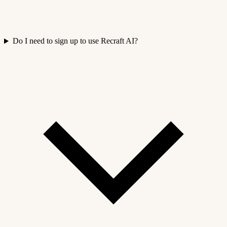
Do I need to sign up to use Recraft AI?