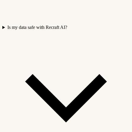
Is my data safe with Recraft AI?