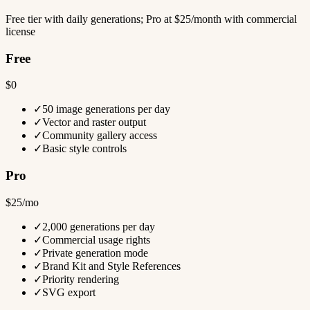
Free tier with daily generations; Pro at $25/month with commercial
license
Free
$0
✓
50 image generations per day
✓
Vector and raster output
✓
Community gallery access
✓
Basic style controls
Pro
$25/mo
✓
2,000 generations per day
✓
Commercial usage rights
✓
Private generation mode
✓
Brand Kit and Style References
✓
Priority rendering
✓
SVG export