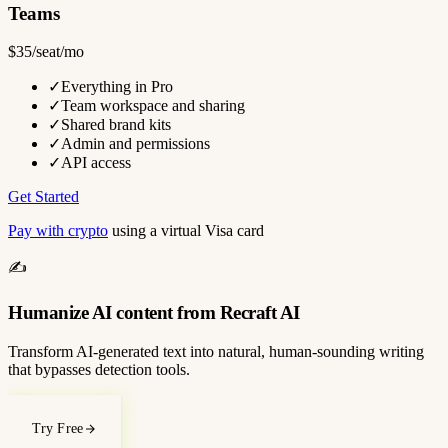
Teams
$35/seat/mo
✓
Everything in Pro
✓
Team workspace and sharing
✓
Shared brand kits
✓
Admin and permissions
✓
API access
Get Started
Pay with crypto
using a virtual Visa card
✍️
Humanize AI content from Recraft AI
Transform AI-generated text into natural, human-sounding writing
that bypasses detection tools.
Try Free