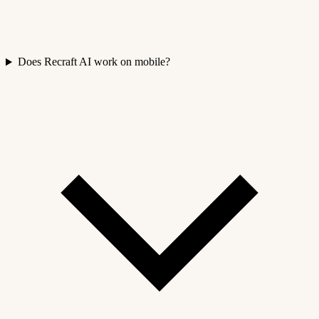
Does Recraft AI work on mobile?