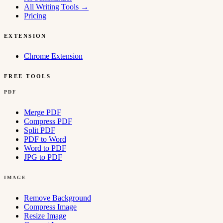
All Writing Tools
→
Pricing
EXTENSION
Chrome Extension
FREE TOOLS
PDF
Merge PDF
Compress PDF
Split PDF
PDF to Word
Word to PDF
JPG to PDF
IMAGE
Remove Background
Compress Image
Resize Image