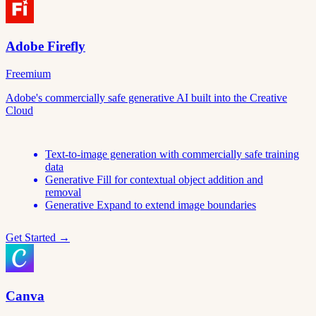
Adobe Firefly
Freemium
Adobe's commercially safe generative AI built into the Creative
Cloud
Text-to-image generation with commercially safe training
data
Generative Fill for contextual object addition and
removal
Generative Expand to extend image boundaries
Get Started →
Canva