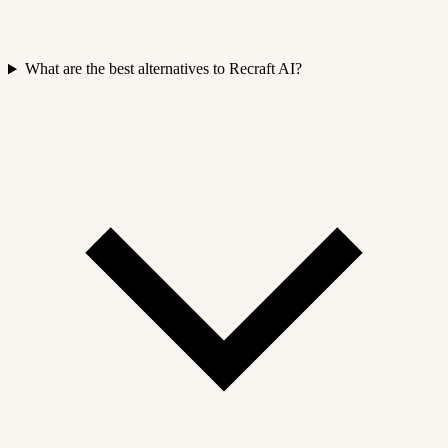
What are the best alternatives to Recraft AI?