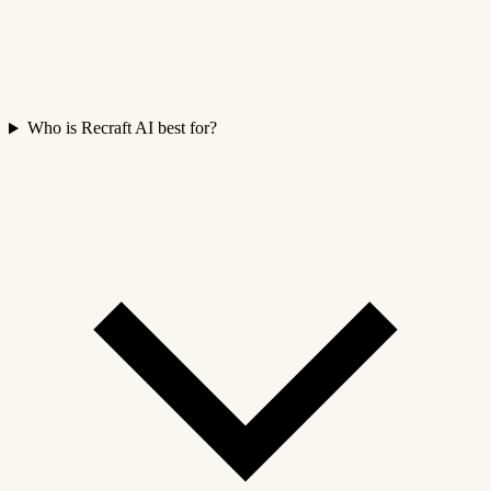
Who is Recraft AI best for?