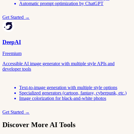
Automatic prompt optimization by ChatGPT
Get Started →
DeepAI
Freemium
Accessible AI image generator with multiple style APIs and
developer tools
Text-to-image generation with multiple style options
Specialized generators (cartoon, fantasy, cyberpunk, etc.)
Image colorization for black-and-white photos
Get Started →
Discover More AI Tools