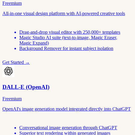
Freemium
All-in-one visual design platform with AI-powered creative tools
Drag-and-drop visual editor with 250,000+ templates
Magic Studio AI suite (text-to-image, Magic Eraser,
Magic Expand)
Background Remover for instant subject isolation
Get Started →
DALL-E (OpenAI)
Freemium
OpenAI's image generation model integrated directly into ChatGPT
Conversational image generation through ChatGPT
Superior text rendering within generated images