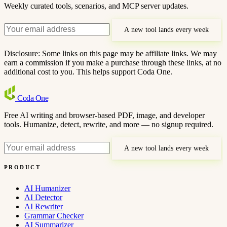
Weekly curated tools, scenarios, and MCP server updates.
A new tool lands every week
Disclosure: Some links on this page may be affiliate links. We may
earn a commission if you make a purchase through these links, at no
additional cost to you. This helps support Coda One.
Coda
One
Free AI writing and browser-based PDF, image, and developer
tools. Humanize, detect, rewrite, and more — no signup required.
A new tool lands every week
PRODUCT
AI Humanizer
AI Detector
AI Rewriter
Grammar Checker
AI Summarizer