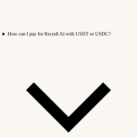
How can I pay for Recraft AI with USDT or USDC?