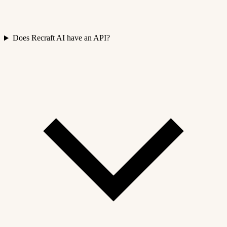
Does Recraft AI have an API?