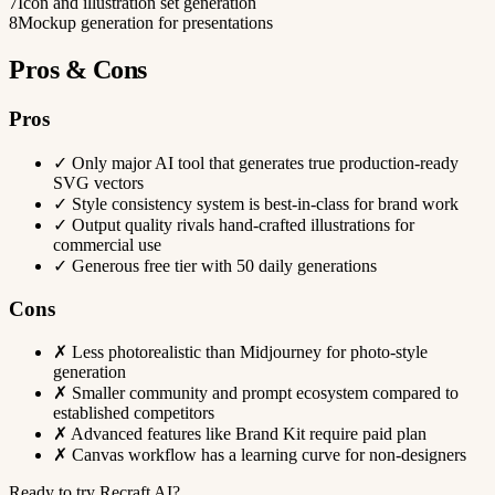
7
Icon and illustration set generation
8
Mockup generation for presentations
Pros & Cons
Pros
✓
Only major AI tool that generates true production-ready
SVG vectors
✓
Style consistency system is best-in-class for brand work
✓
Output quality rivals hand-crafted illustrations for
commercial use
✓
Generous free tier with 50 daily generations
Cons
✗
Less photorealistic than Midjourney for photo-style
generation
✗
Smaller community and prompt ecosystem compared to
established competitors
✗
Advanced features like Brand Kit require paid plan
✗
Canvas workflow has a learning curve for non-designers
Ready to try Recraft AI?