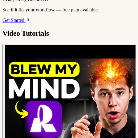
See if it fits your workflow — free plan available.
Get Started
Video Tutorials