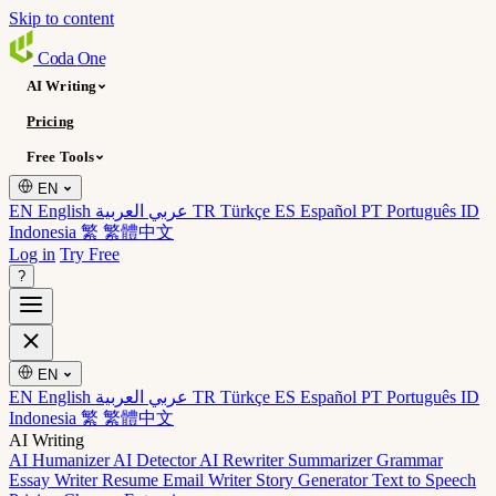
Skip to content
Coda
One
AI Writing
Pricing
Free Tools
EN
EN English
عربي العربية
TR Türkçe
ES Español
PT Português
ID
Indonesia
繁 繁體中文
Log in
Try Free
?
EN
EN English
عربي العربية
TR Türkçe
ES Español
PT Português
ID
Indonesia
繁 繁體中文
AI Writing
AI Humanizer
AI Detector
AI Rewriter
Summarizer
Grammar
Essay Writer
Resume
Email Writer
Story Generator
Text to Speech