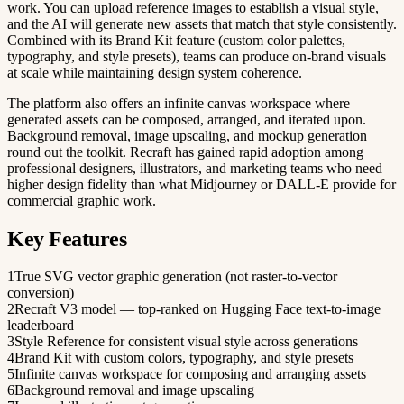
work. You can upload reference images to establish a visual style,
and the AI will generate new assets that match that style consistently.
Combined with its Brand Kit feature (custom color palettes,
typography, and style presets), teams can produce on-brand visuals
at scale while maintaining design system coherence.
The platform also offers an infinite canvas workspace where
generated assets can be composed, arranged, and iterated upon.
Background removal, image upscaling, and mockup generation
round out the toolkit. Recraft has gained rapid adoption among
professional designers, illustrators, and marketing teams who need
higher design fidelity than what Midjourney or DALL-E provide for
commercial graphic work.
Key Features
1
True SVG vector graphic generation (not raster-to-vector
conversion)
2
Recraft V3 model — top-ranked on Hugging Face text-to-image
leaderboard
3
Style Reference for consistent visual style across generations
4
Brand Kit with custom colors, typography, and style presets
5
Infinite canvas workspace for composing and arranging assets
6
Background removal and image upscaling