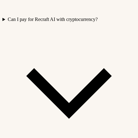
Can I pay for Recraft AI with cryptocurrency?