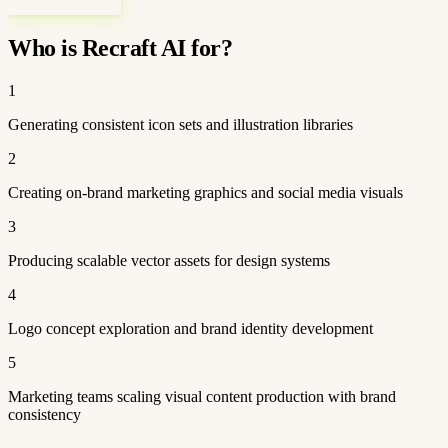
Who is Recraft AI for?
1
Generating consistent icon sets and illustration libraries
2
Creating on-brand marketing graphics and social media visuals
3
Producing scalable vector assets for design systems
4
Logo concept exploration and brand identity development
5
Marketing teams scaling visual content production with brand
consistency