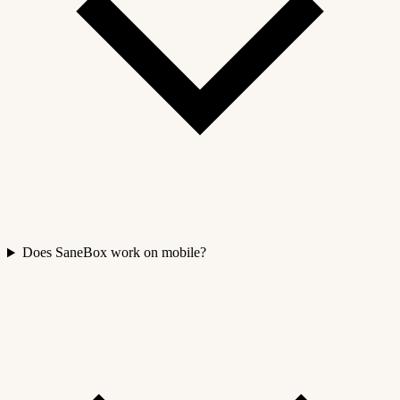
Does SaneBox work on mobile?