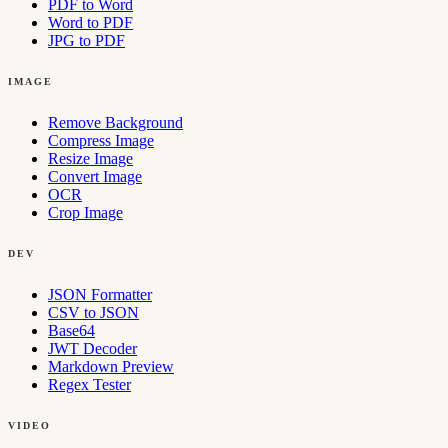
PDF to Word
Word to PDF
JPG to PDF
IMAGE
Remove Background
Compress Image
Resize Image
Convert Image
OCR
Crop Image
DEV
JSON Formatter
CSV to JSON
Base64
JWT Decoder
Markdown Preview
Regex Tester
VIDEO