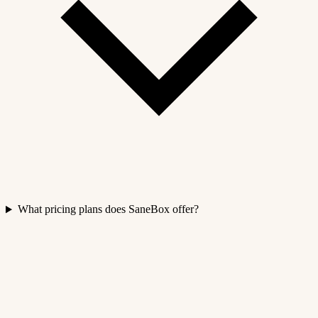
What pricing plans does SaneBox offer?