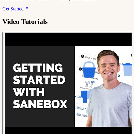
Get Started
Video Tutorials