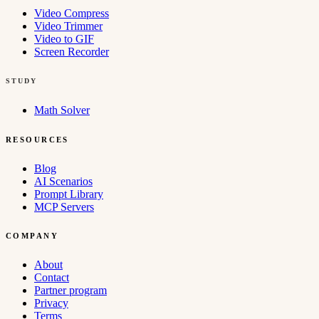
Video Compress
Video Trimmer
Video to GIF
Screen Recorder
STUDY
Math Solver
RESOURCES
Blog
AI Scenarios
Prompt Library
MCP Servers
COMPANY
About
Contact
Partner program
Privacy
Terms