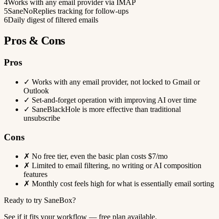
4
Works with any email provider via IMAP
5
SaneNoReplies tracking for follow-ups
6
Daily digest of filtered emails
Pros & Cons
Pros
✓
Works with any email provider, not locked to Gmail or
Outlook
✓
Set-and-forget operation with improving AI over time
✓
SaneBlackHole is more effective than traditional
unsubscribe
Cons
✗
No free tier, even the basic plan costs $7/mo
✗
Limited to email filtering, no writing or AI composition
features
✗
Monthly cost feels high for what is essentially email sorting
Ready to try SaneBox?
See if it fits your workflow — free plan available.