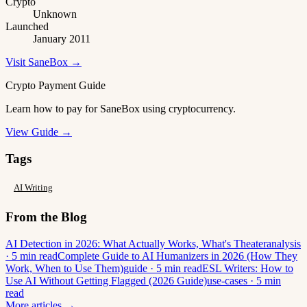
Crypto
Unknown
Launched
January 2011
Visit SaneBox →
Crypto Payment Guide
Learn how to pay for SaneBox using cryptocurrency.
View Guide →
Tags
AI Writing
From the Blog
AI Detection in 2026: What Actually Works, What's Theater
analysis
· 5 min read
Complete Guide to AI Humanizers in 2026 (How They
Work, When to Use Them)
guide · 5 min read
ESL Writers: How to
Use AI Without Getting Flagged (2026 Guide)
use-cases · 5 min
read
More articles →