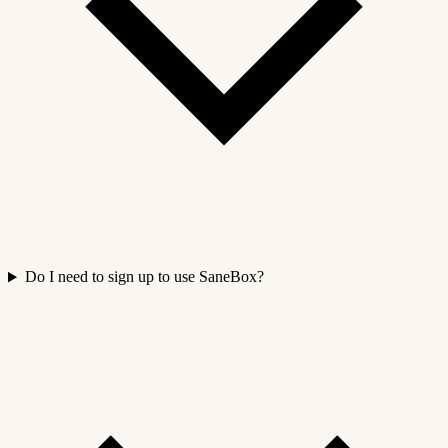
Do I need to sign up to use SaneBox?