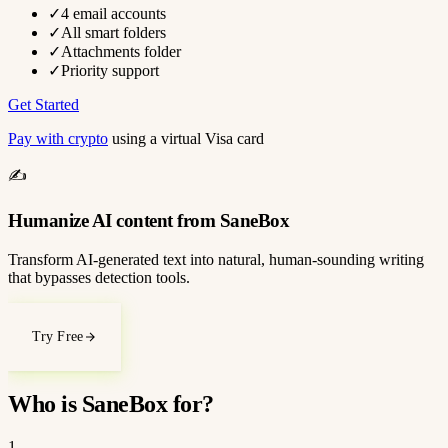
✓
4 email accounts
✓
All smart folders
✓
Attachments folder
✓
Priority support
Get Started
Pay with crypto
using a virtual Visa card
✍️
Humanize AI content from SaneBox
Transform AI-generated text into natural, human-sounding writing
that bypasses detection tools.
Try Free
Who is SaneBox for?
1