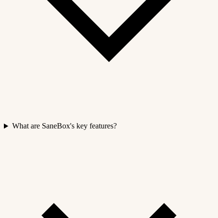
What are SaneBox's key features?