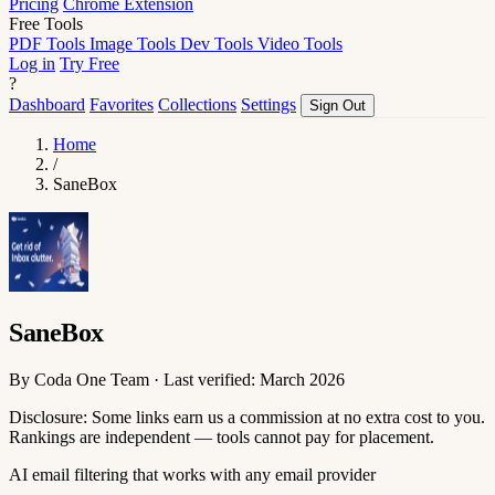
Pricing
Chrome Extension
Free Tools
PDF Tools
Image Tools
Dev Tools
Video Tools
Log in
Try Free
?
Dashboard
Favorites
Collections
Settings
Sign Out
Home
/
SaneBox
SaneBox
By Coda One Team · Last verified: March 2026
Disclosure: Some links earn us a commission at no extra cost to you.
Rankings are independent — tools cannot pay for placement.
AI email filtering that works with any email provider