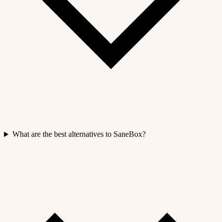
What are the best alternatives to SaneBox?