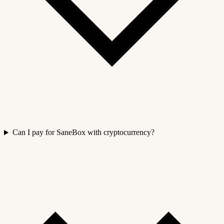
Can I pay for SaneBox with cryptocurrency?