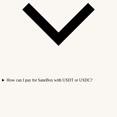
How can I pay for SaneBox with USDT or USDC?