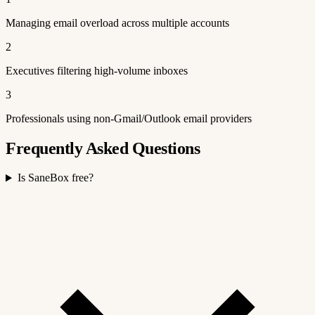
Managing email overload across multiple accounts
2
Executives filtering high-volume inboxes
3
Professionals using non-Gmail/Outlook email providers
Frequently Asked Questions
Is SaneBox free?