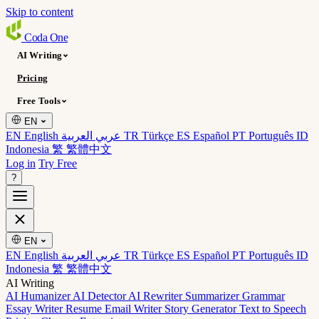
Skip to content
Coda
One
AI Writing
Pricing
Free Tools
EN
EN English
عربي العربية
TR Türkçe
ES Español
PT Português
ID
Indonesia
繁 繁體中文
Log in
Try Free
?
EN
EN English
عربي العربية
TR Türkçe
ES Español
PT Português
ID
Indonesia
繁 繁體中文
AI Writing
AI Humanizer
AI Detector
AI Rewriter
Summarizer
Grammar
Essay Writer
Resume
Email Writer
Story Generator
Text to Speech