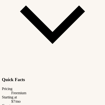
Quick Facts
Pricing
Freemium
Starting at
$7/mo