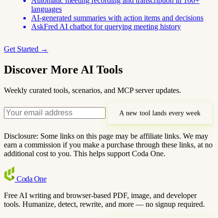
Automatic meeting recording and transcription in 100+
languages
AI-generated summaries with action items and decisions
AskFred AI chatbot for querying meeting history
Get Started →
Discover More AI Tools
Weekly curated tools, scenarios, and MCP server updates.
A new tool lands every week
Disclosure: Some links on this page may be affiliate links. We may
earn a commission if you make a purchase through these links, at no
additional cost to you. This helps support Coda One.
Coda
One
Free AI writing and browser-based PDF, image, and developer
tools. Humanize, detect, rewrite, and more — no signup required.