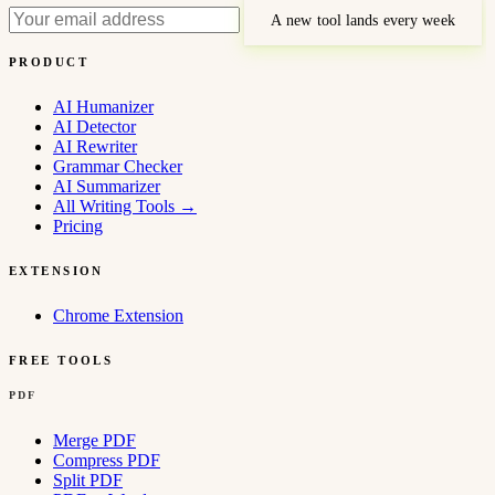
A new tool lands every week
PRODUCT
AI Humanizer
AI Detector
AI Rewriter
Grammar Checker
AI Summarizer
All Writing Tools
→
Pricing
EXTENSION
Chrome Extension
FREE TOOLS
PDF
Merge PDF
Compress PDF
Split PDF