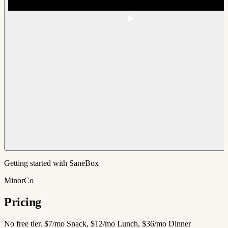
Getting started with SaneBox
MinorCo
Pricing
No free tier. $7/mo Snack, $12/mo Lunch, $36/mo Dinner