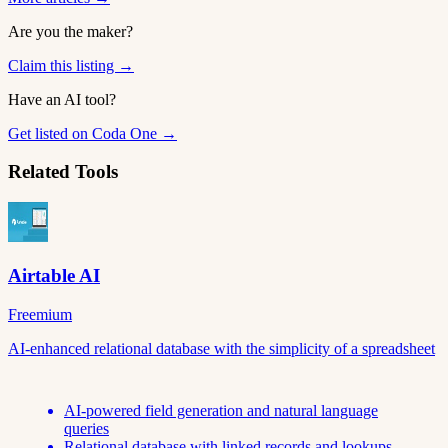
Are you the maker?
Claim this listing →
Have an AI tool?
Get listed on Coda One →
Related Tools
Airtable AI
Freemium
AI-enhanced relational database with the simplicity of a spreadsheet
AI-powered field generation and natural language
queries
Relational database with linked records and lookups