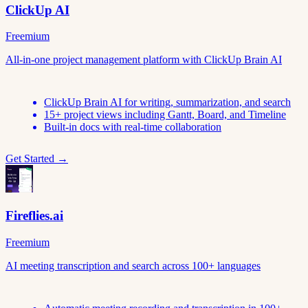
ClickUp AI
Freemium
All-in-one project management platform with ClickUp Brain AI
ClickUp Brain AI for writing, summarization, and search
15+ project views including Gantt, Board, and Timeline
Built-in docs with real-time collaboration
Get Started →
Fireflies.ai
Freemium
AI meeting transcription and search across 100+ languages