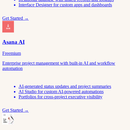
Interface Designer for custom apps and dashboards
Get Started →
Asana AI
Freemium
Enterprise project management with built-in AI and workflow
automation
AI-generated status updates and project summaries
AI Studio for custom AI-powered automations
Portfolios for cross-project executive visibility
Get Started →