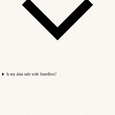
Is my data safe with SaneBox?