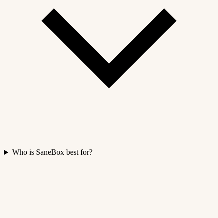
Who is SaneBox best for?