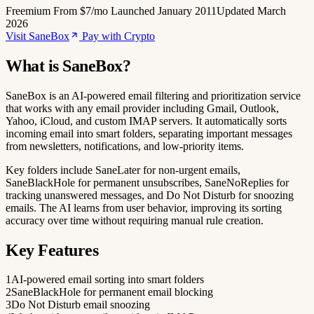
Freemium
From $7/mo
Launched January 2011
Updated March
2026
Visit SaneBox
Pay with Crypto
What is SaneBox?
SaneBox is an AI-powered email filtering and prioritization service
that works with any email provider including Gmail, Outlook,
Yahoo, iCloud, and custom IMAP servers. It automatically sorts
incoming email into smart folders, separating important messages
from newsletters, notifications, and low-priority items.
Key folders include SaneLater for non-urgent emails,
SaneBlackHole for permanent unsubscribes, SaneNoReplies for
tracking unanswered messages, and Do Not Disturb for snoozing
emails. The AI learns from user behavior, improving its sorting
accuracy over time without requiring manual rule creation.
Key Features
1
AI-powered email sorting into smart folders
2
SaneBlackHole for permanent email blocking
3
Do Not Disturb email snoozing