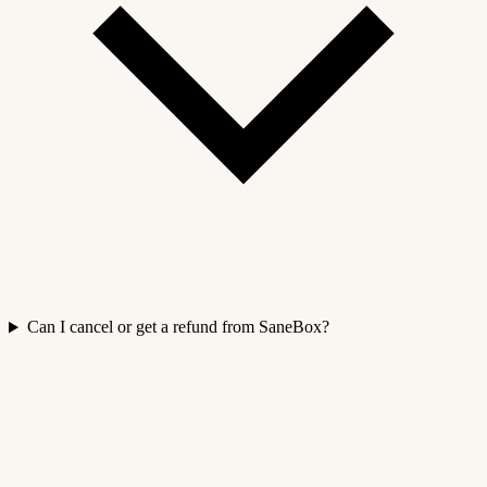
Can I cancel or get a refund from SaneBox?