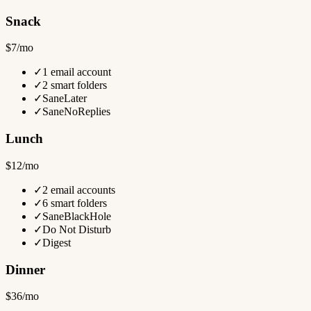
Snack
$7/mo
✓
1 email account
✓
2 smart folders
✓
SaneLater
✓
SaneNoReplies
Lunch
$12/mo
✓
2 email accounts
✓
6 smart folders
✓
SaneBlackHole
✓
Do Not Disturb
✓
Digest
Dinner
$36/mo