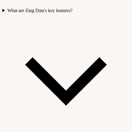
What are Zing Data's key features?