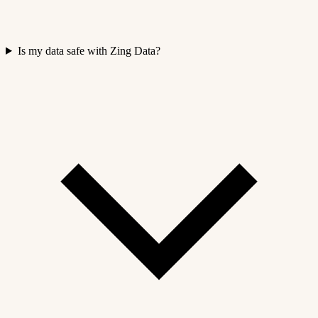
Is my data safe with Zing Data?