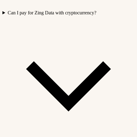
Can I pay for Zing Data with cryptocurrency?