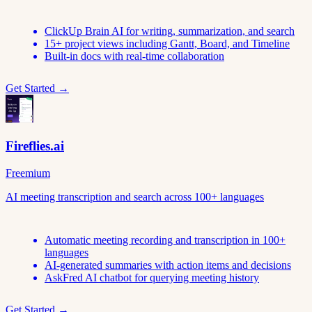
ClickUp Brain AI for writing, summarization, and search
15+ project views including Gantt, Board, and Timeline
Built-in docs with real-time collaboration
Get Started →
Fireflies.ai
Freemium
AI meeting transcription and search across 100+ languages
Automatic meeting recording and transcription in 100+
languages
AI-generated summaries with action items and decisions
AskFred AI chatbot for querying meeting history
Get Started →