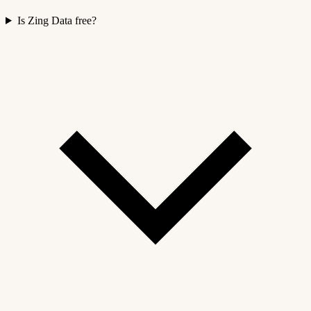
Is Zing Data free?