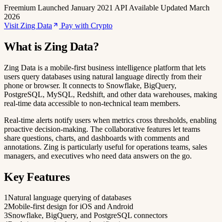
Freemium
Launched January 2021
API Available
Updated March
2026
Visit Zing Data
Pay with Crypto
What is Zing Data?
Zing Data is a mobile-first business intelligence platform that lets
users query databases using natural language directly from their
phone or browser. It connects to Snowflake, BigQuery,
PostgreSQL, MySQL, Redshift, and other data warehouses, making
real-time data accessible to non-technical team members.
Real-time alerts notify users when metrics cross thresholds, enabling
proactive decision-making. The collaborative features let teams
share questions, charts, and dashboards with comments and
annotations. Zing is particularly useful for operations teams, sales
managers, and executives who need data answers on the go.
Key Features
1
Natural language querying of databases
2
Mobile-first design for iOS and Android
3
Snowflake, BigQuery, and PostgreSQL connectors