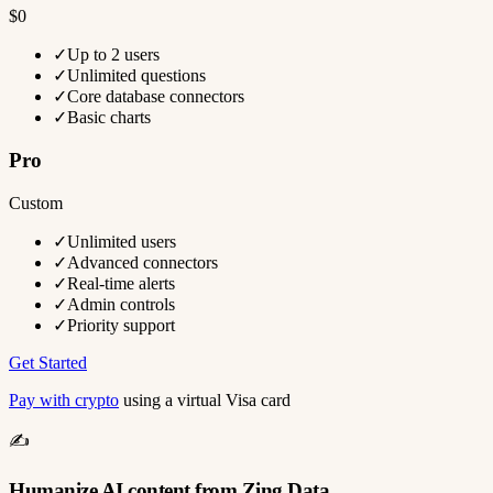
$0
✓
Up to 2 users
✓
Unlimited questions
✓
Core database connectors
✓
Basic charts
Pro
Custom
✓
Unlimited users
✓
Advanced connectors
✓
Real-time alerts
✓
Admin controls
✓
Priority support
Get Started
Pay with crypto
using a virtual Visa card
✍️
Humanize AI content from Zing Data