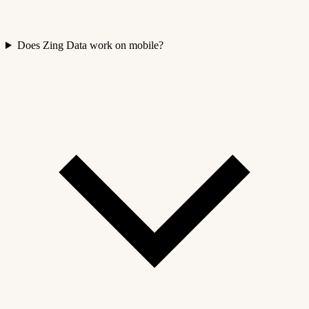
Does Zing Data work on mobile?