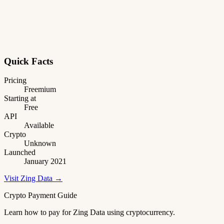
Quick Facts
Pricing
Freemium
Starting at
Free
API
Available
Crypto
Unknown
Launched
January 2021
Visit Zing Data →
Crypto Payment Guide
Learn how to pay for Zing Data using cryptocurrency.