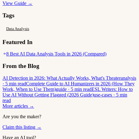
View Guide →
Tags
Data Analysis
Featured In
8 Best AI Data Analysis Tools in 2026 (Compared)
From the Blog
AI Detection in 2026: What Actually Works, What's Theater
analysis
· 5 min read
Complete Guide to AI Humanizers in 2026 (How They
Work, When to Use Them)
guide · 5 min read
ESL Writers: How to
Use AI Without Getting Flagged (2026 Guide)
use-cases · 5 min
read
More articles →
Are you the maker?
Claim this listing →
Have an AI tool?