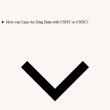
How can I pay for Zing Data with USDT or USDC?