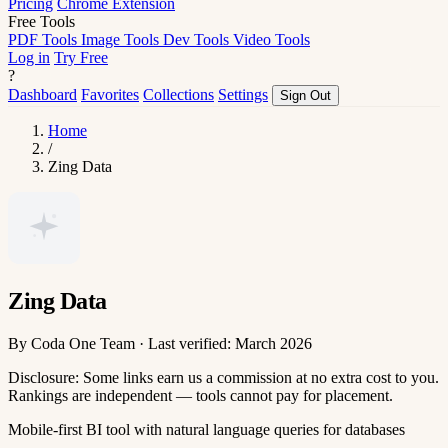
Pricing
Chrome Extension
Free Tools
PDF Tools
Image Tools
Dev Tools
Video Tools
Log in
Try Free
?
Dashboard
Favorites
Collections
Settings
Sign Out
Home
/
Zing Data
Zing Data
By Coda One Team · Last verified: March 2026
Disclosure: Some links earn us a commission at no extra cost to you.
Rankings are independent — tools cannot pay for placement.
Mobile-first BI tool with natural language queries for databases