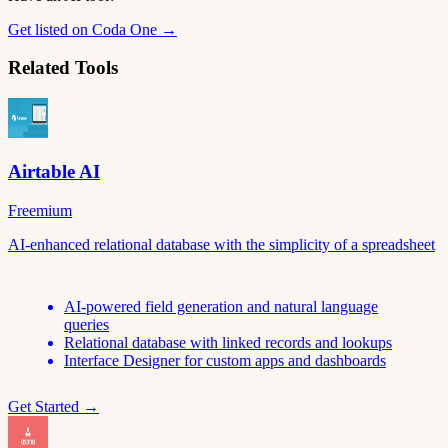
Get listed on Coda One →
Related Tools
Airtable AI
Freemium
AI-enhanced relational database with the simplicity of a spreadsheet
AI-powered field generation and natural language
queries
Relational database with linked records and lookups
Interface Designer for custom apps and dashboards
Get Started →