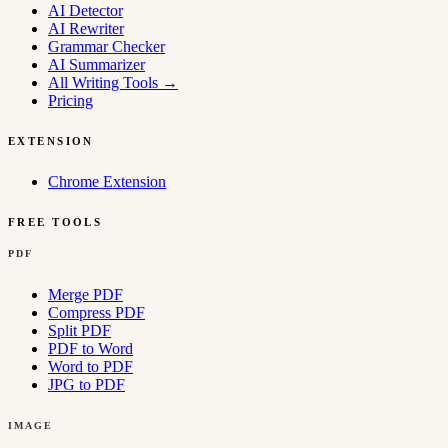
AI Detector
AI Rewriter
Grammar Checker
AI Summarizer
All Writing Tools
→
Pricing
EXTENSION
Chrome Extension
FREE TOOLS
PDF
Merge PDF
Compress PDF
Split PDF
PDF to Word
Word to PDF
JPG to PDF
IMAGE