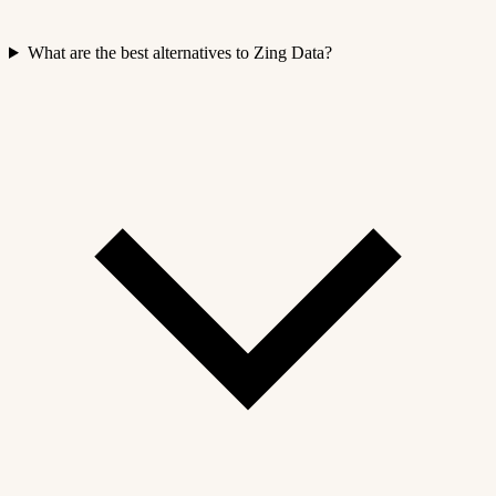
What are the best alternatives to Zing Data?