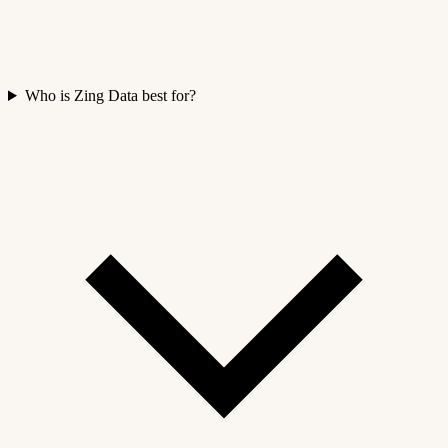
Who is Zing Data best for?