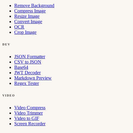
Remove Background
Compress Image
Resize Image
Convert Image
OCR
Crop Image
DEV
JSON Formatter
CSV to JSON
Base64
JWT Decoder
Markdown Preview
Regex Tester
VIDEO
Video Compress
Video Trimmer
Video to GIF
Screen Recorder