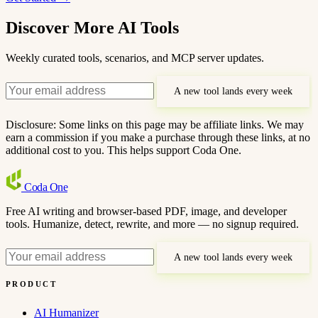
Discover More AI Tools
Weekly curated tools, scenarios, and MCP server updates.
A new tool lands every week
Disclosure: Some links on this page may be affiliate links. We may
earn a commission if you make a purchase through these links, at no
additional cost to you. This helps support Coda One.
Coda
One
Free AI writing and browser-based PDF, image, and developer
tools. Humanize, detect, rewrite, and more — no signup required.
A new tool lands every week
PRODUCT
AI Humanizer