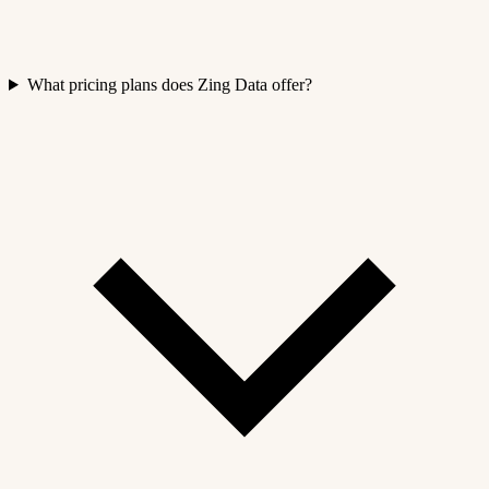
What pricing plans does Zing Data offer?