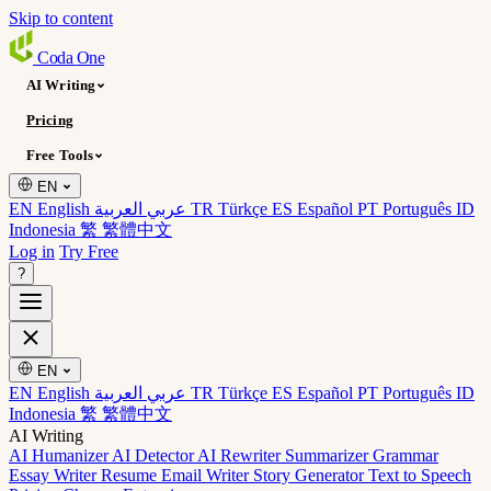
Skip to content
Coda
One
AI Writing
Pricing
Free Tools
EN
EN English
عربي العربية
TR Türkçe
ES Español
PT Português
ID
Indonesia
繁 繁體中文
Log in
Try Free
?
EN
EN English
عربي العربية
TR Türkçe
ES Español
PT Português
ID
Indonesia
繁 繁體中文
AI Writing
AI Humanizer
AI Detector
AI Rewriter
Summarizer
Grammar
Essay Writer
Resume
Email Writer
Story Generator
Text to Speech