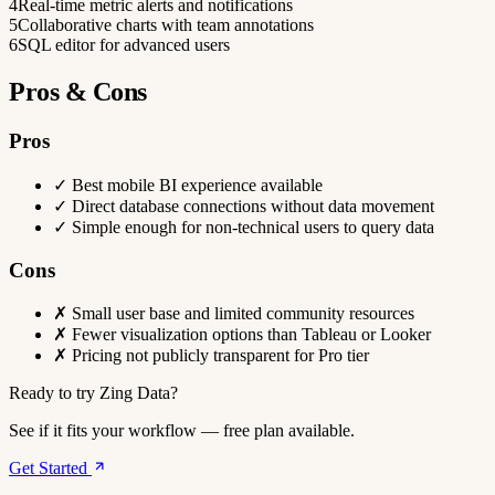
4
Real-time metric alerts and notifications
5
Collaborative charts with team annotations
6
SQL editor for advanced users
Pros & Cons
Pros
✓
Best mobile BI experience available
✓
Direct database connections without data movement
✓
Simple enough for non-technical users to query data
Cons
✗
Small user base and limited community resources
✗
Fewer visualization options than Tableau or Looker
✗
Pricing not publicly transparent for Pro tier
Ready to try Zing Data?
See if it fits your workflow — free plan available.
Get Started