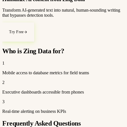
Transform AI-generated text into natural, human-sounding writing
that bypasses detection tools.
Try Free
Who is Zing Data for?
1
Mobile access to database metrics for field teams
2
Executive dashboards accessible from phones
3
Real-time alerting on business KPIs
Frequently Asked Questions