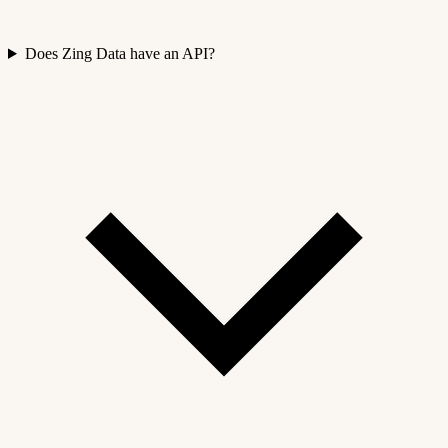
Does Zing Data have an API?