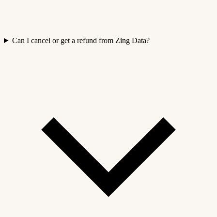
Can I cancel or get a refund from Zing Data?