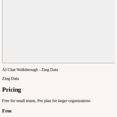
AI Chat Walkthrough - Zing Data
Zing Data
Pricing
Free for small teams, Pro plan for larger organizations
Free