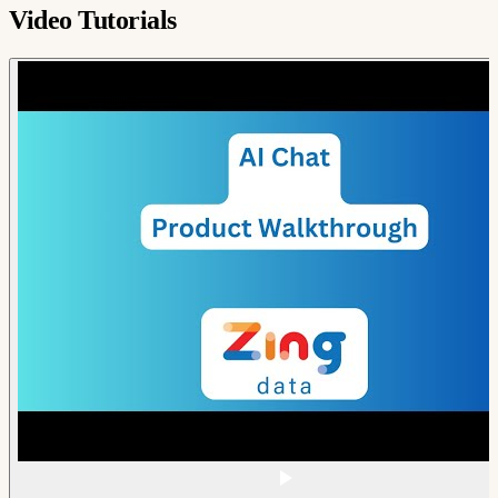
Video Tutorials