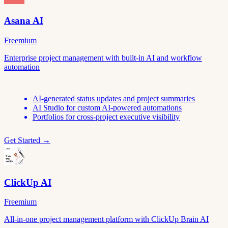
Asana AI
Freemium
Enterprise project management with built-in AI and workflow
automation
AI-generated status updates and project summaries
AI Studio for custom AI-powered automations
Portfolios for cross-project executive visibility
Get Started →
ClickUp AI
Freemium
All-in-one project management platform with ClickUp Brain AI