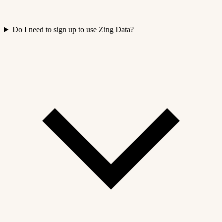
Do I need to sign up to use Zing Data?